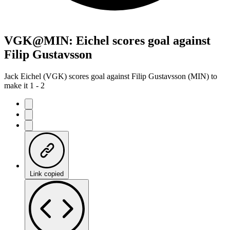
VGK@MIN: Eichel scores goal against
Filip Gustavsson
Jack Eichel (VGK) scores goal against Filip Gustavsson (MIN) to
make it 1 - 2
Link copied