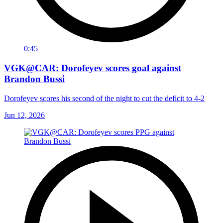
0:45
VGK@CAR: Dorofeyev scores goal against
Brandon Bussi
Dorofeyev scores his second of the night to cut the deficit to 4-2
Jun 12, 2026