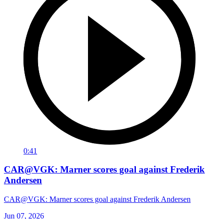
0:41
CAR@VGK: Marner scores goal against Frederik
Andersen
CAR@VGK: Marner scores goal against Frederik Andersen
Jun 07, 2026