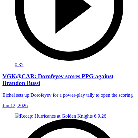
0:35
VGK@CAR: Dorofeyev scores PPG against
Brandon Bussi
Eichel sets up Dorofeyev for a power-play tally to open the scoring
Jun 12, 2026