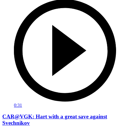
0:31
CAR@VGK: Hart with a great save against
Svechnikov