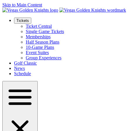
Skip to Main Content
Tickets
Ticket Central
Single Game Tickets
Memberships
Half Season Plans
10-Game Plans
Event Suites
Group Experiences
Golf Classic
News
Schedule