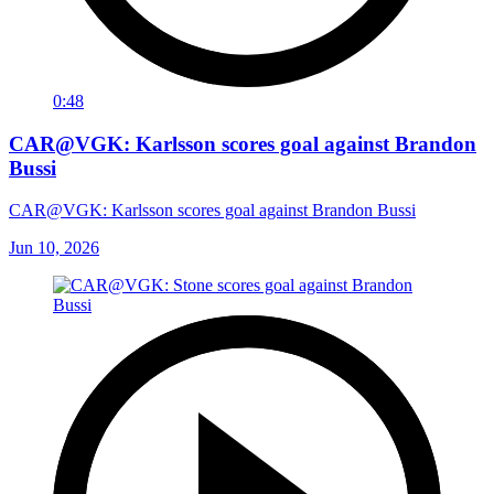
0:48
CAR@VGK: Karlsson scores goal against Brandon
Bussi
CAR@VGK: Karlsson scores goal against Brandon Bussi
Jun 10, 2026