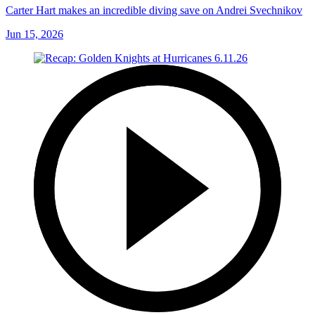
Carter Hart makes an incredible diving save on Andrei Svechnikov
Jun 15, 2026