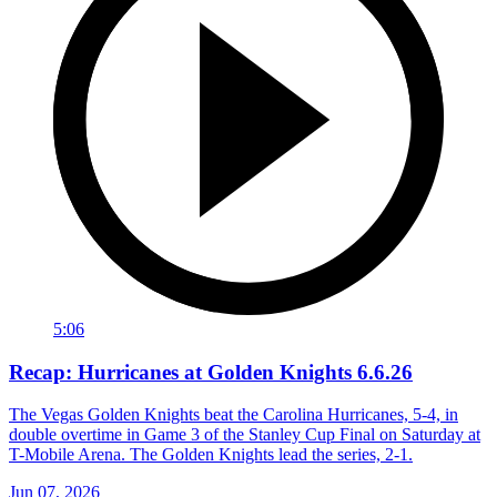
5:06
Recap: Hurricanes at Golden Knights 6.6.26
The Vegas Golden Knights beat the Carolina Hurricanes, 5-4, in
double overtime in Game 3 of the Stanley Cup Final on Saturday at
T-Mobile Arena. The Golden Knights lead the series, 2-1.
Jun 07, 2026