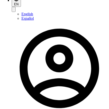
EN
English
Español