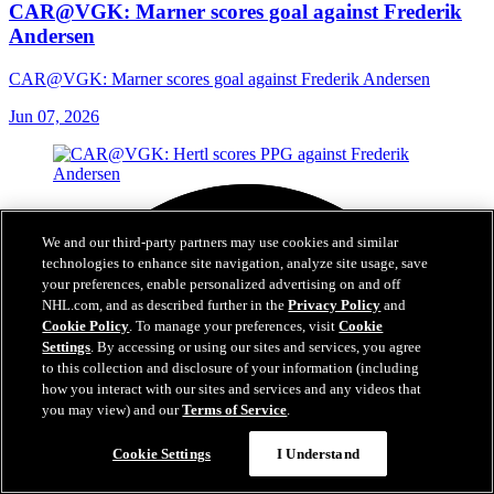
CAR@VGK: Marner scores goal against Frederik
Andersen
CAR@VGK: Marner scores goal against Frederik Andersen
Jun 07, 2026
We and our third-party partners may use cookies and similar
technologies to enhance site navigation, analyze site usage, save
your preferences, enable personalized advertising on and off
NHL.com, and as described further in the
Privacy Policy
and
Cookie Policy
. To manage your preferences, visit
Cookie
Settings
. By accessing or using our sites and services, you agree
to this collection and disclosure of your information (including
how you interact with our sites and services and any videos that
you may view) and our
Terms of Service
.
Cookie Settings
I Understand