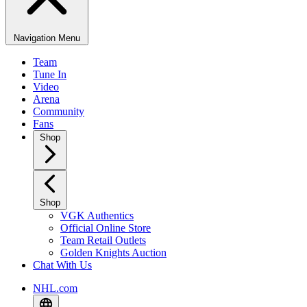
Navigation Menu
Team
Tune In
Video
Arena
Community
Fans
Shop
Shop
VGK Authentics
Official Online Store
Team Retail Outlets
Golden Knights Auction
Chat With Us
NHL.com