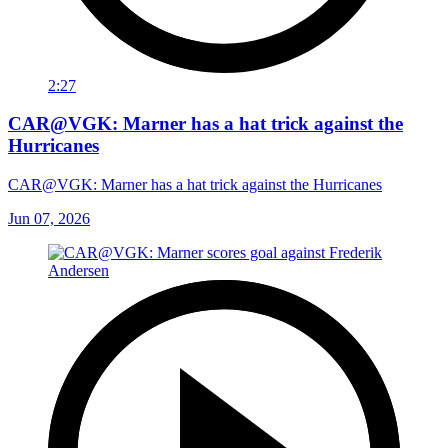
2:27
CAR@VGK: Marner has a hat trick against the
Hurricanes
CAR@VGK: Marner has a hat trick against the Hurricanes
Jun 07, 2026