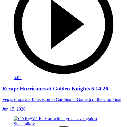
5:02
Recap: Hurricanes at Golden Knights 6.14.26
Vegas drops a 3-0 decision to Carolina in Game 6 of the Cup Final
Jun 15, 2026