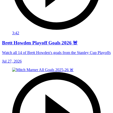
3:42
Brett Howden Playoff Goals 2026 🚨
Watch all 14 of Brett Howden's goals from the Stanley Cup Playoffs
Jul 27, 2026