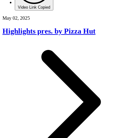
Video Link Copied
May 02, 2025
Highlights pres. by Pizza Hut