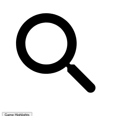
Game Highlights