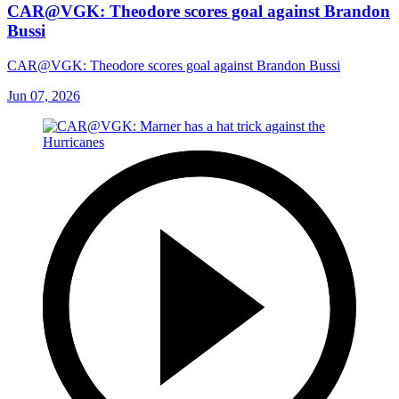
CAR@VGK: Theodore scores goal against Brandon
Bussi
CAR@VGK: Theodore scores goal against Brandon Bussi
Jun 07, 2026