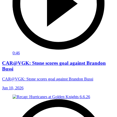
0:46
CAR@VGK: Stone scores goal against Brandon
Bussi
CAR@VGK: Stone scores goal against Brandon Bussi
Jun 10, 2026