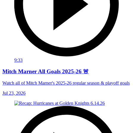
9:33
Mitch Marner All Goals 2025-26 🚨
Watch all of Mitch Marner's 2025-26 regular season & playoff goals
Jul 23, 2026