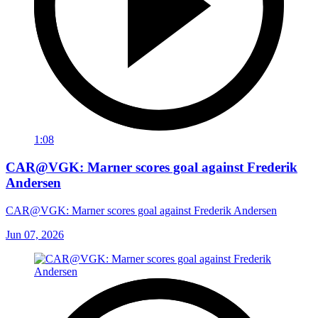
1:08
CAR@VGK: Marner scores goal against Frederik
Andersen
CAR@VGK: Marner scores goal against Frederik Andersen
Jun 07, 2026