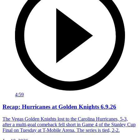
4:59
Recap: Hurricanes at Golden Knights 6.9.26
The Vegas Golden Knights lost to the Carolina Hurricanes, 5-3,
after a multi-goal comeback fell short in Game 4 of the Stanley Cup
Final on Tuesday at T-Mobile Arena. The series is tied, 2-2.