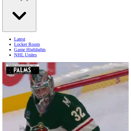
Latest
Locker Room
Game Highlights
NHL Unites