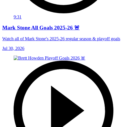
9:31
Mark Stone All Goals 2025-26 🚨
Watch all of Mark Stone's 2025-26 regular season & playoff goals
Jul 30, 2026