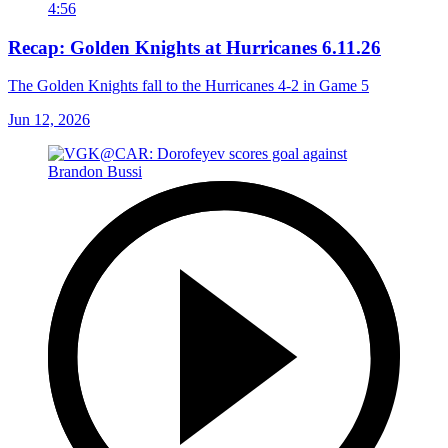
4:56
Recap: Golden Knights at Hurricanes 6.11.26
The Golden Knights fall to the Hurricanes 4-2 in Game 5
Jun 12, 2026