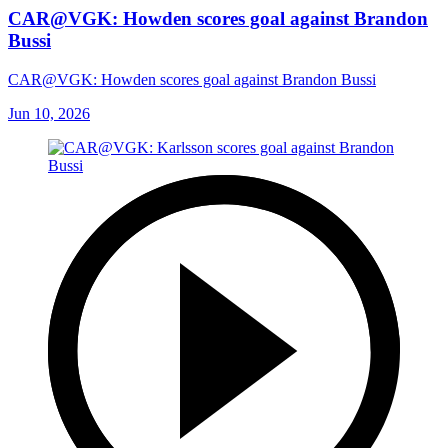
CAR@VGK: Howden scores goal against Brandon
Bussi
CAR@VGK: Howden scores goal against Brandon Bussi
Jun 10, 2026