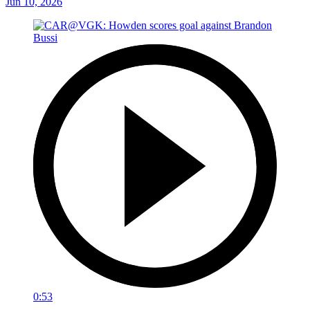
Jun 10, 2026
0:53