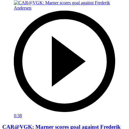
0:38
CAR@VGK: Marner scores goal against Frederik