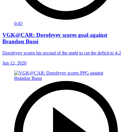
0:45
VGK@CAR: Dorofeyev scores goal against
Brandon Bussi
Dorofeyev scores his second of the night to cut the deficit to 4-2
Jun 12, 2026