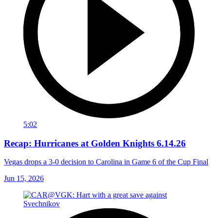
5:02
Recap: Hurricanes at Golden Knights 6.14.26
Vegas drops a 3-0 decision to Carolina in Game 6 of the Cup Final
Jun 15, 2026