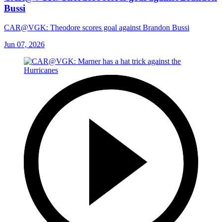
Bussi
CAR@VGK: Theodore scores goal against Brandon Bussi
Jun 07, 2026