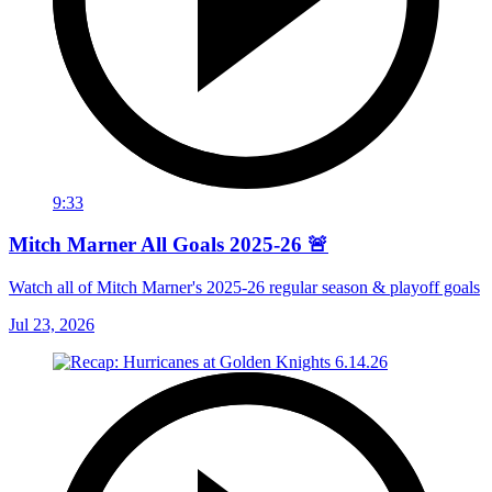
9:33
Mitch Marner All Goals 2025-26 🚨
Watch all of Mitch Marner's 2025-26 regular season & playoff goals
Jul 23, 2026