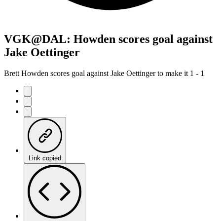
VGK@DAL: Howden scores goal against
Jake Oettinger
Brett Howden scores goal against Jake Oettinger to make it 1 - 1
Link copied