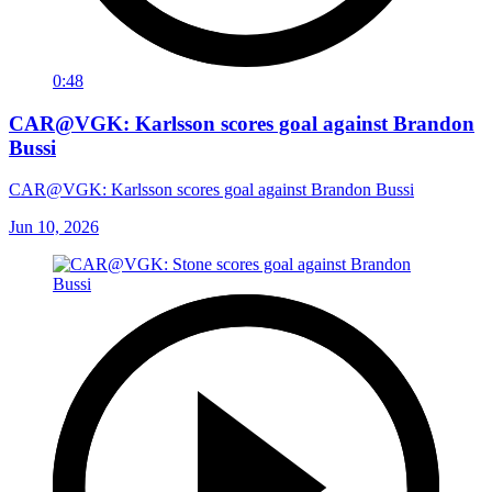
0:48
CAR@VGK: Karlsson scores goal against Brandon
Bussi
CAR@VGK: Karlsson scores goal against Brandon Bussi
Jun 10, 2026