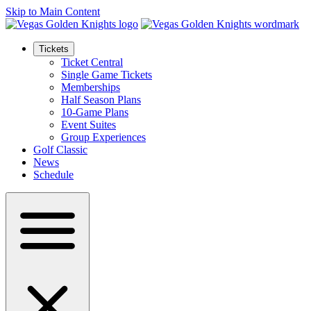
Skip to Main Content
Tickets
Ticket Central
Single Game Tickets
Memberships
Half Season Plans
10-Game Plans
Event Suites
Group Experiences
Golf Classic
News
Schedule