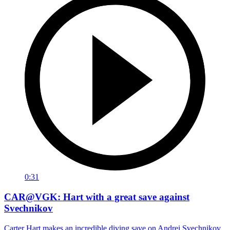
0:31
CAR@VGK: Hart with a great save against
Svechnikov
Carter Hart makes an incredible diving save on Andrei Svechnikov