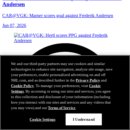
Andersen
CAR@VGK: Marner scores goal against Frederik Andersen
Jun 07, 2026
We and our third-party partners may use cookies and similar
technologies to enhance site navigation, analyze site usage, save
your preferences, enable personalized advertising on and off
NHL.com, and as described further in the
Privacy Policy
and
Cookie Policy
. To manage your preferences, visit
Cookie
Settings
. By accessing or using our sites and services, you agree
to this collection and disclosure of your information (including
how you interact with our sites and services and any videos that
you may view) and our
Terms of Service
.
Cookie Settings
I Understand