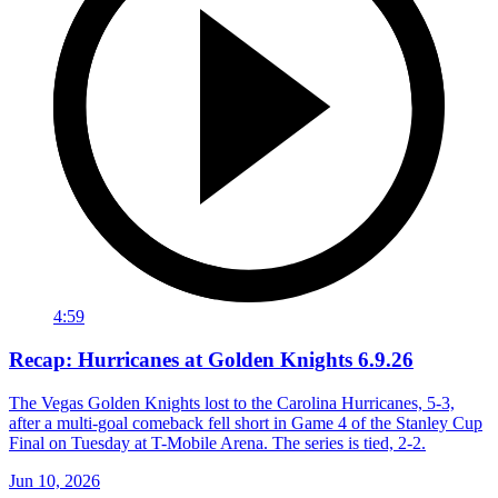
4:59
Recap: Hurricanes at Golden Knights 6.9.26
The Vegas Golden Knights lost to the Carolina Hurricanes, 5-3,
after a multi-goal comeback fell short in Game 4 of the Stanley Cup
Final on Tuesday at T-Mobile Arena. The series is tied, 2-2.
Jun 10, 2026