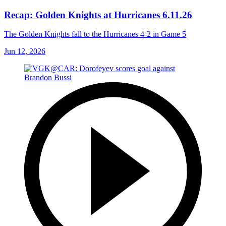
Recap: Golden Knights at Hurricanes 6.11.26
The Golden Knights fall to the Hurricanes 4-2 in Game 5
Jun 12, 2026