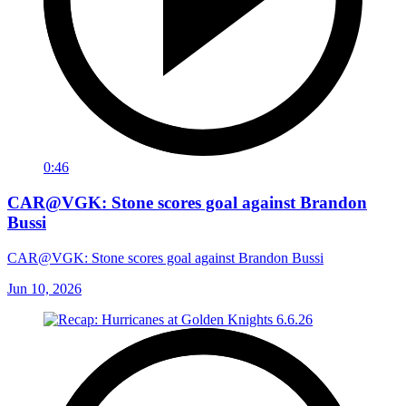
0:46
CAR@VGK: Stone scores goal against Brandon
Bussi
CAR@VGK: Stone scores goal against Brandon Bussi
Jun 10, 2026