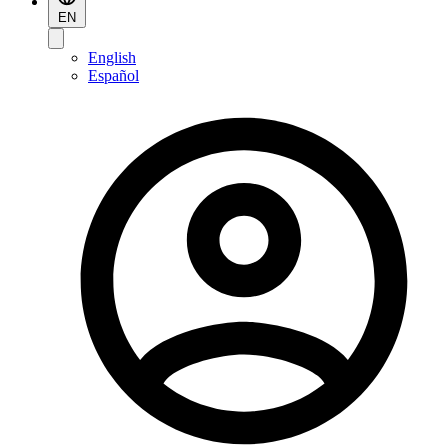
EN
English
Español