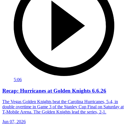
5:06
Recap: Hurricanes at Golden Knights 6.6.26
The Vegas Golden Knights beat the Carolina Hurricanes, 5-4, in
double overtime in Game 3 of the Stanley Cup Final on Saturday at
T-Mobile Arena. The Golden Knights lead the series, 2-1.
Jun 07, 2026