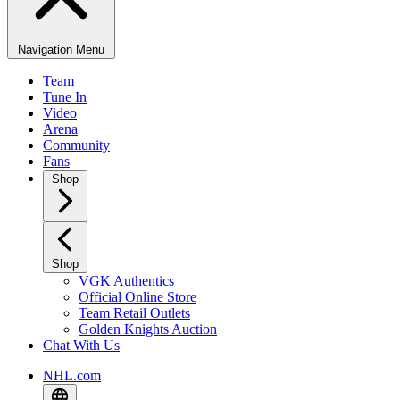
Navigation Menu
Team
Tune In
Video
Arena
Community
Fans
Shop
Shop
VGK Authentics
Official Online Store
Team Retail Outlets
Golden Knights Auction
Chat With Us
NHL.com