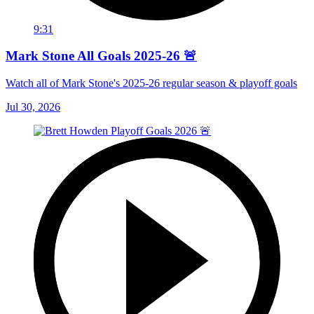
9:31
Mark Stone All Goals 2025-26 🚨
Watch all of Mark Stone's 2025-26 regular season & playoff goals
Jul 30, 2026