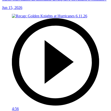
Jun 15, 2026
4:56