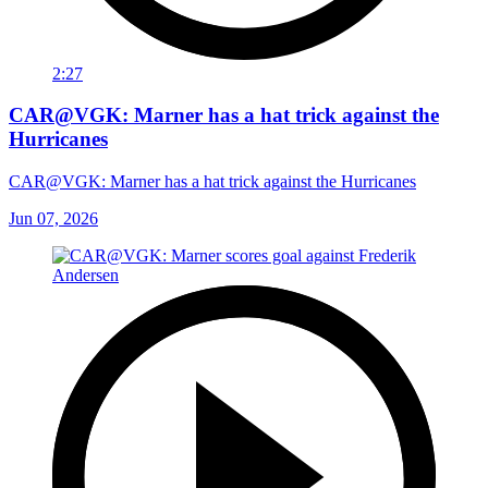
2:27
CAR@VGK: Marner has a hat trick against the
Hurricanes
CAR@VGK: Marner has a hat trick against the Hurricanes
Jun 07, 2026