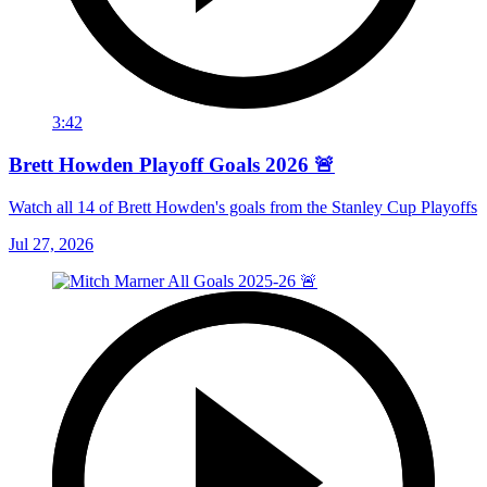
3:42
Brett Howden Playoff Goals 2026 🚨
Watch all 14 of Brett Howden's goals from the Stanley Cup Playoffs
Jul 27, 2026