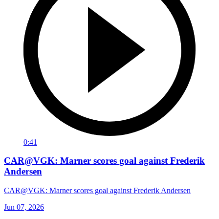
0:41
CAR@VGK: Marner scores goal against Frederik
Andersen
CAR@VGK: Marner scores goal against Frederik Andersen
Jun 07, 2026