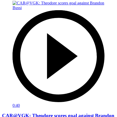
0:40
CAR@VGK: Theodore scores goal against Brandon