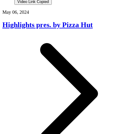
Video Link Copied
May 06, 2024
Highlights pres. by Pizza Hut