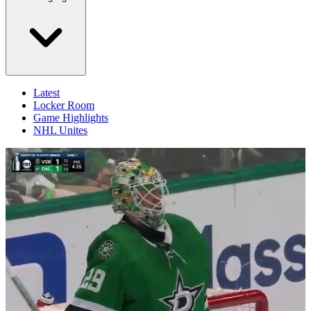
Latest
Locker Room
Game Highlights
NHL Unites