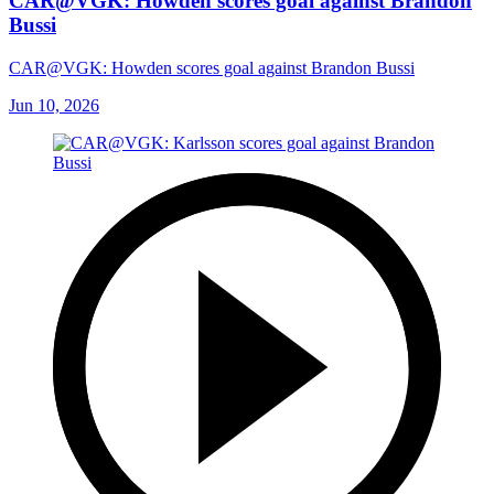
CAR@VGK: Howden scores goal against Brandon
Bussi
CAR@VGK: Howden scores goal against Brandon Bussi
Jun 10, 2026