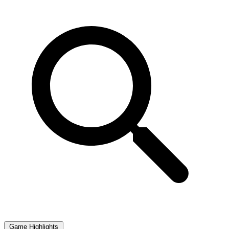
Game Highlights