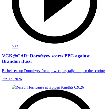
0:35
VGK@CAR: Dorofeyev scores PPG against
Brandon Bussi
Eichel sets up Dorofeyev for a power-play tally to open the scoring
Jun 12, 2026