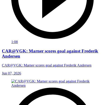
1:08
CAR@VGK: Marner scores goal against Frederik
Andersen
CAR@VGK: Marner scores goal against Frederik Andersen
Jun 07, 2026