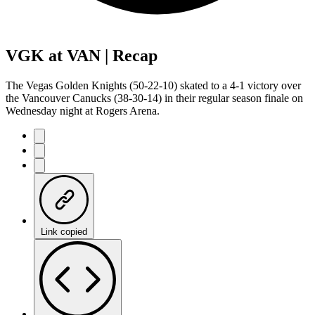
VGK at VAN | Recap
The Vegas Golden Knights (50-22-10) skated to a 4-1 victory over
the Vancouver Canucks (38-30-14) in their regular season finale on
Wednesday night at Rogers Arena.
Link copied