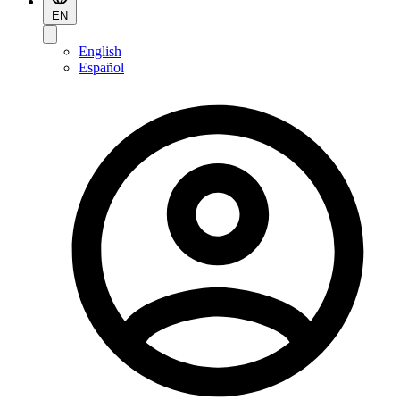
EN
English
Español