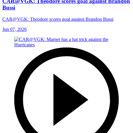
CAR@VGK: Theodore scores goal against Brandon
Bussi
CAR@VGK: Theodore scores goal against Brandon Bussi
Jun 07, 2026