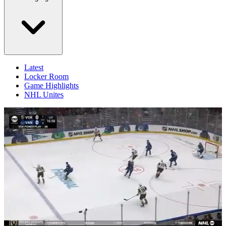
Latest
Locker Room
Game Highlights
NHL Unites