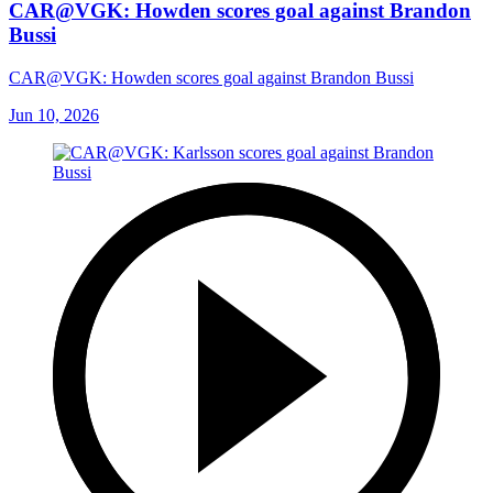
CAR@VGK: Howden scores goal against Brandon
Bussi
CAR@VGK: Howden scores goal against Brandon Bussi
Jun 10, 2026