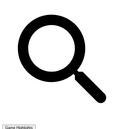
Game Highlights