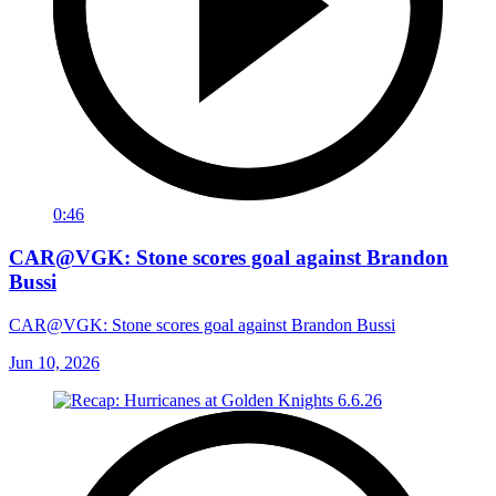
0:46
CAR@VGK: Stone scores goal against Brandon
Bussi
CAR@VGK: Stone scores goal against Brandon Bussi
Jun 10, 2026