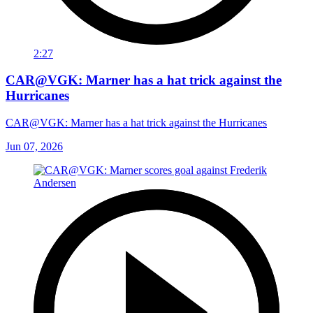
2:27
CAR@VGK: Marner has a hat trick against the
Hurricanes
CAR@VGK: Marner has a hat trick against the Hurricanes
Jun 07, 2026