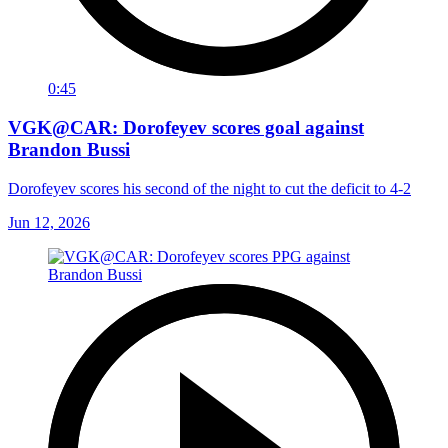
0:45
VGK@CAR: Dorofeyev scores goal against
Brandon Bussi
Dorofeyev scores his second of the night to cut the deficit to 4-2
Jun 12, 2026