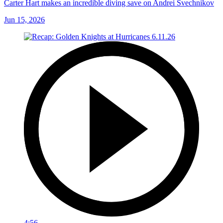
Carter Hart makes an incredible diving save on Andrei Svechnikov
Jun 15, 2026
4:56