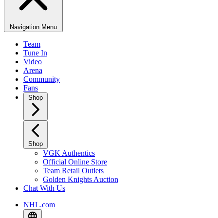
Navigation Menu
Team
Tune In
Video
Arena
Community
Fans
Shop
Shop
VGK Authentics
Official Online Store
Team Retail Outlets
Golden Knights Auction
Chat With Us
NHL.com