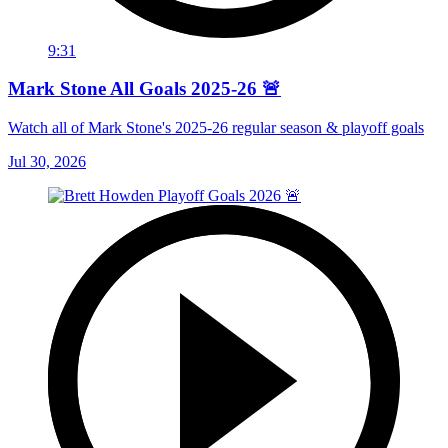
9:31
Mark Stone All Goals 2025-26 🚨
Watch all of Mark Stone's 2025-26 regular season & playoff goals
Jul 30, 2026