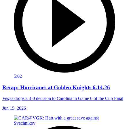
5:02
Recap: Hurricanes at Golden Knights 6.14.26
Vegas drops a 3-0 decision to Carolina in Game 6 of the Cup Final
Jun 15, 2026