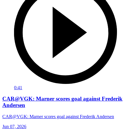
0:41
CAR@VGK: Marner scores goal against Frederik
Andersen
CAR@VGK: Marner scores goal against Frederik Andersen
Jun 07, 2026