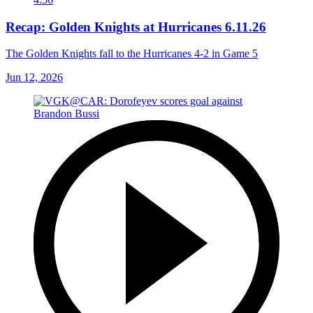
Recap: Golden Knights at Hurricanes 6.11.26
The Golden Knights fall to the Hurricanes 4-2 in Game 5
Jun 12, 2026