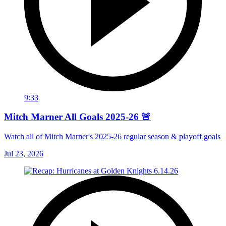
9:33
Mitch Marner All Goals 2025-26 🚨
Watch all of Mitch Marner's 2025-26 regular season & playoff goals
Jul 23, 2026