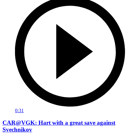
0:31
CAR@VGK: Hart with a great save against
Svechnikov