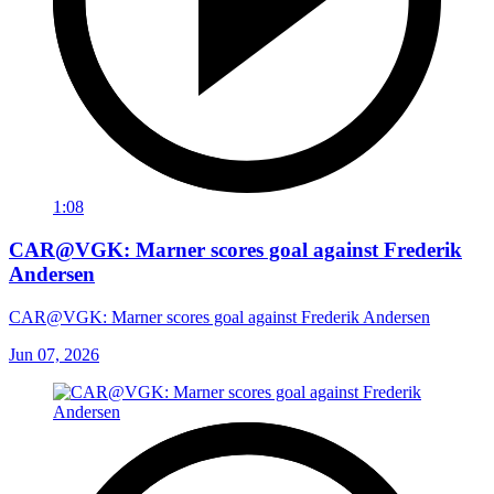
1:08
CAR@VGK: Marner scores goal against Frederik
Andersen
CAR@VGK: Marner scores goal against Frederik Andersen
Jun 07, 2026