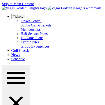
Skip to Main Content
Tickets
Ticket Central
Single Game Tickets
Memberships
Half Season Plans
10-Game Plans
Event Suites
Group Experiences
Golf Classic
News
Schedule