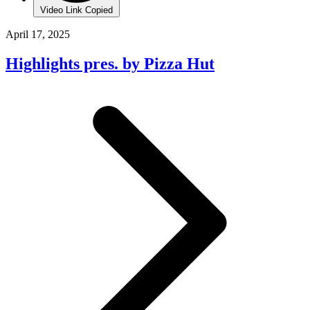
Video Link Copied
April 17, 2025
Highlights pres. by Pizza Hut