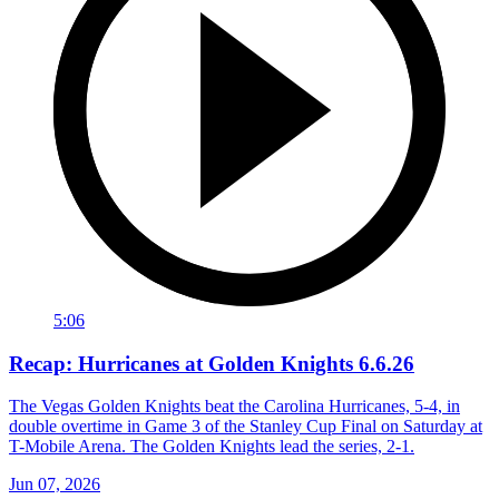
5:06
Recap: Hurricanes at Golden Knights 6.6.26
The Vegas Golden Knights beat the Carolina Hurricanes, 5-4, in
double overtime in Game 3 of the Stanley Cup Final on Saturday at
T-Mobile Arena. The Golden Knights lead the series, 2-1.
Jun 07, 2026