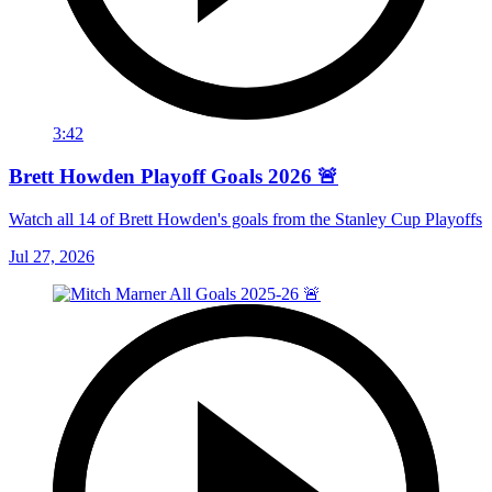
3:42
Brett Howden Playoff Goals 2026 🚨
Watch all 14 of Brett Howden's goals from the Stanley Cup Playoffs
Jul 27, 2026