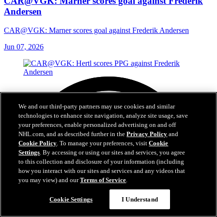
CAR@VGK: Marner scores goal against Frederik
Andersen
CAR@VGK: Marner scores goal against Frederik Andersen
Jun 07, 2026
We and our third-party partners may use cookies and similar
technologies to enhance site navigation, analyze site usage, save
your preferences, enable personalized advertising on and off
NHL.com, and as described further in the
Privacy Policy
and
Cookie Policy
. To manage your preferences, visit
Cookie
Settings
. By accessing or using our sites and services, you agree
to this collection and disclosure of your information (including
how you interact with our sites and services and any videos that
you may view) and our
Terms of Service
.
Cookie Settings
I Understand