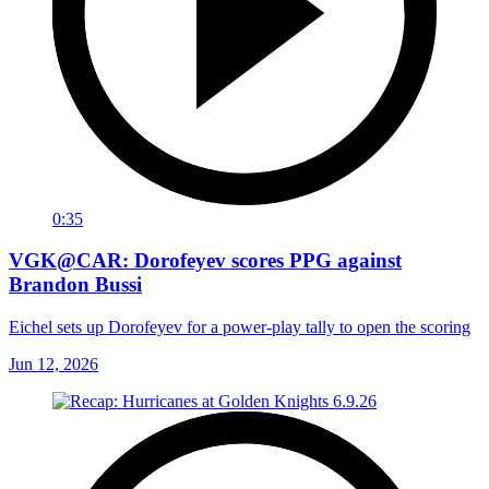
0:35
VGK@CAR: Dorofeyev scores PPG against
Brandon Bussi
Eichel sets up Dorofeyev for a power-play tally to open the scoring
Jun 12, 2026