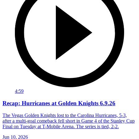
4:59
Recap: Hurricanes at Golden Knights 6.9.26
The Vegas Golden Knights lost to the Carolina Hurricanes, 5-3,
after a multi-goal comeback fell short in Game 4 of the Stanley Cup
Final on Tuesday at T-Mobile Arena. The series is tied, 2-2.
Jun 10, 2026