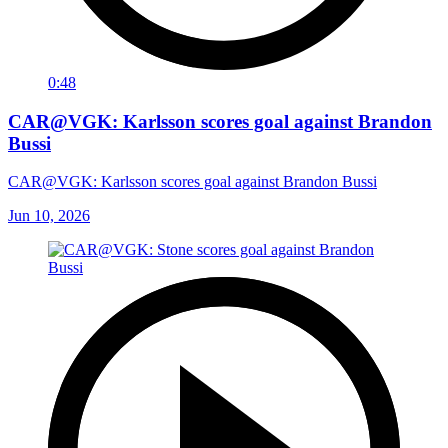
0:48
CAR@VGK: Karlsson scores goal against Brandon
Bussi
CAR@VGK: Karlsson scores goal against Brandon Bussi
Jun 10, 2026