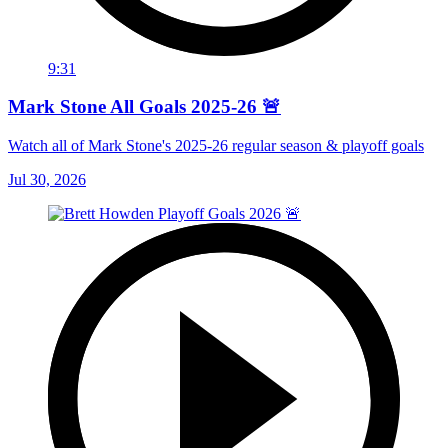
9:31
Mark Stone All Goals 2025-26 🚨
Watch all of Mark Stone's 2025-26 regular season & playoff goals
Jul 30, 2026