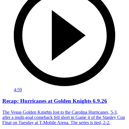
4:59
Recap: Hurricanes at Golden Knights 6.9.26
The Vegas Golden Knights lost to the Carolina Hurricanes, 5-3,
after a multi-goal comeback fell short in Game 4 of the Stanley Cup
Final on Tuesday at T-Mobile Arena. The series is tied, 2-2.