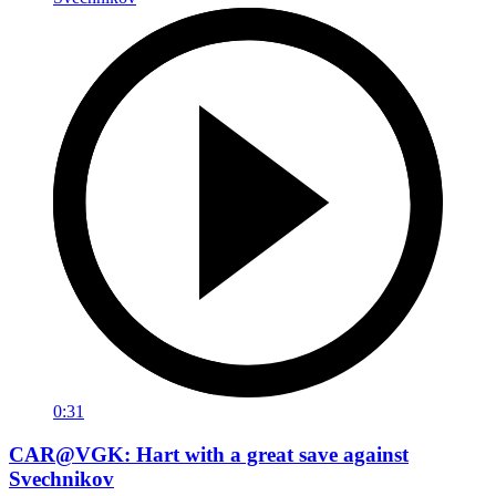
0:31
CAR@VGK: Hart with a great save against
Svechnikov