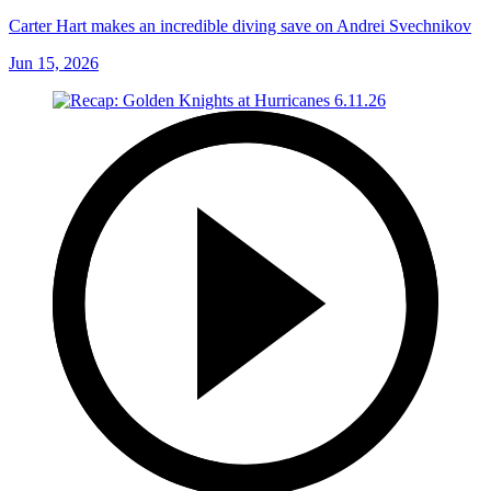
Carter Hart makes an incredible diving save on Andrei Svechnikov
Jun 15, 2026