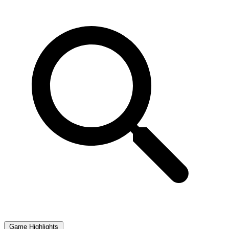
Game Highlights