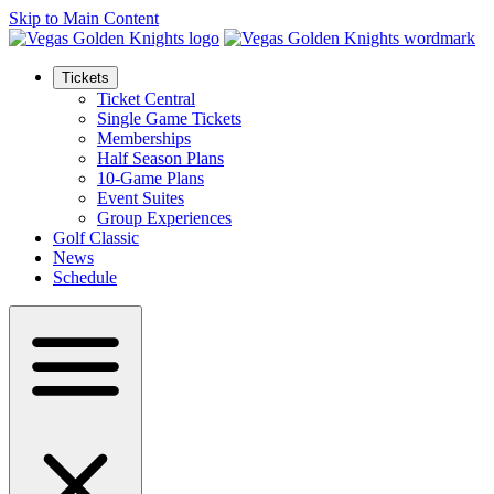
Skip to Main Content
Tickets
Ticket Central
Single Game Tickets
Memberships
Half Season Plans
10-Game Plans
Event Suites
Group Experiences
Golf Classic
News
Schedule