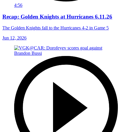
4:56
Recap: Golden Knights at Hurricanes 6.11.26
The Golden Knights fall to the Hurricanes 4-2 in Game 5
Jun 12, 2026