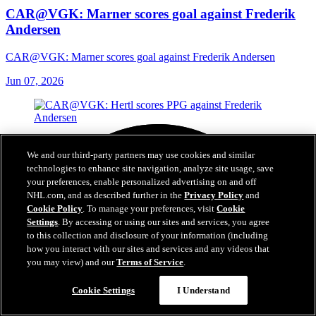
CAR@VGK: Marner scores goal against Frederik
Andersen
CAR@VGK: Marner scores goal against Frederik Andersen
Jun 07, 2026
We and our third-party partners may use cookies and similar
technologies to enhance site navigation, analyze site usage, save
your preferences, enable personalized advertising on and off
NHL.com, and as described further in the
Privacy Policy
and
Cookie Policy
. To manage your preferences, visit
Cookie
Settings
. By accessing or using our sites and services, you agree
to this collection and disclosure of your information (including
how you interact with our sites and services and any videos that
you may view) and our
Terms of Service
.
Cookie Settings
I Understand