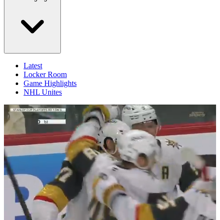
Latest
Locker Room
Game Highlights
NHL Unites