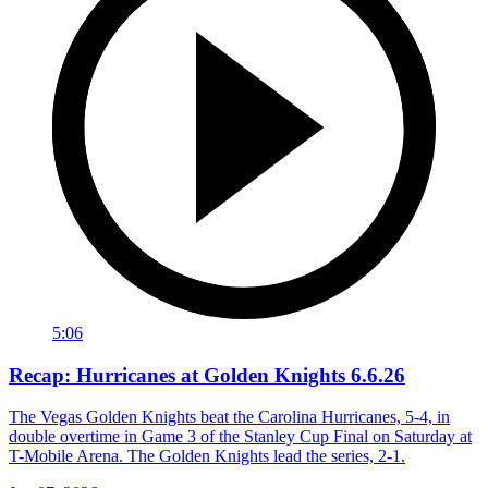
5:06
Recap: Hurricanes at Golden Knights 6.6.26
The Vegas Golden Knights beat the Carolina Hurricanes, 5-4, in
double overtime in Game 3 of the Stanley Cup Final on Saturday at
T-Mobile Arena. The Golden Knights lead the series, 2-1.