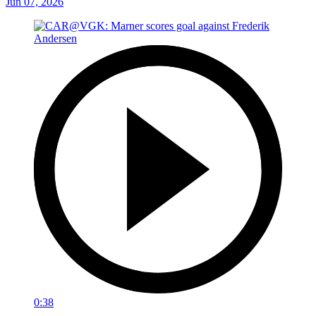
Jun 07, 2026
0:38