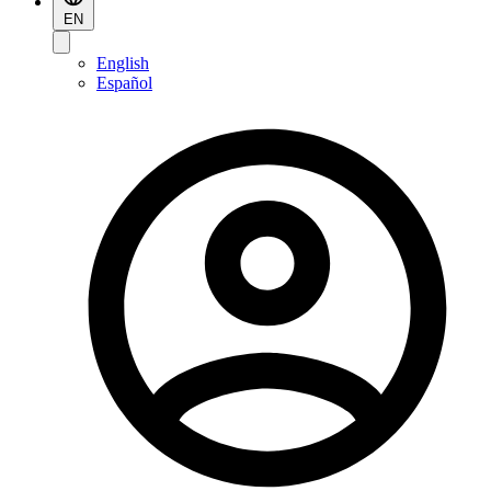
EN
English
Español