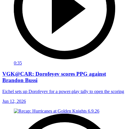
0:35
VGK@CAR: Dorofeyev scores PPG against
Brandon Bussi
Eichel sets up Dorofeyev for a power-play tally to open the scoring
Jun 12, 2026