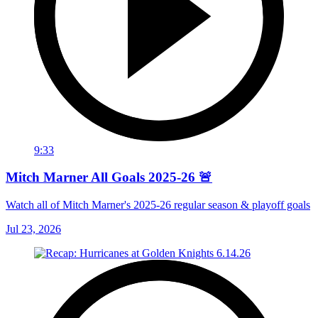
9:33
Mitch Marner All Goals 2025-26 🚨
Watch all of Mitch Marner's 2025-26 regular season & playoff goals
Jul 23, 2026