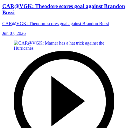
CAR@VGK: Theodore scores goal against Brandon
Bussi
CAR@VGK: Theodore scores goal against Brandon Bussi
Jun 07, 2026