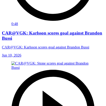
0:48
CAR@VGK: Karlsson scores goal against Brandon
Bussi
CAR@VGK: Karlsson scores goal against Brandon Bussi
Jun 10, 2026