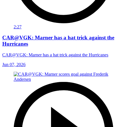
2:27
CAR@VGK: Marner has a hat trick against the
Hurricanes
CAR@VGK: Marner has a hat trick against the Hurricanes
Jun 07, 2026