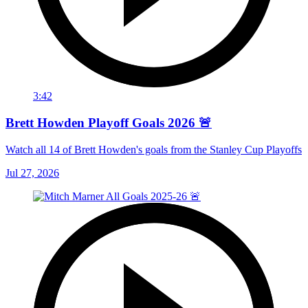
3:42
Brett Howden Playoff Goals 2026 🚨
Watch all 14 of Brett Howden's goals from the Stanley Cup Playoffs
Jul 27, 2026