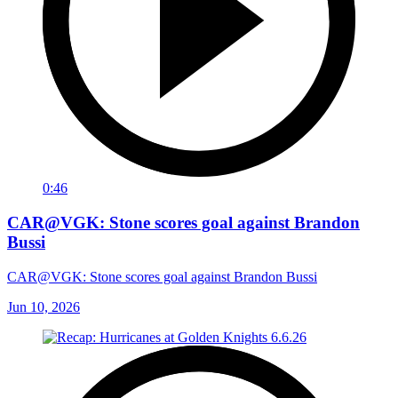
0:46
CAR@VGK: Stone scores goal against Brandon
Bussi
CAR@VGK: Stone scores goal against Brandon Bussi
Jun 10, 2026