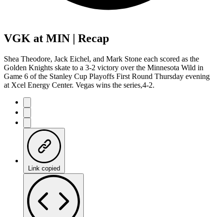
VGK at MIN | Recap
Shea Theodore, Jack Eichel, and Mark Stone each scored as the
Golden Knights skate to a 3-2 victory over the Minnesota Wild in
Game 6 of the Stanley Cup Playoffs First Round Thursday evening
at Xcel Energy Center. Vegas wins the series,4-2.
Link copied