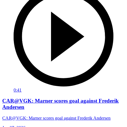
0:41
CAR@VGK: Marner scores goal against Frederik
Andersen
CAR@VGK: Marner scores goal against Frederik Andersen