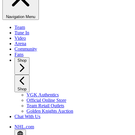
Navigation Menu
Team
Tune In
Video
Arena
Community
Fans
Shop
Shop
VGK Authentics
Official Online Store
Team Retail Outlets
Golden Knights Auction
Chat With Us
NHL.com