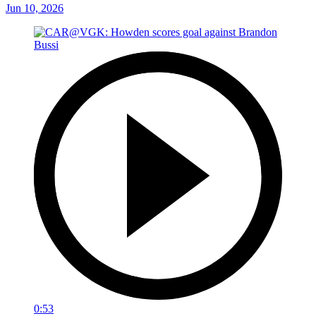
Jun 10, 2026
0:53