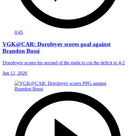
0:45
VGK@CAR: Dorofeyev scores goal against
Brandon Bussi
Dorofeyev scores his second of the night to cut the deficit to 4-2
Jun 12, 2026