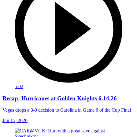
5:02
Recap: Hurricanes at Golden Knights 6.14.26
Vegas drops a 3-0 decision to Carolina in Game 6 of the Cup Final
Jun 15, 2026