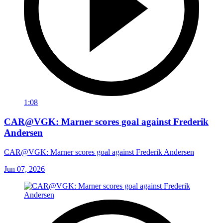
1:08
CAR@VGK: Marner scores goal against Frederik
Andersen
CAR@VGK: Marner scores goal against Frederik Andersen
Jun 07, 2026