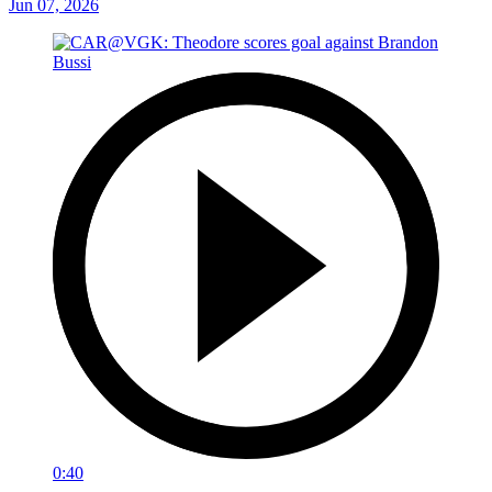
Jun 07, 2026
0:40