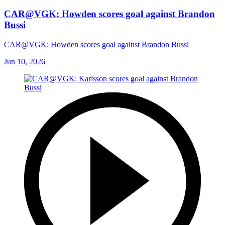
CAR@VGK: Howden scores goal against Brandon
Bussi
CAR@VGK: Howden scores goal against Brandon Bussi
Jun 10, 2026