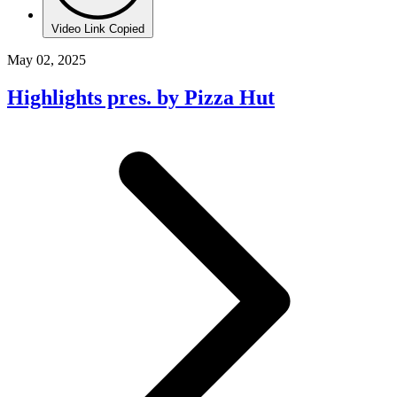
Video Link Copied
May 02, 2025
Highlights pres. by Pizza Hut