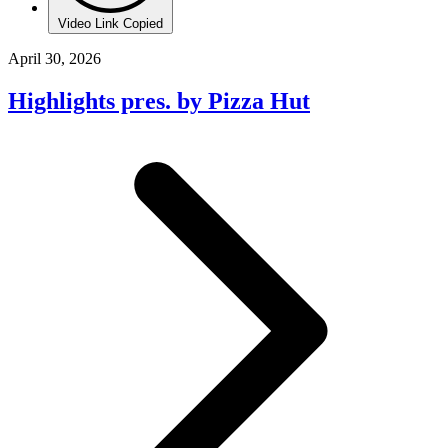
Video Link Copied
April 30, 2026
Highlights pres. by Pizza Hut