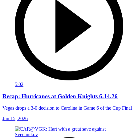
5:02
Recap: Hurricanes at Golden Knights 6.14.26
Vegas drops a 3-0 decision to Carolina in Game 6 of the Cup Final
Jun 15, 2026