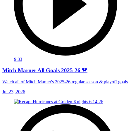
9:33
Mitch Marner All Goals 2025-26 🚨
Watch all of Mitch Marner's 2025-26 regular season & playoff goals
Jul 23, 2026