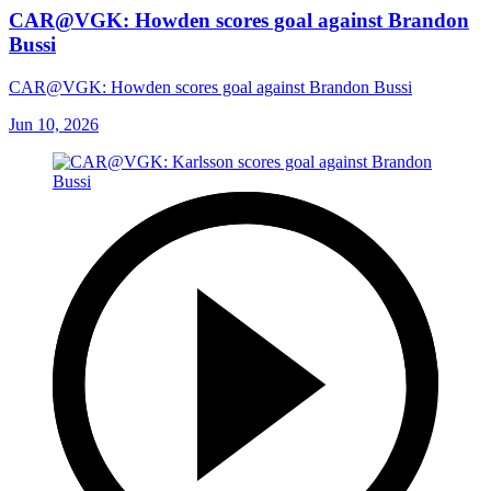
CAR@VGK: Howden scores goal against Brandon
Bussi
CAR@VGK: Howden scores goal against Brandon Bussi
Jun 10, 2026