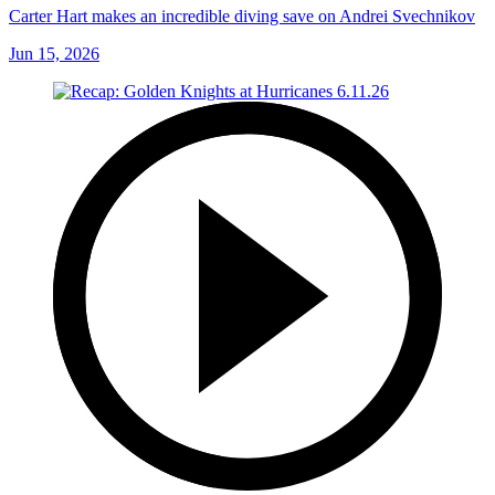
Carter Hart makes an incredible diving save on Andrei Svechnikov
Jun 15, 2026