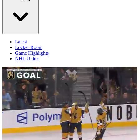
Latest
Locker Room
Game Highlights
NHL Unites