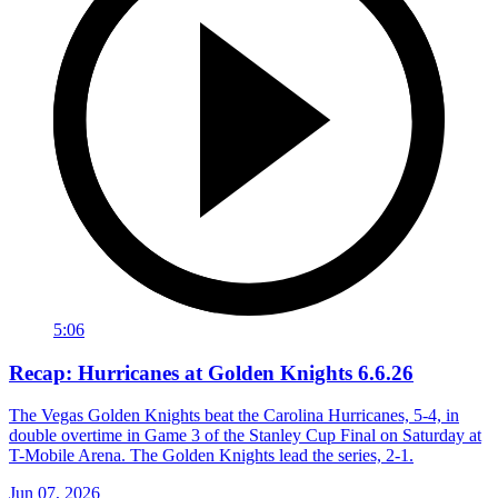
5:06
Recap: Hurricanes at Golden Knights 6.6.26
The Vegas Golden Knights beat the Carolina Hurricanes, 5-4, in
double overtime in Game 3 of the Stanley Cup Final on Saturday at
T-Mobile Arena. The Golden Knights lead the series, 2-1.
Jun 07, 2026