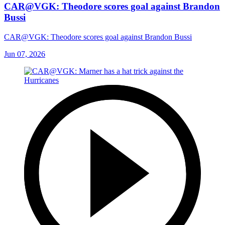
CAR@VGK: Theodore scores goal against Brandon
Bussi
CAR@VGK: Theodore scores goal against Brandon Bussi
Jun 07, 2026