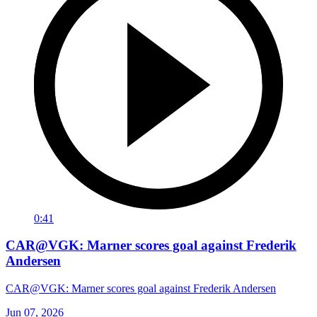
0:41
CAR@VGK: Marner scores goal against Frederik
Andersen
CAR@VGK: Marner scores goal against Frederik Andersen
Jun 07, 2026