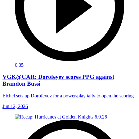
0:35
VGK@CAR: Dorofeyev scores PPG against
Brandon Bussi
Eichel sets up Dorofeyev for a power-play tally to open the scoring
Jun 12, 2026