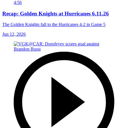
4:56
Recap: Golden Knights at Hurricanes 6.11.26
The Golden Knights fall to the Hurricanes 4-2 in Game 5
Jun 12, 2026