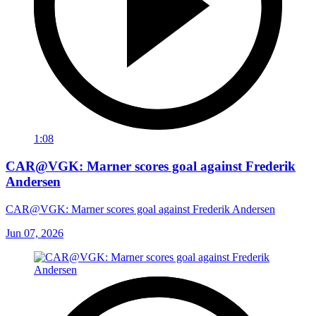
1:08
CAR@VGK: Marner scores goal against Frederik
Andersen
CAR@VGK: Marner scores goal against Frederik Andersen
Jun 07, 2026