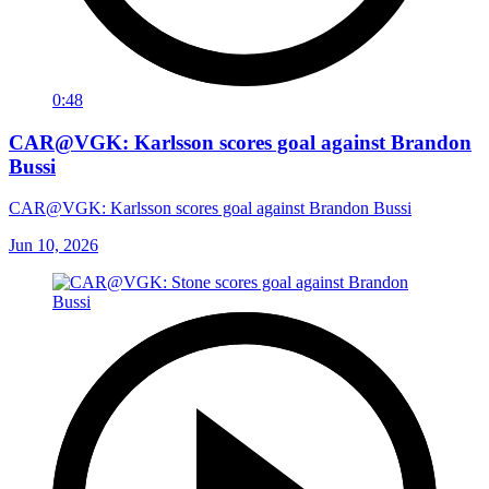
0:48
CAR@VGK: Karlsson scores goal against Brandon
Bussi
CAR@VGK: Karlsson scores goal against Brandon Bussi
Jun 10, 2026