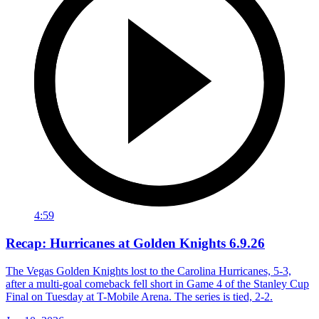
4:59
Recap: Hurricanes at Golden Knights 6.9.26
The Vegas Golden Knights lost to the Carolina Hurricanes, 5-3,
after a multi-goal comeback fell short in Game 4 of the Stanley Cup
Final on Tuesday at T-Mobile Arena. The series is tied, 2-2.