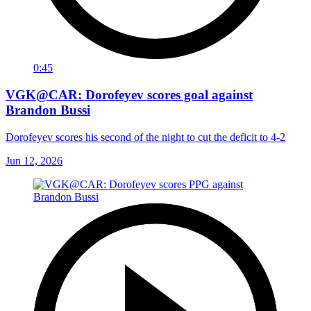
0:45
VGK@CAR: Dorofeyev scores goal against
Brandon Bussi
Dorofeyev scores his second of the night to cut the deficit to 4-2
Jun 12, 2026