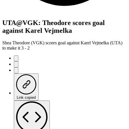
UTA@VGK: Theodore scores goal
against Karel Vejmelka
Shea Theodore (VGK) scores goal against Karel Vejmelka (UTA)
to make it 3 - 2
Link copied