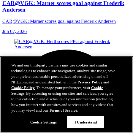
CAR@VGK: Marner scores goal against Frederik
Andersen
CAR@VGK: Marner scores goal against Frederik Andersen
Jun 07, 2026
We and our third-party partners may use cookies and similar
technologies to enhance site navigation, analyze site usage, save
your preferences, enable personalized advertising on and off
NHL.com, and as described further in the
Privacy Policy
and
Cookie Policy
. To manage your preferences, visit
Cookie
Settings
. By accessing or using our sites and services, you agree
to this collection and disclosure of your information (including
how you interact with our sites and services and any videos that
you may view) and our
Terms of Service
.
Cookie Settings
I Understand