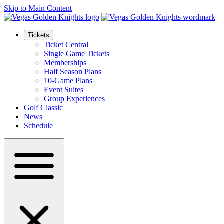
Skip to Main Content
Tickets
Ticket Central
Single Game Tickets
Memberships
Half Season Plans
10-Game Plans
Event Suites
Group Experiences
Golf Classic
News
Schedule