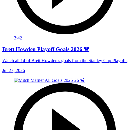
3:42
Brett Howden Playoff Goals 2026 🚨
Watch all 14 of Brett Howden's goals from the Stanley Cup Playoffs
Jul 27, 2026