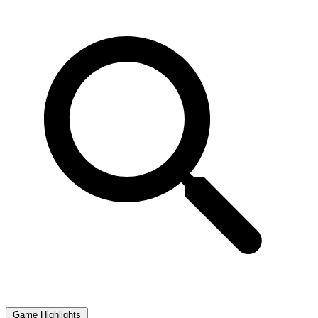
Game Highlights