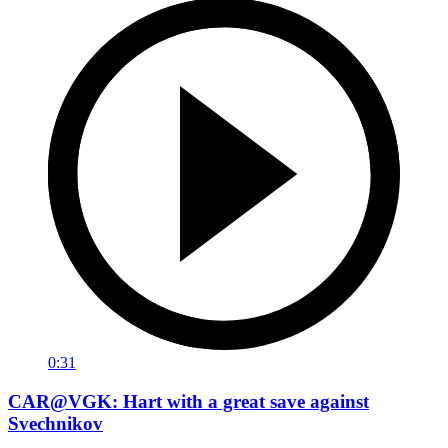
0:31
CAR@VGK: Hart with a great save against
Svechnikov