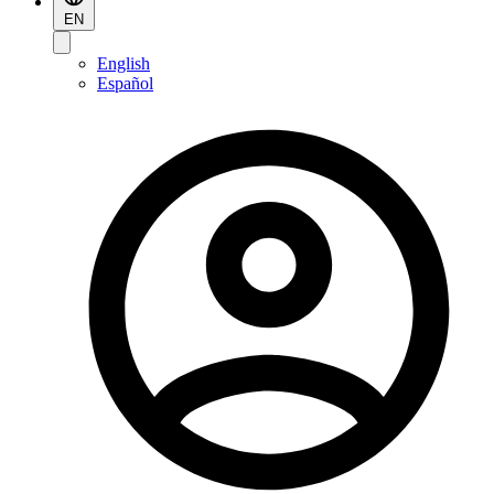
EN
English
Español