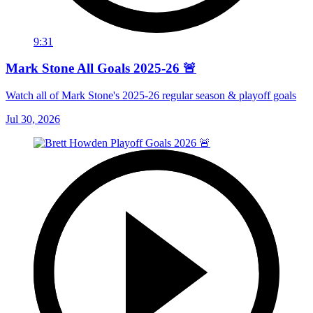
9:31
Mark Stone All Goals 2025-26 🚨
Watch all of Mark Stone's 2025-26 regular season & playoff goals
Jul 30, 2026