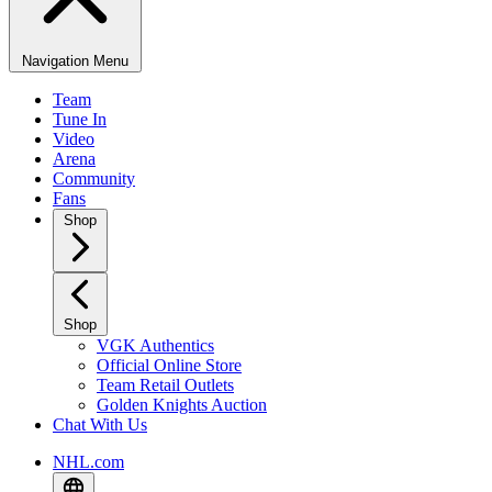
Navigation Menu
Team
Tune In
Video
Arena
Community
Fans
Shop
Shop
VGK Authentics
Official Online Store
Team Retail Outlets
Golden Knights Auction
Chat With Us
NHL.com