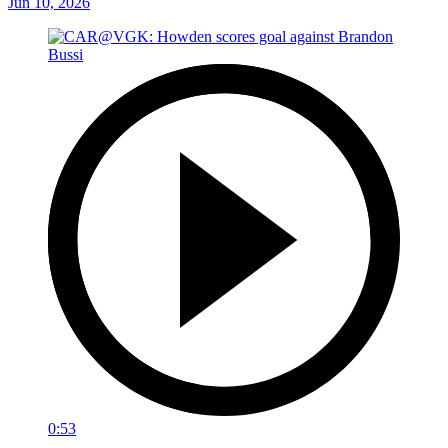
Jun 10, 2026
0:53