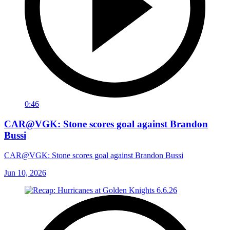
0:46
CAR@VGK: Stone scores goal against Brandon
Bussi
CAR@VGK: Stone scores goal against Brandon Bussi
Jun 10, 2026