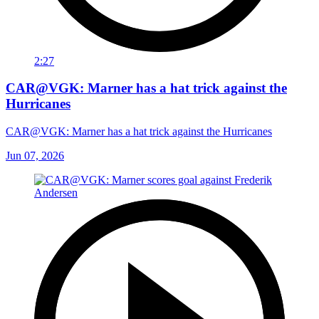
2:27
CAR@VGK: Marner has a hat trick against the
Hurricanes
CAR@VGK: Marner has a hat trick against the Hurricanes
Jun 07, 2026