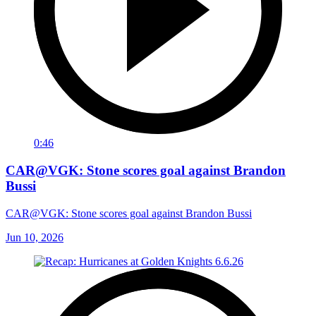
0:46
CAR@VGK: Stone scores goal against Brandon
Bussi
CAR@VGK: Stone scores goal against Brandon Bussi
Jun 10, 2026