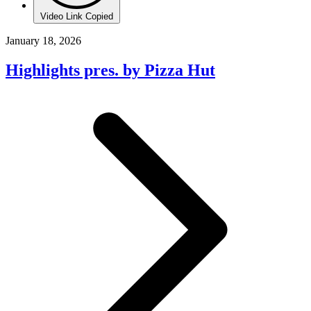
Video Link Copied
January 18, 2026
Highlights pres. by Pizza Hut