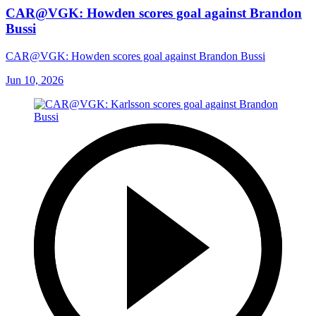
CAR@VGK: Howden scores goal against Brandon
Bussi
CAR@VGK: Howden scores goal against Brandon Bussi
Jun 10, 2026