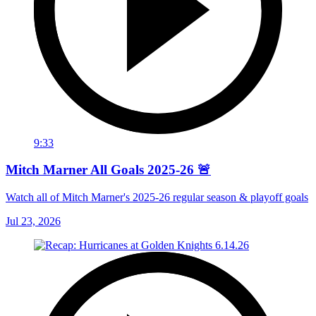
9:33
Mitch Marner All Goals 2025-26 🚨
Watch all of Mitch Marner's 2025-26 regular season & playoff goals
Jul 23, 2026