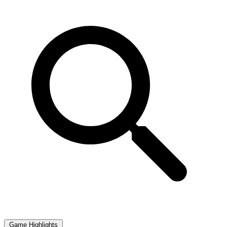
Game Highlights