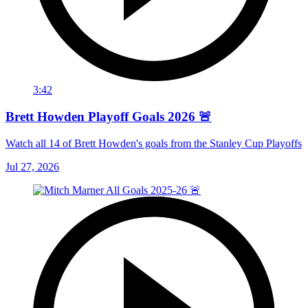
3:42
Brett Howden Playoff Goals 2026 🚨
Watch all 14 of Brett Howden's goals from the Stanley Cup Playoffs
Jul 27, 2026