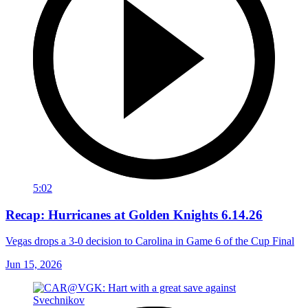
5:02
Recap: Hurricanes at Golden Knights 6.14.26
Vegas drops a 3-0 decision to Carolina in Game 6 of the Cup Final
Jun 15, 2026