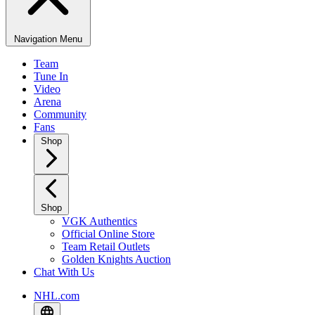
Navigation Menu
Team
Tune In
Video
Arena
Community
Fans
Shop
Shop
VGK Authentics
Official Online Store
Team Retail Outlets
Golden Knights Auction
Chat With Us
NHL.com