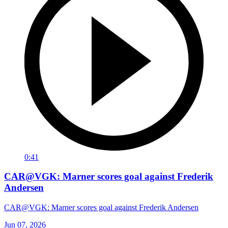
0:41
CAR@VGK: Marner scores goal against Frederik
Andersen
CAR@VGK: Marner scores goal against Frederik Andersen
Jun 07, 2026