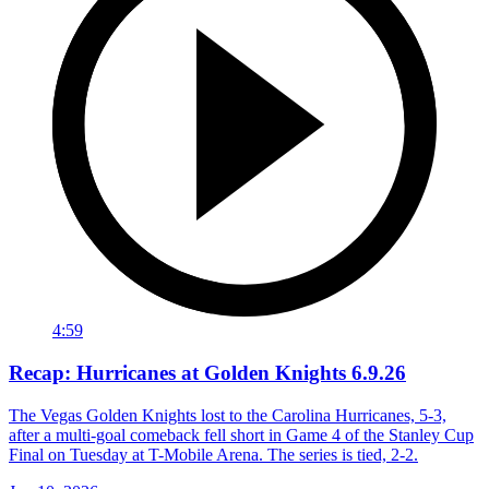
4:59
Recap: Hurricanes at Golden Knights 6.9.26
The Vegas Golden Knights lost to the Carolina Hurricanes, 5-3,
after a multi-goal comeback fell short in Game 4 of the Stanley Cup
Final on Tuesday at T-Mobile Arena. The series is tied, 2-2.