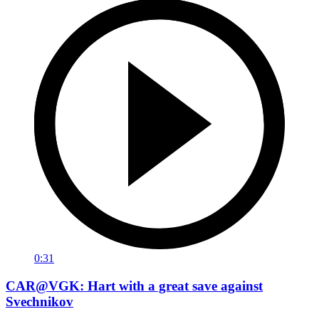
0:31
CAR@VGK: Hart with a great save against
Svechnikov