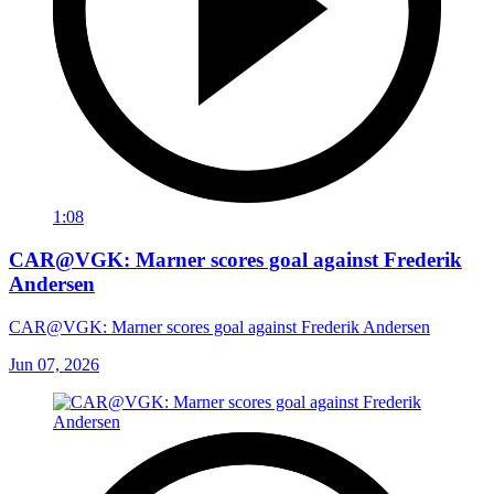
1:08
CAR@VGK: Marner scores goal against Frederik
Andersen
CAR@VGK: Marner scores goal against Frederik Andersen
Jun 07, 2026