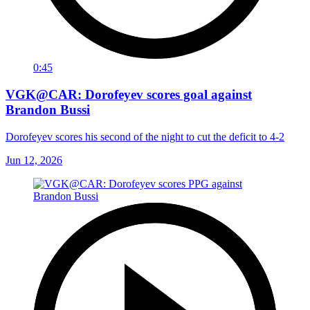
0:45
VGK@CAR: Dorofeyev scores goal against
Brandon Bussi
Dorofeyev scores his second of the night to cut the deficit to 4-2
Jun 12, 2026