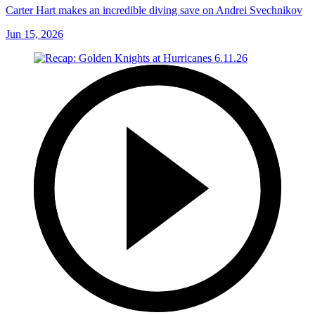
Carter Hart makes an incredible diving save on Andrei Svechnikov
Jun 15, 2026