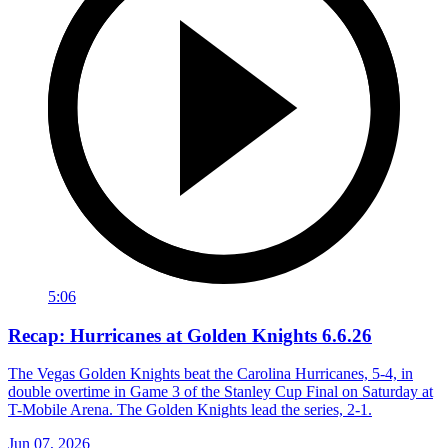
5:06
Recap: Hurricanes at Golden Knights 6.6.26
The Vegas Golden Knights beat the Carolina Hurricanes, 5-4, in
double overtime in Game 3 of the Stanley Cup Final on Saturday at
T-Mobile Arena. The Golden Knights lead the series, 2-1.
Jun 07, 2026