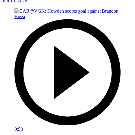
Jun 10, 2026
0:53