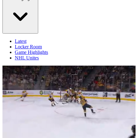
Latest
Locker Room
Game Highlights
NHL Unites