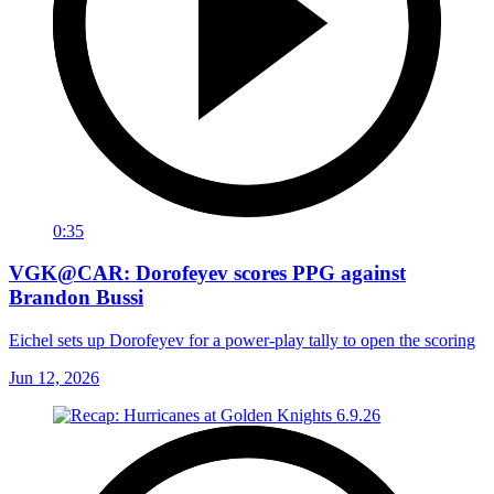
0:35
VGK@CAR: Dorofeyev scores PPG against
Brandon Bussi
Eichel sets up Dorofeyev for a power-play tally to open the scoring
Jun 12, 2026