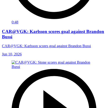
0:48
CAR@VGK: Karlsson scores goal against Brandon
Bussi
CAR@VGK: Karlsson scores goal against Brandon Bussi
Jun 10, 2026