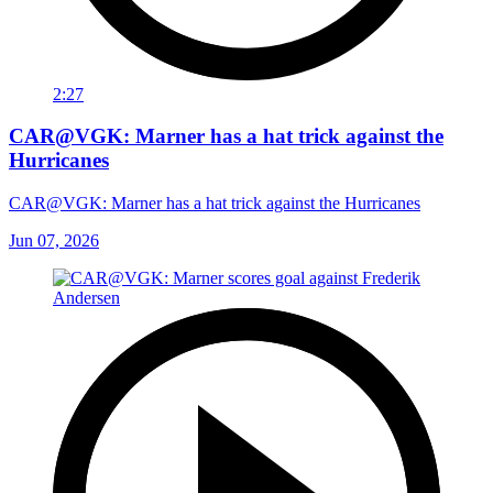
2:27
CAR@VGK: Marner has a hat trick against the
Hurricanes
CAR@VGK: Marner has a hat trick against the Hurricanes
Jun 07, 2026