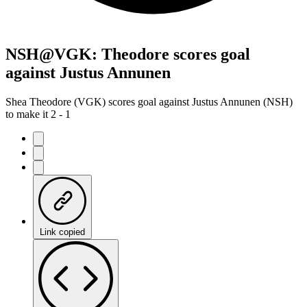
NSH@VGK: Theodore scores goal
against Justus Annunen
Shea Theodore (VGK) scores goal against Justus Annunen (NSH)
to make it 2 - 1
Link copied