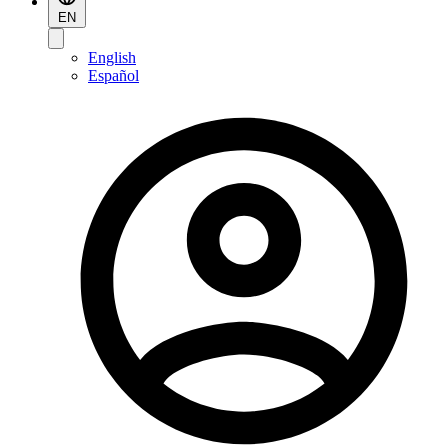
EN
English
Español