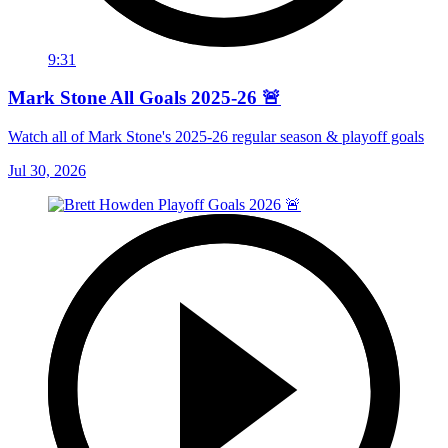
9:31
Mark Stone All Goals 2025-26 🚨
Watch all of Mark Stone's 2025-26 regular season & playoff goals
Jul 30, 2026