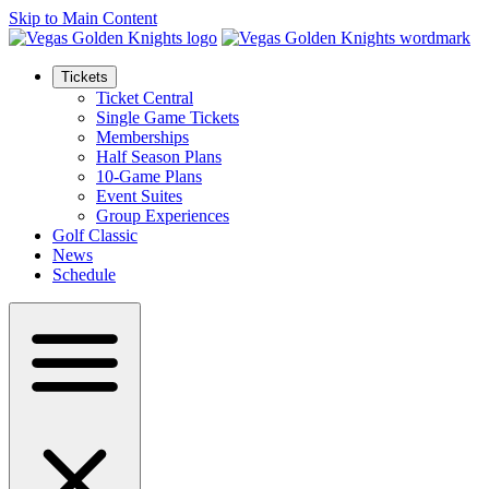
Skip to Main Content
Tickets
Ticket Central
Single Game Tickets
Memberships
Half Season Plans
10-Game Plans
Event Suites
Group Experiences
Golf Classic
News
Schedule