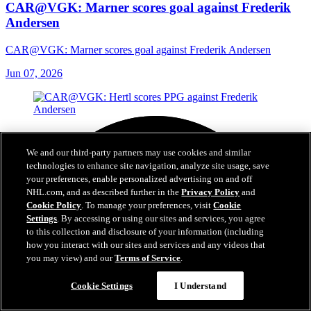
CAR@VGK: Marner scores goal against Frederik
Andersen
CAR@VGK: Marner scores goal against Frederik Andersen
Jun 07, 2026
We and our third-party partners may use cookies and similar
technologies to enhance site navigation, analyze site usage, save
your preferences, enable personalized advertising on and off
NHL.com, and as described further in the
Privacy Policy
and
Cookie Policy
. To manage your preferences, visit
Cookie
Settings
. By accessing or using our sites and services, you agree
to this collection and disclosure of your information (including
how you interact with our sites and services and any videos that
you may view) and our
Terms of Service
.
Cookie Settings
I Understand