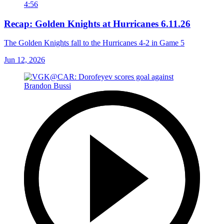
4:56
Recap: Golden Knights at Hurricanes 6.11.26
The Golden Knights fall to the Hurricanes 4-2 in Game 5
Jun 12, 2026