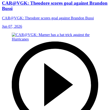
CAR@VGK: Theodore scores goal against Brandon
Bussi
CAR@VGK: Theodore scores goal against Brandon Bussi
Jun 07, 2026