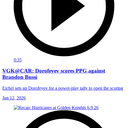
0:35
VGK@CAR: Dorofeyev scores PPG against
Brandon Bussi
Eichel sets up Dorofeyev for a power-play tally to open the scoring
Jun 12, 2026