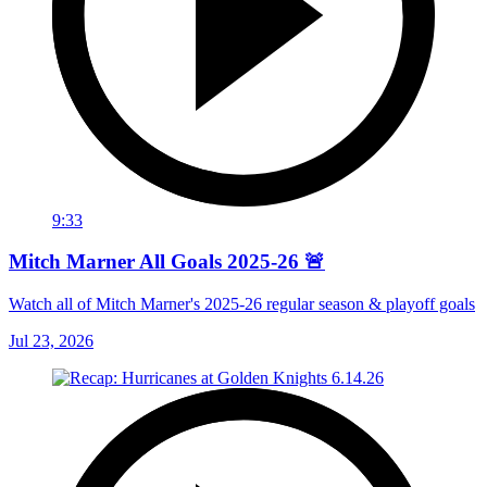
9:33
Mitch Marner All Goals 2025-26 🚨
Watch all of Mitch Marner's 2025-26 regular season & playoff goals
Jul 23, 2026