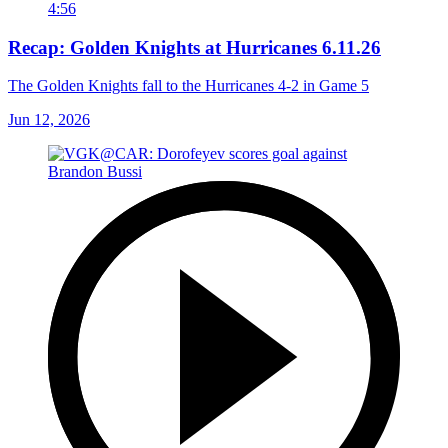
4:56
Recap: Golden Knights at Hurricanes 6.11.26
The Golden Knights fall to the Hurricanes 4-2 in Game 5
Jun 12, 2026