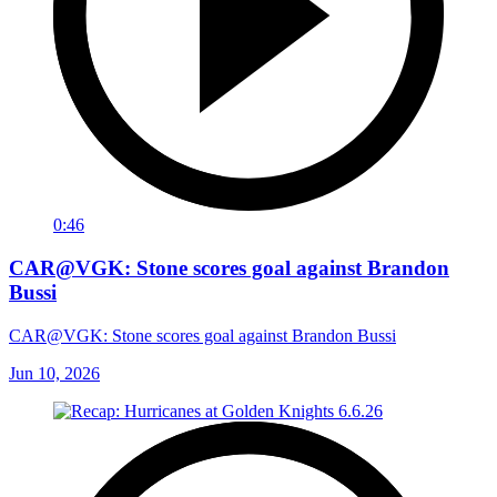
0:46
CAR@VGK: Stone scores goal against Brandon
Bussi
CAR@VGK: Stone scores goal against Brandon Bussi
Jun 10, 2026