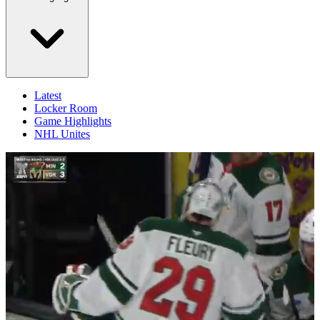
Latest
Locker Room
Game Highlights
NHL Unites