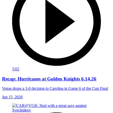
5:02
Recap: Hurricanes at Golden Knights 6.14.26
Vegas drops a 3-0 decision to Carolina in Game 6 of the Cup Final
Jun 15, 2026