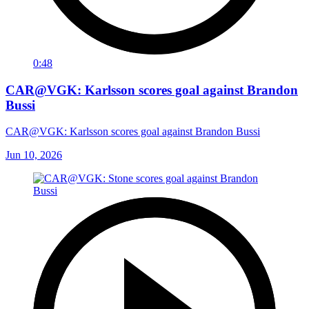
0:48
CAR@VGK: Karlsson scores goal against Brandon
Bussi
CAR@VGK: Karlsson scores goal against Brandon Bussi
Jun 10, 2026