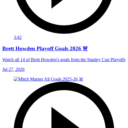
3:42
Brett Howden Playoff Goals 2026 🚨
Watch all 14 of Brett Howden's goals from the Stanley Cup Playoffs
Jul 27, 2026