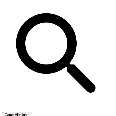
Game Highlights