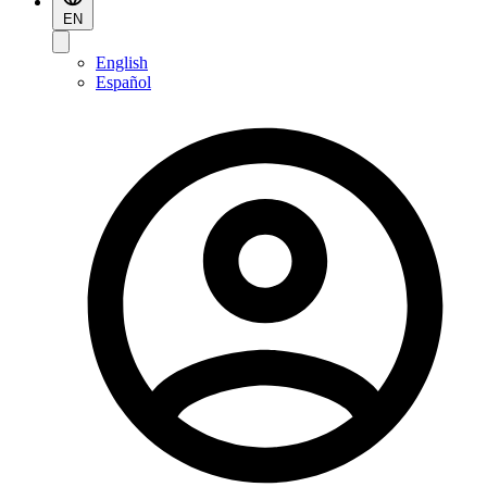
EN
English
Español