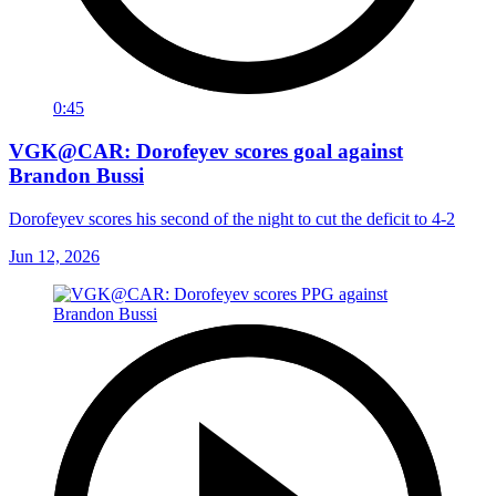
0:45
VGK@CAR: Dorofeyev scores goal against
Brandon Bussi
Dorofeyev scores his second of the night to cut the deficit to 4-2
Jun 12, 2026