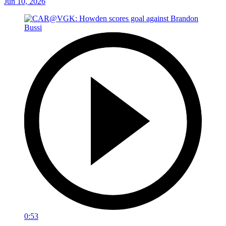
Jun 10, 2026
0:53