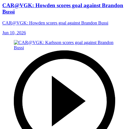
CAR@VGK: Howden scores goal against Brandon
Bussi
CAR@VGK: Howden scores goal against Brandon Bussi
Jun 10, 2026