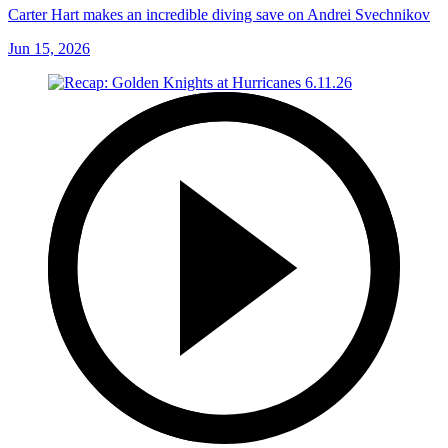
Carter Hart makes an incredible diving save on Andrei Svechnikov
Jun 15, 2026