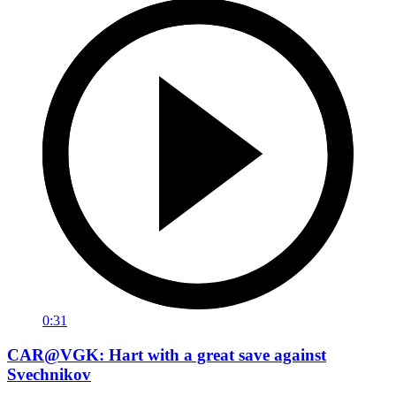
0:31
CAR@VGK: Hart with a great save against
Svechnikov