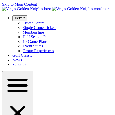
Skip to Main Content
Tickets
Ticket Central
Single Game Tickets
Memberships
Half Season Plans
10-Game Plans
Event Suites
Group Experiences
Golf Classic
News
Schedule