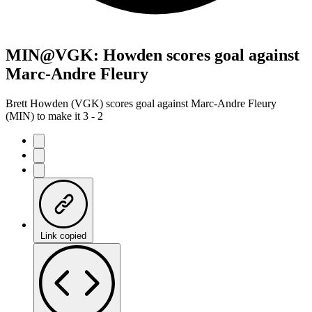
MIN@VGK: Howden scores goal against
Marc-Andre Fleury
Brett Howden (VGK) scores goal against Marc-Andre Fleury
(MIN) to make it 3 - 2
Link copied