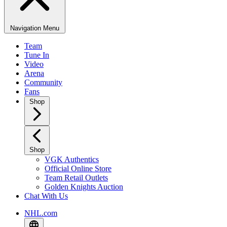
Navigation Menu
Team
Tune In
Video
Arena
Community
Fans
Shop
Shop
VGK Authentics
Official Online Store
Team Retail Outlets
Golden Knights Auction
Chat With Us
NHL.com