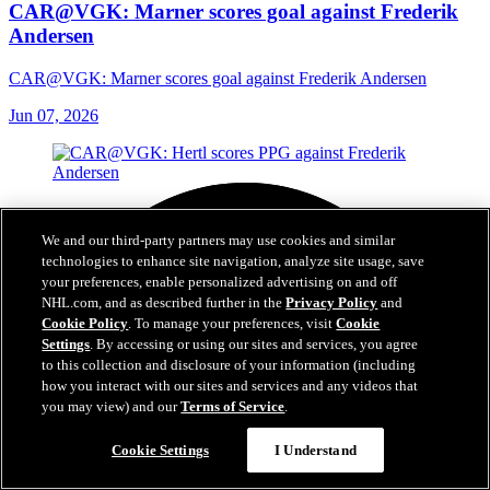
CAR@VGK: Marner scores goal against Frederik
Andersen
CAR@VGK: Marner scores goal against Frederik Andersen
Jun 07, 2026
We and our third-party partners may use cookies and similar
technologies to enhance site navigation, analyze site usage, save
your preferences, enable personalized advertising on and off
NHL.com, and as described further in the
Privacy Policy
and
Cookie Policy
. To manage your preferences, visit
Cookie
Settings
. By accessing or using our sites and services, you agree
to this collection and disclosure of your information (including
how you interact with our sites and services and any videos that
you may view) and our
Terms of Service
.
Cookie Settings
I Understand