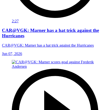
2:27
CAR@VGK: Marner has a hat trick against the
Hurricanes
CAR@VGK: Marner has a hat trick against the Hurricanes
Jun 07, 2026