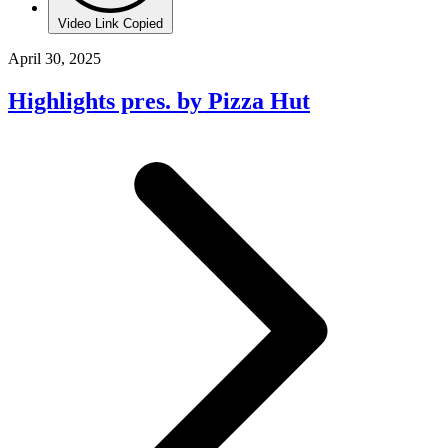
Video Link Copied
April 30, 2025
Highlights pres. by Pizza Hut