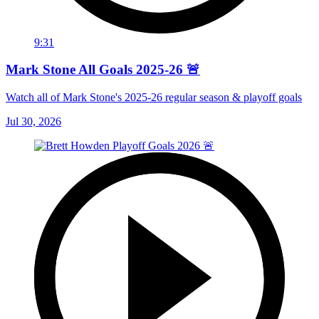
9:31
Mark Stone All Goals 2025-26 🚨
Watch all of Mark Stone's 2025-26 regular season & playoff goals
Jul 30, 2026