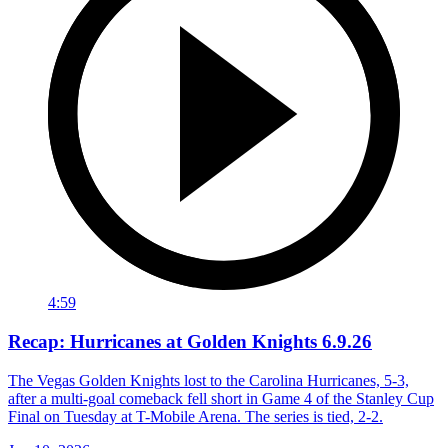
4:59
Recap: Hurricanes at Golden Knights 6.9.26
The Vegas Golden Knights lost to the Carolina Hurricanes, 5-3,
after a multi-goal comeback fell short in Game 4 of the Stanley Cup
Final on Tuesday at T-Mobile Arena. The series is tied, 2-2.