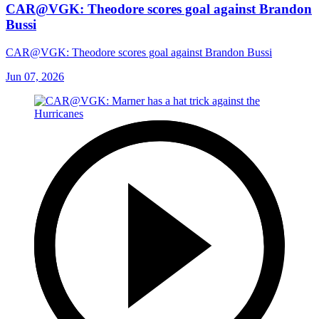
CAR@VGK: Theodore scores goal against Brandon
Bussi
CAR@VGK: Theodore scores goal against Brandon Bussi
Jun 07, 2026