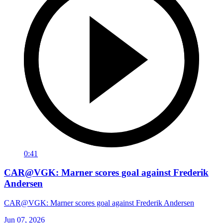
0:41
CAR@VGK: Marner scores goal against Frederik
Andersen
CAR@VGK: Marner scores goal against Frederik Andersen
Jun 07, 2026