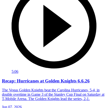
5:06
Recap: Hurricanes at Golden Knights 6.6.26
The Vegas Golden Knights beat the Carolina Hurricanes, 5-4, in
double overtime in Game 3 of the Stanley Cup Final on Saturday at
T-Mobile Arena. The Golden Knights lead the series, 2-1.
Jun 07, 2026