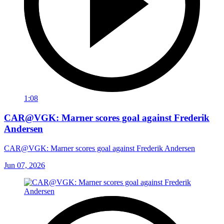
1:08
CAR@VGK: Marner scores goal against Frederik
Andersen
CAR@VGK: Marner scores goal against Frederik Andersen
Jun 07, 2026