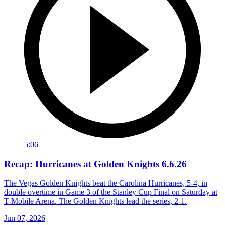
5:06
Recap: Hurricanes at Golden Knights 6.6.26
The Vegas Golden Knights beat the Carolina Hurricanes, 5-4, in
double overtime in Game 3 of the Stanley Cup Final on Saturday at
T-Mobile Arena. The Golden Knights lead the series, 2-1.
Jun 07, 2026