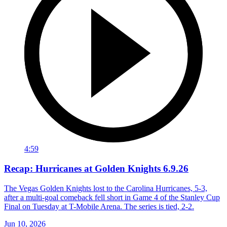
4:59
Recap: Hurricanes at Golden Knights 6.9.26
The Vegas Golden Knights lost to the Carolina Hurricanes, 5-3,
after a multi-goal comeback fell short in Game 4 of the Stanley Cup
Final on Tuesday at T-Mobile Arena. The series is tied, 2-2.
Jun 10, 2026