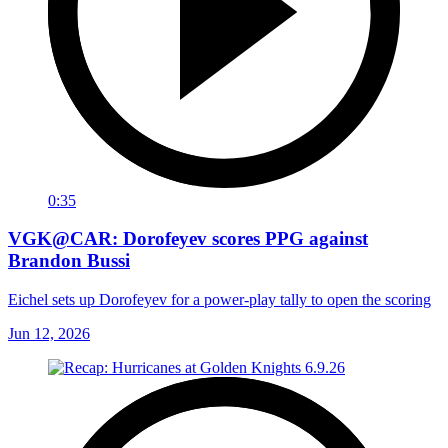
0:35
VGK@CAR: Dorofeyev scores PPG against
Brandon Bussi
Eichel sets up Dorofeyev for a power-play tally to open the scoring
Jun 12, 2026