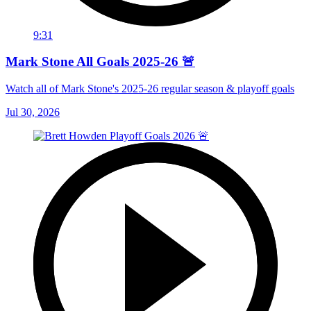
9:31
Mark Stone All Goals 2025-26 🚨
Watch all of Mark Stone's 2025-26 regular season & playoff goals
Jul 30, 2026