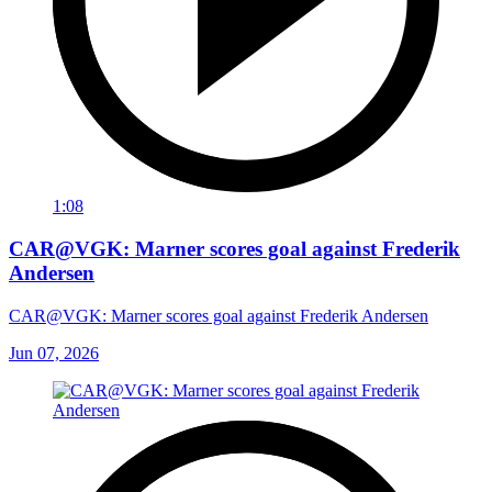
1:08
CAR@VGK: Marner scores goal against Frederik
Andersen
CAR@VGK: Marner scores goal against Frederik Andersen
Jun 07, 2026