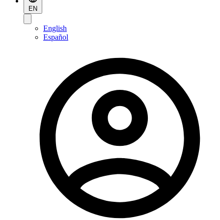
EN
English
Español