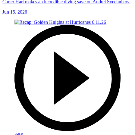
Carter Hart makes an incredible diving save on Andrei Svechnikov
Jun 15, 2026
4:56