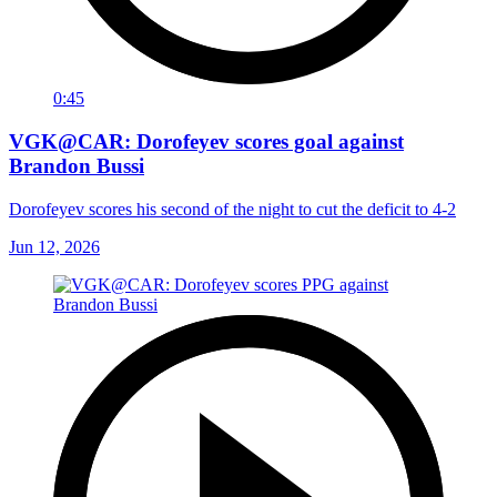
0:45
VGK@CAR: Dorofeyev scores goal against
Brandon Bussi
Dorofeyev scores his second of the night to cut the deficit to 4-2
Jun 12, 2026