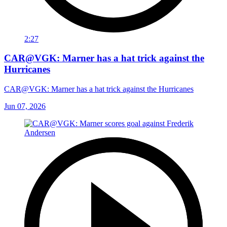
2:27
CAR@VGK: Marner has a hat trick against the
Hurricanes
CAR@VGK: Marner has a hat trick against the Hurricanes
Jun 07, 2026