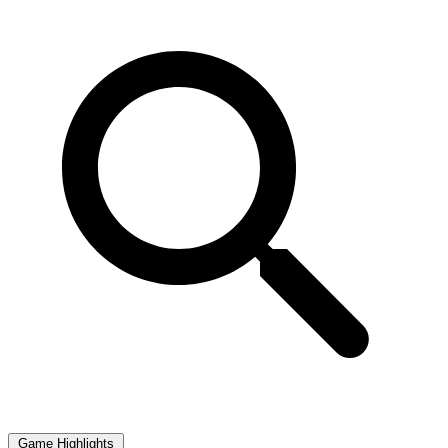
Game Highlights