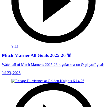
9:33
Mitch Marner All Goals 2025-26 🚨
Watch all of Mitch Marner's 2025-26 regular season & playoff goals
Jul 23, 2026