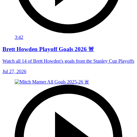
3:42
Brett Howden Playoff Goals 2026 🚨
Watch all 14 of Brett Howden's goals from the Stanley Cup Playoffs
Jul 27, 2026