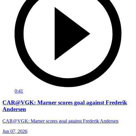
0:41
CAR@VGK: Marner scores goal against Frederik
Andersen
CAR@VGK: Marner scores goal against Frederik Andersen
Jun 07, 2026