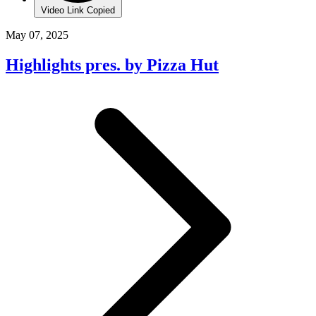
Video Link Copied
May 07, 2025
Highlights pres. by Pizza Hut