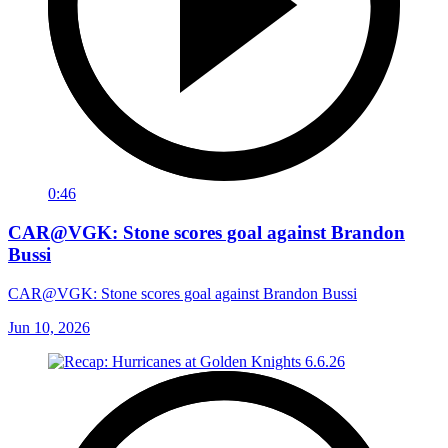
0:46
CAR@VGK: Stone scores goal against Brandon
Bussi
CAR@VGK: Stone scores goal against Brandon Bussi
Jun 10, 2026