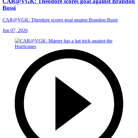
CAR@VGK: Theodore scores goal against Brandon
Bussi
CAR@VGK: Theodore scores goal against Brandon Bussi
Jun 07, 2026