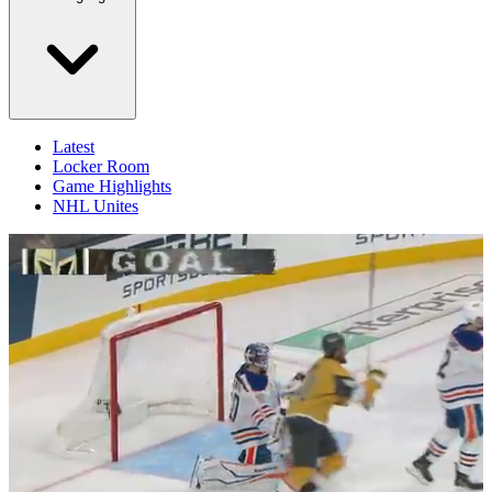
Latest
Locker Room
Game Highlights
NHL Unites