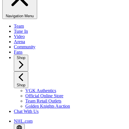
Navigation Menu
Team
Tune In
Video
Arena
Community
Fans
Shop
Shop
VGK Authentics
Official Online Store
Team Retail Outlets
Golden Knights Auction
Chat With Us
NHL.com