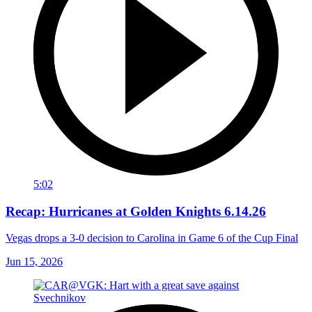
5:02
Recap: Hurricanes at Golden Knights 6.14.26
Vegas drops a 3-0 decision to Carolina in Game 6 of the Cup Final
Jun 15, 2026