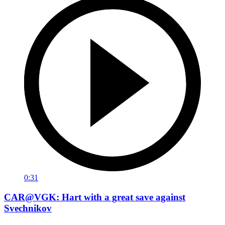
0:31
CAR@VGK: Hart with a great save against
Svechnikov