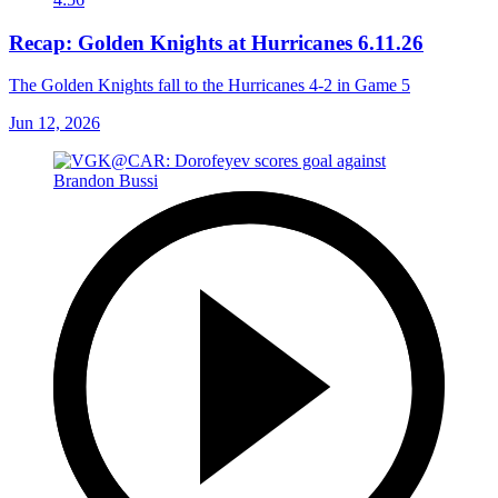
Recap: Golden Knights at Hurricanes 6.11.26
The Golden Knights fall to the Hurricanes 4-2 in Game 5
Jun 12, 2026