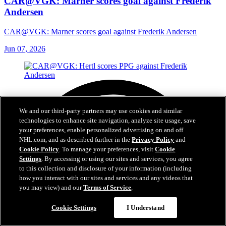
CAR@VGK: Marner scores goal against Frederik
Andersen
CAR@VGK: Marner scores goal against Frederik Andersen
Jun 07, 2026
We and our third-party partners may use cookies and similar
technologies to enhance site navigation, analyze site usage, save
your preferences, enable personalized advertising on and off
NHL.com, and as described further in the
Privacy Policy
and
Cookie Policy
. To manage your preferences, visit
Cookie
Settings
. By accessing or using our sites and services, you agree
to this collection and disclosure of your information (including
how you interact with our sites and services and any videos that
you may view) and our
Terms of Service
.
Cookie Settings
I Understand