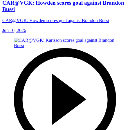
CAR@VGK: Howden scores goal against Brandon
Bussi
CAR@VGK: Howden scores goal against Brandon Bussi
Jun 10, 2026