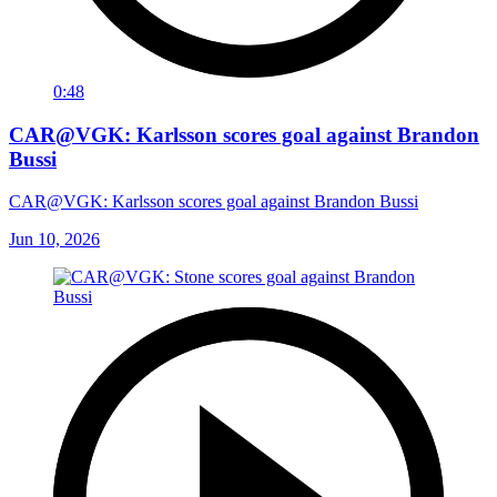
0:48
CAR@VGK: Karlsson scores goal against Brandon
Bussi
CAR@VGK: Karlsson scores goal against Brandon Bussi
Jun 10, 2026