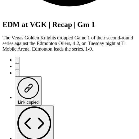
EDM at VGK | Recap | Gm 1
The Vegas Golden Knights dropped Game 1 of their second-round
series against the Edmonton Oilers, 4-2, on Tuesday night at T-
Mobile Arena. Edmonton leads the series, 1-0.
Link copied