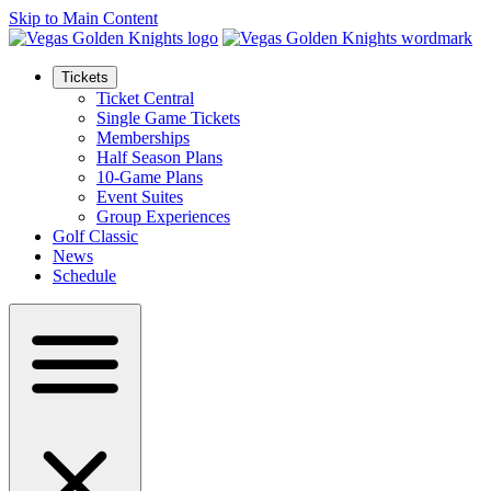
Skip to Main Content
Tickets
Ticket Central
Single Game Tickets
Memberships
Half Season Plans
10-Game Plans
Event Suites
Group Experiences
Golf Classic
News
Schedule