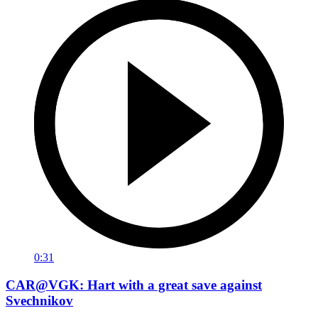
0:31
CAR@VGK: Hart with a great save against
Svechnikov