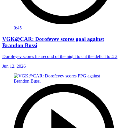
0:45
VGK@CAR: Dorofeyev scores goal against
Brandon Bussi
Dorofeyev scores his second of the night to cut the deficit to 4-2
Jun 12, 2026