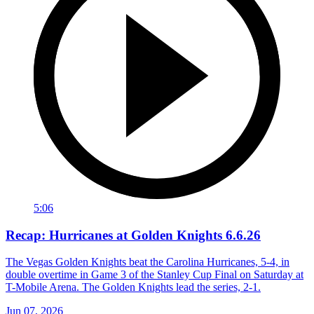
5:06
Recap: Hurricanes at Golden Knights 6.6.26
The Vegas Golden Knights beat the Carolina Hurricanes, 5-4, in
double overtime in Game 3 of the Stanley Cup Final on Saturday at
T-Mobile Arena. The Golden Knights lead the series, 2-1.
Jun 07, 2026