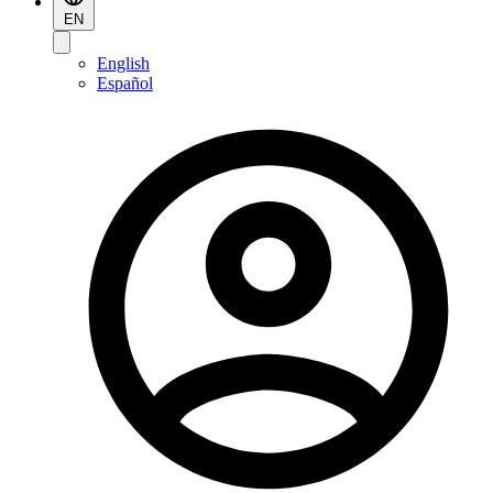
EN
English
Español