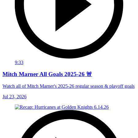
9:33
Mitch Marner All Goals 2025-26 🚨
Watch all of Mitch Marner's 2025-26 regular season & playoff goals
Jul 23, 2026