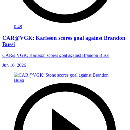
0:48
CAR@VGK: Karlsson scores goal against Brandon
Bussi
CAR@VGK: Karlsson scores goal against Brandon Bussi
Jun 10, 2026