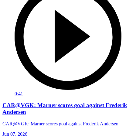
0:41
CAR@VGK: Marner scores goal against Frederik
Andersen
CAR@VGK: Marner scores goal against Frederik Andersen
Jun 07, 2026