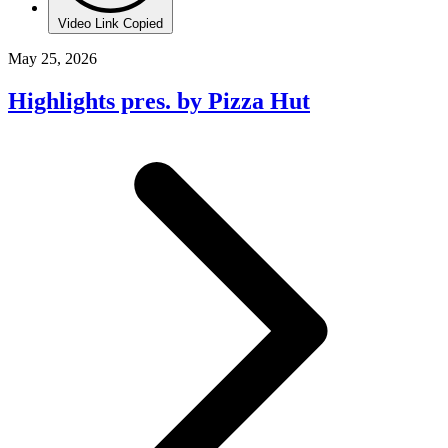
Video Link Copied
May 25, 2026
Highlights pres. by Pizza Hut