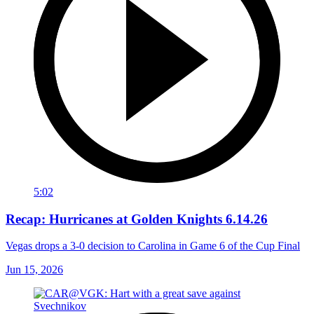
5:02
Recap: Hurricanes at Golden Knights 6.14.26
Vegas drops a 3-0 decision to Carolina in Game 6 of the Cup Final
Jun 15, 2026