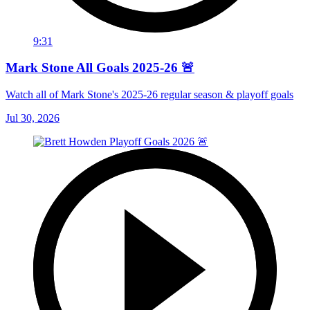
9:31
Mark Stone All Goals 2025-26 🚨
Watch all of Mark Stone's 2025-26 regular season & playoff goals
Jul 30, 2026