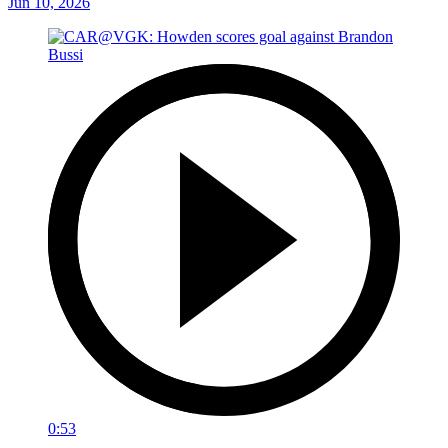
Jun 10, 2026
0:53