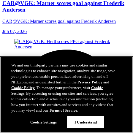
CAR@VGK: Marner scores goal against Frederik
Andersen
CAR@VGK: Marner scores goal against Frederik Andersen
Jun 07, 2026
We and our third-party partners may use cookies and similar
technologies to enhance site navigation, analyze site usage, save
your preferences, enable personalized advertising on and off
NHL.com, and as described further in the
Privacy Policy
and
Cookie Policy
. To manage your preferences, visit
Cookie
Settings
. By accessing or using our sites and services, you agree
to this collection and disclosure of your information (including
how you interact with our sites and services and any videos that
you may view) and our
Terms of Service
.
Cookie Settings
I Understand