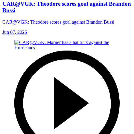
CAR@VGK: Theodore scores goal against Brandon
Bussi
CAR@VGK: Theodore scores goal against Brandon Bussi
Jun 07, 2026