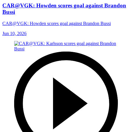
CAR@VGK: Howden scores goal against Brandon
Bussi
CAR@VGK: Howden scores goal against Brandon Bussi
Jun 10, 2026