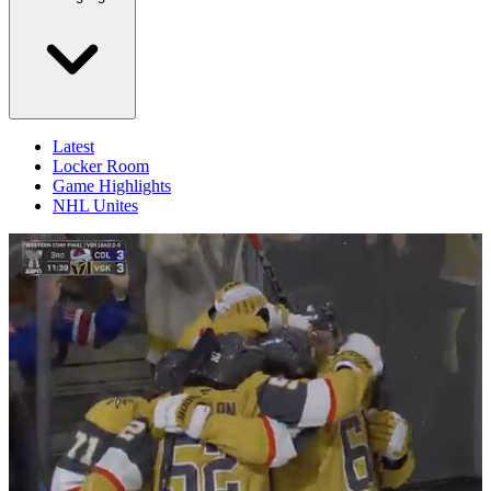
Latest
Locker Room
Game Highlights
NHL Unites