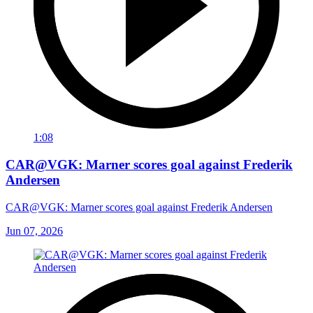
1:08
CAR@VGK: Marner scores goal against Frederik
Andersen
CAR@VGK: Marner scores goal against Frederik Andersen
Jun 07, 2026