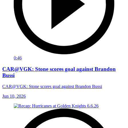
0:46
CAR@VGK: Stone scores goal against Brandon
Bussi
CAR@VGK: Stone scores goal against Brandon Bussi
Jun 10, 2026