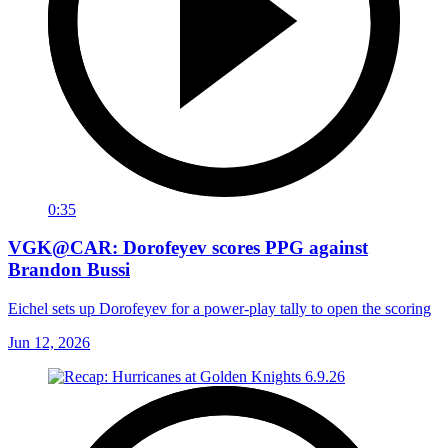
0:35
VGK@CAR: Dorofeyev scores PPG against
Brandon Bussi
Eichel sets up Dorofeyev for a power-play tally to open the scoring
Jun 12, 2026