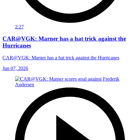
2:27
CAR@VGK: Marner has a hat trick against the
Hurricanes
CAR@VGK: Marner has a hat trick against the Hurricanes
Jun 07, 2026