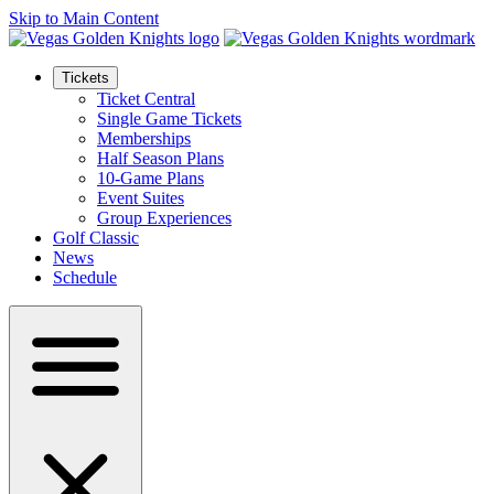
Skip to Main Content
Tickets
Ticket Central
Single Game Tickets
Memberships
Half Season Plans
10-Game Plans
Event Suites
Group Experiences
Golf Classic
News
Schedule