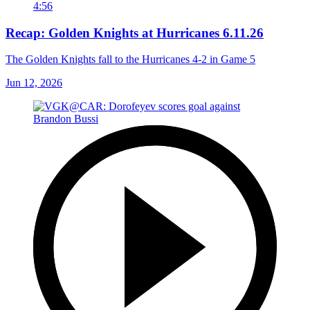
4:56
Recap: Golden Knights at Hurricanes 6.11.26
The Golden Knights fall to the Hurricanes 4-2 in Game 5
Jun 12, 2026