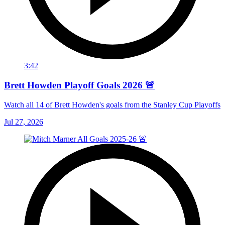
3:42
Brett Howden Playoff Goals 2026 🚨
Watch all 14 of Brett Howden's goals from the Stanley Cup Playoffs
Jul 27, 2026