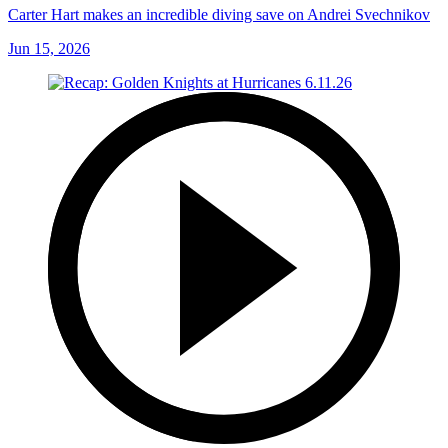
Carter Hart makes an incredible diving save on Andrei Svechnikov
Jun 15, 2026