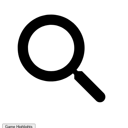
Game Highlights