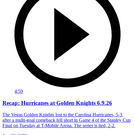
4:59
Recap: Hurricanes at Golden Knights 6.9.26
The Vegas Golden Knights lost to the Carolina Hurricanes, 5-3,
after a multi-goal comeback fell short in Game 4 of the Stanley Cup
Final on Tuesday at T-Mobile Arena. The series is tied, 2-2.