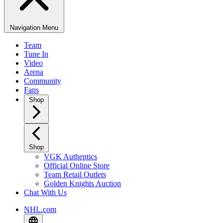
Navigation Menu
Team
Tune In
Video
Arena
Community
Fans
Shop
Shop
VGK Authentics
Official Online Store
Team Retail Outlets
Golden Knights Auction
Chat With Us
NHL.com