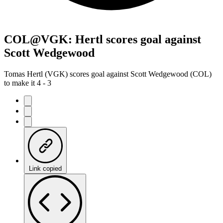
COL@VGK: Hertl scores goal against
Scott Wedgewood
Tomas Hertl (VGK) scores goal against Scott Wedgewood (COL)
to make it 4 - 3
Link copied