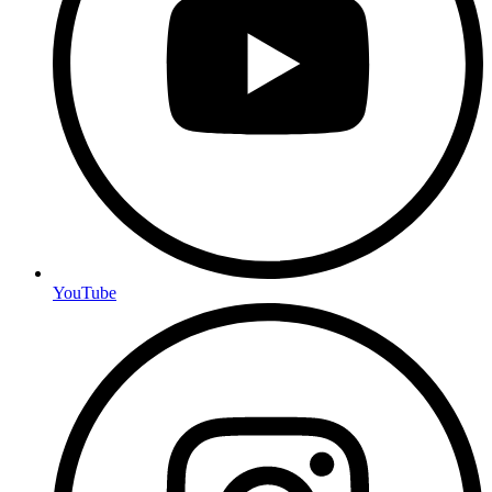
YouTube