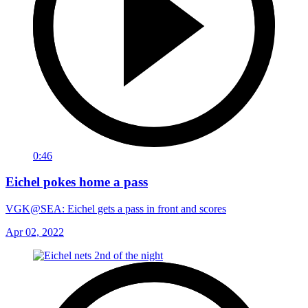
0:46
Eichel pokes home a pass
VGK@SEA: Eichel gets a pass in front and scores
Apr 02, 2022