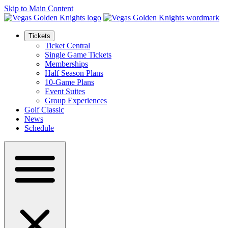
Skip to Main Content
Tickets
Ticket Central
Single Game Tickets
Memberships
Half Season Plans
10-Game Plans
Event Suites
Group Experiences
Golf Classic
News
Schedule