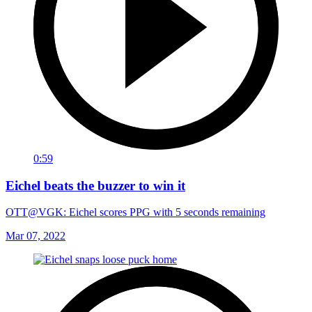
0:59
Eichel beats the buzzer to win it
OTT@VGK: Eichel scores PPG with 5 seconds remaining
Mar 07, 2022