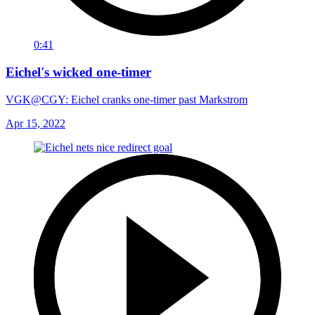
0:41
Eichel's wicked one-timer
VGK@CGY: Eichel cranks one-timer past Markstrom
Apr 15, 2022