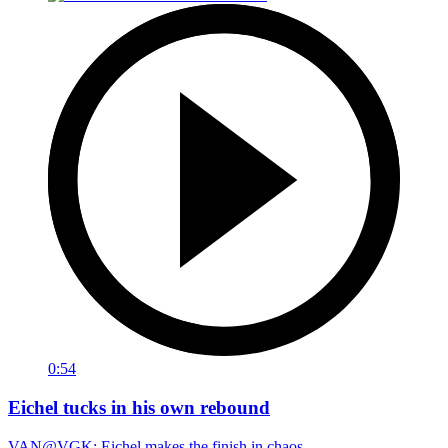
0:54
Eichel tucks in his own rebound
VAN@VGK: Eichel makes the finish in chaos