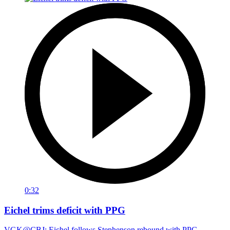
0:32
Eichel trims deficit with PPG
VGK@CBJ: Eichel follows Stephenson rebound with PPG