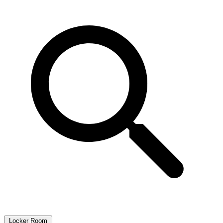
Locker Room