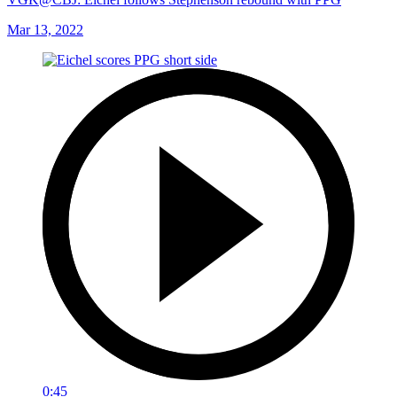
Mar 13, 2022
0:45