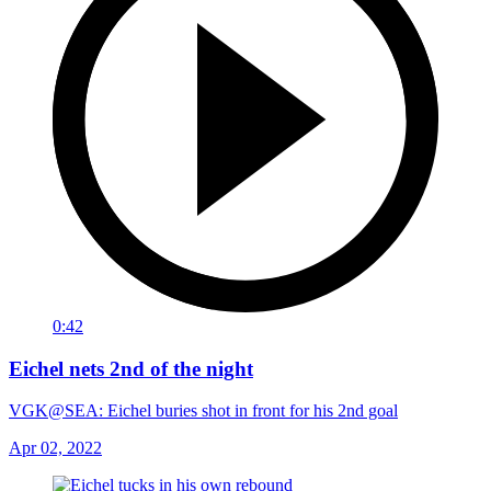
0:42
Eichel nets 2nd of the night
VGK@SEA: Eichel buries shot in front for his 2nd goal
Apr 02, 2022