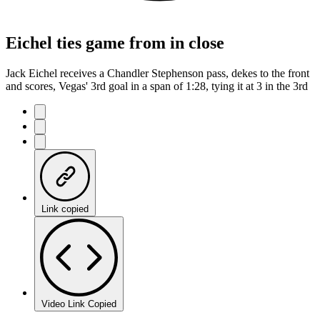
Eichel ties game from in close
Jack Eichel receives a Chandler Stephenson pass, dekes to the front
and scores, Vegas' 3rd goal in a span of 1:28, tying it at 3 in the 3rd
Link copied
Video Link Copied