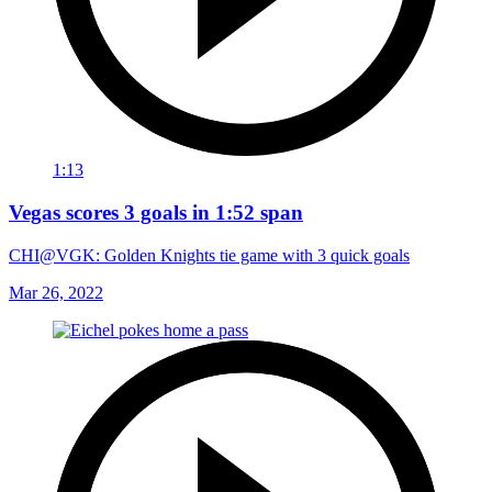
1:13
Vegas scores 3 goals in 1:52 span
CHI@VGK: Golden Knights tie game with 3 quick goals
Mar 26, 2022