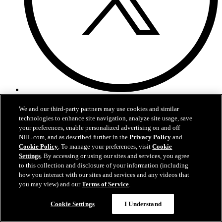
Twitter
We and our third-party partners may use cookies and similar
technologies to enhance site navigation, analyze site usage, save
your preferences, enable personalized advertising on and off
NHL.com, and as described further in the
Privacy Policy
and
Cookie Policy
. To manage your preferences, visit
Cookie
Settings
. By accessing or using our sites and services, you agree
to this collection and disclosure of your information (including
how you interact with our sites and services and any videos that
you may view) and our
Terms of Service
.
Cookie Settings
I Understand