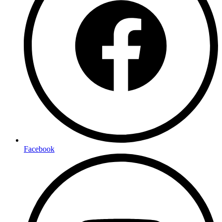
Facebook