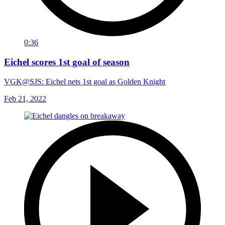
0:36
Eichel scores 1st goal of season
VGK@SJS: Eichel nets 1st goal as Golden Knight
Feb 21, 2022