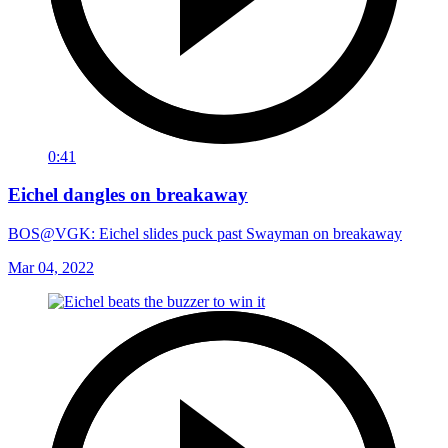
0:41
Eichel dangles on breakaway
BOS@VGK: Eichel slides puck past Swayman on breakaway
Mar 04, 2022