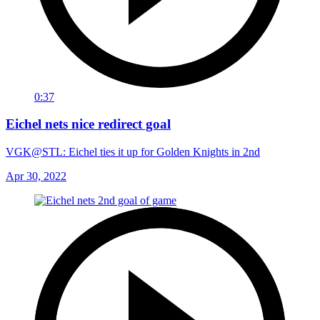
0:37
Eichel nets nice redirect goal
VGK@STL: Eichel ties it up for Golden Knights in 2nd
Apr 30, 2022