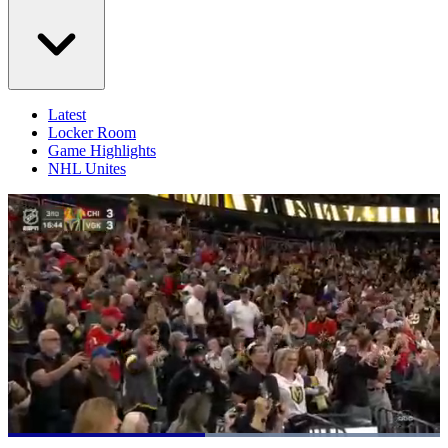
Latest
Locker Room
Game Highlights
NHL Unites
Loaded
: