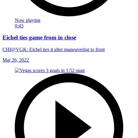
Now playing
0:43
Eichel ties game from in close
CHI@VGK: Eichel ties it after maneuvering to front
Mar 26, 2022