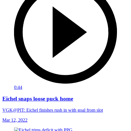
0:44
Eichel snaps loose puck home
VGK@PIT: Eichel finishes rush in with goal from slot
Mar 12, 2022