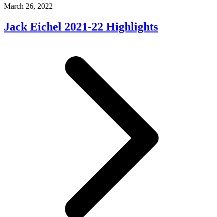
March 26, 2022
Jack Eichel 2021-22 Highlights