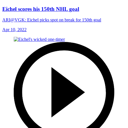
Eichel scores his 150th NHL goal
ARI@VGK: Eichel picks spot on break for 150th goal
Apr 10, 2022