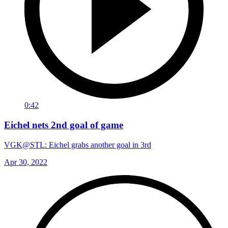
0:42
Eichel nets 2nd goal of game
VGK@STL: Eichel grabs another goal in 3rd
Apr 30, 2022