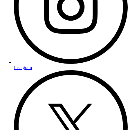
Instagram