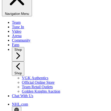
Navigation Menu
Team
Tune In
Video
Arena
Community
Fans
Shop
Shop
VGK Authentics
Official Online Store
Team Retail Outlets
Golden Knights Auction
Chat With Us
NHL.com