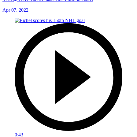
Apr 07, 2022
0:43