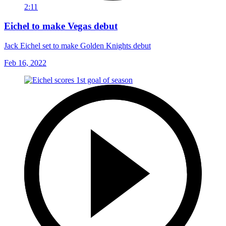
2:11
Eichel to make Vegas debut
Jack Eichel set to make Golden Knights debut
Feb 16, 2022