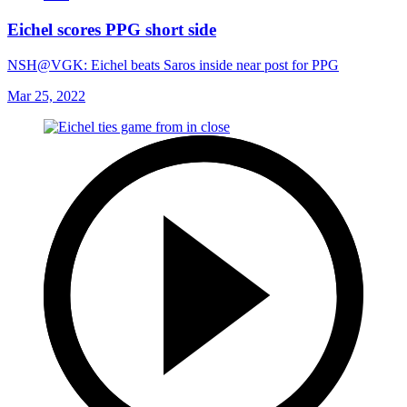
Eichel scores PPG short side
NSH@VGK: Eichel beats Saros inside near post for PPG
Mar 25, 2022