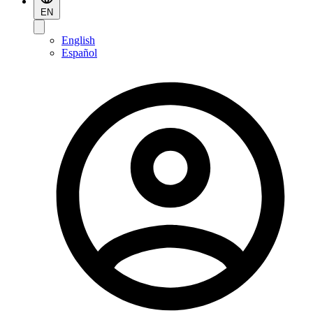
EN
English
Español