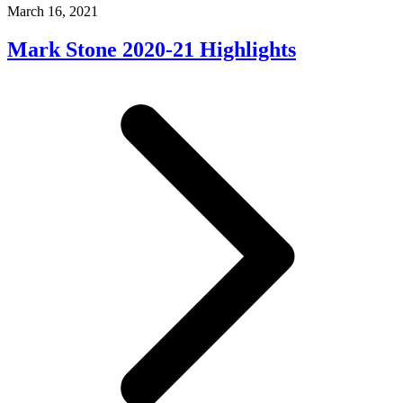
March 16, 2021
Mark Stone 2020-21 Highlights