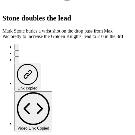
Stone doubles the lead
Mark Stone buries a wrist shot on the drop pass from Max
Pacioretty to increase the Golden Knights' lead to 2-0 in the 3rd
Link copied
Video Link Copied