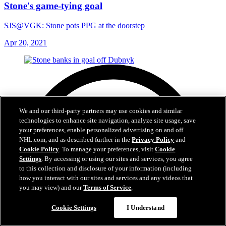
Stone's game-tying goal
SJS@VGK: Stone pots PPG at the doorstep
Apr 20, 2021
We and our third-party partners may use cookies and similar
technologies to enhance site navigation, analyze site usage, save
your preferences, enable personalized advertising on and off
NHL.com, and as described further in the
Privacy Policy
and
Cookie Policy
. To manage your preferences, visit
Cookie
Settings
. By accessing or using our sites and services, you agree
to this collection and disclosure of your information (including
how you interact with our sites and services and any videos that
you may view) and our
Terms of Service
.
Cookie Settings
I Understand