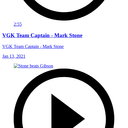
2:55
VGK Team Captain - Mark Stone
VGK Team Captain - Mark Stone
Jan 13, 2021