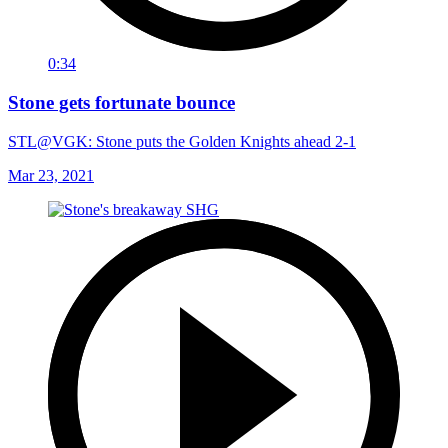
0:34
Stone gets fortunate bounce
STL@VGK: Stone puts the Golden Knights ahead 2-1
Mar 23, 2021