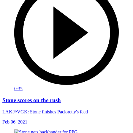
0:35
Stone scores on the rush
LAK@VGK: Stone finishes Pacioretty's feed
Feb 06, 2021