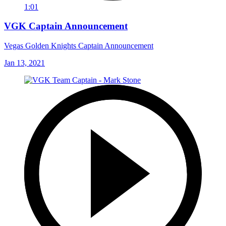
1:01
VGK Captain Announcement
Vegas Golden Knights Captain Announcement
Jan 13, 2021