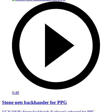
0:48
Stone nets backhander for PPG
VGK@SJS: Stone backhands Karlsson's rebound for PPG