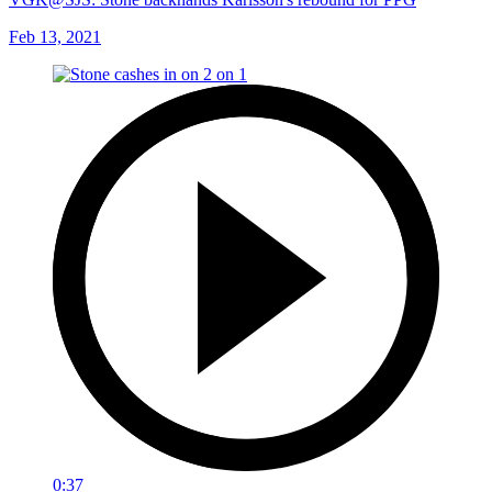
Feb 13, 2021
0:37