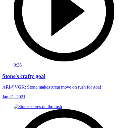
0:36
Stone's crafty goal
ARI@VGK: Stone makes great move on rush for goal
Jan 21, 2021