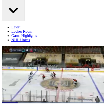
Latest
Locker Room
Game Highlights
NHL Unites
Loaded
: