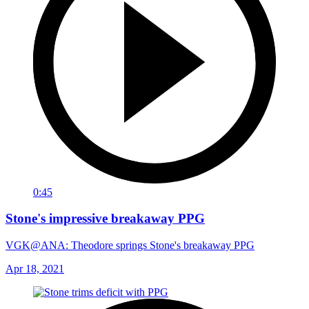
0:45
Stone's impressive breakaway PPG
VGK@ANA: Theodore springs Stone's breakaway PPG
Apr 18, 2021