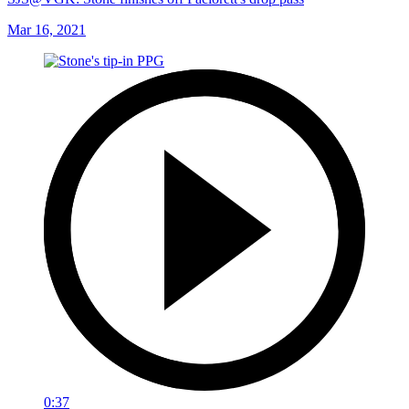
Mar 16, 2021
0:37