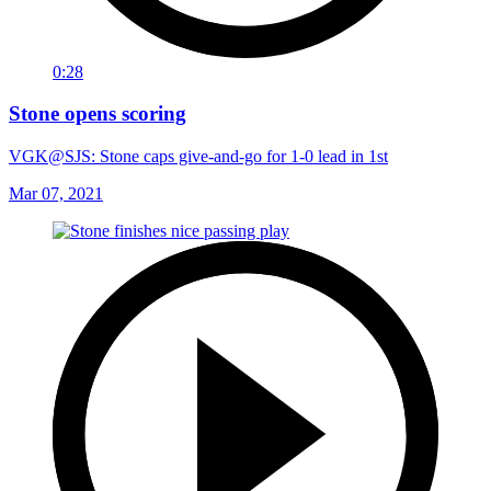
0:28
Stone opens scoring
VGK@SJS: Stone caps give-and-go for 1-0 lead in 1st
Mar 07, 2021