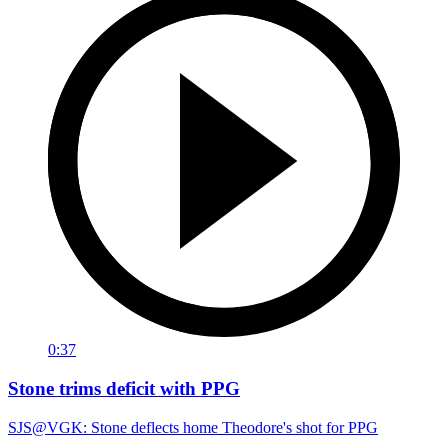
0:37
Stone trims deficit with PPG
SJS@VGK: Stone deflects home Theodore's shot for PPG