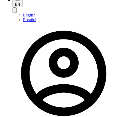
EN
English
Español