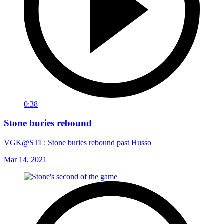
0:38
Stone buries rebound
VGK@STL: Stone buries rebound past Husso
Mar 14, 2021