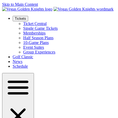
Skip to Main Content
Tickets
Ticket Central
Single Game Tickets
Memberships
Half Season Plans
10-Game Plans
Event Suites
Group Experiences
Golf Classic
News
Schedule