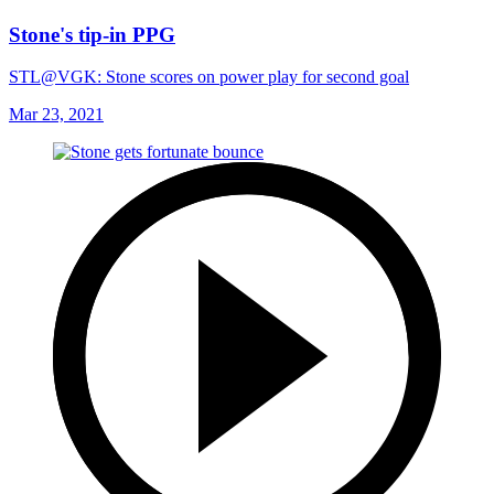
Stone's tip-in PPG
STL@VGK: Stone scores on power play for second goal
Mar 23, 2021