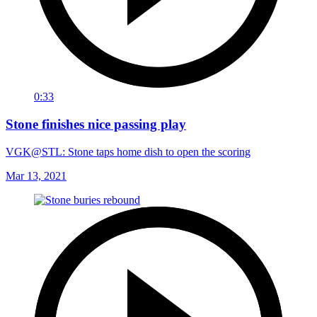
0:33
Stone finishes nice passing play
VGK@STL: Stone taps home dish to open the scoring
Mar 13, 2021