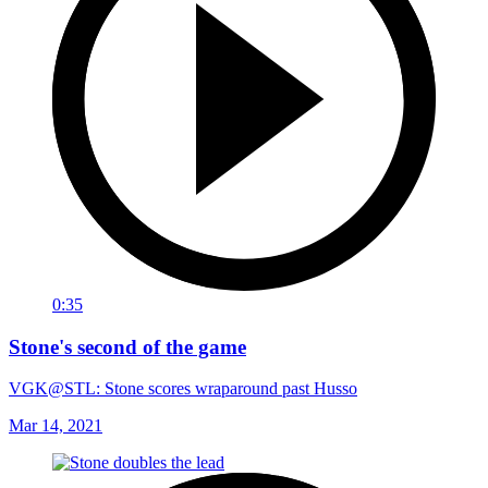
0:35
Stone's second of the game
VGK@STL: Stone scores wraparound past Husso
Mar 14, 2021