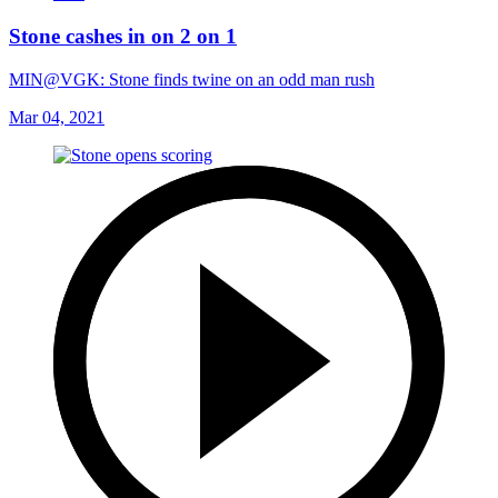
Stone cashes in on 2 on 1
MIN@VGK: Stone finds twine on an odd man rush
Mar 04, 2021