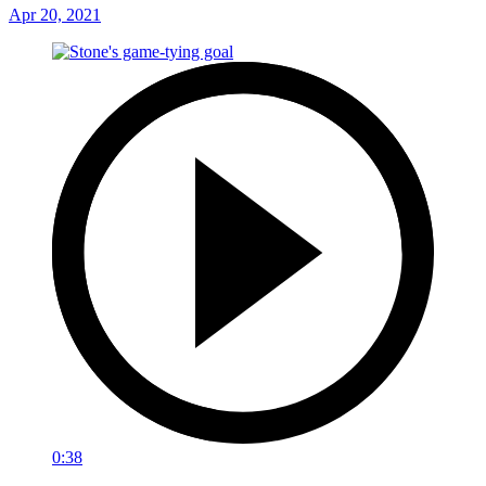
Apr 20, 2021
0:38