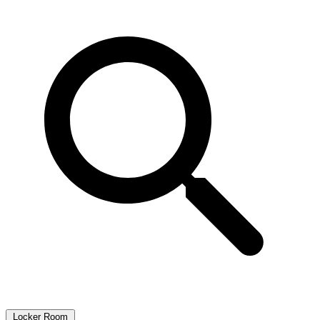
Locker Room