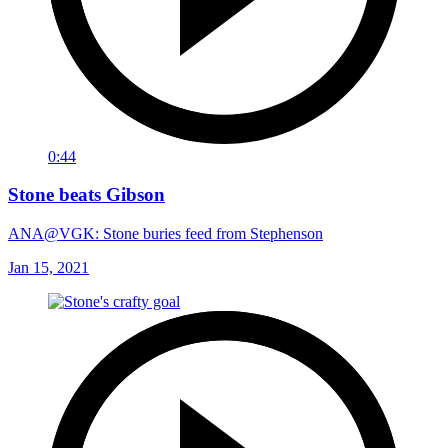
0:44
Stone beats Gibson
ANA@VGK: Stone buries feed from Stephenson
Jan 15, 2021