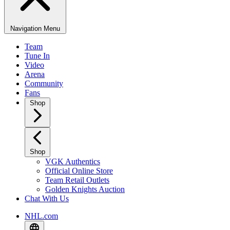
Navigation Menu
Team
Tune In
Video
Arena
Community
Fans
Shop
Shop
VGK Authentics
Official Online Store
Team Retail Outlets
Golden Knights Auction
Chat With Us
NHL.com