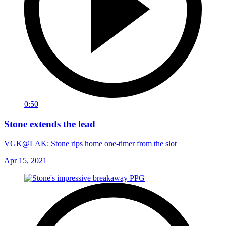
0:50
Stone extends the lead
VGK@LAK: Stone rips home one-timer from the slot
Apr 15, 2021