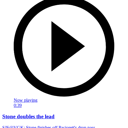
Now playing
0:39
Stone doubles the lead
SJS@VGK: Stone finishes off Paciorett's drop pass