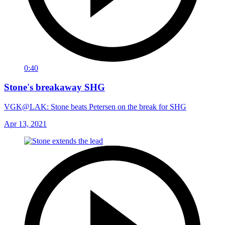
0:40
Stone's breakaway SHG
VGK@LAK: Stone beats Petersen on the break for SHG
Apr 13, 2021