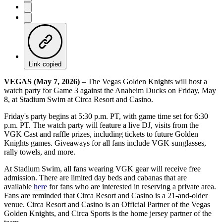
Link copied
VEGAS (May 7, 2026)
– The Vegas Golden Knights will host a
watch party for Game 3 against the Anaheim Ducks on Friday, May
8, at Stadium Swim at Circa Resort and Casino.
Friday's party begins at 5:30 p.m. PT, with game time set for 6:30
p.m. PT. The watch party will feature a live DJ, visits from the
VGK Cast and raffle prizes, including tickets to future Golden
Knights games. Giveaways for all fans include VGK sunglasses,
rally towels, and more.
At Stadium Swim, all fans wearing VGK gear will receive free
admission. There are limited day beds and cabanas that are
available
here
for fans who are interested in reserving a private area.
Fans are reminded that Circa Resort and Casino is a 21-and-older
venue. Circa Resort and Casino is an Official Partner of the Vegas
Golden Knights, and Circa Sports is the home jersey partner of the