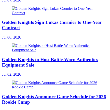
Jul 07, 2026
Golden Knights Sign Lukas Cormier to One-Year
Contract
Jul 06, 2026
Golden Knights to Host Battle-Worn Authentics
Equipment Sale
Jul 02, 2026
Golden Knights Announce Game Schedule for 2026
Rookie Camp