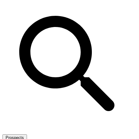
Prospects