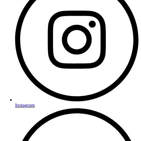
Instagram