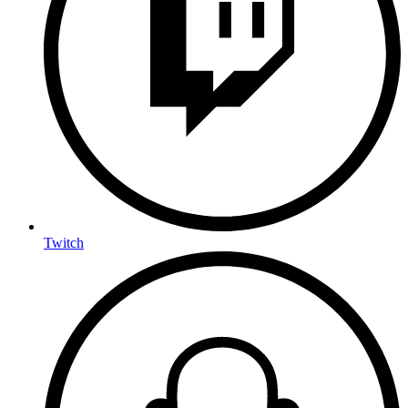
Twitch