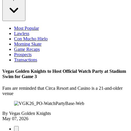
Most Popular
Lawless
Con Mucho Hielo
Morning Skate
Game Recaps
Prospects
Transactions
Vegas Golden Knights to Host Official Watch Party at Stadium
Swim for Game 3
Fans are reminded that Circa Resort and Casino is a 21-and-older
venue
By
Vegas Golden Knights
May 07, 2026