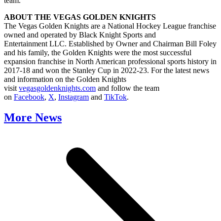
team.
ABOUT THE VEGAS GOLDEN KNIGHTS
The Vegas Golden Knights are a National Hockey League franchise
owned and operated by Black Knight Sports and
Entertainment LLC. Established by Owner and Chairman Bill Foley
and his family, the Golden Knights were the most successful
expansion franchise in North American professional sports history in
2017-18 and won the Stanley Cup in 2022-23. For the latest news
and information on the Golden Knights
visit
vegasgoldenknights.com
and follow the team
on
Facebook
,
X
,
Instagram
and
TikTok
.
More News