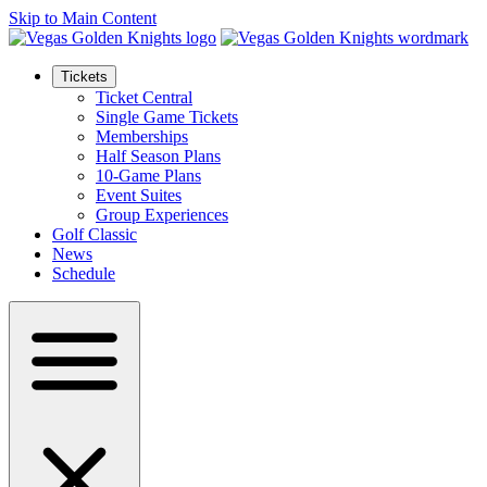
Skip to Main Content
Tickets
Ticket Central
Single Game Tickets
Memberships
Half Season Plans
10-Game Plans
Event Suites
Group Experiences
Golf Classic
News
Schedule