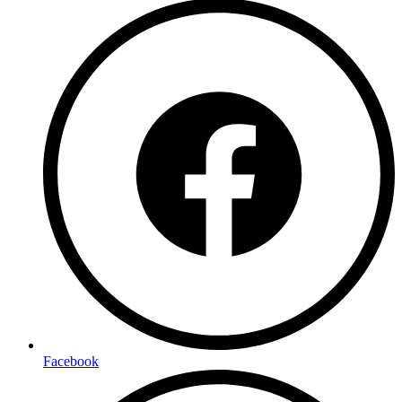
Facebook