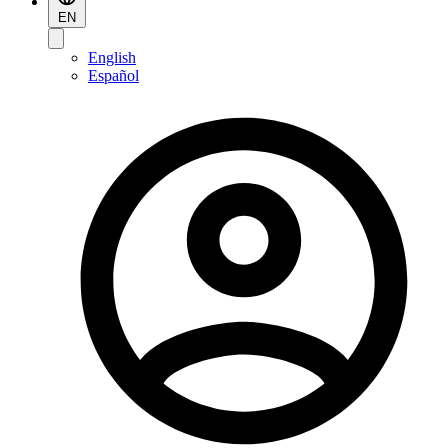
EN
English
Español