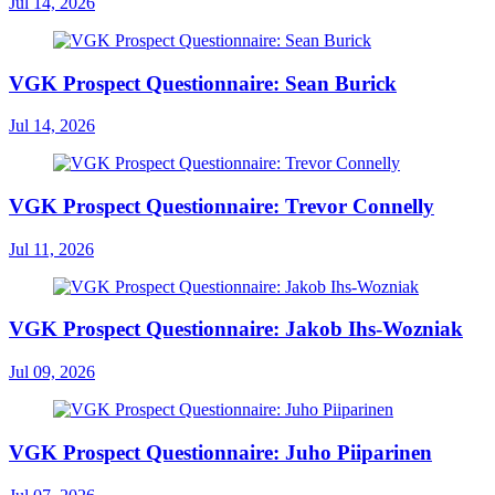
Jul 14, 2026
VGK Prospect Questionnaire: Sean Burick
Jul 14, 2026
VGK Prospect Questionnaire: Trevor Connelly
Jul 11, 2026
VGK Prospect Questionnaire: Jakob Ihs-Wozniak
Jul 09, 2026
VGK Prospect Questionnaire: Juho Piiparinen