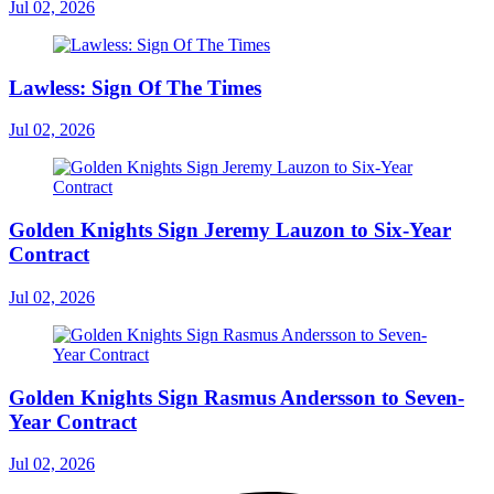
Jul 02, 2026
Lawless: Sign Of The Times
Jul 02, 2026
Golden Knights Sign Jeremy Lauzon to Six-Year
Contract
Jul 02, 2026
Golden Knights Sign Rasmus Andersson to Seven-
Year Contract
Jul 02, 2026