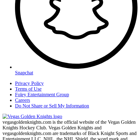
Snapchat
Privacy Policy
Terms of Use
Foley Entertainment Group
Careers
Do Not Share or Sell My Information
vegasgoldenknights.com is the official website of the Vegas Golden
Knights Hockey Club. Vegas Golden Knights and
vegasgoldenknights.com are trademarks of Black Knight Sports and
Entertainment LLC. NHL, the NHL Shield, the word mark and