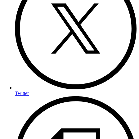
Twitter