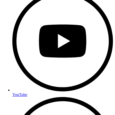
YouTube