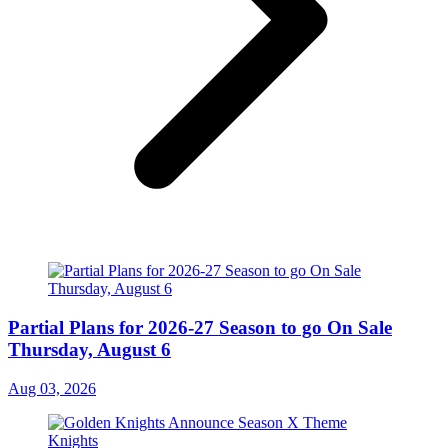
Partial Plans for 2026-27 Season to go On Sale
Thursday, August 6
Aug 03, 2026