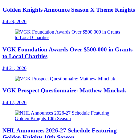
Golden Knights Announce Season X Theme Knights
Jul 29, 2026
VGK Foundation Awards Over $500,000 in Grants
to Local Charities
Jul 21, 2026
VGK Prospect Questionnaire: Matthew Minchak
Jul 17, 2026
NHL Announces 2026-27 Schedule Featuring
Golden Knights 10th Season