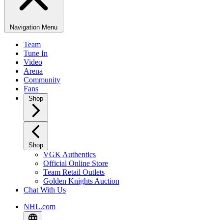
Navigation Menu
Team
Tune In
Video
Arena
Community
Fans
Shop
Shop
VGK Authentics
Official Online Store
Team Retail Outlets
Golden Knights Auction
Chat With Us
NHL.com