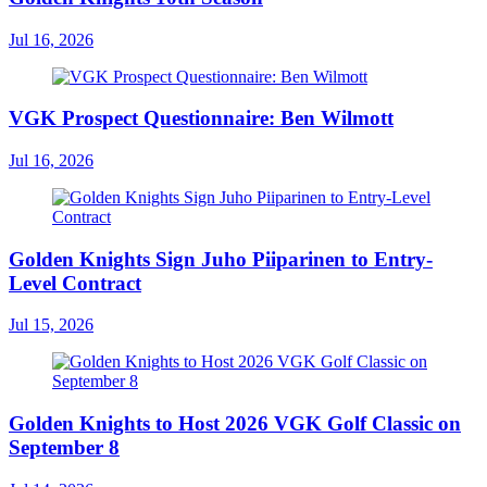
Jul 16, 2026
VGK Prospect Questionnaire: Ben Wilmott
Jul 16, 2026
Golden Knights Sign Juho Piiparinen to Entry-
Level Contract
Jul 15, 2026
Golden Knights to Host 2026 VGK Golf Classic on
September 8