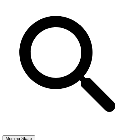
Morning Skate