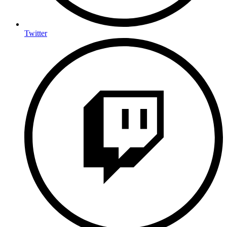
Twitter