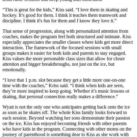
“This is great for the kids,” Kiss said. “I love them in skating and
hockey. It’s good for them. I think it teaches them teamwork and
discipline. I think it's fun for them and I know they love it.”
That sense of progression, along with personalized attention from
coaches, makes the program feel both structured and intimate. Kiss
especially appreciates the smaller classes where kids get more direct
interaction. The framework of the focused sessions with small
groups makes it easier for both kids and parents to stay engaged.
Kiss values the more personable class sizes that allow for closer
attention and bigger breakthroughs, not just on the ice, but
emotionally.
“I love that 1 p.m. slot because they get a little more one-on-one
time with the coaches,” Kriss said. “I think when kids are seen,
they’re more inspired to keep going. Whether it’s music lessons or
skating, that personal connection really makes a difference.”
Wyatt is not the only one who anticipates getting back onto the ice
as soon as he skates off. The whole Kiss family looks forward to
each session. Beyond watching her sons demonstrate their passion
on the ice, Kiss has enjoyed becoming friends with other parents
who have kids in the program. Connecting with other moms on the
journey of parenthood is something dear to Kiss as she work with