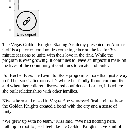
Link copied
The Vegas Golden Knights Skating Academy presented by Atomic
Golf is a place where families come together on the ice for 30-
minute sessions to unite with their love in the rink. While the
program is ever-growing, it continues to leave an impactful mark on
the lives of the community it continues to create and build.
For Rachel Kiss, the Learn to Skate program is more than just a way
to fill her sons’ afternoons. It’s where her family found community
and where her children discovered confidence. For her, it is where
she built relationships with other families.
Kiss is born and raised in Vegas. She witnessed firsthand just how
the Golden Knights created a bond with the city and a sense of
unity.
“We grew up with no team,” Kiss said. “We had nothing here,
nothing to root for, so I feel like the Golden Knights have kind of