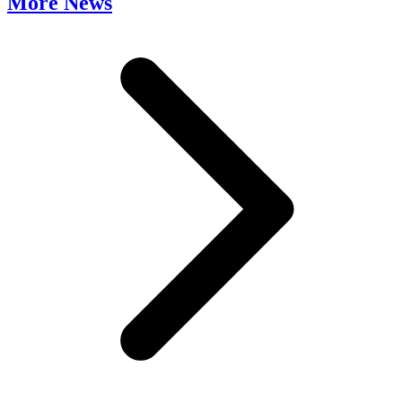
More News