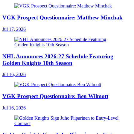
VGK Prospect Questionnaire: Matthew Minchak
Jul 17, 2026
NHL Announces 2026-27 Schedule Featuring
Golden Knights 10th Season
Jul 16, 2026
VGK Prospect Questionnaire: Ben Wilmott
Jul 16, 2026