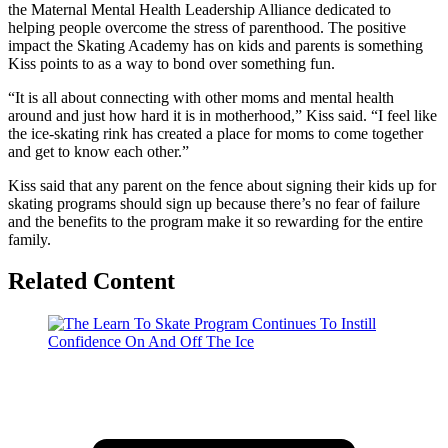
the Maternal Mental Health Leadership Alliance dedicated to
helping people overcome the stress of parenthood. The positive
impact the Skating Academy has on kids and parents is something
Kiss points to as a way to bond over something fun.
“It is all about connecting with other moms and mental health
around and just how hard it is in motherhood,” Kiss said. “I feel like
the ice-skating rink has created a place for moms to come together
and get to know each other.”
Kiss said that any parent on the fence about signing their kids up for
skating programs should sign up because there’s no fear of failure
and the benefits to the program make it so rewarding for the entire
family.
Related Content