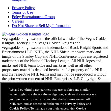
Privacy Policy
Terms of Use
Foley Entertainment Group
Careers
Do Not Share or Sell My Information
vegasgoldenknights.com is the official website of the Vegas Golden
Knights Hockey Club. Vegas Golden Knights and
vegasgoldenknights.com are trademarks of Black Knight Sports and
Entertainment LLC. NHL, the NHL Shield, the word mark and
image of the Stanley Cup and NHL Conference logos are registered
trademarks of the National Hockey League. All NHL logos and
marks and NHL team logos and marks as well as all other
proprietary materials depicted herein are the property of the NHL
and the respective NHL teams and may not be reproduced without
the prior written consent of NHL Enterprises, L.P. Copyright ©
1999-2026 Black Knight Sports and Entertainment LLC and the
National Hockey League. All Rights Reserved.
We and our third-party partners may use cookies and similar
technologies to enhance site navigation, analyze site usage, save
your preferences, enable personalized advertising on and off
NHL.com Terms of Service
NHL.com, and as described further in the
Privacy Policy
and
NHL.com Privacy Policy
Cookie Policy
. To manage your preferences, visit
Cookie
Cookie Policy