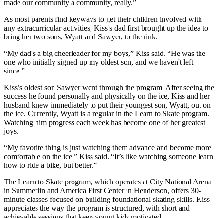
made our community a community, really.”
As most parents find keyways to get their children involved with
any extracurricular activities, Kiss’s dad first brought up the idea to
bring her two sons, Wyatt and Sawyer, to the rink.
“My dad's a big cheerleader for my boys,” Kiss said. “He was the
one who initially signed up my oldest son, and we haven't left
since.”
Kiss’s oldest son Sawyer went through the program. After seeing the
success he found personally and physically on the ice, Kiss and her
husband knew immediately to put their youngest son, Wyatt, out on
the ice. Currently, Wyatt is a regular in the Learn to Skate program.
Watching him progress each week has become one of her greatest
joys.
“My favorite thing is just watching them advance and become more
comfortable on the ice,” Kiss said. “It’s like watching someone learn
how to ride a bike, but better.”
The Learn to Skate program, which operates at City National Arena
in Summerlin and America First Center in Henderson, offers 30-
minute classes focused on building foundational skating skills. Kiss
appreciates the way the program is structured, with short and
achievable sessions that keep young kids motivated.