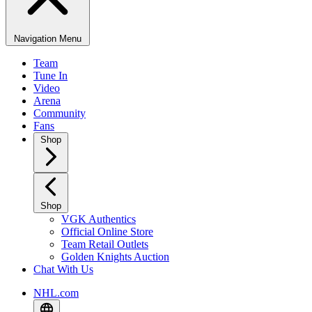
Navigation Menu
Team
Tune In
Video
Arena
Community
Fans
Shop
Shop
VGK Authentics
Official Online Store
Team Retail Outlets
Golden Knights Auction
Chat With Us
NHL.com