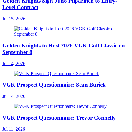
Golden Knights Sign Juho Piiparinen to Entry-
Level Contract
Jul 15, 2026
Golden Knights to Host 2026 VGK Golf Classic on
September 8
Jul 14, 2026
VGK Prospect Questionnaire: Sean Burick
Jul 14, 2026
VGK Prospect Questionnaire: Trevor Connelly
Jul 11, 2026