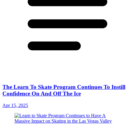
The Learn To Skate Program Continues To Instill
Confidence On And Off The Ice
Apr 15, 2025