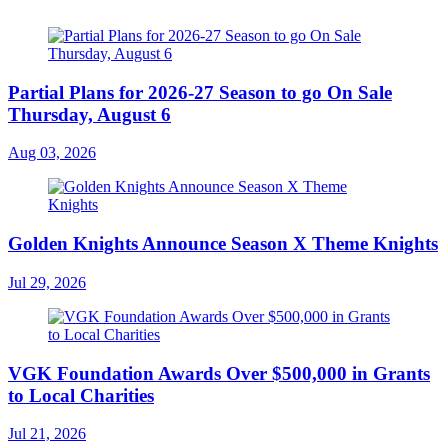
Partial Plans for 2026-27 Season to go On Sale
Thursday, August 6
Aug 03, 2026
Golden Knights Announce Season X Theme Knights
Jul 29, 2026
VGK Foundation Awards Over $500,000 in Grants
to Local Charities
Jul 21, 2026