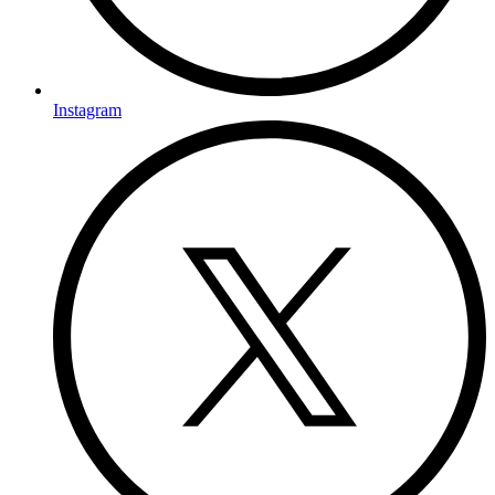
Instagram