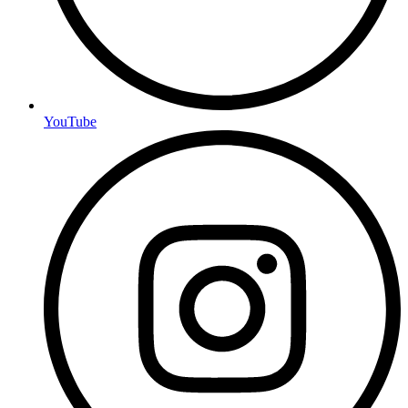
YouTube