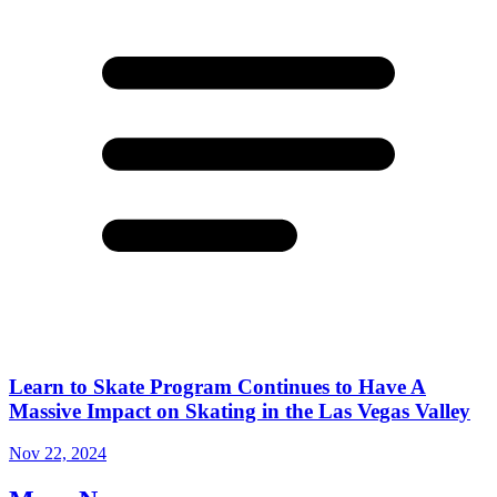
Learn to Skate Program Continues to Have A
Massive Impact on Skating in the Las Vegas Valley
Nov 22, 2024