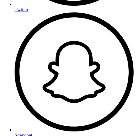
Twitch
Snapchat