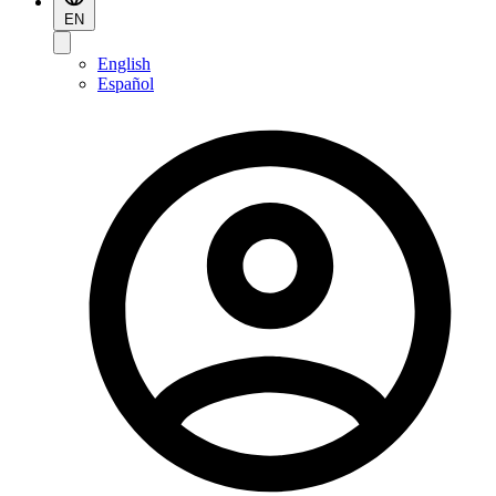
EN
English
Español