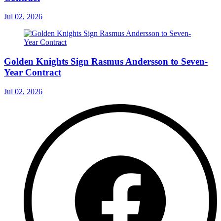
Jul 02, 2026
Golden Knights Sign Rasmus Andersson to Seven-
Year Contract
Jul 02, 2026