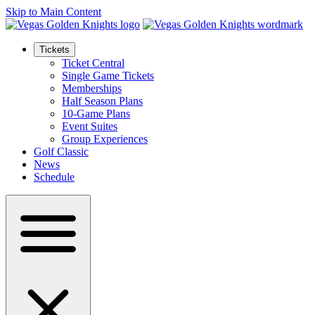
Skip to Main Content
Tickets
Ticket Central
Single Game Tickets
Memberships
Half Season Plans
10-Game Plans
Event Suites
Group Experiences
Golf Classic
News
Schedule