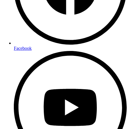
Facebook