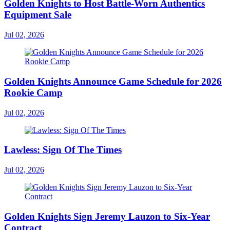
Golden Knights to Host Battle-Worn Authentics
Equipment Sale
Jul 02, 2026
Golden Knights Announce Game Schedule for 2026
Rookie Camp
Jul 02, 2026
Lawless: Sign Of The Times
Jul 02, 2026
Golden Knights Sign Jeremy Lauzon to Six-Year
Contract