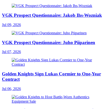
VGK Prospect Questionnaire: Jakob Ihs-Wozniak
Jul 09, 2026
VGK Prospect Questionnaire: Juho Piiparinen
Jul 07, 2026
Golden Knights Sign Lukas Cormier to One-Year
Contract
Jul 06, 2026