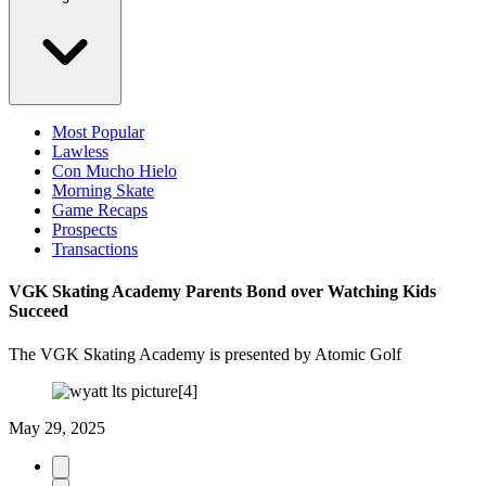
Most Popular
Lawless
Con Mucho Hielo
Morning Skate
Game Recaps
Prospects
Transactions
VGK Skating Academy Parents Bond over Watching Kids
Succeed
The VGK Skating Academy is presented by Atomic Golf
May 29, 2025