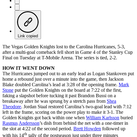
Link copied
The Vegas Golden Knights lost to the Carolina Hurricanes, 5-3,
after a multi-goal comeback fell short in Game 4 of the Stanley Cup
Final on Tuesday at T-Mobile Arena. The series is tied, 2-2.
HOW IT WENT DOWN
The Hurricanes jumped out to an early lead as Logan Stankoven put
home a rebound just over a minute into the game, then Jackson
Blake doubled Carolina’s lead at 3:28 of the opening frame.
Mark
Stone
put the Golden Knights on the board at 7:22 of the first,
faking a slapshot before tucking it past Brandon Bussi on a
breakaway after he was sprung by a stretch pass from
Shea
Theodore
. Jordan Staal restored Carolina’s two-goal lead with 7:12
left in the frame, scoring on the power play to make it 3-1. The
Golden Knights got back within one when
William Karlsson
buried
Rasmus
Andersson
’s dish from behind the net with a one-timer in
the slot at 4:22 of the second period.
Brett Howden
followed up
th
with his 14
tally of the postseason just under three minutes