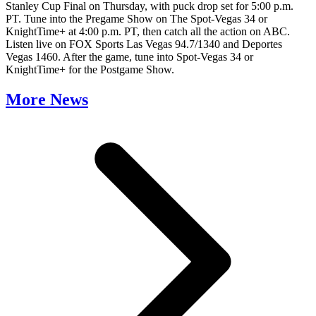
Stanley Cup Final on Thursday, with puck drop set for 5:00 p.m.
PT. Tune into the Pregame Show on The Spot-Vegas 34 or
KnightTime+ at 4:00 p.m. PT, then catch all the action on ABC.
Listen live on FOX Sports Las Vegas 94.7/1340 and Deportes
Vegas 1460. After the game, tune into Spot-Vegas 34 or
KnightTime+ for the Postgame Show.
More News