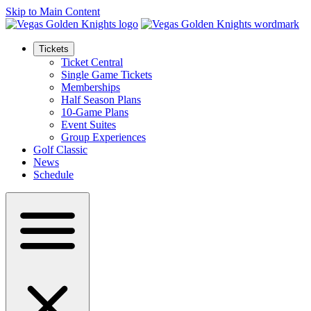
Skip to Main Content
Tickets
Ticket Central
Single Game Tickets
Memberships
Half Season Plans
10-Game Plans
Event Suites
Group Experiences
Golf Classic
News
Schedule