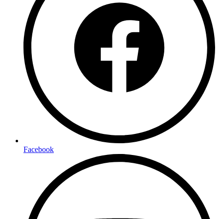
Facebook