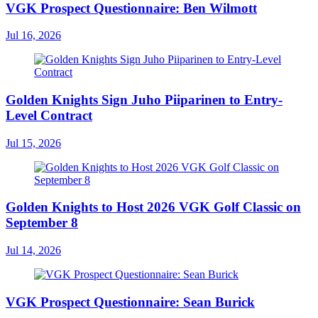
VGK Prospect Questionnaire: Ben Wilmott
Jul 16, 2026
Golden Knights Sign Juho Piiparinen to Entry-
Level Contract
Jul 15, 2026
Golden Knights to Host 2026 VGK Golf Classic on
September 8
Jul 14, 2026
VGK Prospect Questionnaire: Sean Burick