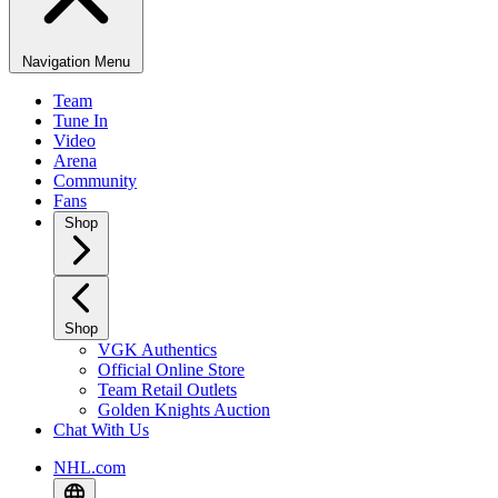
Navigation Menu
Team
Tune In
Video
Arena
Community
Fans
Shop
Shop
VGK Authentics
Official Online Store
Team Retail Outlets
Golden Knights Auction
Chat With Us
NHL.com