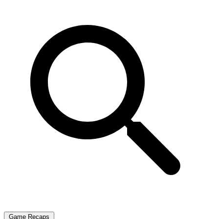
Game Recaps