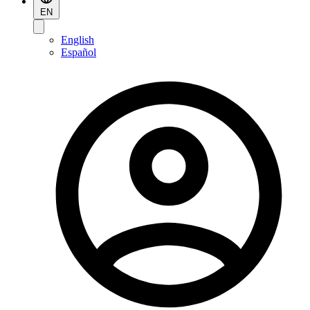
EN
English
Español