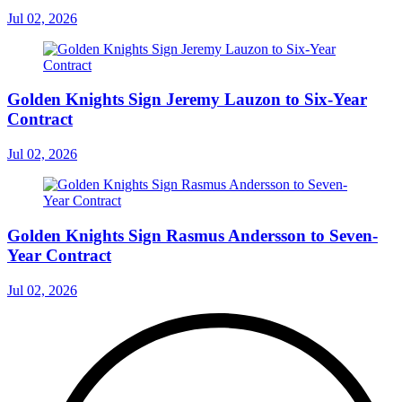
Jul 02, 2026
Golden Knights Sign Jeremy Lauzon to Six-Year
Contract
Jul 02, 2026
Golden Knights Sign Rasmus Andersson to Seven-
Year Contract
Jul 02, 2026