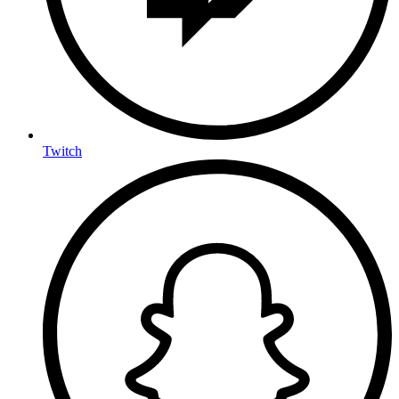
Twitch