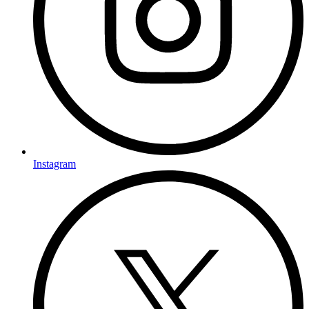
Instagram