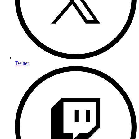
Twitter