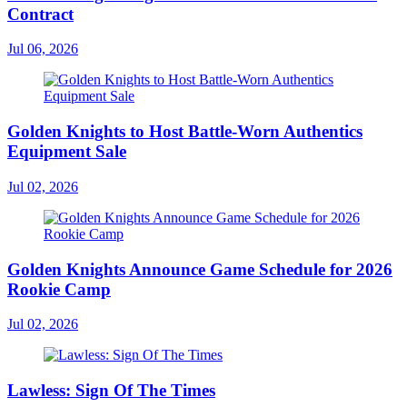
Contract
Jul 06, 2026
Golden Knights to Host Battle-Worn Authentics
Equipment Sale
Jul 02, 2026
Golden Knights Announce Game Schedule for 2026
Rookie Camp
Jul 02, 2026
Lawless: Sign Of The Times