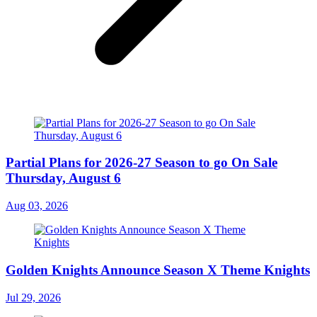
Partial Plans for 2026-27 Season to go On Sale
Thursday, August 6
Aug 03, 2026
Golden Knights Announce Season X Theme Knights
Jul 29, 2026