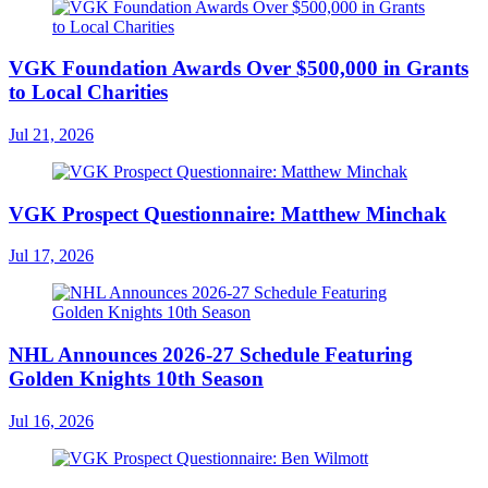
VGK Foundation Awards Over $500,000 in Grants
to Local Charities
Jul 21, 2026
VGK Prospect Questionnaire: Matthew Minchak
Jul 17, 2026
NHL Announces 2026-27 Schedule Featuring
Golden Knights 10th Season
Jul 16, 2026