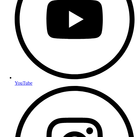
YouTube