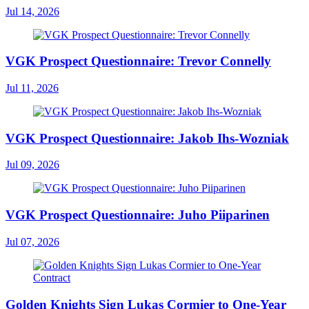
Jul 14, 2026
VGK Prospect Questionnaire: Trevor Connelly
Jul 11, 2026
VGK Prospect Questionnaire: Jakob Ihs-Wozniak
Jul 09, 2026
VGK Prospect Questionnaire: Juho Piiparinen
Jul 07, 2026
Golden Knights Sign Lukas Cormier to One-Year