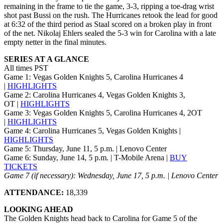
remaining in the frame to tie the game, 3-3, ripping a toe-drag wrist
shot past Bussi on the rush. The Hurricanes retook the lead for good
at 6:32 of the third period as Staal scored on a broken play in front
of the net. Nikolaj Ehlers sealed the 5-3 win for Carolina with a late
empty netter in the final minutes.
SERIES AT A GLANCE
All times PST
Game 1: Vegas Golden Knights 5, Carolina Hurricanes 4
|
HIGHLIGHTS
Game 2: Carolina Hurricanes 4, Vegas Golden Knights 3,
OT |
HIGHLIGHTS
Game 3: Vegas Golden Knights 5, Carolina Hurricanes 4, 2OT
|
HIGHLIGHTS
Game 4: Carolina Hurricanes 5, Vegas Golden Knights |
HIGHLIGHTS
Game 5: Thursday, June 11, 5 p.m. | Lenovo Center
Game 6: Sunday, June 14, 5 p.m. | T-Mobile Arena |
BUY
TICKETS
Game 7 (if necessary): Wednesday, June 17, 5 p.m. | Lenovo Center
ATTENDANCE:
18,339
LOOKING AHEAD
The Golden Knights head back to Carolina for Game 5 of the