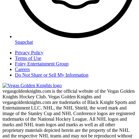
Snapchat
Privacy Policy
Terms of Use
Foley Entertainment Group
Careers
Do Not Share or Sell My Information
vegasgoldenknights.com is the official website of the Vegas Golden
Knights Hockey Club. Vegas Golden Knights and
vegasgoldenknights.com are trademarks of Black Knight Sports and
Entertainment LLC. NHL, the NHL Shield, the word mark and
image of the Stanley Cup and NHL Conference logos are registered
trademarks of the National Hockey League. All NHL logos and
marks and NHL team logos and marks as well as all other
proprietary materials depicted herein are the property of the NHL
and the respective NHL teams and may not be reproduced without