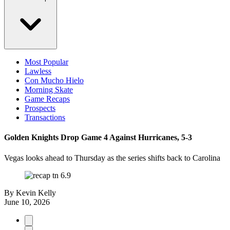
Most Popular
Lawless
Con Mucho Hielo
Morning Skate
Game Recaps
Prospects
Transactions
Golden Knights Drop Game 4 Against Hurricanes, 5-3
Vegas looks ahead to Thursday as the series shifts back to Carolina
By
Kevin Kelly
June 10, 2026