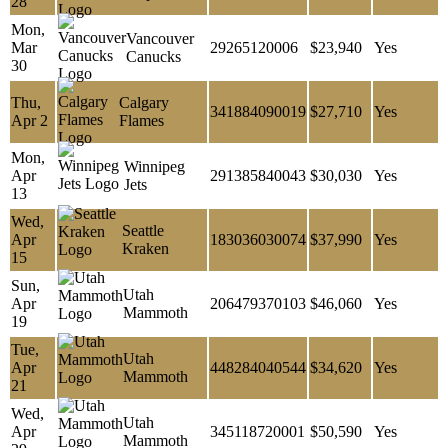
28
Mon,
Vancouver
Mar
29265120006
$23,940
Yes
Canucks
30
Thu,
Calgary
341884090019
$27,710
Yes
Apr 2
Flames
Mon,
Winnipeg
Apr
291385840043
$30,030
Yes
Jets
13
Wed,
Seattle
Apr
183036030074
$37,990
Yes
Kraken
15
Sun,
Utah
Apr
206479370103
$46,060
Yes
Mammoth
19
Tue,
Utah
Apr
448284040544
$34,620
Yes
Mammoth
21
Wed,
Utah
Apr
345118720001
$50,590
Yes
Mammoth