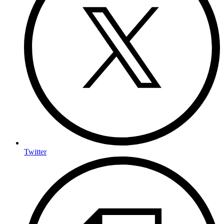
Twitter