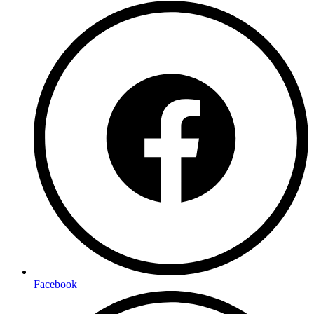
Facebook