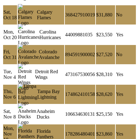
Sat,
Calgary
368427910019
$31,880
No
Oct 18
Flames
Mon,
Carolina
44009881035
$23,550
Yes
Oct 20
Hurricanes
Fri,
Colorado
894591900002
$27,520
No
Oct 31
Avalanche
Tue,
Detroit Red
473167530056
$28,310
Yes
Nov 4
Wings
Thu,
Tampa Bay
174862410158
$28,620
Yes
Nov 6
Lightning
Sat,
Anaheim
106634630131
$25,150
Yes
Nov 8
Ducks
Mon,
Florida
Nov
178286480401
$23,860
Yes
Panthers