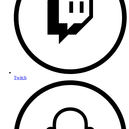
Twitch