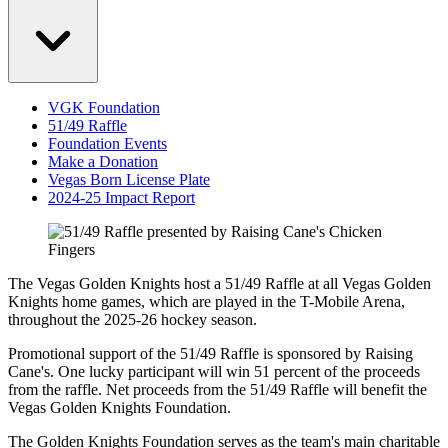
VGK Foundation
51/49 Raffle
Foundation Events
Make a Donation
Vegas Born License Plate
2024-25 Impact Report
The Vegas Golden Knights host a 51/49 Raffle at all Vegas Golden
Knights home games, which are played in the T-Mobile Arena,
throughout the 2025-26 hockey season.
Promotional support of the 51/49 Raffle is sponsored by Raising
Cane's. One lucky participant will win 51 percent of the proceeds
from the raffle. Net proceeds from the 51/49 Raffle will benefit the
Vegas Golden Knights Foundation.
The Golden Knights Foundation serves as the team's main charitable