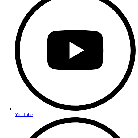
YouTube