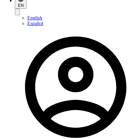
EN
English
Español