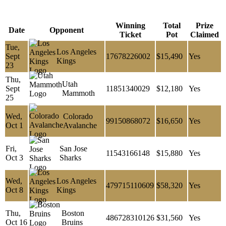
Winning
Total
Prize
Date
Opponent
Ticket
Pot
Claimed
Tue,
Los Angeles
Sept
17678226002
$15,490
Yes
Kings
23
Thu,
Utah
Sept
11851340029
$12,180
Yes
Mammoth
25
Wed,
Colorado
99150868072
$16,650
Yes
Oct 1
Avalanche
Fri,
San Jose
11543166148
$15,880
Yes
Oct 3
Sharks
Wed,
Los Angeles
479715110609
$58,320
Yes
Oct 8
Kings
Thu,
Boston
486728310126
$31,560
Yes
Oct 16
Bruins