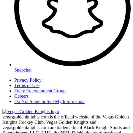
Snapchat
Privacy Policy
Terms of Use
Foley Entertainment Group
Careers
Do Not Share or Sell My Information
vegasgoldenknights.com is the official website of the Vegas Golden
Knights Hockey Club. Vegas Golden Knights and
vegasgoldenknights.com are trademarks of Black Knight Sports and
Entertainment LLC. NHL, the NHL Shield, the word mark and