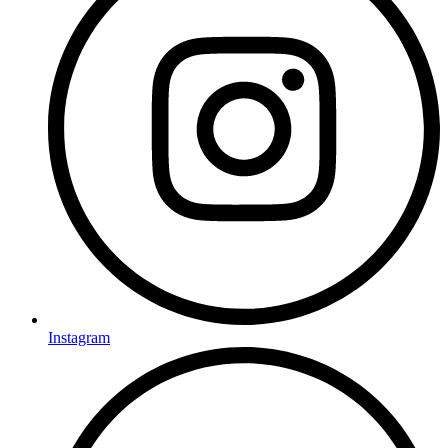
Instagram