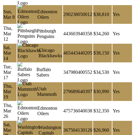
Sun,
Edmonton
290238050012
$38,810
Yes
Mar 8
Oilers
Thu,
Pittsburgh
Mar
443603940358
$34,260
Yes
Penguins
12
Sat,
Chicago
Mar
465443440205
$38,150
Yes
Blackhawks
14
Tue,
Buffalo
Mar
347980400552
$34,530
Yes
Sabres
17
Thu,
Utah
Mar
279689640397
$30,990
Yes
Mammoth
19
Thu,
Edmonton
Mar
475736040038
$32,350
Yes
Oilers
26
Sat,
Washington
Mar
367504130120
$26,960
Yes
Capitals