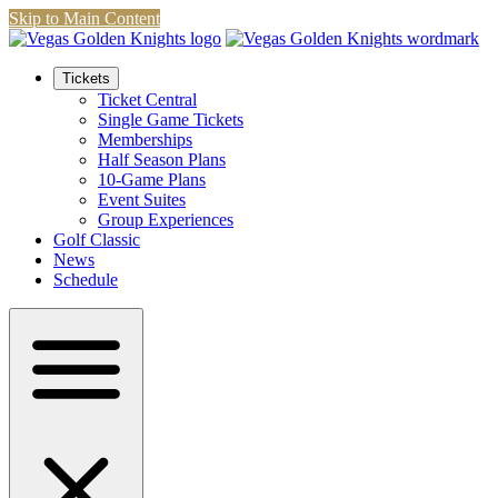
Skip to Main Content
Tickets
Ticket Central
Single Game Tickets
Memberships
Half Season Plans
10-Game Plans
Event Suites
Group Experiences
Golf Classic
News
Schedule