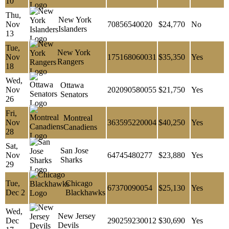
10
Thu,
New York
Nov
70856540020
$24,770
No
Islanders
13
Tue,
New York
Nov
175168060031
$35,350
Yes
Rangers
18
Wed,
Ottawa
Nov
202090580055
$21,750
Yes
Senators
26
Fri,
Montreal
Nov
363595220004
$40,250
Yes
Canadiens
28
Sat,
San Jose
Nov
64745480277
$23,880
Yes
Sharks
29
Tue,
Chicago
67370090054
$25,130
Yes
Dec 2
Blackhawks
Wed,
New Jersey
Dec
290259230012
$30,690
Yes
Devils