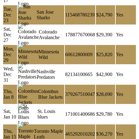
17
Tue,
San Jose
Dec
115468780239
$24,790
Yes
Sharks
23
Sat,
Colorado
Dec
178877670068
$29,390
Yes
Avalanche
27
Mon,
Minnesota
Dec
60612800009
$25,820
Yes
Wild
29
Wed,
Nashville
Dec
82134100665
$42,900
Yes
Predators
31
Thu,
Colombus
379267510047
$28,690
Yes
Jan 8
Blue Jackets
Sat,
St. Louis
171001400686
$29,780
Yes
Jan 10
blues
Thu,
Toronto Maple
465292010202
$36,270
Yes
Jan 15
Leafs