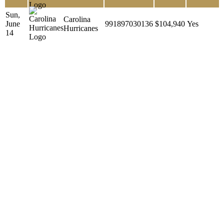
Sun,
Carolina
June
991897030136
$104,940
Yes
Hurricanes
14