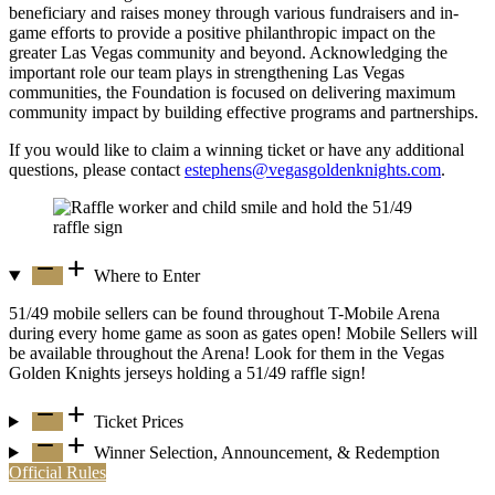
beneficiary and raises money through various fundraisers and in-
game efforts to provide a positive philanthropic impact on the
greater Las Vegas community and beyond. Acknowledging the
important role our team plays in strengthening Las Vegas
communities, the Foundation is focused on delivering maximum
community impact by building effective programs and partnerships.
If you would like to claim a winning ticket or have any additional
questions, please contact
estephens@vegasgoldenknights.com
.
remove
add
Where to Enter
51/49 mobile sellers can be found throughout T-Mobile Arena
during every home game as soon as gates open! Mobile Sellers will
be available throughout the Arena! Look for them in the Vegas
Golden Knights jerseys holding a 51/49 raffle sign!
remove
add
Ticket Prices
remove
add
Winner Selection, Announcement, & Redemption
Official Rules