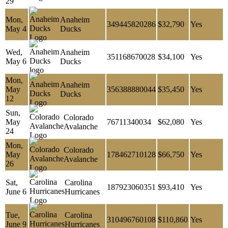
29
Mon,
Anaheim
349445820286
$32,790
Yes
May 4
Ducks
Wed,
Anaheim
351168670028
$34,100
Yes
May 6
Ducks
Mon,
Anaheim
May
356388880044
$35,450
Yes
Ducks
12
Sun,
Colorado
May
76711340034
$62,080
Yes
Avalanche
24
Mon,
Colorado
May
178462710128
$66,750
Yes
Avalanche
26
Sat,
Carolina
187923060351
$93,410
Yes
June 6
Hurricanes
Tue,
Carolina
310496760108
$110,860
Yes
June 9
Hurricanes