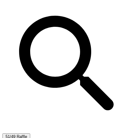
51/49 Raffle