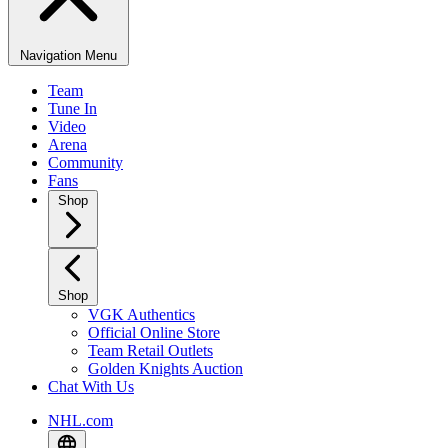
Navigation Menu
Team
Tune In
Video
Arena
Community
Fans
Shop
Shop
VGK Authentics
Official Online Store
Team Retail Outlets
Golden Knights Auction
Chat With Us
NHL.com