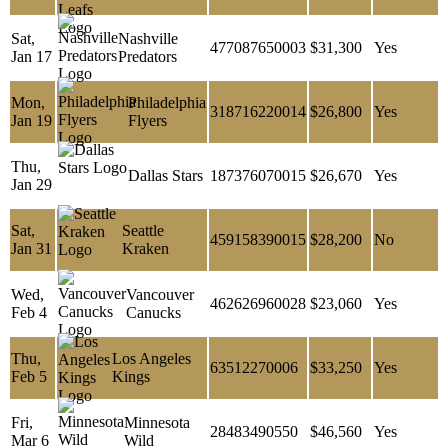
Sat,
Nashville
477087650003
$31,300
Yes
Jan 17
Predators
Mon,
Philadelphia
318716220014
$26,800
Yes
Jan 19
Flyers
Thu,
Dallas Stars
187376070015
$26,670
Yes
Jan 29
Sat,
Seattle
459158390015
$28,200
No
Jan 31
Kraken
Wed,
Vancouver
462626960028
$23,060
Yes
Feb 4
Canucks
Thu,
Los Angeles
63512270006
$33,250
Yes
Feb 5
Kings
Fri,
Minnesota
28483490550
$46,560
Yes
Mar 6
Wild