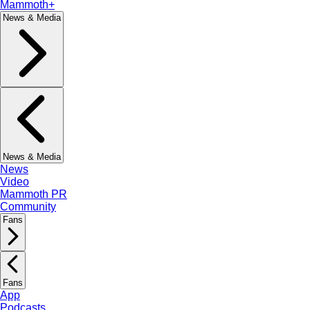
Mammoth+
News & Media
News & Media
News
Video
Mammoth PR
Community
Fans
Fans
App
Podcasts