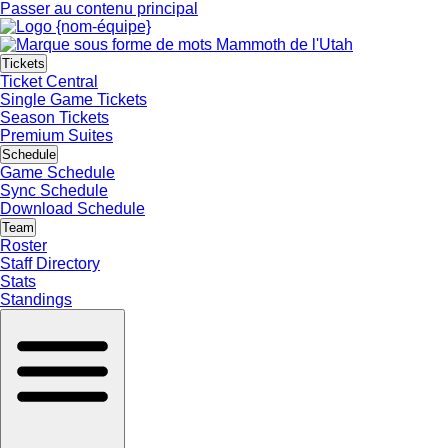
Passer au contenu principal
Tickets
Ticket Central
Single Game Tickets
Season Tickets
Premium Suites
Schedule
Game Schedule
Sync Schedule
Download Schedule
Team
Roster
Staff Directory
Stats
Standings