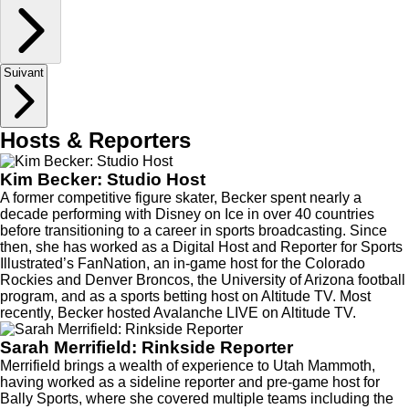
Suivant
Hosts & Reporters
Kim Becker: Studio Host
A former competitive figure skater, Becker spent nearly a
decade performing with Disney on Ice in over 40 countries
before transitioning to a career in sports broadcasting. Since
then, she has worked as a Digital Host and Reporter for Sports
Illustrated’s FanNation, an in-game host for the Colorado
Rockies and Denver Broncos, the University of Arizona football
program, and as a sports betting host on Altitude TV. Most
recently, Becker hosted Avalanche LIVE on Altitude TV.
Sarah Merrifield: Rinkside Reporter
Merrifield brings a wealth of experience to Utah Mammoth,
having worked as a sideline reporter and pre-game host for
Bally Sports, where she covered multiple teams including the