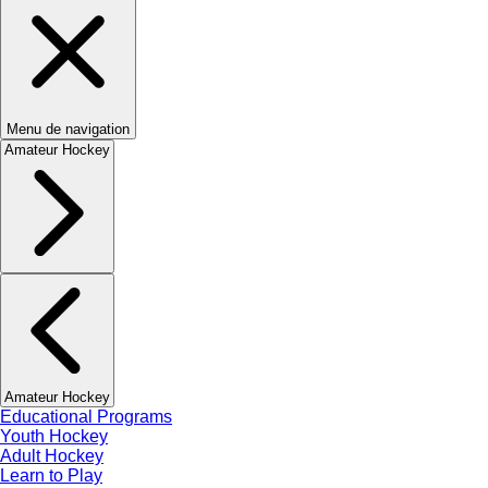
Menu de navigation
Amateur Hockey
Amateur Hockey
Educational Programs
Youth Hockey
Adult Hockey
Learn to Play