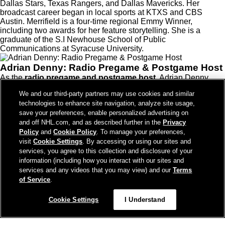
Dallas Stars, Texas Rangers, and Dallas Mavericks. Her
broadcast career began in local sports at KTXS and CBS
Austin. Merrifield is a four-time regional Emmy Winner,
including two awards for her feature storytelling. She is a
graduate of the S.I Newhouse School of Public
Communications at Syracuse University.
Adrian Denny: Radio Pregame & Postgame Host
As the
radio pregame and postgame host
, Adrian Denny
brings experience, hockey knowledge, and strong ties to Utah
We and our third-party partners may use cookies and similar
to every broadcast. A
University of Utah
graduate, Denny
technologies to enhance site navigation, analyze site usage,
spent five seasons as the
play-by-play broadcaster
and
save your preferences, enable personalized advertising on
Director of Communications
for the
Tucson Roadrunners
(Utah HC's AHL affiliate).
and off NHL.com, and as described further in the
Privacy
Before Tucson, Denny dedicated
16 seasons with the Utah
Policy
and
Cookie Policy
. To manage your preferences,
Grizzlies
, including
13 years as the team’s play-by-play
visit
Cookie Settings
. By accessing or using our sites and
voice
. He also served as
Vice President of Communications
services, you agree to this collection and disclosure of your
and Broadcasting
, playing a key role in elevating the team’s
information (including how you interact with our sites and
media presence.
services and any videos that you may view) and our
Terms
Précédent
of Service
.
Cookie Settings
I Understand
Suivant