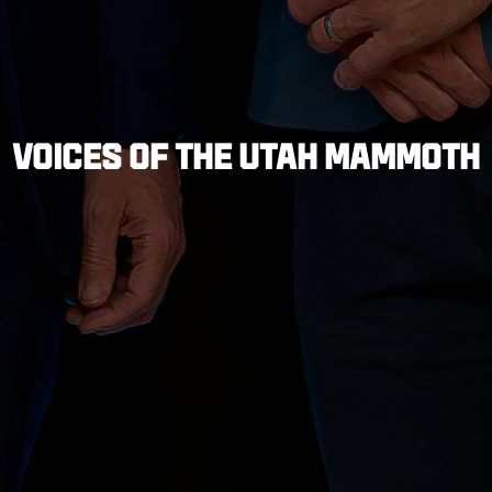
VOICES OF THE UTAH MAMMOTH