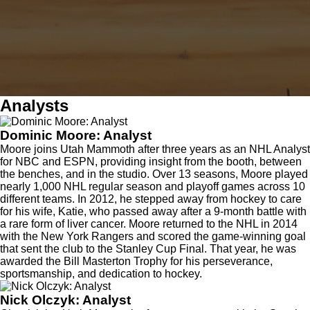
Analysts
Dominic Moore: Analyst
Moore joins Utah Mammoth after three years as an NHL Analyst
for NBC and ESPN, providing insight from the booth, between
the benches, and in the studio. Over 13 seasons, Moore played
nearly 1,000 NHL regular season and playoff games across 10
different teams. In 2012, he stepped away from hockey to care
for his wife, Katie, who passed away after a 9-month battle with
a rare form of liver cancer. Moore returned to the NHL in 2014
with the New York Rangers and scored the game-winning goal
that sent the club to the Stanley Cup Final. That year, he was
awarded the Bill Masterton Trophy for his perseverance,
sportsmanship, and dedication to hockey.
Nick Olczyk: Analyst