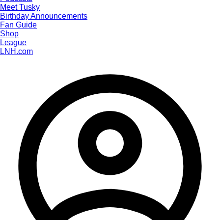
Meet Tusky
Birthday Announcements
Fan Guide
Shop
League
LNH.com