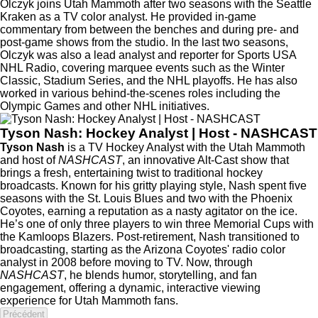
Olczyk joins Utah Mammoth after two seasons with the Seattle
Kraken as a TV color analyst. He provided in-game
commentary from between the benches and during pre- and
post-game shows from the studio. In the last two seasons,
Olczyk was also a lead analyst and reporter for Sports USA
NHL Radio, covering marquee events such as the Winter
Classic, Stadium Series, and the NHL playoffs. He has also
worked in various behind-the-scenes roles including the
Olympic Games and other NHL initiatives.
Tyson Nash: Hockey Analyst | Host - NASHCAST
Tyson Nash
is a TV Hockey Analyst with the Utah Mammoth
and host of
NASHCAST
, an innovative Alt-Cast show that
brings a fresh, entertaining twist to traditional hockey
broadcasts. Known for his gritty playing style, Nash spent five
seasons with the St. Louis Blues and two with the Phoenix
Coyotes, earning a reputation as a nasty agitator on the ice.
He’s one of only three players to win three Memorial Cups with
the Kamloops Blazers. Post-retirement, Nash transitioned to
broadcasting, starting as the Arizona Coyotes' radio color
analyst in 2008 before moving to TV. Now, through
NASHCAST
, he blends humor, storytelling, and fan
engagement, offering a dynamic, interactive viewing
experience for Utah Mammoth fans.
Précédent