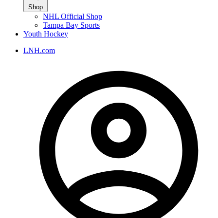
Shop
NHL Official Shop
Tampa Bay Sports
Youth Hockey
LNH.com