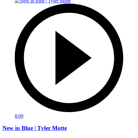
8:09
New in Blue | Tyler Motte