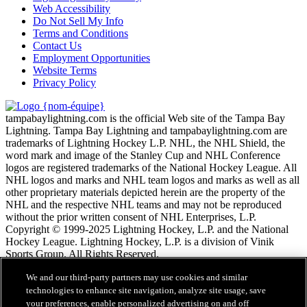
Web Accessibility
Do Not Sell My Info
Terms and Conditions
Contact Us
Employment Opportunities
Website Terms
Privacy Policy
tampabaylightning.com is the official Web site of the Tampa Bay
Lightning. Tampa Bay Lightning and tampabaylightning.com are
trademarks of Lightning Hockey L.P. NHL, the NHL Shield, the
word mark and image of the Stanley Cup and NHL Conference
logos are registered trademarks of the National Hockey League. All
NHL logos and marks and NHL team logos and marks as well as all
other proprietary materials depicted herein are the property of the
NHL and the respective NHL teams and may not be reproduced
without the prior written consent of NHL Enterprises, L.P.
Copyright © 1999-2025 Lightning Hockey, L.P. and the National
Hockey League. Lightning Hockey, L.P. is a division of Vinik
Sports Group. All Rights Reserved.
We and our third-party partners may use cookies and similar
Conditions d'utilisation de LNH.com
technologies to enhance site navigation, analyze site usage, save
Politique en matière de protection des renseignements
your preferences, enable personalized advertising on and off