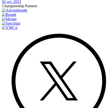
02 oct. 2023
Championship Partners