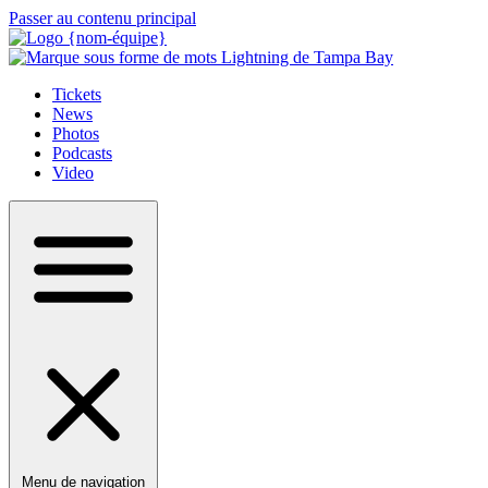
Passer au contenu principal
Tickets
News
Photos
Podcasts
Video
Menu de navigation