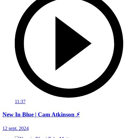
11:37
New In Blue | Cam Atkinson ⚡
12 sept. 2024