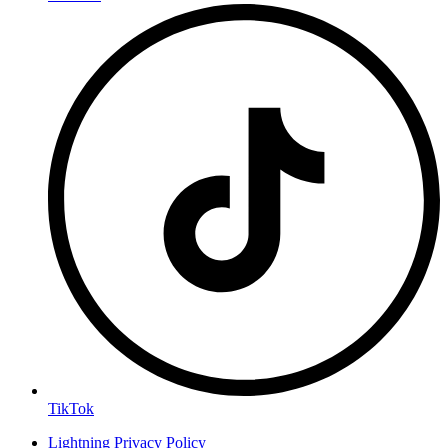
TikTok
Lightning Privacy Policy