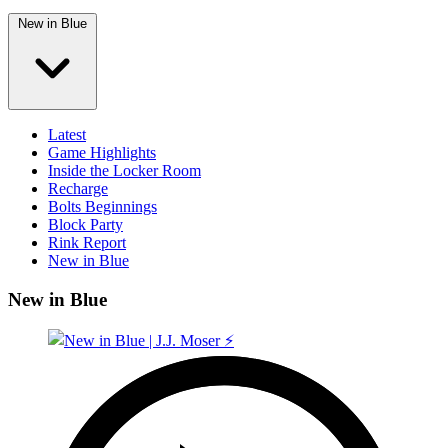
New in Blue
Latest
Game Highlights
Inside the Locker Room
Recharge
Bolts Beginnings
Block Party
Rink Report
New in Blue
New in Blue