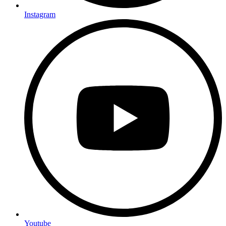
Instagram
Youtube