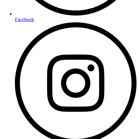
Facebook