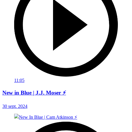
11:05
New in Blue | J.J. Moser ⚡
30 sept. 2024