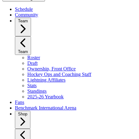
Schedule
Community
Team
Team
Roster
Draft
Ownership, Front Office
Hockey Ops and Coaching Staff
Lightning Affiliates
Stats
Standings
2025-26 Yearbook
Fans
Benchmark International Arena
Shop