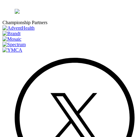
Championship Partners