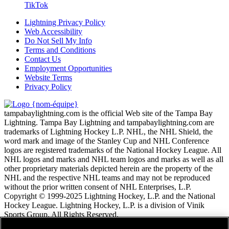
TikTok
Lightning Privacy Policy
Web Accessibility
Do Not Sell My Info
Terms and Conditions
Contact Us
Employment Opportunities
Website Terms
Privacy Policy
tampabaylightning.com is the official Web site of the Tampa Bay
Lightning. Tampa Bay Lightning and tampabaylightning.com are
trademarks of Lightning Hockey L.P. NHL, the NHL Shield, the
word mark and image of the Stanley Cup and NHL Conference
logos are registered trademarks of the National Hockey League. All
NHL logos and marks and NHL team logos and marks as well as all
other proprietary materials depicted herein are the property of the
NHL and the respective NHL teams and may not be reproduced
without the prior written consent of NHL Enterprises, L.P.
Copyright © 1999-2025 Lightning Hockey, L.P. and the National
Hockey League. Lightning Hockey, L.P. is a division of Vinik
Sports Group. All Rights Reserved.