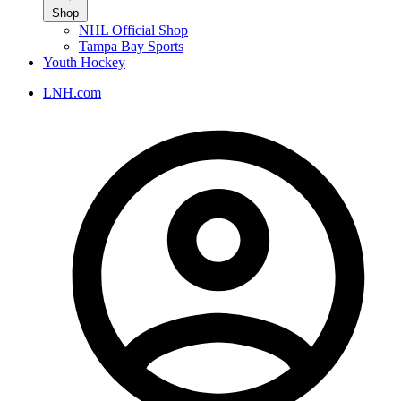
Shop
NHL Official Shop
Tampa Bay Sports
Youth Hockey
LNH.com