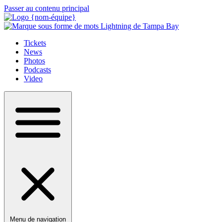
Passer au contenu principal
Tickets
News
Photos
Podcasts
Video
Menu de navigation