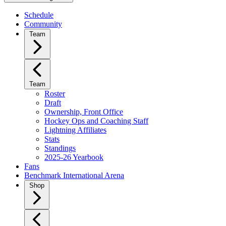
Schedule
Community
Team
Team
Roster
Draft
Ownership, Front Office
Hockey Ops and Coaching Staff
Lightning Affiliates
Stats
Standings
2025-26 Yearbook
Fans
Benchmark International Arena
Shop