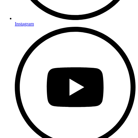
Instagram