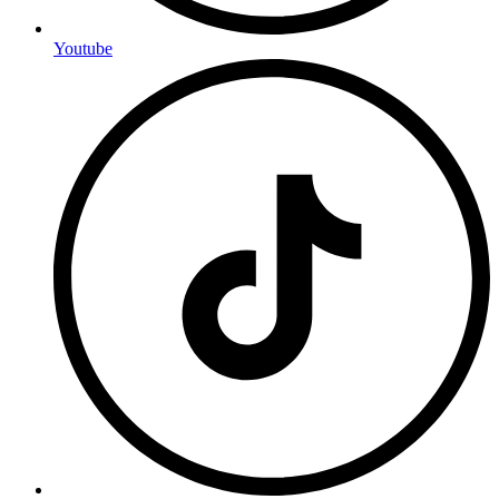
Youtube