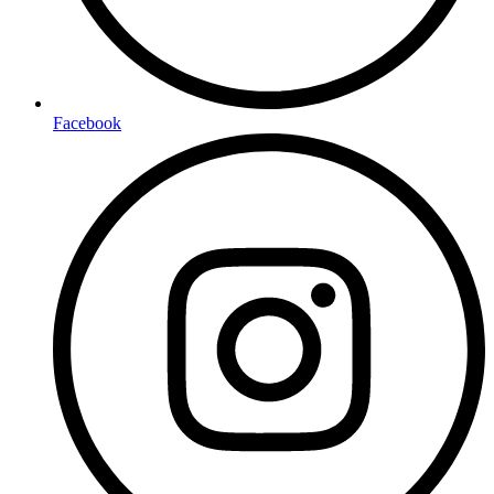
Facebook