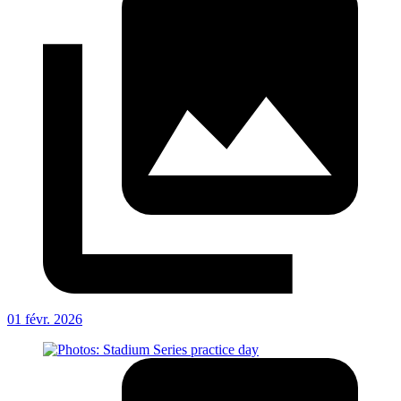
01 févr. 2026