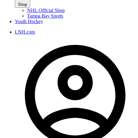
Shop
NHL Official Shop
Tampa Bay Sports
Youth Hockey
LNH.com