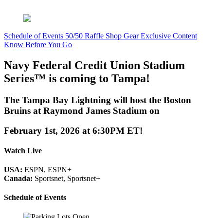
Schedule of Events
50/50 Raffle
Shop Gear
Exclusive Content
Know Before You Go
Navy Federal Credit Union Stadium
Series™ is coming to Tampa!
The Tampa Bay Lightning will host the Boston
Bruins at Raymond James Stadium on
February 1st, 2026 at 6:30PM ET!
Watch Live
USA:
ESPN, ESPN+
Canada:
Sportsnet, Sportsnet+
Schedule of Events