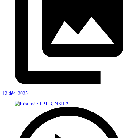
12 déc. 2025