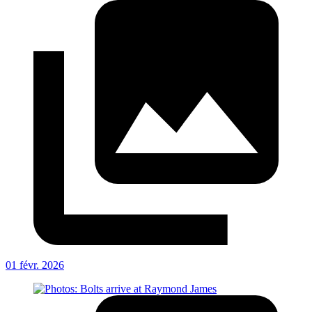
01 févr. 2026