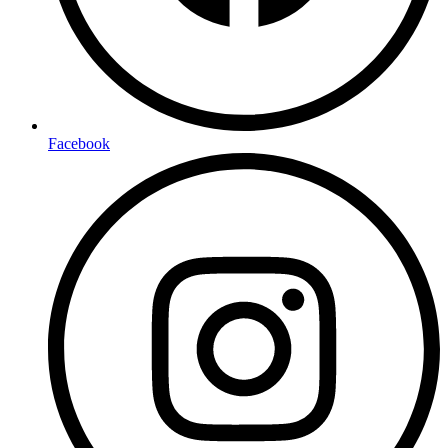
Facebook