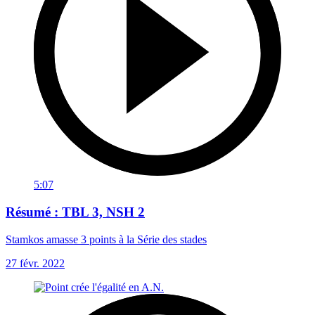
5:07
Résumé : TBL 3, NSH 2
Stamkos amasse 3 points à la Série des stades
27 févr. 2022