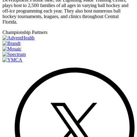
plays host to 2,500 families of all ages in varying ball hockey and
off-ice programming each year. They also host numerous ball
hockey tournaments, leagues, and clinics throughout Central
Florida.
Championship Partners