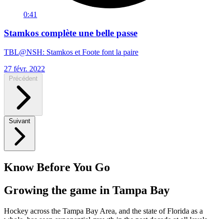
0:41
Stamkos complète une belle passe
TBL@NSH: Stamkos et Foote font la paire
27 févr. 2022
Précédent
Suivant
Know Before You Go
Growing the game in Tampa Bay
Hockey across the Tampa Bay Area, and the state of Florida as a