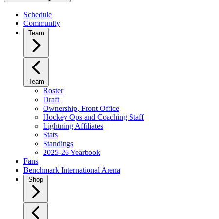
Schedule
Community
Team
Team
Roster
Draft
Ownership, Front Office
Hockey Ops and Coaching Staff
Lightning Affiliates
Stats
Standings
2025-26 Yearbook
Fans
Benchmark International Arena
Shop