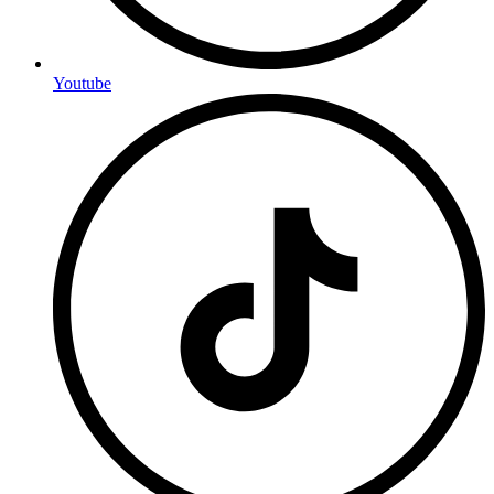
Youtube