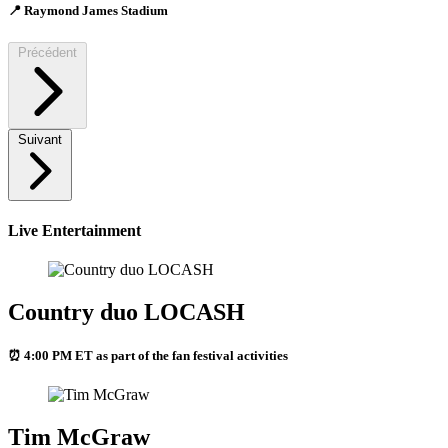
📍 Raymond James Stadium
Précédent
Suivant
Live Entertainment
Country duo LOCASH
⏰ 4:00 PM ET as part of the fan festival activities
Tim McGraw