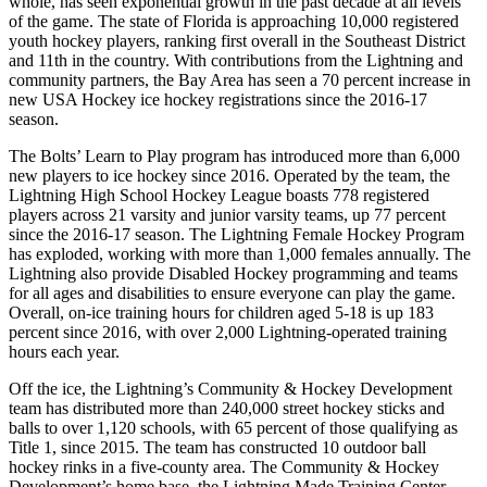
whole, has seen exponential growth in the past decade at all levels
of the game. The state of Florida is approaching 10,000 registered
youth hockey players, ranking first overall in the Southeast District
and 11th in the country. With contributions from the Lightning and
community partners, the Bay Area has seen a 70 percent increase in
new USA Hockey ice hockey registrations since the 2016-17
season.
The Bolts’ Learn to Play program has introduced more than 6,000
new players to ice hockey since 2016. Operated by the team, the
Lightning High School Hockey League boasts 778 registered
players across 21 varsity and junior varsity teams, up 77 percent
since the 2016-17 season. The Lightning Female Hockey Program
has exploded, working with more than 1,000 females annually. The
Lightning also provide Disabled Hockey programming and teams
for all ages and disabilities to ensure everyone can play the game.
Overall, on-ice training hours for children aged 5-18 is up 183
percent since 2016, with over 2,000 Lightning-operated training
hours each year.
Off the ice, the Lightning’s Community & Hockey Development
team has distributed more than 240,000 street hockey sticks and
balls to over 1,120 schools, with 65 percent of those qualifying as
Title 1, since 2015. The team has constructed 10 outdoor ball
hockey rinks in a five-county area. The Community & Hockey
Development’s home base, the Lightning Made Training Center,