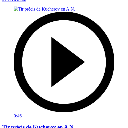
0:46
Tir précis de Kucherov en A.N.