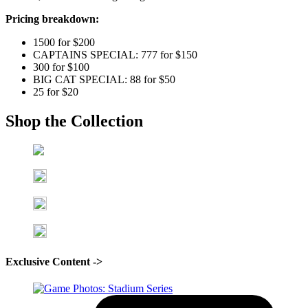
Pricing breakdown:
1500 for $200
CAPTAINS SPECIAL: 777 for $150
300 for $100
BIG CAT SPECIAL: 88 for $50
25 for $20
Shop the Collection
Exclusive Content ->