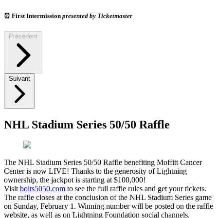
⏰
First Intermission
presented by Ticketmaster
Précédent
Suivant
NHL Stadium Series 50/50 Raffle
The NHL Stadium Series 50/50 Raffle benefiting Moffitt Cancer
Center is now LIVE! Thanks to the generosity of Lightning
ownership, the jackpot is starting at $100,000!
Visit
bolts5050.com
to see the full raffle rules and get your tickets.
The raffle closes at the conclusion of the NHL Stadium Series game
on Sunday, February 1. Winning number will be posted on the raffle
website, as well as on Lightning Foundation social channels.