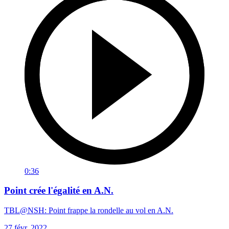
0:36
Point crée l'égalité en A.N.
TBL@NSH: Point frappe la rondelle au vol en A.N.
27 févr. 2022