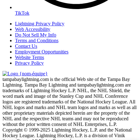
TikTok
Lightning Privacy Policy
Web Accessibility
Do Not Sell My Info
Terms and Conditions
Contact Us
Employment Opportunities
Website Terms
Privacy Policy
tampabaylightning.com is the official Web site of the Tampa Bay
Lightning. Tampa Bay Lightning and tampabaylightning.com are
trademarks of Lightning Hockey L.P. NHL, the NHL Shield, the
word mark and image of the Stanley Cup and NHL Conference
logos are registered trademarks of the National Hockey League. All
NHL logos and marks and NHL team logos and marks as well as all
other proprietary materials depicted herein are the property of the
NHL and the respective NHL teams and may not be reproduced
without the prior written consent of NHL Enterprises, L.P.
Copyright © 1999-2025 Lightning Hockey, L.P. and the National
Hockey League. Lightning Hockey, L.P. is a division of Vinik