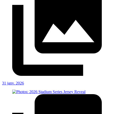
31 janv. 2026