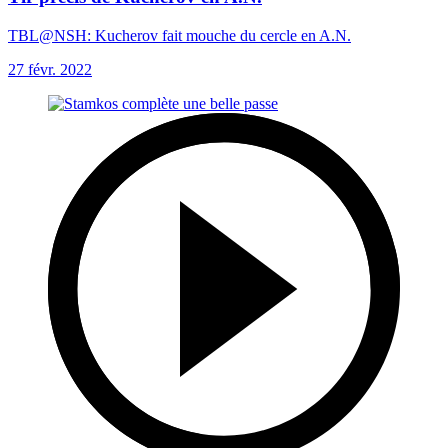
TBL@NSH: Kucherov fait mouche du cercle en A.N.
27 févr. 2022