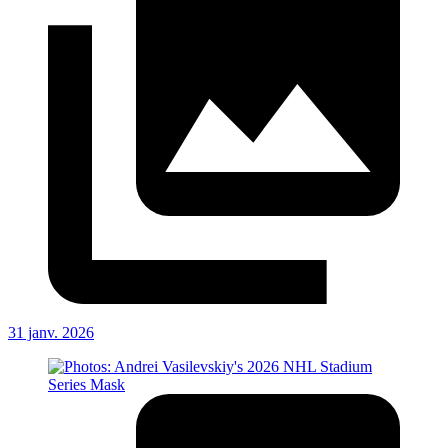
31 janv. 2026