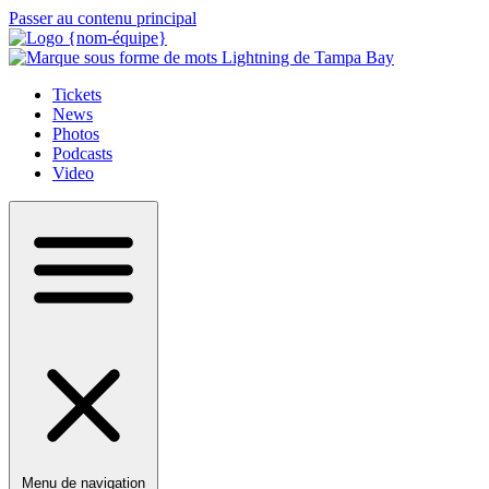
Passer au contenu principal
Tickets
News
Photos
Podcasts
Video
Menu de navigation