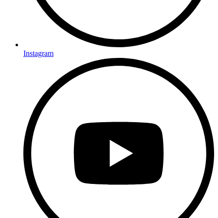
Instagram