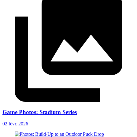
Game Photos: Stadium Series
02 févr. 2026