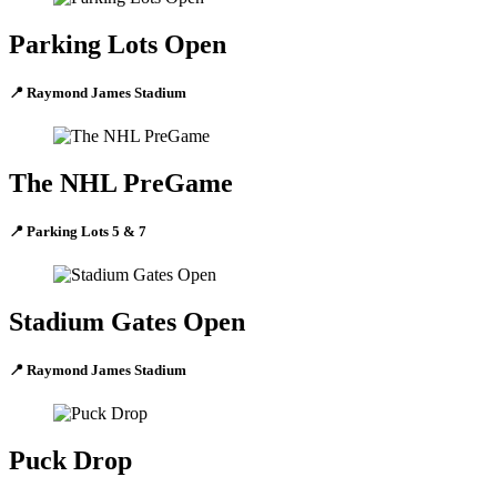
Parking Lots Open
📍 Raymond James Stadium
The NHL PreGame
📍 Parking Lots 5 & 7
Stadium Gates Open
📍 Raymond James Stadium
Puck Drop