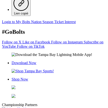
Lien copié
Login to My Bolts Nation
Season Ticket Interest
#GoBolts
Follow on X
Like on Facebook
Follow on Instagram
Subscribe on
YouTube
Follow on TikTok
Download Now
Shop Now
Championship Partners