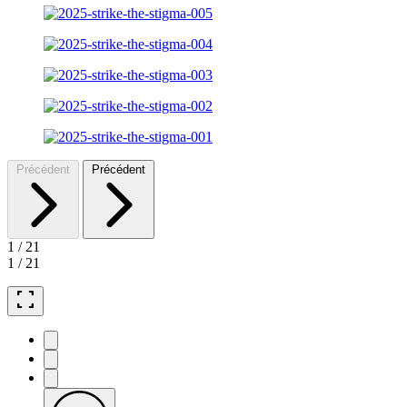
Précédent
Précédent
1
/
21
1
/
21
fullscreen