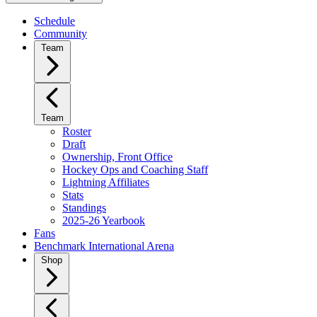
Schedule
Community
Team
Team
Roster
Draft
Ownership, Front Office
Hockey Ops and Coaching Staff
Lightning Affiliates
Stats
Standings
2025-26 Yearbook
Fans
Benchmark International Arena
Shop