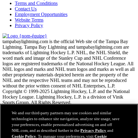
Terms and Conditions
Contact Us
Employment Opportunities
Website Terms
Privacy Policy
tampabaylightning.com is the official Web site of the Tampa Bay
Lightning. Tampa Bay Lightning and tampabaylightning.com are
trademarks of Lightning Hockey L.P. NHL, the NHL Shield, the
word mark and image of the Stanley Cup and NHL Conference
logos are registered trademarks of the National Hockey League. All
NHL logos and marks and NHL team logos and marks as well as all
other proprietary materials depicted herein are the property of the
NHL and the respective NHL teams and may not be reproduced
without the prior written consent of NHL Enterprises, L.P.
Copyright © 1999-2025 Lightning Hockey, L.P. and the National
Hockey League. Lightning Hockey, L.P. is a division of Vinik
Sports Group. All Rights Reserved.
We and our third-party partners may use cookies and similar
Conditions d'utilisation de LNH.com
technologies to enhance site navigation, analyze site usage, save
Politique en matière de protection des renseignements
your preferences, enable personalized advertising on and off
personnels
NHL.com, and as described further in the
Privacy Policy
and
Politique en Matière de Témoins de Connexion
Cookie Policy
. To manage your preferences, visit
Cookie