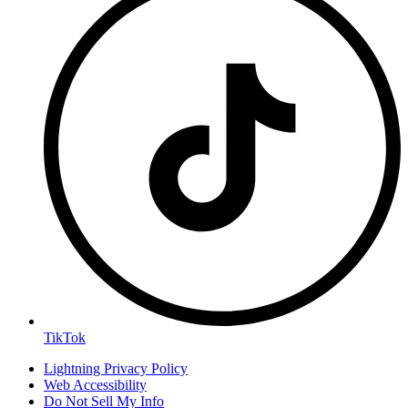
TikTok
Lightning Privacy Policy
Web Accessibility
Do Not Sell My Info