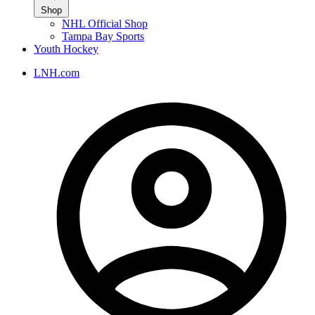
Shop
NHL Official Shop
Tampa Bay Sports
Youth Hockey
LNH.com