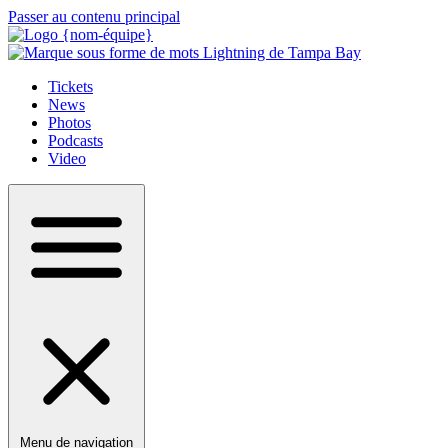
Passer au contenu principal
Tickets
News
Photos
Podcasts
Video
Menu de navigation