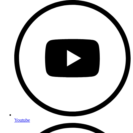
Youtube