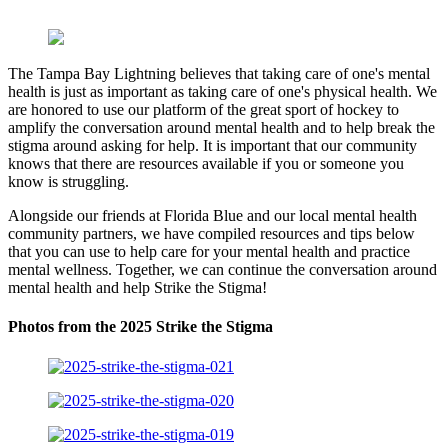
The Tampa Bay Lightning believes that taking care of one's mental
health is just as important as taking care of one's physical health. We
are honored to use our platform of the great sport of hockey to
amplify the conversation around mental health and to help break the
stigma around asking for help. It is important that our community
knows that there are resources available if you or someone you
know is struggling.
Alongside our friends at Florida Blue and our local mental health
community partners, we have compiled resources and tips below
that you can use to help care for your mental health and practice
mental wellness. Together, we can continue the conversation around
mental health and help Strike the Stigma!
Photos from the 2025 Strike the Stigma