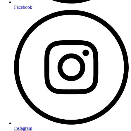
Facebook
Instagram