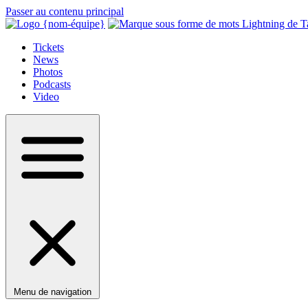
Passer au contenu principal
Tickets
News
Photos
Podcasts
Video
Menu de navigation