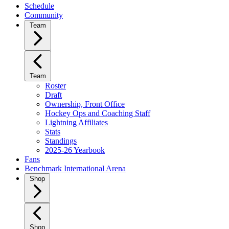
Schedule
Community
Team
Team
Roster
Draft
Ownership, Front Office
Hockey Ops and Coaching Staff
Lightning Affiliates
Stats
Standings
2025-26 Yearbook
Fans
Benchmark International Arena
Shop
Shop