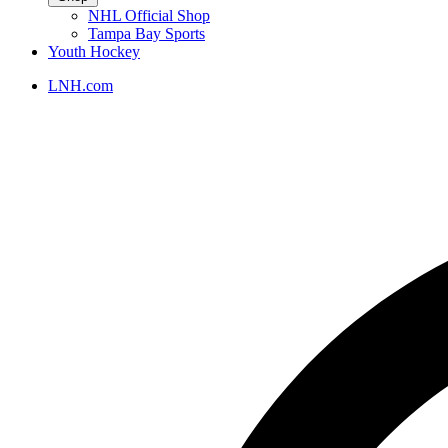
NHL Official Shop
Tampa Bay Sports
Youth Hockey
LNH.com