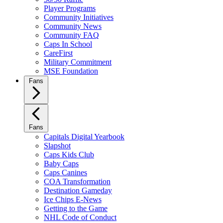
Player Programs
Community Initiatives
Community News
Community FAQ
Caps In School
CareFirst
Military Commitment
MSE Foundation
Fans
Fans
Capitals Digital Yearbook
Slapshot
Caps Kids Club
Baby Caps
Caps Canines
COA Transformation
Destination Gameday
Ice Chips E-News
Getting to the Game
NHL Code of Conduct