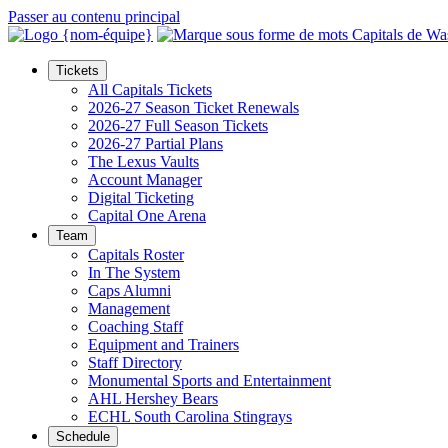
Passer au contenu principal
Tickets
All Capitals Tickets
2026-27 Season Ticket Renewals
2026-27 Full Season Tickets
2026-27 Partial Plans
The Lexus Vaults
Account Manager
Digital Ticketing
Capital One Arena
Team
Capitals Roster
In The System
Caps Alumni
Management
Coaching Staff
Equipment and Trainers
Staff Directory
Monumental Sports and Entertainment
AHL Hershey Bears
ECHL South Carolina Stingrays
Schedule