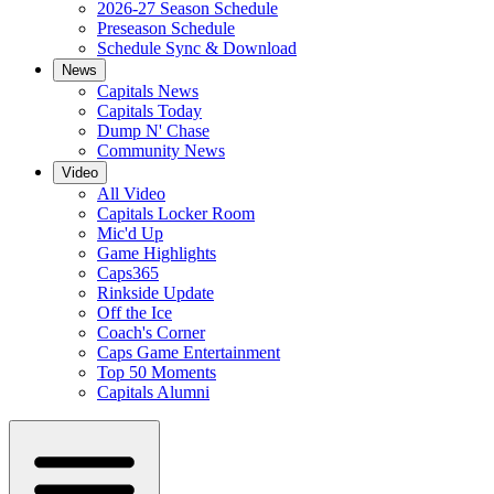
2026-27 Season Schedule
Preseason Schedule
Schedule Sync & Download
News
Capitals News
Capitals Today
Dump N' Chase
Community News
Video
All Video
Capitals Locker Room
Mic'd Up
Game Highlights
Caps365
Rinkside Update
Off the Ice
Coach's Corner
Caps Game Entertainment
Top 50 Moments
Capitals Alumni