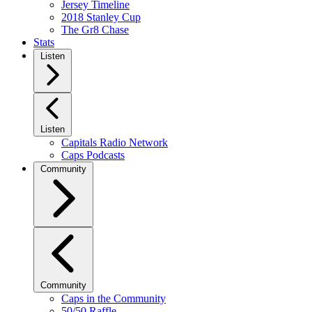
Jersey Timeline
2018 Stanley Cup
The Gr8 Chase
Stats
Listen
Listen
Capitals Radio Network
Caps Podcasts
Community
Community
Caps in the Community
50/50 Raffle