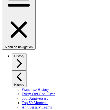
Menu de navigation
History
History
Franchise History
Every Ovi Goal Ever
50th Anniversary
Top 50 Moments
Anniversary Teams