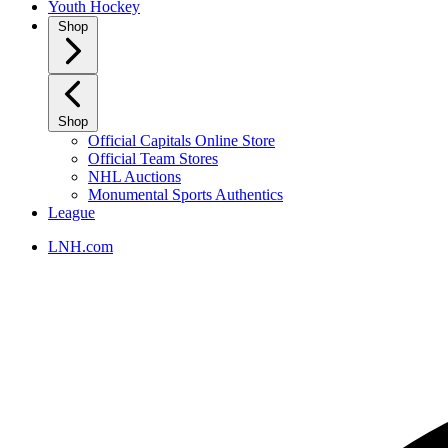
Youth Hockey
Shop
Shop
Official Capitals Online Store
Official Team Stores
NHL Auctions
Monumental Sports Authentics
League
LNH.com