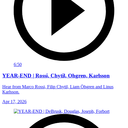
6:50
YEAR-END | Rossi, Chytil, Ohgren, Karlsson
Hear from Marco Rossi, Filip Chytil, Liam Öhgren and Linus
Karlsson.
Apr 17, 2026