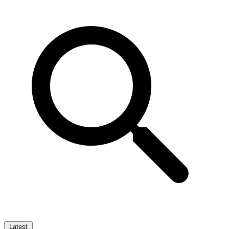
Latest