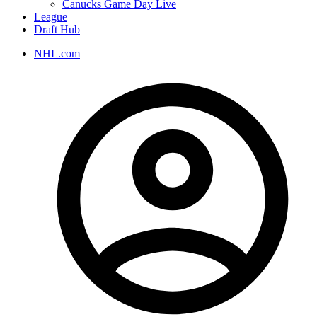
Canucks Game Day Live
League
Draft Hub
NHL.com