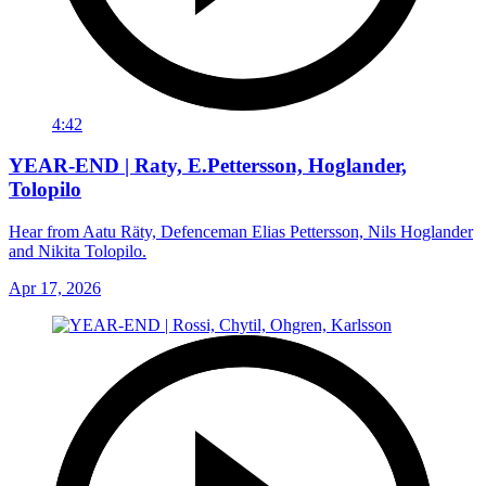
4:42
YEAR-END | Raty, E.Pettersson, Hoglander,
Tolopilo
Hear from Aatu Räty, Defenceman Elias Pettersson, Nils Hoglander
and Nikita Tolopilo.
Apr 17, 2026