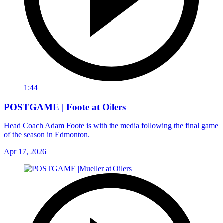
1:44
POSTGAME | Foote at Oilers
Head Coach Adam Foote is with the media following the final game
of the season in Edmonton.
Apr 17, 2026