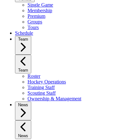
Single Game
Membership
Premium
Groups
Tours
Schedule
Team
Team
Roster
Hockey Operations
Training Staff
Scouting Staff
Ownership & Management
News
News