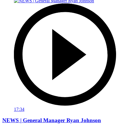
17:34
NEWS | General Manager Ryan Johnson