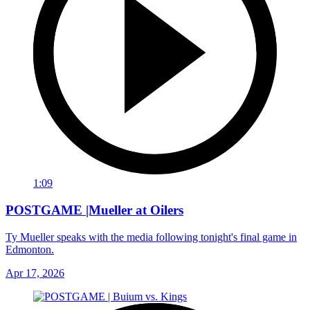
1:09
POSTGAME |Mueller at Oilers
Ty Mueller speaks with the media following tonight's final game in
Edmonton.
Apr 17, 2026