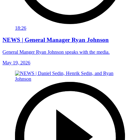
18:26
NEWS | General Manager Ryan Johnson
General Manger Ryan Johnson speaks with the media.
May 19, 2026