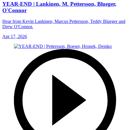
YEAR-END | Lankinen, M. Pettersson, Blueger,
O'Connor
Hear from Kevin Lankinen, Marcus Pettersson, Teddy Blueger and
Drew O'Connor.
Apr 17, 2026