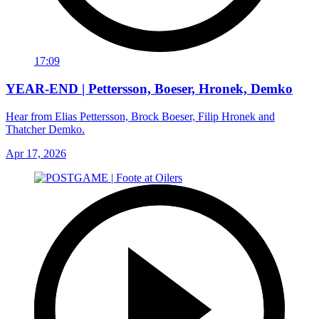
17:09
YEAR-END | Pettersson, Boeser, Hronek, Demko
Hear from Elias Pettersson, Brock Boeser, Filip Hronek and
Thatcher Demko.
Apr 17, 2026