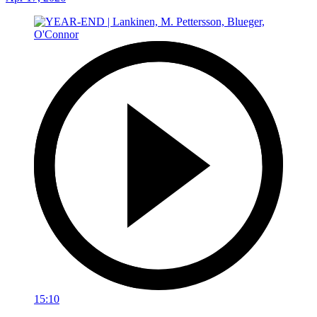
15:10