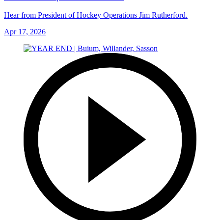
Hear from President of Hockey Operations Jim Rutherford.
Apr 17, 2026