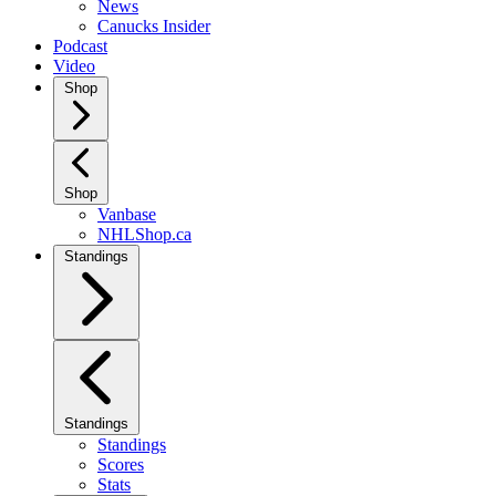
News
Canucks Insider
Podcast
Video
Shop
Shop
Vanbase
NHLShop.ca
Standings
Standings
Standings
Scores
Stats