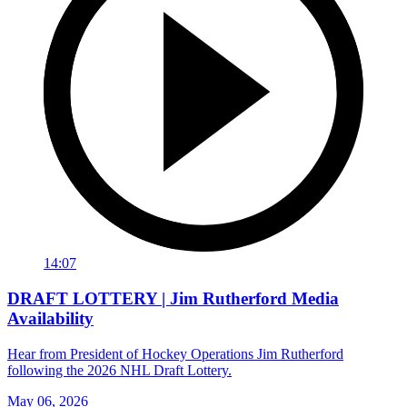
14:07
DRAFT LOTTERY | Jim Rutherford Media
Availability
Hear from President of Hockey Operations Jim Rutherford
following the 2026 NHL Draft Lottery.
May 06, 2026