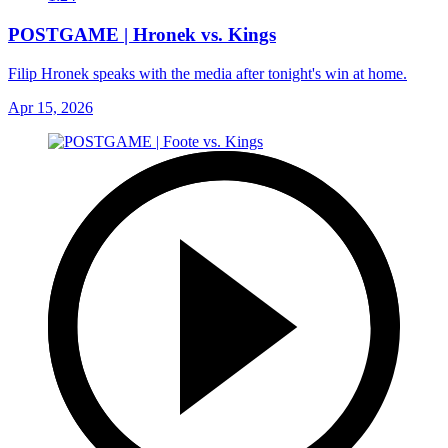
POSTGAME | Hronek vs. Kings
Filip Hronek speaks with the media after tonight's win at home.
Apr 15, 2026