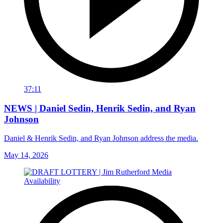
37:11
NEWS | Daniel Sedin, Henrik Sedin, and Ryan
Johnson
Daniel & Henrik Sedin, and Ryan Johnson address the media.
May 14, 2026