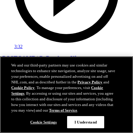
3:32
POSTGAME | DeBrusk vs. Kings
We and our third-party partners may use cookies and similar
Jake DeBrusk speaks with the media following tonight's game
technologies to enhance site navigation, analyze site usage, save
against Los Angeles.
your preferences, enable personalized advertising on and off
NHL.com, and as described further in the
Privacy Policy
and
Apr 15, 2026
Cookie Policy
. To manage your preferences, visit
Cookie
Settings
. By accessing or using our sites and services, you agree
to this collection and disclosure of your information (including
how you interact with our sites and services and any videos that
you may view) and our
Terms of Service
.
Cookie Settings
I Understand