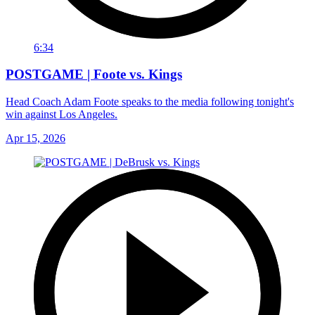
6:34
POSTGAME | Foote vs. Kings
Head Coach Adam Foote speaks to the media following tonight's
win against Los Angeles.
Apr 15, 2026