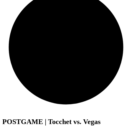
POSTGAME | Tocchet vs. Vegas