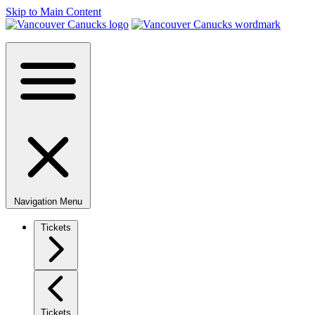
Skip to Main Content
Navigation Menu
Tickets
Tickets