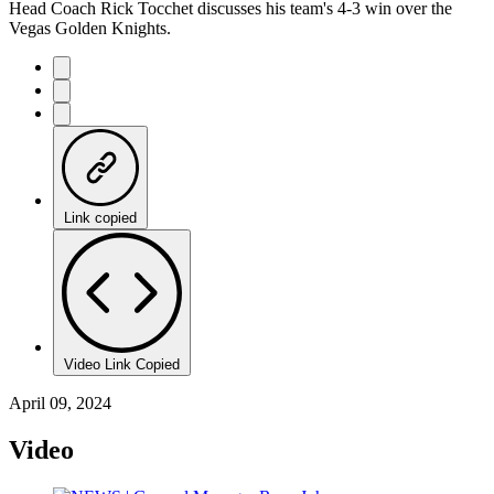
Head Coach Rick Tocchet discusses his team's 4-3 win over the
Vegas Golden Knights.
Link copied
Video Link Copied
April 09, 2024
Video