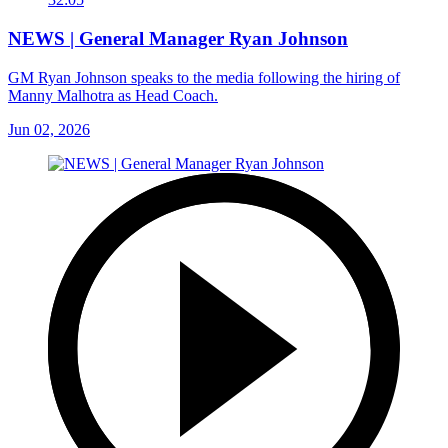
NEWS | General Manager Ryan Johnson
GM Ryan Johnson speaks to the media following the hiring of
Manny Malhotra as Head Coach.
Jun 02, 2026