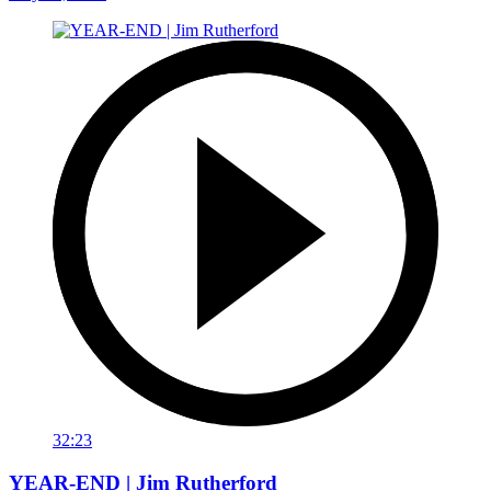
32:23
YEAR-END | Jim Rutherford