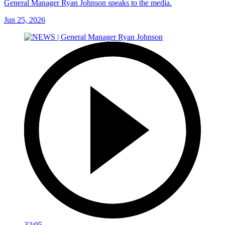
General Manager Ryan Johnson speaks to the media.
Jun 25, 2026
32:05