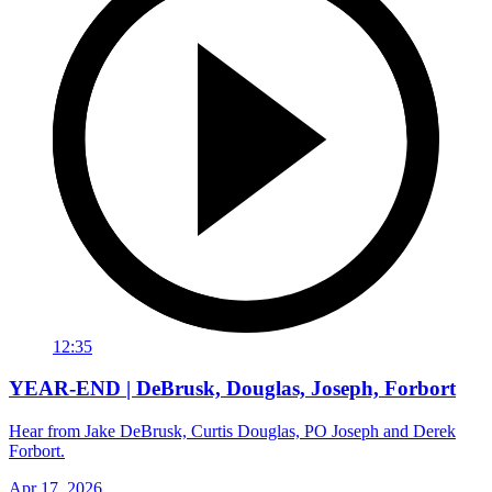
12:35
YEAR-END | DeBrusk, Douglas, Joseph, Forbort
Hear from Jake DeBrusk, Curtis Douglas, PO Joseph and Derek
Forbort.
Apr 17, 2026