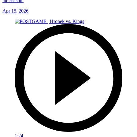
the season.
Apr 15, 2026
1:24