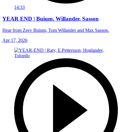
14:33
YEAR END | Buium, Willander, Sasson
Hear from Zeev Buium, Tom Willander and Max Sasson.
Apr 17, 2026