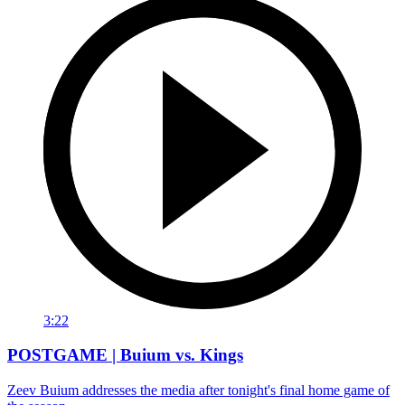
3:22
POSTGAME | Buium vs. Kings
Zeev Buium addresses the media after tonight's final home game of