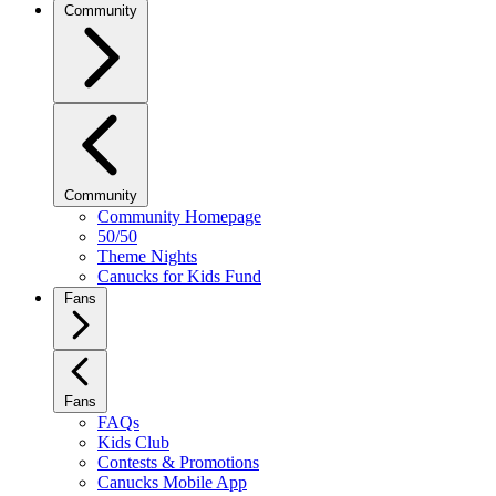
Community
Community
Community Homepage
50/50
Theme Nights
Canucks for Kids Fund
Fans
Fans
FAQs
Kids Club
Contests & Promotions
Canucks Mobile App