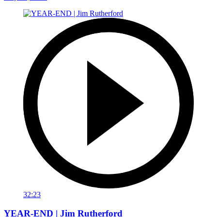
32:23
YEAR-END | Jim Rutherford