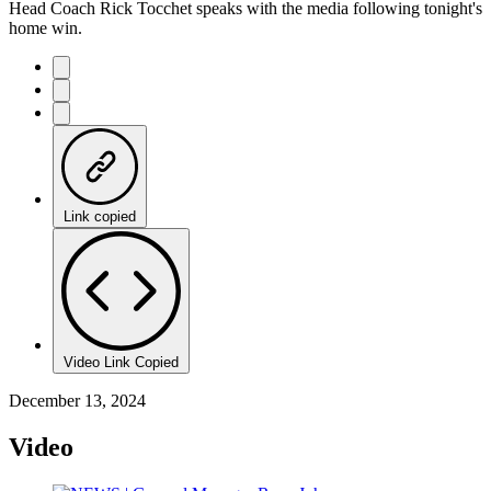
Head Coach Rick Tocchet speaks with the media following tonight's
home win.
Link copied
Video Link Copied
December 13, 2024
Video