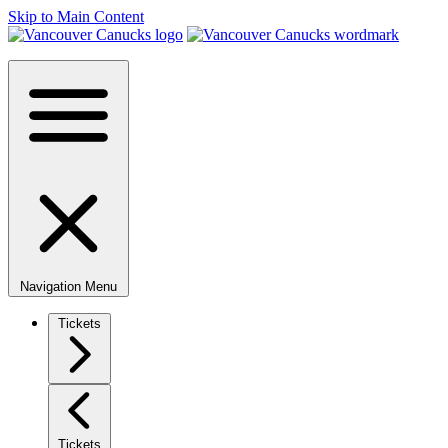
Skip to Main Content
Navigation Menu
Tickets
Tickets