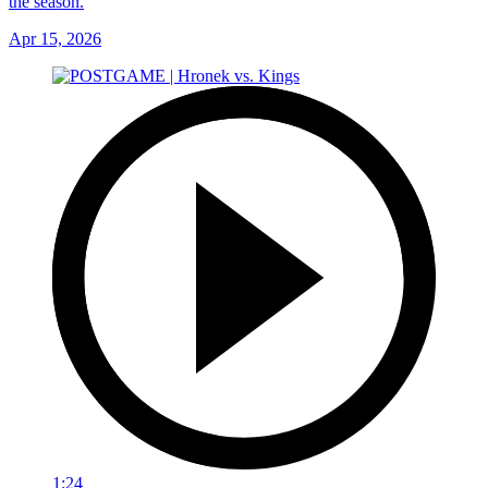
the season.
Apr 15, 2026
1:24