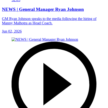
NEWS | General Manager Ryan Johnson
GM Ryan Johnson speaks to the media following the hiring of
Manny Malhotra as Head Coach.
Jun 02, 2026