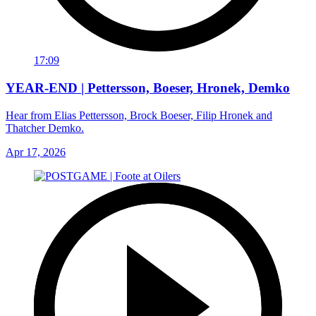
17:09
YEAR-END | Pettersson, Boeser, Hronek, Demko
Hear from Elias Pettersson, Brock Boeser, Filip Hronek and
Thatcher Demko.
Apr 17, 2026