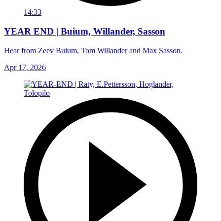
14:33
YEAR END | Buium, Willander, Sasson
Hear from Zeev Buium, Tom Willander and Max Sasson.
Apr 17, 2026