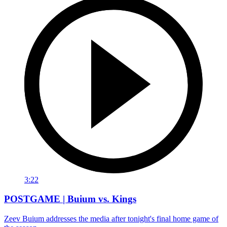
3:22
POSTGAME | Buium vs. Kings
Zeev Buium addresses the media after tonight's final home game of