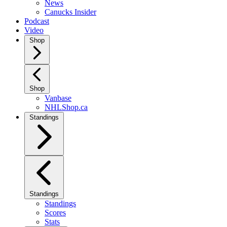
News
Canucks Insider
Podcast
Video
Shop
Shop
Vanbase
NHLShop.ca
Standings
Standings
Standings
Scores
Stats