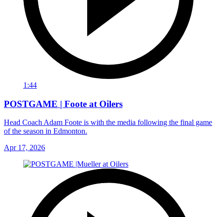
1:44
POSTGAME | Foote at Oilers
Head Coach Adam Foote is with the media following the final game
of the season in Edmonton.
Apr 17, 2026