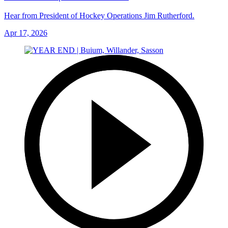
Hear from President of Hockey Operations Jim Rutherford.
Apr 17, 2026