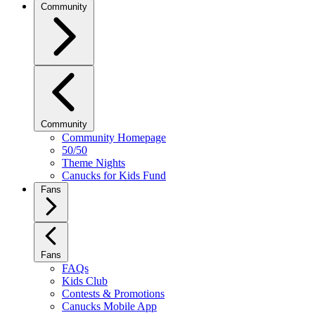
Community
Community
Community Homepage
50/50
Theme Nights
Canucks for Kids Fund
Fans
Fans
FAQs
Kids Club
Contests & Promotions
Canucks Mobile App