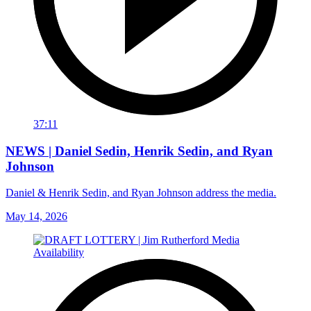
37:11
NEWS | Daniel Sedin, Henrik Sedin, and Ryan
Johnson
Daniel & Henrik Sedin, and Ryan Johnson address the media.
May 14, 2026