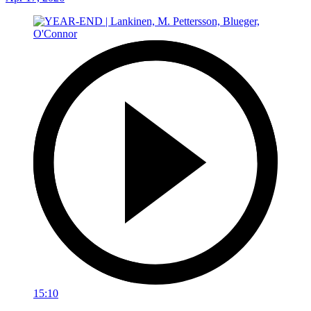
15:10