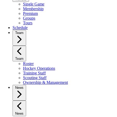
Single Game
Membership
Premium
Groups
Tours
Schedule
Team
Team
Roster
Hockey Operations
Training Staff
Scouting Staff
Ownership & Management
News
News