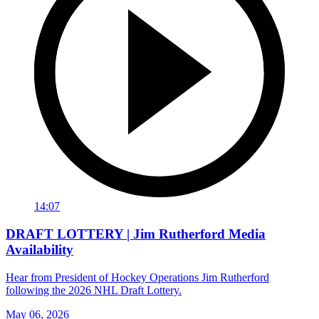
14:07
DRAFT LOTTERY | Jim Rutherford Media
Availability
Hear from President of Hockey Operations Jim Rutherford
following the 2026 NHL Draft Lottery.
May 06, 2026