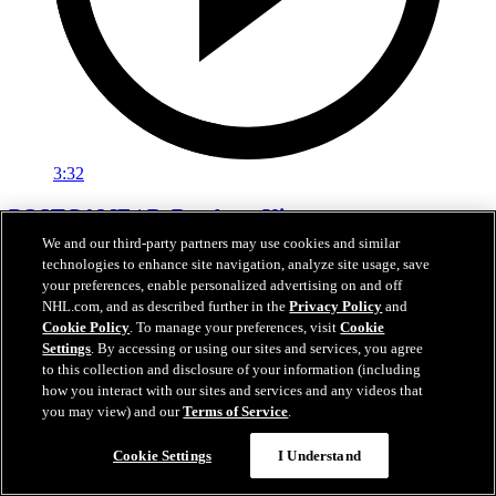
3:32
POSTGAME | DeBrusk vs. Kings
We and our third-party partners may use cookies and similar
Jake DeBrusk speaks with the media following tonight's game
technologies to enhance site navigation, analyze site usage, save
against Los Angeles.
your preferences, enable personalized advertising on and off
NHL.com, and as described further in the
Privacy Policy
and
Apr 15, 2026
Cookie Policy
. To manage your preferences, visit
Cookie
Settings
. By accessing or using our sites and services, you agree
to this collection and disclosure of your information (including
how you interact with our sites and services and any videos that
you may view) and our
Terms of Service
.
Cookie Settings
I Understand