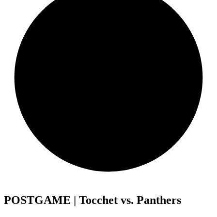
POSTGAME | Tocchet vs. Panthers