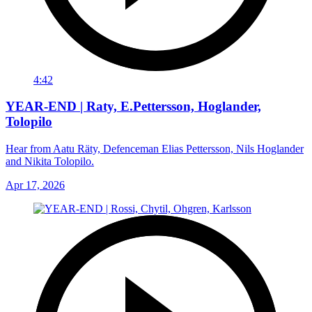
4:42
YEAR-END | Raty, E.Pettersson, Hoglander,
Tolopilo
Hear from Aatu Räty, Defenceman Elias Pettersson, Nils Hoglander
and Nikita Tolopilo.
Apr 17, 2026