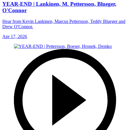
YEAR-END | Lankinen, M. Pettersson, Blueger,
O'Connor
Hear from Kevin Lankinen, Marcus Pettersson, Teddy Blueger and
Drew O'Connor.
Apr 17, 2026