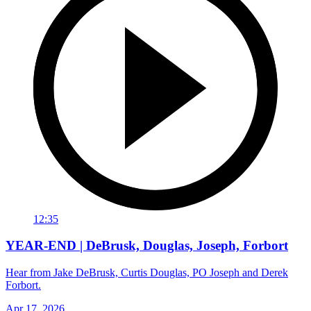
12:35
YEAR-END | DeBrusk, Douglas, Joseph, Forbort
Hear from Jake DeBrusk, Curtis Douglas, PO Joseph and Derek
Forbort.
Apr 17, 2026