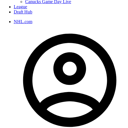
Canucks Game Day Live
League
Draft Hub
NHL.com