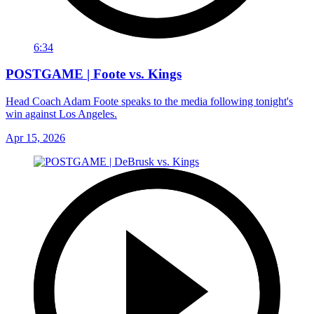
6:34
POSTGAME | Foote vs. Kings
Head Coach Adam Foote speaks to the media following tonight's
win against Los Angeles.
Apr 15, 2026