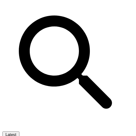
Latest