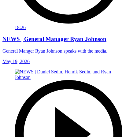
18:26
NEWS | General Manager Ryan Johnson
General Manger Ryan Johnson speaks with the media.
May 19, 2026