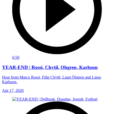
6:50
YEAR-END | Rossi, Chytil, Ohgren, Karlsson
Hear from Marco Rossi, Filip Chytil, Liam Öhgren and Linus
Karlsson.
Apr 17, 2026