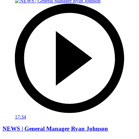
17:34
NEWS | General Manager Ryan Johnson