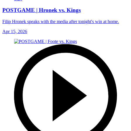
POSTGAME | Hronek vs. Kings
Filip Hronek speaks with the media after tonight's win at home.
Apr 15, 2026