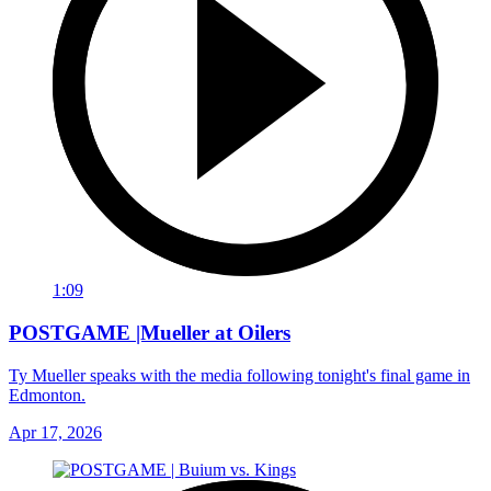
1:09
POSTGAME |Mueller at Oilers
Ty Mueller speaks with the media following tonight's final game in
Edmonton.
Apr 17, 2026