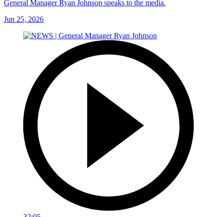
General Manager Ryan Johnson speaks to the media.
Jun 25, 2026
32:05