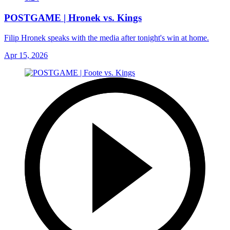
POSTGAME | Hronek vs. Kings
Filip Hronek speaks with the media after tonight's win at home.
Apr 15, 2026