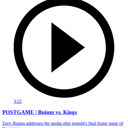
3:22
POSTGAME | Buium vs. Kings
Zeev Buium addresses the media after tonight's final home game of