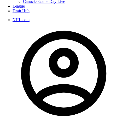
Canucks Game Day Live
League
Draft Hub
NHL.com