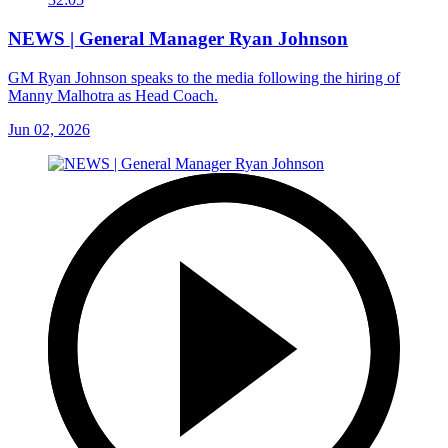
NEWS | General Manager Ryan Johnson
GM Ryan Johnson speaks to the media following the hiring of
Manny Malhotra as Head Coach.
Jun 02, 2026