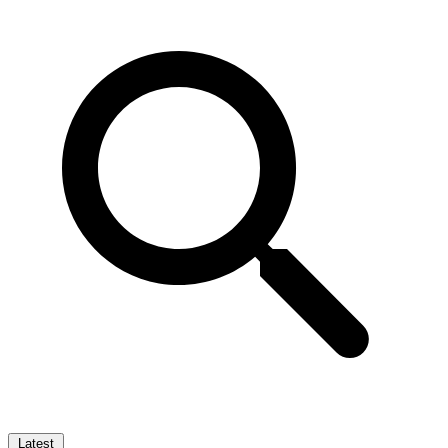
Latest