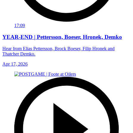
17:09
YEAR-END | Pettersson, Boeser, Hronek, Demko
Hear from Elias Pettersson, Brock Boeser, Filip Hronek and
Thatcher Demko.
Apr 17, 2026