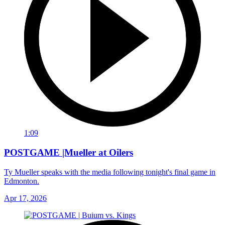
1:09
POSTGAME |Mueller at Oilers
Ty Mueller speaks with the media following tonight's final game in
Edmonton.
Apr 17, 2026