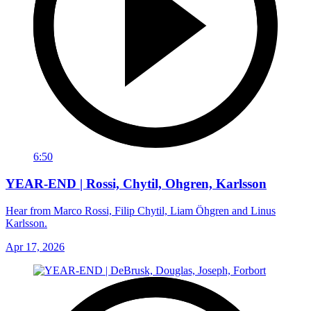
6:50
YEAR-END | Rossi, Chytil, Ohgren, Karlsson
Hear from Marco Rossi, Filip Chytil, Liam Öhgren and Linus
Karlsson.
Apr 17, 2026