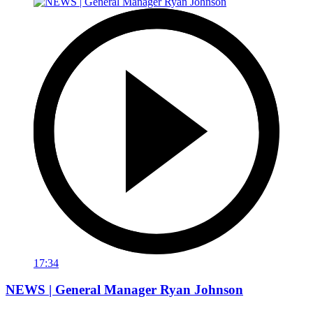
17:34
NEWS | General Manager Ryan Johnson