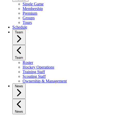
Single Game
Membership
Premium
Groups
Tours
Schedule
Team
Team
Roster
Hockey Operations
Training Staff
Scouting Staff
Ownership & Management
News
News