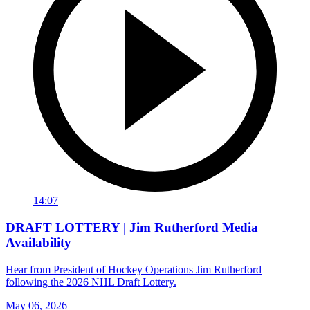
14:07
DRAFT LOTTERY | Jim Rutherford Media
Availability
Hear from President of Hockey Operations Jim Rutherford
following the 2026 NHL Draft Lottery.
May 06, 2026