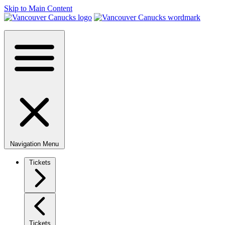
Skip to Main Content
Navigation Menu
Tickets
Tickets