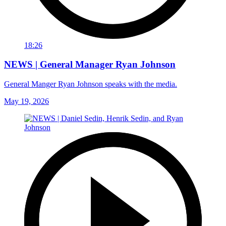
18:26
NEWS | General Manager Ryan Johnson
General Manger Ryan Johnson speaks with the media.
May 19, 2026