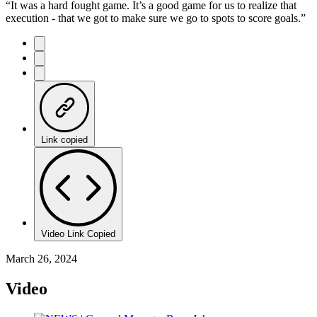
“It was a hard fought game. It’s a good game for us to realize that
execution - that we got to make sure we go to spots to score goals.”
Link copied
Video Link Copied
March 26, 2024
Video