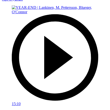
15:10