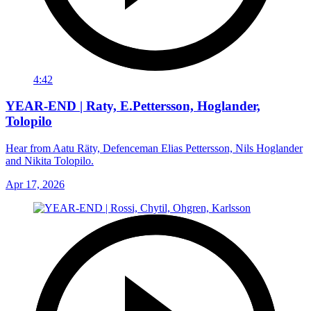
4:42
YEAR-END | Raty, E.Pettersson, Hoglander,
Tolopilo
Hear from Aatu Räty, Defenceman Elias Pettersson, Nils Hoglander
and Nikita Tolopilo.
Apr 17, 2026