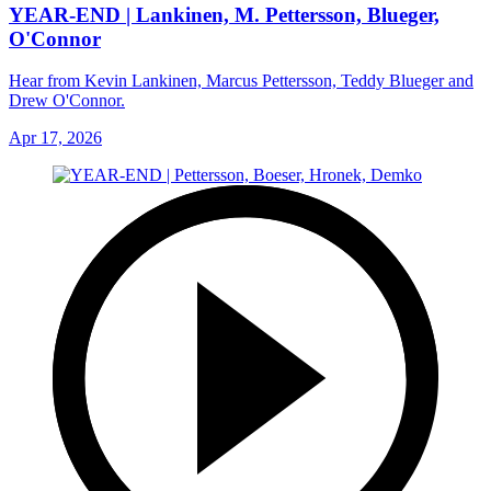
YEAR-END | Lankinen, M. Pettersson, Blueger,
O'Connor
Hear from Kevin Lankinen, Marcus Pettersson, Teddy Blueger and
Drew O'Connor.
Apr 17, 2026