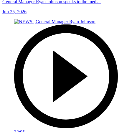
General Manager Ryan Johnson speaks to the media.
Jun 25, 2026
32:05