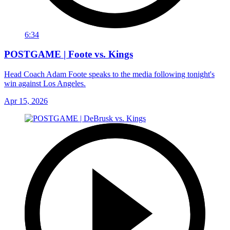
6:34
POSTGAME | Foote vs. Kings
Head Coach Adam Foote speaks to the media following tonight's
win against Los Angeles.
Apr 15, 2026