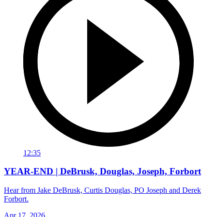
12:35
YEAR-END | DeBrusk, Douglas, Joseph, Forbort
Hear from Jake DeBrusk, Curtis Douglas, PO Joseph and Derek
Forbort.
Apr 17, 2026