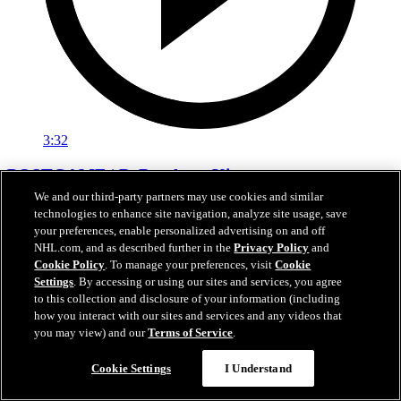
3:32
POSTGAME | DeBrusk vs. Kings
We and our third-party partners may use cookies and similar
Jake DeBrusk speaks with the media following tonight's game
technologies to enhance site navigation, analyze site usage, save
against Los Angeles.
your preferences, enable personalized advertising on and off
NHL.com, and as described further in the
Privacy Policy
and
Apr 15, 2026
Cookie Policy
. To manage your preferences, visit
Cookie
Settings
. By accessing or using our sites and services, you agree
to this collection and disclosure of your information (including
how you interact with our sites and services and any videos that
you may view) and our
Terms of Service
.
Cookie Settings
I Understand