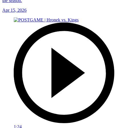
the season.
Apr 15, 2026
1:24