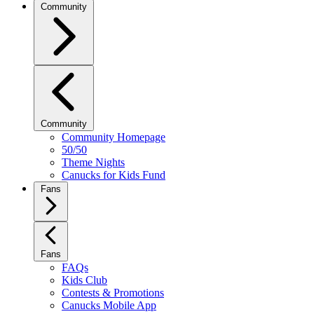
Community
Community
Community Homepage
50/50
Theme Nights
Canucks for Kids Fund
Fans
Fans
FAQs
Kids Club
Contests & Promotions
Canucks Mobile App