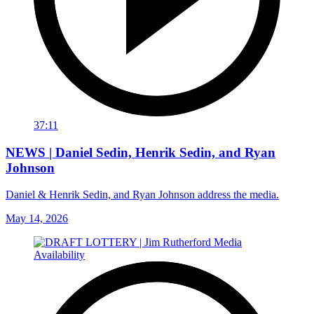
37:11
NEWS | Daniel Sedin, Henrik Sedin, and Ryan
Johnson
Daniel & Henrik Sedin, and Ryan Johnson address the media.
May 14, 2026