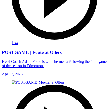
1:44
POSTGAME | Foote at Oilers
Head Coach Adam Foote is with the media following the final game
of the season in Edmonton.
Apr 17, 2026