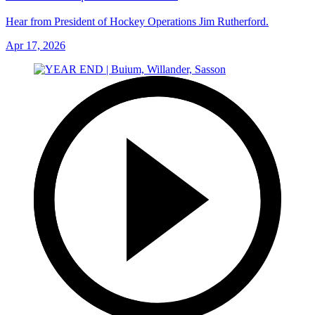
Hear from President of Hockey Operations Jim Rutherford.
Apr 17, 2026