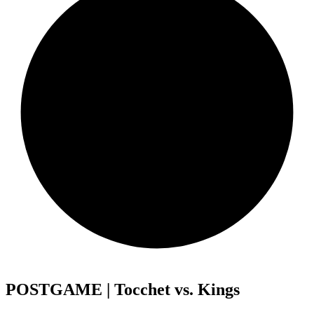
POSTGAME | Tocchet vs. Kings