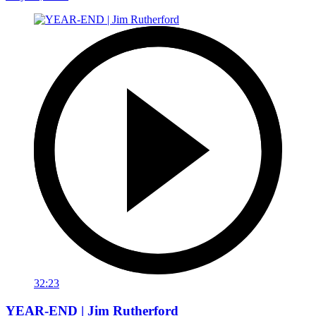
32:23
YEAR-END | Jim Rutherford