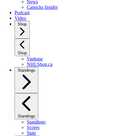
News
Canucks Insider
Podcast
Video
Shop
Shop
Vanbase
NHLShop.ca
Standings
Standings
Standings
Scores
Stats