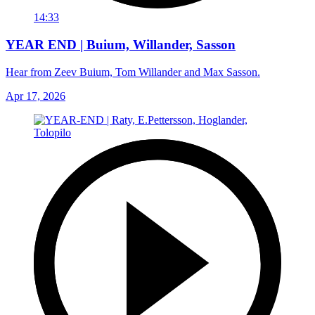
14:33
YEAR END | Buium, Willander, Sasson
Hear from Zeev Buium, Tom Willander and Max Sasson.
Apr 17, 2026