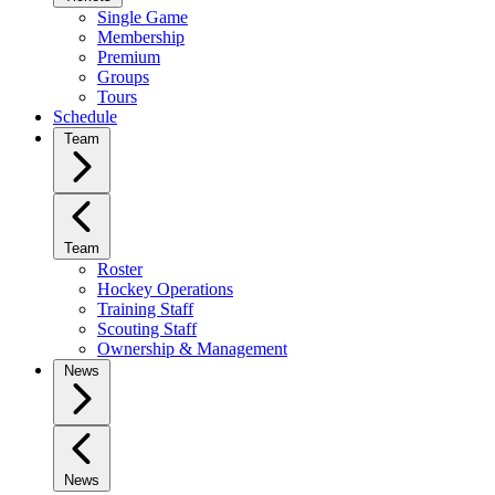
Single Game
Membership
Premium
Groups
Tours
Schedule
Team
Team
Roster
Hockey Operations
Training Staff
Scouting Staff
Ownership & Management
News
News