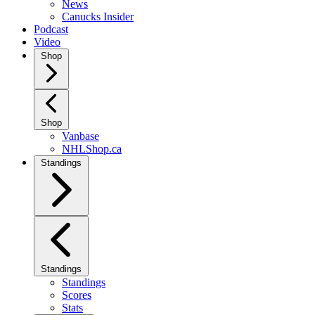
News
Canucks Insider
Podcast
Video
Shop
Shop
Vanbase
NHLShop.ca
Standings
Standings
Standings
Scores
Stats