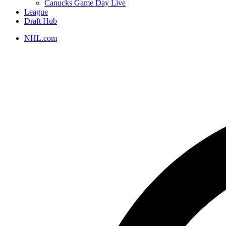
Canucks Game Day Live
League
Draft Hub
NHL.com