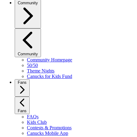
Community
Community
Community Homepage
50/50
Theme Nights
Canucks for Kids Fund
Fans
Fans
FAQs
Kids Club
Contests & Promotions
Canucks Mobile App