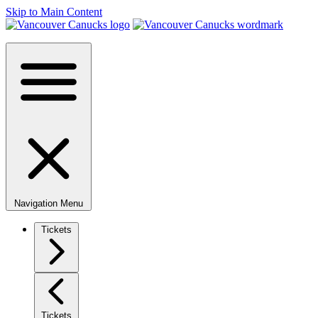
Skip to Main Content
Navigation Menu
Tickets
Tickets