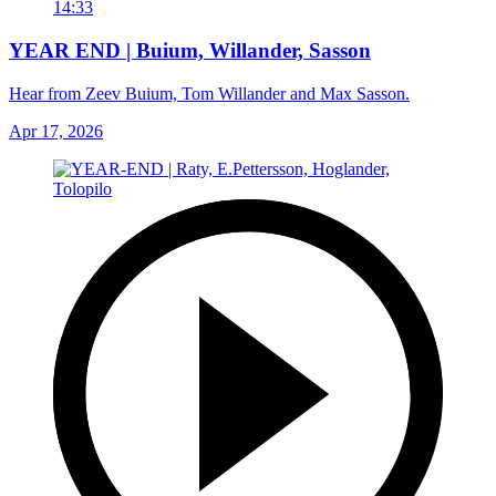
14:33
YEAR END | Buium, Willander, Sasson
Hear from Zeev Buium, Tom Willander and Max Sasson.
Apr 17, 2026