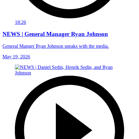
18:26
NEWS | General Manager Ryan Johnson
General Manger Ryan Johnson speaks with the media.
May 19, 2026