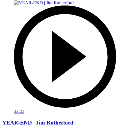
32:23
YEAR-END | Jim Rutherford