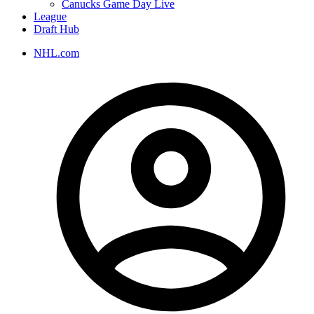
Canucks Game Day Live
League
Draft Hub
NHL.com