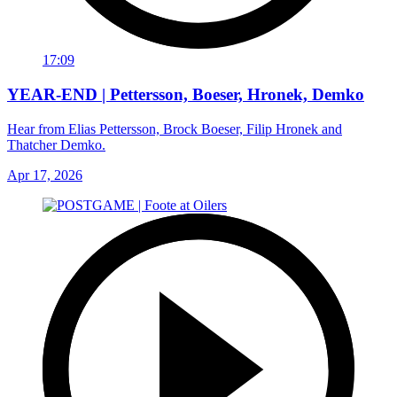
17:09
YEAR-END | Pettersson, Boeser, Hronek, Demko
Hear from Elias Pettersson, Brock Boeser, Filip Hronek and
Thatcher Demko.
Apr 17, 2026