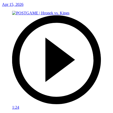
Apr 15, 2026
1:24