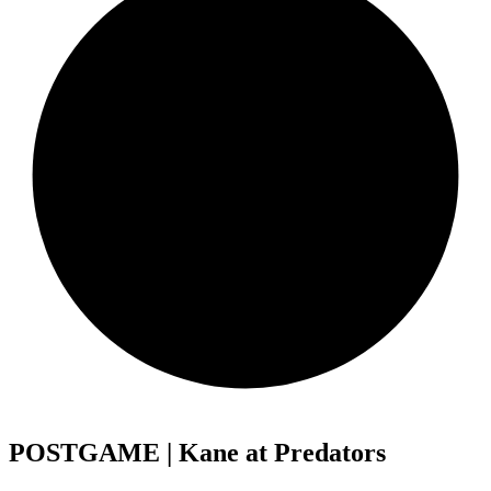
POSTGAME | Kane at Predators