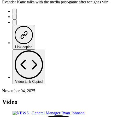
Evander Kane talks with the media post-game after tonight's win.
Link copied
Video Link Copied
November 04, 2025
Video