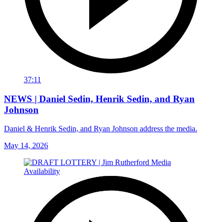
37:11
NEWS | Daniel Sedin, Henrik Sedin, and Ryan
Johnson
Daniel & Henrik Sedin, and Ryan Johnson address the media.
May 14, 2026