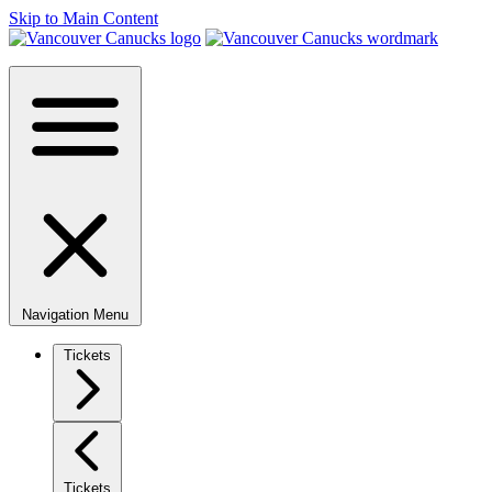
Skip to Main Content
Navigation Menu
Tickets
Tickets