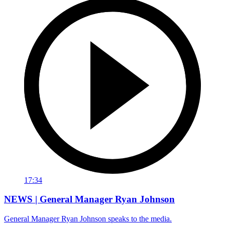
17:34
NEWS | General Manager Ryan Johnson
General Manager Ryan Johnson speaks to the media.