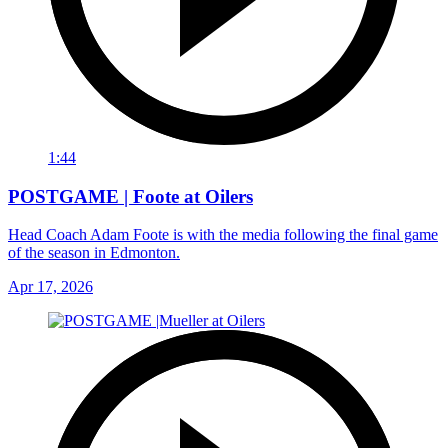
1:44
POSTGAME | Foote at Oilers
Head Coach Adam Foote is with the media following the final game
of the season in Edmonton.
Apr 17, 2026