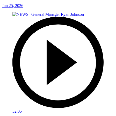
Jun 25, 2026
32:05