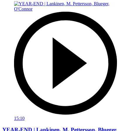
15:10
YEAR-END | Lankinen, M. Pettersson, Blueger,