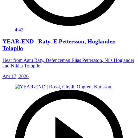
4:42
YEAR-END | Raty, E.Pettersson, Hoglander,
Tolopilo
Hear from Aatu Räty, Defenceman Elias Pettersson, Nils Hoglander
and Nikita Tolopilo.
Apr 17, 2026