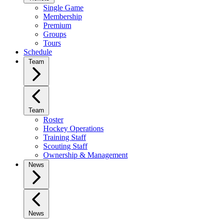
Single Game
Membership
Premium
Groups
Tours
Schedule
Team
Team
Roster
Hockey Operations
Training Staff
Scouting Staff
Ownership & Management
News
News