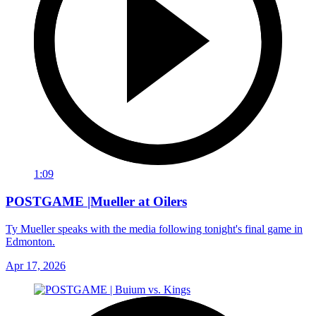
1:09
POSTGAME |Mueller at Oilers
Ty Mueller speaks with the media following tonight's final game in
Edmonton.
Apr 17, 2026