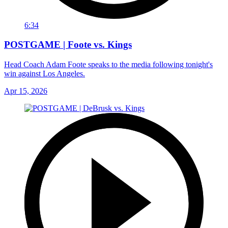
6:34
POSTGAME | Foote vs. Kings
Head Coach Adam Foote speaks to the media following tonight's
win against Los Angeles.
Apr 15, 2026