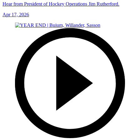
Hear from President of Hockey Operations Jim Rutherford.
Apr 17, 2026