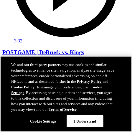
3:32
POSTGAME | DeBrusk vs. Kings
Jake DeBrusk speaks with the media following tonight's game
We and our third-party partners may use cookies and similar
against Los Angeles.
technologies to enhance site navigation, analyze site usage, save
your preferences, enable personalized advertising on and off
Apr 15, 2026
NHL.com, and as described further in the
Privacy Policy
and
Cookie Policy
. To manage your preferences, visit
Cookie
Settings
. By accessing or using our sites and services, you agree
to this collection and disclosure of your information (including
how you interact with our sites and services and any videos that
you may view) and our
Terms of Service
.
Cookie Settings
I Understand