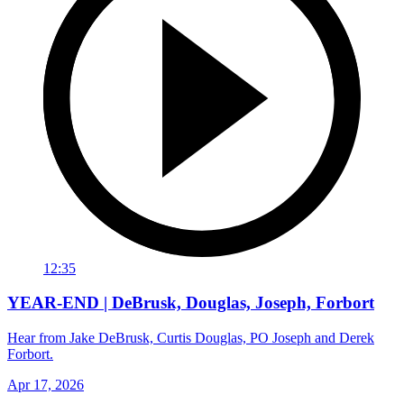
12:35
YEAR-END | DeBrusk, Douglas, Joseph, Forbort
Hear from Jake DeBrusk, Curtis Douglas, PO Joseph and Derek
Forbort.
Apr 17, 2026