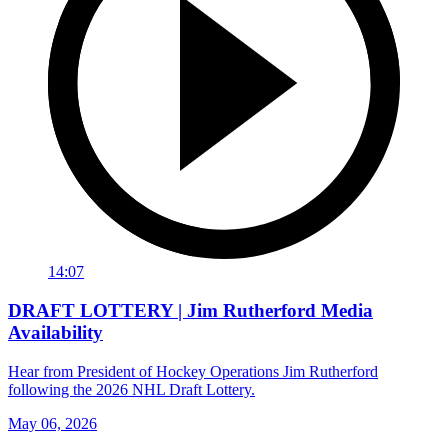
14:07
DRAFT LOTTERY | Jim Rutherford Media
Availability
Hear from President of Hockey Operations Jim Rutherford
following the 2026 NHL Draft Lottery.
May 06, 2026