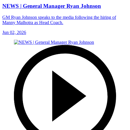
NEWS | General Manager Ryan Johnson
GM Ryan Johnson speaks to the media following the hiring of
Manny Malhotra as Head Coach.
Jun 02, 2026