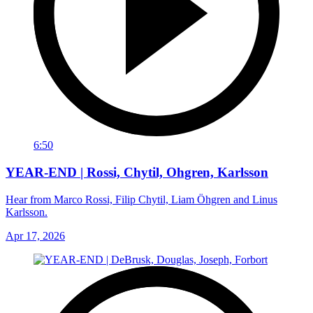
6:50
YEAR-END | Rossi, Chytil, Ohgren, Karlsson
Hear from Marco Rossi, Filip Chytil, Liam Öhgren and Linus
Karlsson.
Apr 17, 2026