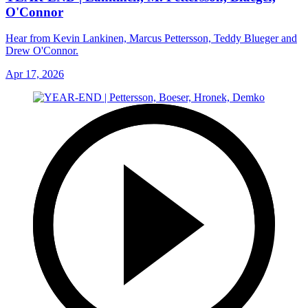
O'Connor
Hear from Kevin Lankinen, Marcus Pettersson, Teddy Blueger and
Drew O'Connor.
Apr 17, 2026