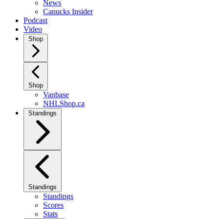
News
Canucks Insider
Podcast
Video
Shop
Shop
Vanbase
NHLShop.ca
Standings
Standings
Standings
Scores
Stats