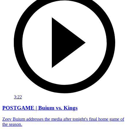
3:22
POSTGAME | Buium vs. Kings
Zeev Buium addresses the media after tonight's final home game of
the season.