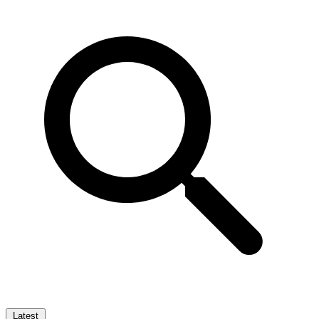
Latest