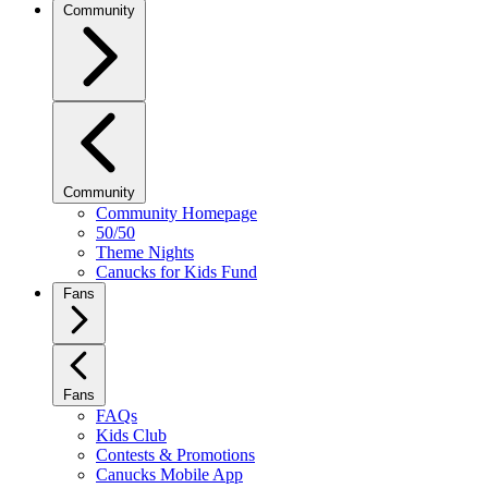
Community
Community
Community Homepage
50/50
Theme Nights
Canucks for Kids Fund
Fans
Fans
FAQs
Kids Club
Contests & Promotions
Canucks Mobile App