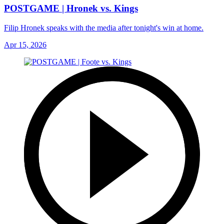
POSTGAME | Hronek vs. Kings
Filip Hronek speaks with the media after tonight's win at home.
Apr 15, 2026