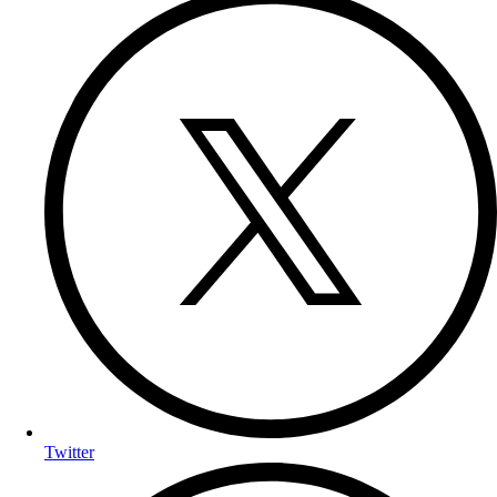
Twitter