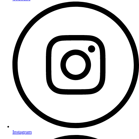
Instagram