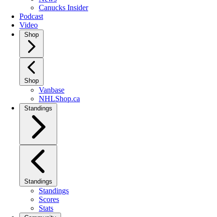
Canucks Insider
Podcast
Video
Shop
Shop
Vanbase
NHLShop.ca
Standings
Standings
Standings
Scores
Stats