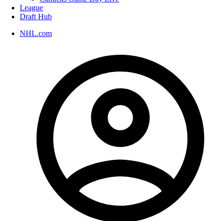
League
Draft Hub
NHL.com