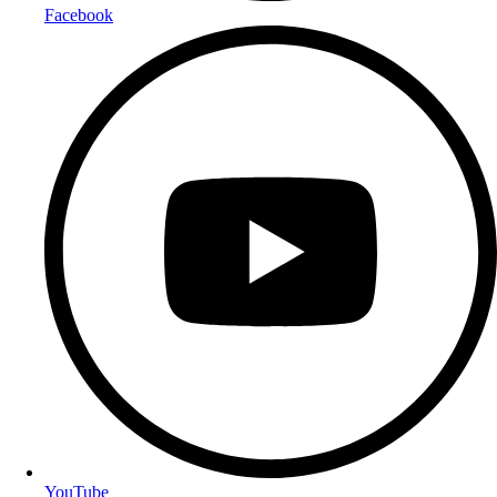
Facebook
YouTube