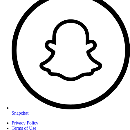
Snapchat
Privacy Policy
Terms of Use