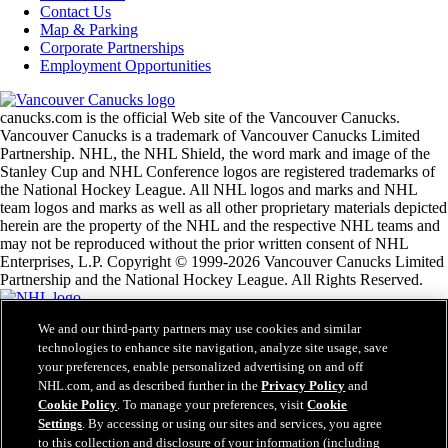
Contact Us
Map & Parking
Corporate Partnerships
Employment Opportunities
canucks.com is the official Web site of the Vancouver Canucks.
Vancouver Canucks is a trademark of Vancouver Canucks Limited
Partnership. NHL, the NHL Shield, the word mark and image of the
Stanley Cup and NHL Conference logos are registered trademarks of
the National Hockey League. All NHL logos and marks and NHL
team logos and marks as well as all other proprietary materials depicted
herein are the property of the NHL and the respective NHL teams and
may not be reproduced without the prior written consent of NHL
Enterprises, L.P. Copyright © 1999-2026 Vancouver Canucks Limited
Partnership and the National Hockey League. All Rights Reserved.
We and our third-party partners may use cookies and similar
NHL.com Terms of Service
technologies to enhance site navigation, analyze site usage, save
NHL.com Privacy Policy
your preferences, enable personalized advertising on and off
Cookie Policy
Cookie Settings
NHL.com, and as described further in the
Privacy Policy
and
Copyright Policy
Cookie Policy
. To manage your preferences, visit
Cookie
Employment
Settings
. By accessing or using our sites and services, you agree
to this collection and disclosure of your information (including