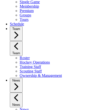
Single Game
Membership
Premium
Groups
Tours
Schedule
Team
Team
Roster
Hockey Operations
Training Staff
Scouting Staff
Ownership & Management
News
News
News