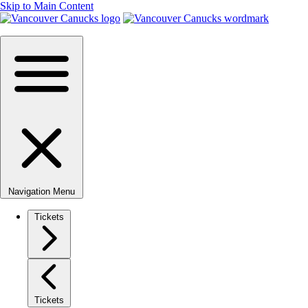
Skip to Main Content
Navigation Menu
Tickets
Tickets