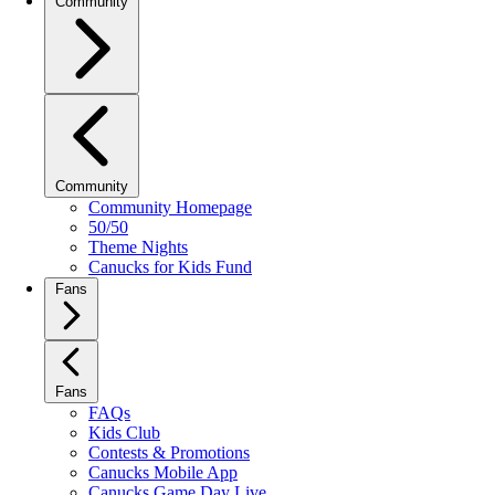
Community
Community
Community Homepage
50/50
Theme Nights
Canucks for Kids Fund
Fans
Fans
FAQs
Kids Club
Contests & Promotions
Canucks Mobile App
Canucks Game Day Live