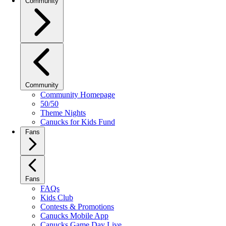
Community
Community
Community Homepage
50/50
Theme Nights
Canucks for Kids Fund
Fans
Fans
FAQs
Kids Club
Contests & Promotions
Canucks Mobile App
Canucks Game Day Live