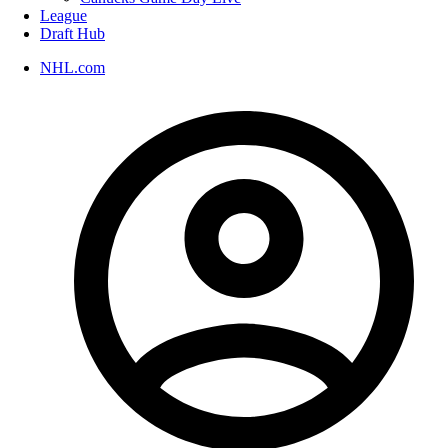
League
Draft Hub
NHL.com