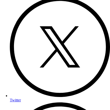
Twitter