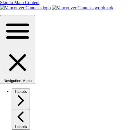
Skip to Main Content
Navigation Menu
Tickets
Tickets