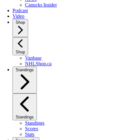
Canucks Insider
Podcast
Video
Shop
Shop
Vanbase
NHLShop.ca
Standings
Standings
Standings
Scores
Stats