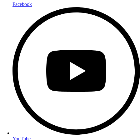
Facebook
YouTube