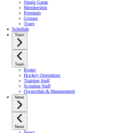
Single Game
Membership
Premium
Groups
Tours
Schedule
Team
Team
Roster
Hockey Operations
Training Staff
Scouting Staff
Ownership & Management
News
News
News