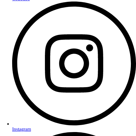
Instagram