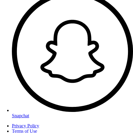
Snapchat
Privacy Policy
Terms of Use