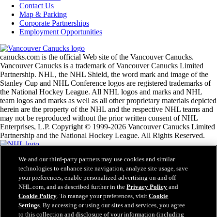
Contact Us
Map & Parking
Corporate Partnerships
Employment Opportunities
canucks.com is the official Web site of the Vancouver Canucks.
Vancouver Canucks is a trademark of Vancouver Canucks Limited
Partnership. NHL, the NHL Shield, the word mark and image of the
Stanley Cup and NHL Conference logos are registered trademarks of
the National Hockey League. All NHL logos and marks and NHL
team logos and marks as well as all other proprietary materials depicted
herein are the property of the NHL and the respective NHL teams and
may not be reproduced without the prior written consent of NHL
Enterprises, L.P. Copyright © 1999-2026 Vancouver Canucks Limited
Partnership and the National Hockey League. All Rights Reserved.
We and our third-party partners may use cookies and similar
NHL.com Terms of Service
technologies to enhance site navigation, analyze site usage, save
NHL.com Privacy Policy
your preferences, enable personalized advertising on and off
Cookie Policy
Cookie Settings
NHL.com, and as described further in the
Privacy Policy
and
Copyright Policy
Cookie Policy
. To manage your preferences, visit
Cookie
Employment
Settings
. By accessing or using our sites and services, you agree
to this collection and disclosure of your information (including