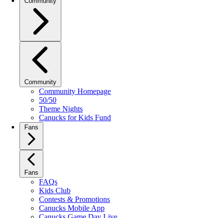
Community
Community
Community Homepage
50/50
Theme Nights
Canucks for Kids Fund
Fans
Fans
FAQs
Kids Club
Contests & Promotions
Canucks Mobile App
Canucks Game Day Live