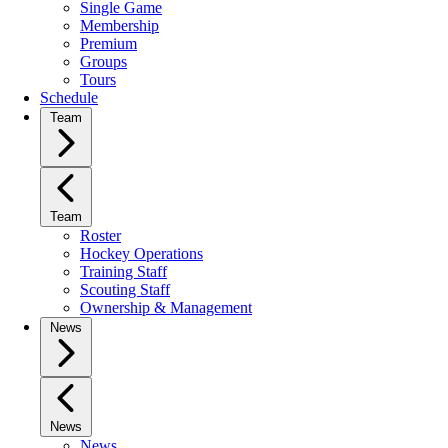
Single Game
Membership
Premium
Groups
Tours
Schedule
Team
Team
Roster
Hockey Operations
Training Staff
Scouting Staff
Ownership & Management
News
News
News