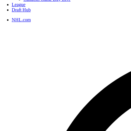
League
Draft Hub
NHL.com