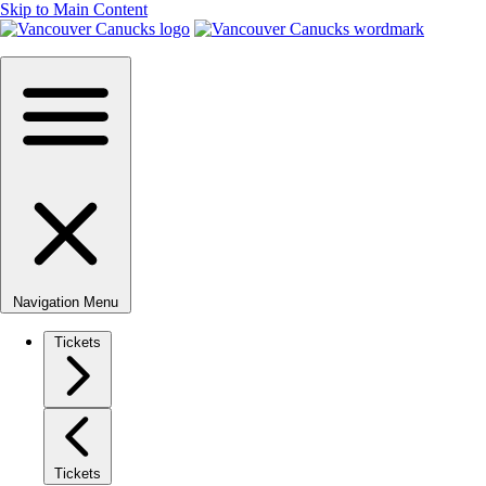
Skip to Main Content
Navigation Menu
Tickets
Tickets