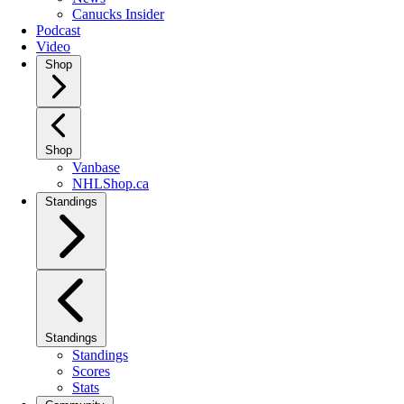
Canucks Insider
Podcast
Video
Shop
Shop
Vanbase
NHLShop.ca
Standings
Standings
Standings
Scores
Stats