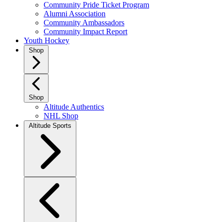
Community Pride Ticket Program
Alumni Association
Community Ambassadors
Community Impact Report
Youth Hockey
Shop
Shop
Altitude Authentics
NHL Shop
Altitude Sports