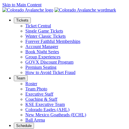
Skip to Main Content
Tickets
Ticket Central
Single Game Tickets
Winter Classic Tickets
Forever Faithful Memberships
Account Manager
Book Night Series
Group Experiences
GOVX Discount Program
Premium Seating
How to Avoid Ticket Fraud
Team
Roster
Team Photo
Executive Staff
Coaching & Staff
KSE Executive Team
Colorado Eagles (AHL)
New Mexico Goatheads (ECHL)
Ball Arena
Schedule