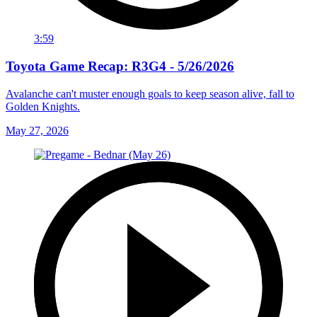
3:59
Toyota Game Recap: R3G4 - 5/26/2026
Avalanche can't muster enough goals to keep season alive, fall to
Golden Knights.
May 27, 2026