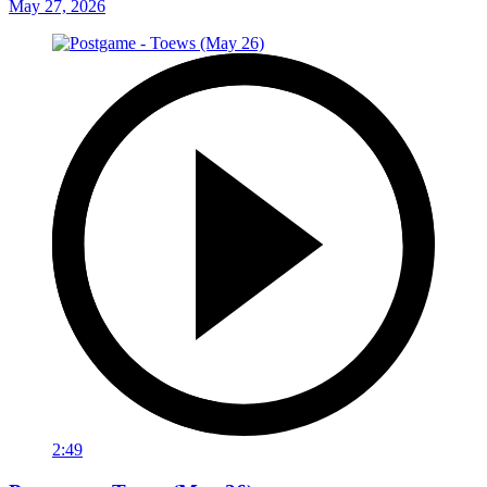
May 27, 2026
2:49