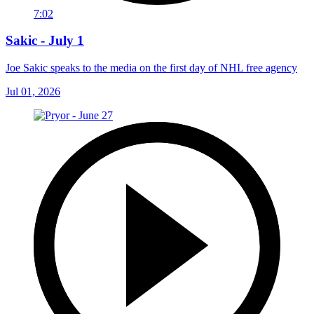
7:02
Sakic - July 1
Joe Sakic speaks to the media on the first day of NHL free agency
Jul 01, 2026