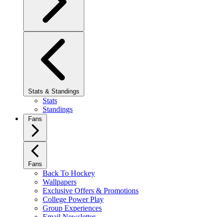
Stats & Standings
Stats
Standings
Fans
Fans
Back To Hockey
Wallpapers
Exclusive Offers & Promotions
College Power Play
Group Experiences
Email Newsletter