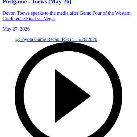
Postgame - Toews (May 26)
Devon Toews speaks to the media after Game Four of the Western
Conference Final vs. Vegas
May 27, 2026