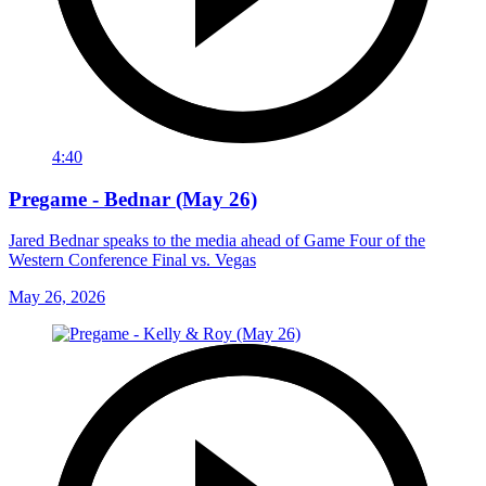
4:40
Pregame - Bednar (May 26)
Jared Bednar speaks to the media ahead of Game Four of the
Western Conference Final vs. Vegas
May 26, 2026