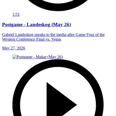
1:51
Postgame - Landeskog (May 26)
Gabriel Landeskog speaks to the media after Game Four of the
Western Conference Final vs. Vegas
May 27, 2026