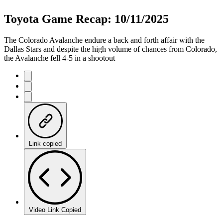
Toyota Game Recap: 10/11/2025
The Colorado Avalanche endure a back and forth affair with the
Dallas Stars and despite the high volume of chances from Colorado,
the Avalanche fell 4-5 in a shootout
Link copied
Video Link Copied