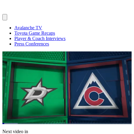
Avalanche TV
Toyota Game Recaps
Player & Coach Interviews
Press Conferences
Loaded
:
11.88%
Current
0:06
/
Duration
5:53
Next video in
Pause
Mute
Captions
Fulls