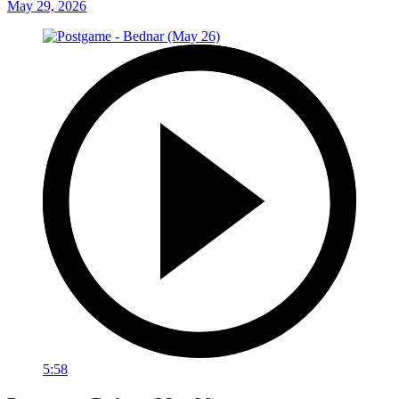
May 29, 2026
5:58