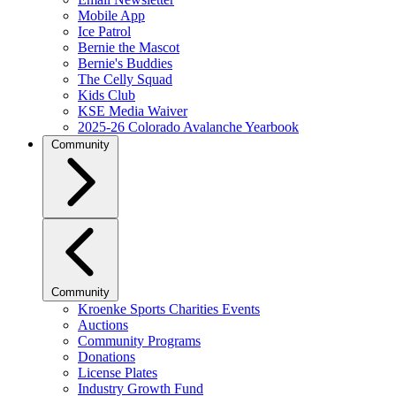
Mobile App
Ice Patrol
Bernie the Mascot
Bernie's Buddies
The Celly Squad
Kids Club
KSE Media Waiver
2025-26 Colorado Avalanche Yearbook
Community
Community
Kroenke Sports Charities Events
Auctions
Community Programs
Donations
License Plates
Industry Growth Fund