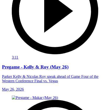
3:11
Pregame - Kelly & Roy (May 26)
Parker Kelly & Nicolas Roy speak ahead of Game Four of the
Western Conference Final vs. Vegas
May 26, 2026