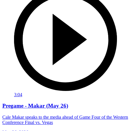
3:04
Pregame - Makar (May 26)
Cale Makar speaks to the media ahead of Game Four of the Western
Conference Final vs. Vegas