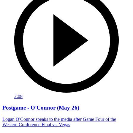
2:08
Postgame - O'Connor (May 26)
Logan O'Connor speaks to the media after Game Four of the
Western Conference Final vs. Vegas