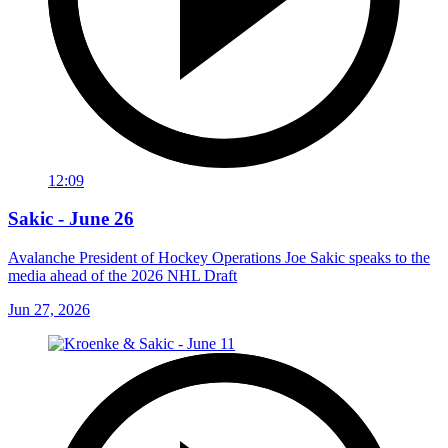
12:09
Sakic - June 26
Avalanche President of Hockey Operations Joe Sakic speaks to the
media ahead of the 2026 NHL Draft
Jun 27, 2026