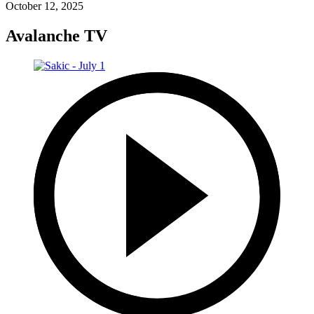
October 12, 2025
Avalanche TV