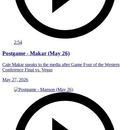
2:54
Postgame - Makar (May 26)
Cale Makar speaks to the media after Game Four of the Western
Conference Final vs. Vegas
May 27, 2026