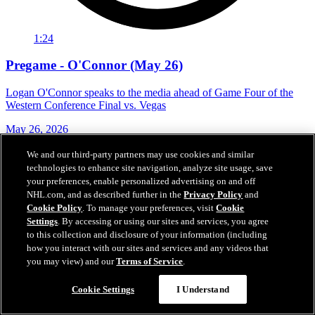
1:24
Pregame - O'Connor (May 26)
Logan O'Connor speaks to the media ahead of Game Four of the
Western Conference Final vs. Vegas
May 26, 2026
We and our third-party partners may use cookies and similar
technologies to enhance site navigation, analyze site usage, save
your preferences, enable personalized advertising on and off
NHL.com, and as described further in the
Privacy Policy
and
Cookie Policy
. To manage your preferences, visit
Cookie
Settings
. By accessing or using our sites and services, you agree
to this collection and disclosure of your information (including
how you interact with our sites and services and any videos that
you may view) and our
Terms of Service
.
Cookie Settings
I Understand