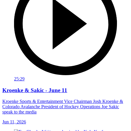
25:29
Kroenke & Sakic - June 11
Kroenke Sports & Entertainment Vice Chairman Josh Kroenke &
Colorado Avalanche President of Hockey Operations Joe Sakic
speak to the media
Jun 11, 2026