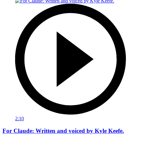
2:10
For Claude: Written and voiced by Kyle Keefe.