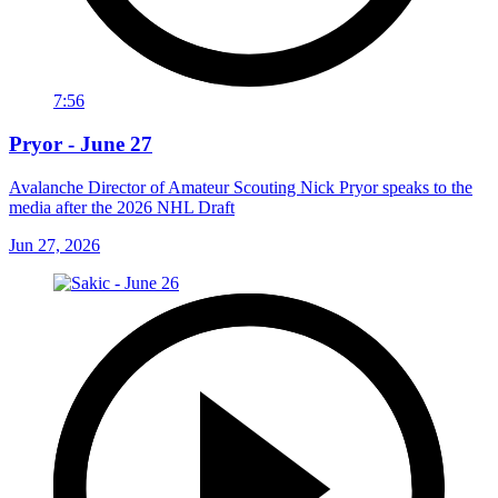
7:56
Pryor - June 27
Avalanche Director of Amateur Scouting Nick Pryor speaks to the
media after the 2026 NHL Draft
Jun 27, 2026