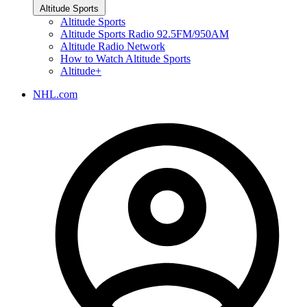
Altitude Sports
Altitude Sports
Altitude Sports Radio 92.5FM/950AM
Altitude Radio Network
How to Watch Altitude Sports
Altitude+
NHL.com