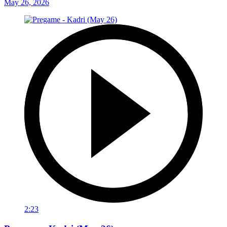
May 26, 2026
2:23