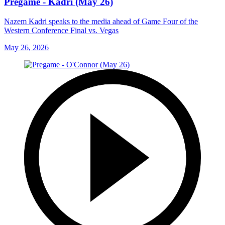
Pregame - Kadri (May 26)
Nazem Kadri speaks to the media ahead of Game Four of the
Western Conference Final vs. Vegas
May 26, 2026