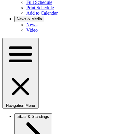
Full Schedule
Print Schedule
Add to Calendar
News & Media
News
Video
Navigation Menu
Stats & Standings