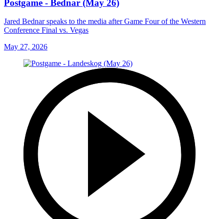
Postgame - Bednar (May 26)
Jared Bednar speaks to the media after Game Four of the Western
Conference Final vs. Vegas
May 27, 2026