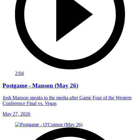
2:04
Postgame - Manson (May 26)
Josh Manson speaks to the media after Game Four of the Western
Conference Final vs. Vegas
May 27, 2026