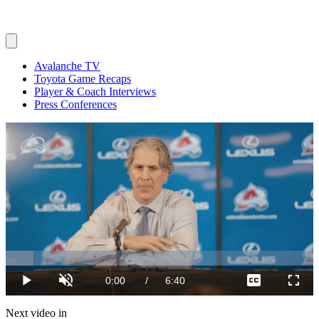
Avalanche TV
Toyota Game Recaps
Player & Coach Interviews
Press Conferences
Loaded
:
8.97%
Current
0:00
/
Duration
6:40
Play
Unmute
Captions
Fulls
Time
Next video in