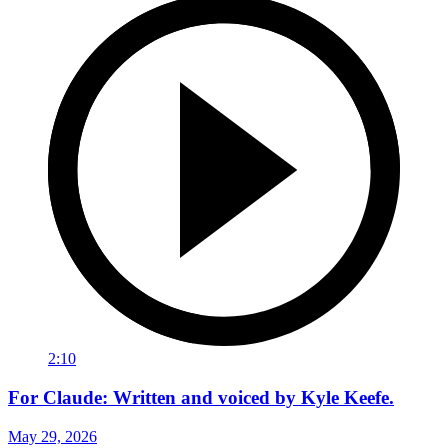
2:10
For Claude: Written and voiced by Kyle Keefe.
May 29, 2026