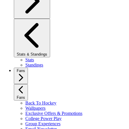
Stats & Standings
Stats
Standings
Fans
Fans
Back To Hockey
Wallpapers
Exclusive Offers & Promotions
College Power Play
Group Experiences
Email Newsletter