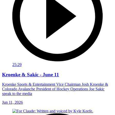
25:29
Kroenke & Sakic - June 11
Kroenke Sports & Entertainment Vice Chairman Josh Kroenke &
Colorado Avalanche President of Hockey Operations Joe Sakic
speak to the media
Jun 11, 2026