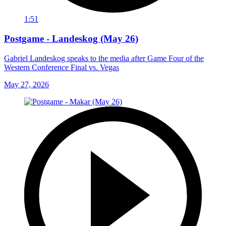
1:51
Postgame - Landeskog (May 26)
Gabriel Landeskog speaks to the media after Game Four of the
Western Conference Final vs. Vegas
May 27, 2026