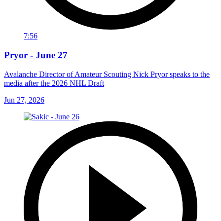
7:56
Pryor - June 27
Avalanche Director of Amateur Scouting Nick Pryor speaks to the
media after the 2026 NHL Draft
Jun 27, 2026