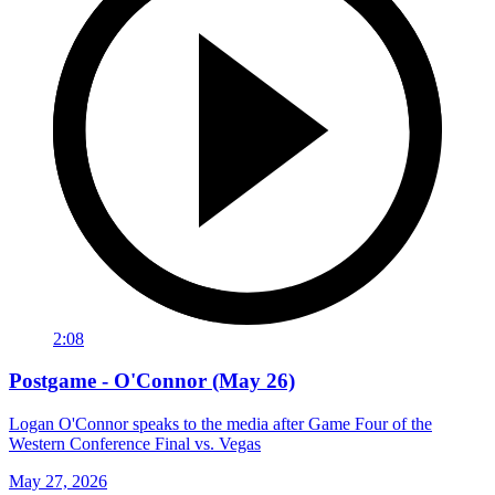
2:08
Postgame - O'Connor (May 26)
Logan O'Connor speaks to the media after Game Four of the
Western Conference Final vs. Vegas
May 27, 2026