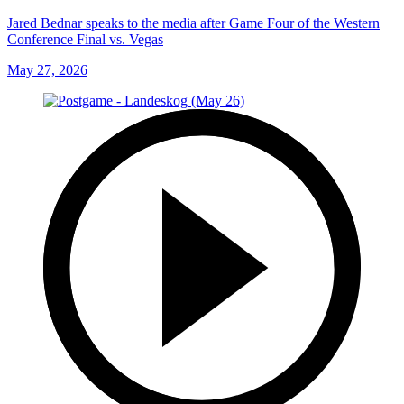
Jared Bednar speaks to the media after Game Four of the Western
Conference Final vs. Vegas
May 27, 2026