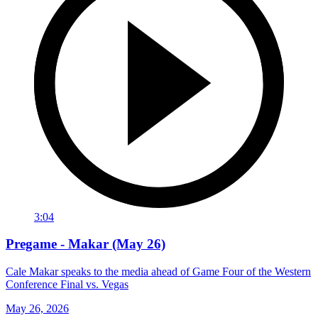
3:04
Pregame - Makar (May 26)
Cale Makar speaks to the media ahead of Game Four of the Western
Conference Final vs. Vegas
May 26, 2026