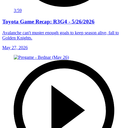
3:59
Toyota Game Recap: R3G4 - 5/26/2026
Avalanche can't muster enough goals to keep season alive, fall to
Golden Knights.
May 27, 2026