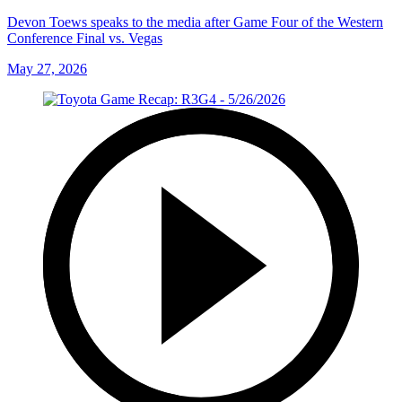
Devon Toews speaks to the media after Game Four of the Western
Conference Final vs. Vegas
May 27, 2026