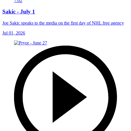
7:02
Sakic - July 1
Joe Sakic speaks to the media on the first day of NHL free agency
Jul 01, 2026