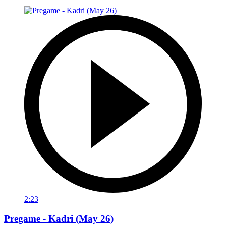
2:23
Pregame - Kadri (May 26)