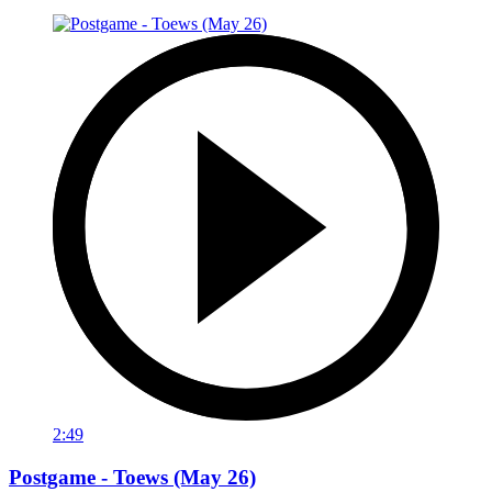
2:49
Postgame - Toews (May 26)