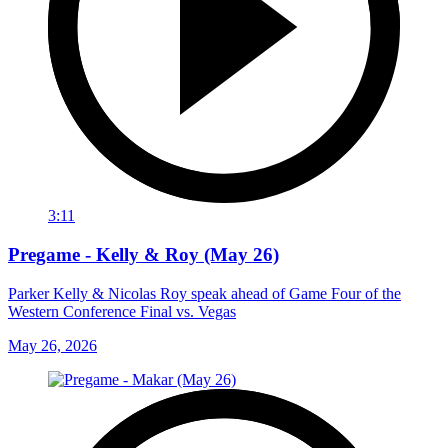
3:11
Pregame - Kelly & Roy (May 26)
Parker Kelly & Nicolas Roy speak ahead of Game Four of the
Western Conference Final vs. Vegas
May 26, 2026