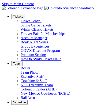
Skip to Main Content
Tickets
Ticket Central
Single Game Tickets
Winter Classic Tickets
Forever Faithful Memberships
Account Manager
Book Night Series
Group Experiences
GOVX Discount Program
Premium Seating
How to Avoid Ticket Fraud
Team
Roster
Team Photo
Executive Staff
Coaching & Staff
KSE Executive Team
Colorado Eagles (AHL)
New Mexico Goatheads (ECHL)
Ball Arena
Schedule