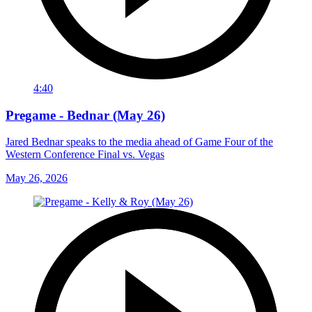
4:40
Pregame - Bednar (May 26)
Jared Bednar speaks to the media ahead of Game Four of the
Western Conference Final vs. Vegas
May 26, 2026