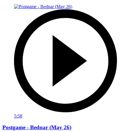
5:58
Postgame - Bednar (May 26)