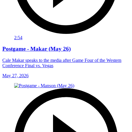
2:54
Postgame - Makar (May 26)
Cale Makar speaks to the media after Game Four of the Western
Conference Final vs. Vegas
May 27, 2026