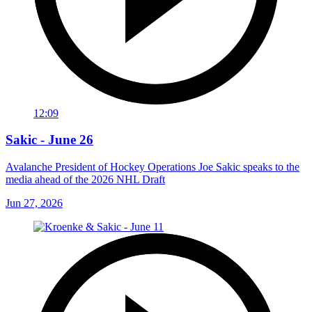
12:09
Sakic - June 26
Avalanche President of Hockey Operations Joe Sakic speaks to the
media ahead of the 2026 NHL Draft
Jun 27, 2026