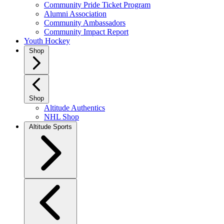
Community Pride Ticket Program
Alumni Association
Community Ambassadors
Community Impact Report
Youth Hockey
Shop
Shop
Altitude Authentics
NHL Shop
Altitude Sports