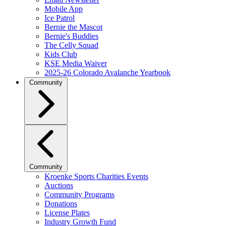
Mobile App
Ice Patrol
Bernie the Mascot
Bernie's Buddies
The Celly Squad
Kids Club
KSE Media Waiver
2025-26 Colorado Avalanche Yearbook
Community
Community
Kroenke Sports Charities Events
Auctions
Community Programs
Donations
License Plates
Industry Growth Fund