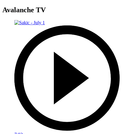
Avalanche TV