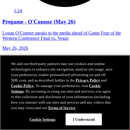
1:24
Pregame - O'Connor (May 26)
Logan O'Connor speaks to the media ahead of Game Four of the
Western Conference Final vs. Vegas
May 26, 2026
We and our third-party partners may use cookies and similar
technologies to enhance site navigation, analyze site usage, save
your preferences, enable personalized advertising on and off
NHL.com, and as described further in the
Privacy Policy
and
Cookie Policy
. To manage your preferences, visit
Cookie
Settings
. By accessing or using our sites and services, you agree
to this collection and disclosure of your information (including
how you interact with our sites and services and any videos that
you may view) and our
Terms of Service
.
Cookie Settings
I Understand