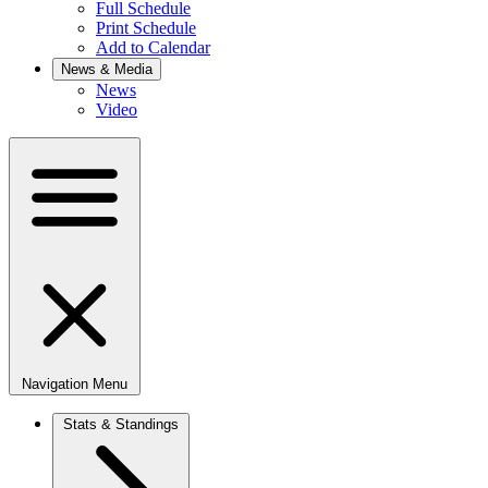
Full Schedule
Print Schedule
Add to Calendar
News & Media
News
Video
Navigation Menu
Stats & Standings