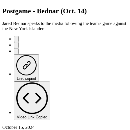
Postgame - Bednar (Oct. 14)
Jared Bednar speaks to the media following the team's game against
the New York Islanders
Link copied
Video Link Copied
October 15, 2024