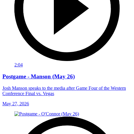
2:04
Postgame - Manson (May 26)
Josh Manson speaks to the media after Game Four of the Western
Conference Final vs. Vegas
May 27, 2026