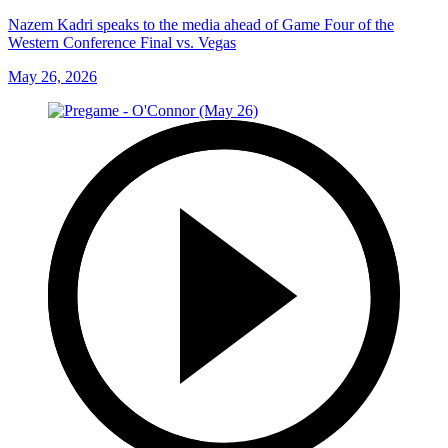
Nazem Kadri speaks to the media ahead of Game Four of the
Western Conference Final vs. Vegas
May 26, 2026