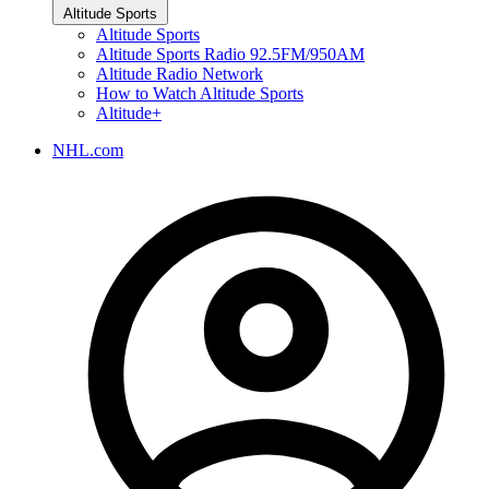
Altitude Sports
Altitude Sports
Altitude Sports Radio 92.5FM/950AM
Altitude Radio Network
How to Watch Altitude Sports
Altitude+
NHL.com