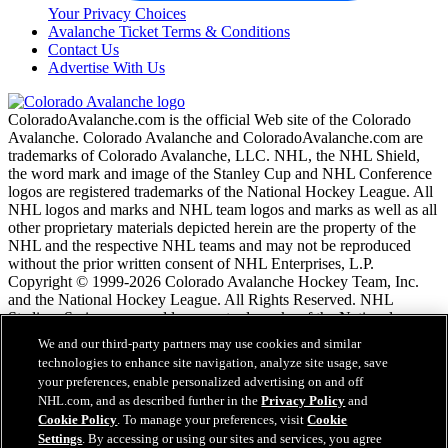
Your Privacy Choices
Avalanche Ticket Terms & Conditions
Contact Us
Advertise With Us
ColoradoAvalanche.com is the official Web site of the Colorado
Avalanche. Colorado Avalanche and ColoradoAvalanche.com are
trademarks of Colorado Avalanche, LLC. NHL, the NHL Shield,
the word mark and image of the Stanley Cup and NHL Conference
logos are registered trademarks of the National Hockey League. All
NHL logos and marks and NHL team logos and marks as well as all
other proprietary materials depicted herein are the property of the
NHL and the respective NHL teams and may not be reproduced
without the prior written consent of NHL Enterprises, L.P.
Copyright © 1999-2026 Colorado Avalanche Hockey Team, Inc.
and the National Hockey League. All Rights Reserved. NHL
Stadium Series name and logo are trademarks of the National
Hockey League.
We and our third-party partners may use cookies and similar
technologies to enhance site navigation, analyze site usage, save
your preferences, enable personalized advertising on and off
NHL.com Terms of Service
NHL.com, and as described further in the
Privacy Policy
and
NHL.com Privacy Policy
Cookie Policy
. To manage your preferences, visit
Cookie
Cookie Policy
Settings
. By accessing or using our sites and services, you agree
Cookie Settings