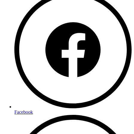
Facebook