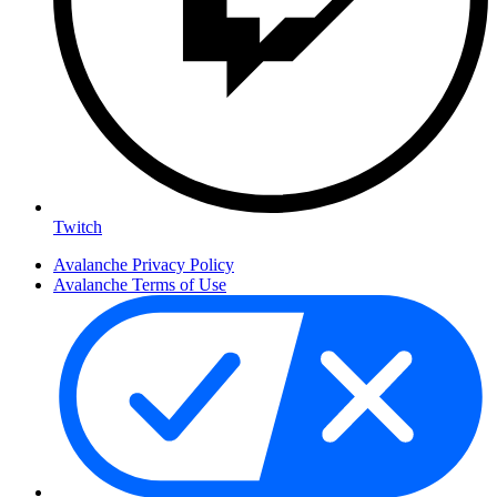
Twitch
Avalanche Privacy Policy
Avalanche Terms of Use