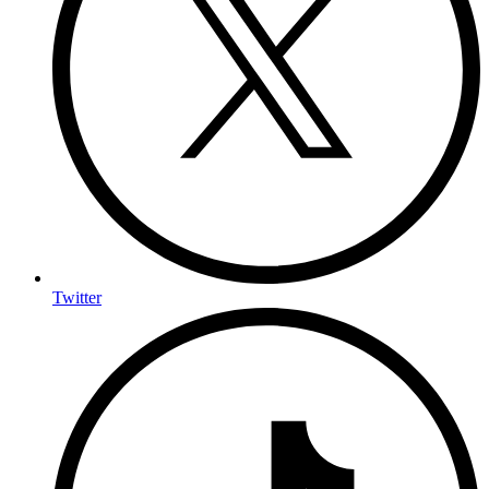
Twitter