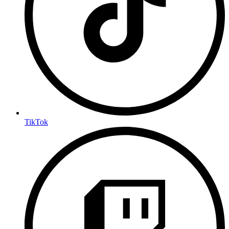
TikTok