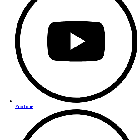
YouTube