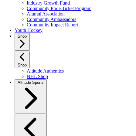
Industry Growth Fund
Community Pride Ticket Program
Alumni Association
Community Ambassadors
Community Impact Report
Youth Hockey
Shop
Shop
Altitude Authentics
NHL Shop
Altitude Sports