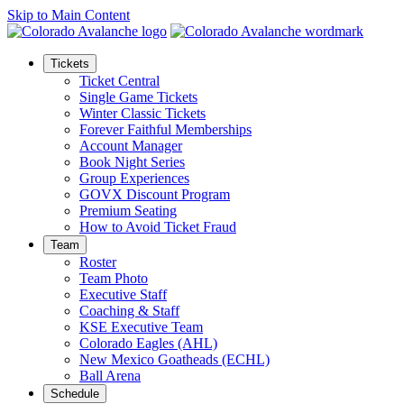
Skip to Main Content
Tickets
Ticket Central
Single Game Tickets
Winter Classic Tickets
Forever Faithful Memberships
Account Manager
Book Night Series
Group Experiences
GOVX Discount Program
Premium Seating
How to Avoid Ticket Fraud
Team
Roster
Team Photo
Executive Staff
Coaching & Staff
KSE Executive Team
Colorado Eagles (AHL)
New Mexico Goatheads (ECHL)
Ball Arena
Schedule