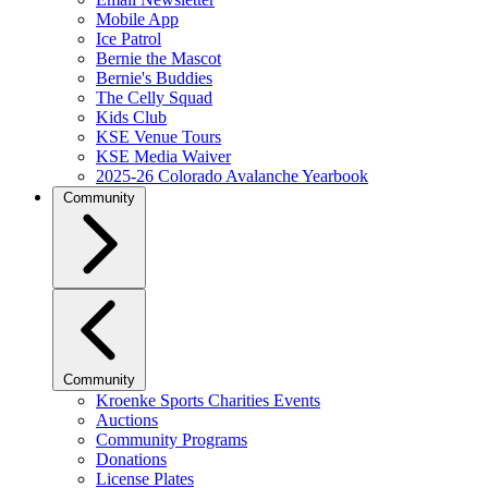
Mobile App
Ice Patrol
Bernie the Mascot
Bernie's Buddies
The Celly Squad
Kids Club
KSE Venue Tours
KSE Media Waiver
2025-26 Colorado Avalanche Yearbook
Community
Community
Kroenke Sports Charities Events
Auctions
Community Programs
Donations
License Plates