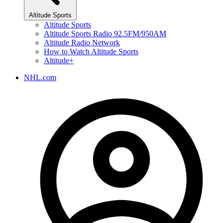
Altitude Sports
Altitude Sports
Altitude Sports Radio 92.5FM/950AM
Altitude Radio Network
How to Watch Altitude Sports
Altitude+
NHL.com