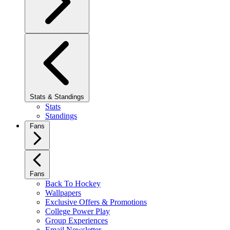
Stats & Standings
Stats
Standings
Fans
Fans
Back To Hockey
Wallpapers
Exclusive Offers & Promotions
College Power Play
Group Experiences
Email Newsletter