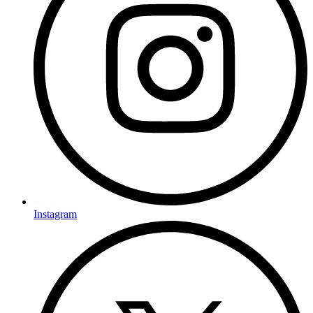
Instagram