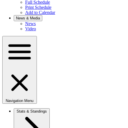
Full Schedule
Print Schedule
Add to Calendar
News & Media
News
Video
Navigation Menu
Stats & Standings