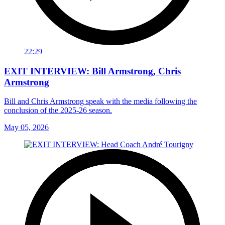
22:29
EXIT INTERVIEW: Bill Armstrong, Chris
Armstrong
Bill and Chris Armstrong speak with the media following the
conclusion of the 2025-26 season.
May 05, 2026