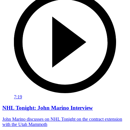
7:19
NHL Tonight: John Marino Interview
John Marino discusses on NHL Tonight on the contract extension
with the Utah Mammoth