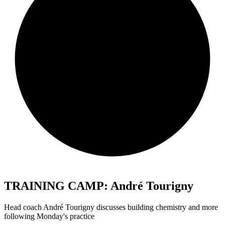
TRAINING CAMP: André Tourigny
Head coach André Tourigny discusses building chemistry and more
following Monday's practice