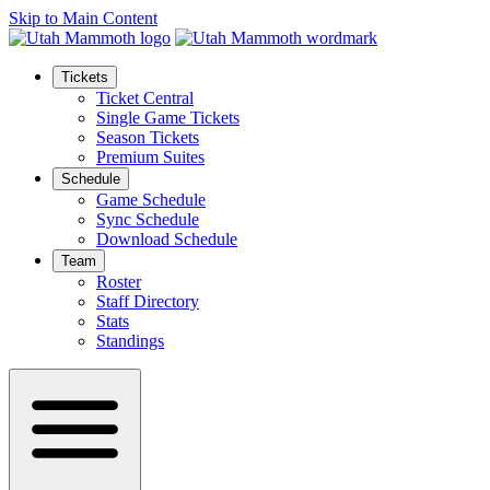
Skip to Main Content
Tickets
Ticket Central
Single Game Tickets
Season Tickets
Premium Suites
Schedule
Game Schedule
Sync Schedule
Download Schedule
Team
Roster
Staff Directory
Stats
Standings