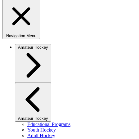
Navigation Menu
Amateur Hockey
Amateur Hockey
Educational Programs
Youth Hockey
Adult Hockey