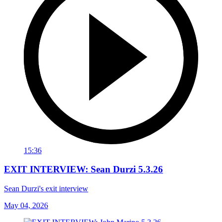
15:36
EXIT INTERVIEW: Sean Durzi 5.3.26
Sean Durzi's exit interview
May 04, 2026