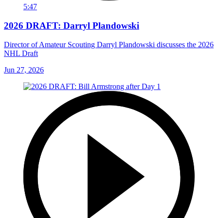
5:47
2026 DRAFT: Darryl Plandowski
Director of Amateur Scouting Darryl Plandowski discusses the 2026
NHL Draft
Jun 27, 2026