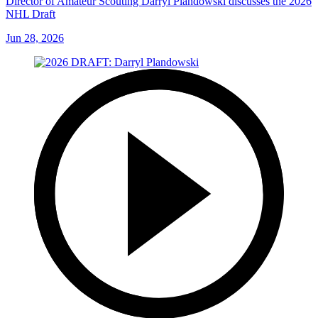
Director of Amateur Scouting Darryl Plandowski discusses the 2026
NHL Draft
Jun 28, 2026