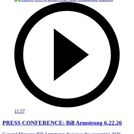
11:57
PRESS CONFERENCE: Bill Armstrong 6.22.26