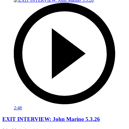
2:48
EXIT INTERVIEW: John Marino 5.3.26