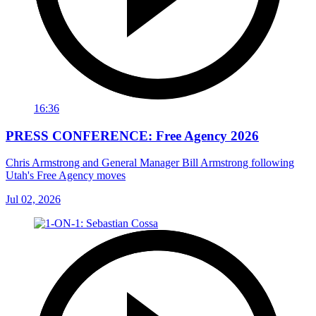
16:36
PRESS CONFERENCE: Free Agency 2026
Chris Armstrong and General Manager Bill Armstrong following
Utah's Free Agency moves
Jul 02, 2026