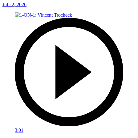
Jul 22, 2026
3:01