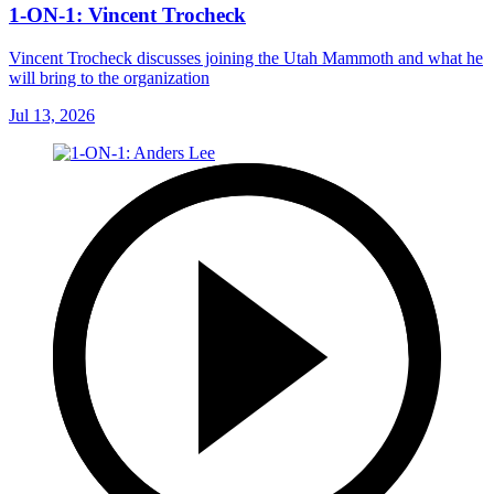
1-ON-1: Vincent Trocheck
Vincent Trocheck discusses joining the Utah Mammoth and what he
will bring to the organization
Jul 13, 2026