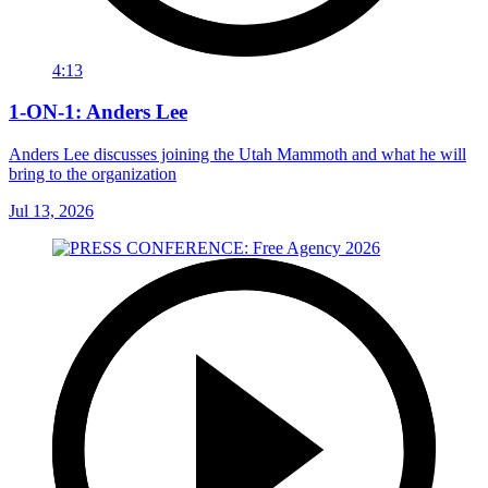
4:13
1-ON-1: Anders Lee
Anders Lee discusses joining the Utah Mammoth and what he will
bring to the organization
Jul 13, 2026