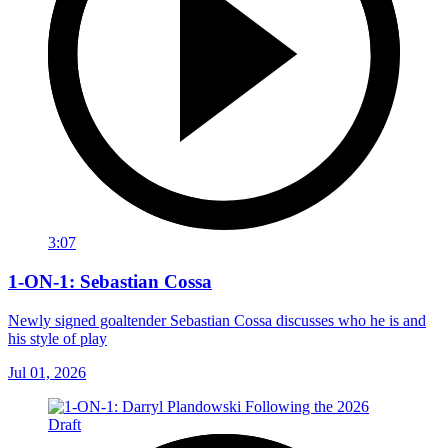
3:07
1-ON-1: Sebastian Cossa
Newly signed goaltender Sebastian Cossa discusses who he is and
his style of play
Jul 01, 2026