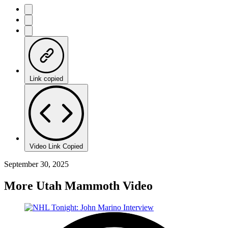
Link copied
Video Link Copied
September 30, 2025
More Utah Mammoth Video