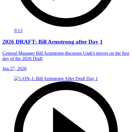
9:13
2026 DRAFT: Bill Armstrong after Day 1
General Manager Bill Armstrong discusses Utah's moves on the first
day of the 2026 Draft
Jun 27, 2026