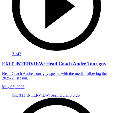
31:42
EXIT INTERVIEW: Head Coach André Tourigny
Head Coach André Tourigny speaks with the media following the
2025-26 season.
May 05, 2026