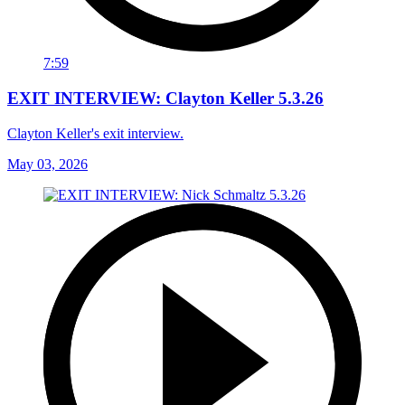
7:59
EXIT INTERVIEW: Clayton Keller 5.3.26
Clayton Keller's exit interview.
May 03, 2026