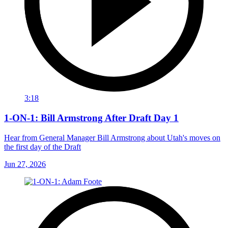
3:18
1-ON-1: Bill Armstrong After Draft Day 1
Hear from General Manager Bill Armstrong about Utah's moves on
the first day of the Draft
Jun 27, 2026