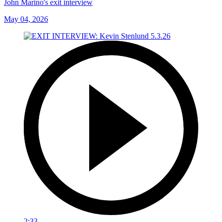
John Marino's exit interview
May 04, 2026
2:33