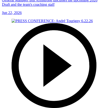
General Manager Bill Armstrong discusses the upcoming 2026
Draft and the team's coaching staff
Jun 22, 2026