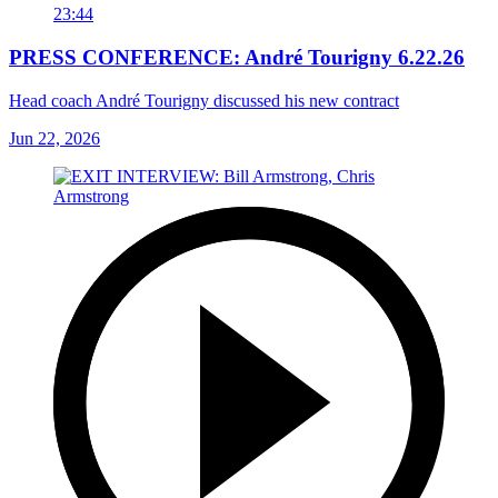
23:44
PRESS CONFERENCE: André Tourigny 6.22.26
Head coach André Tourigny discussed his new contract
Jun 22, 2026