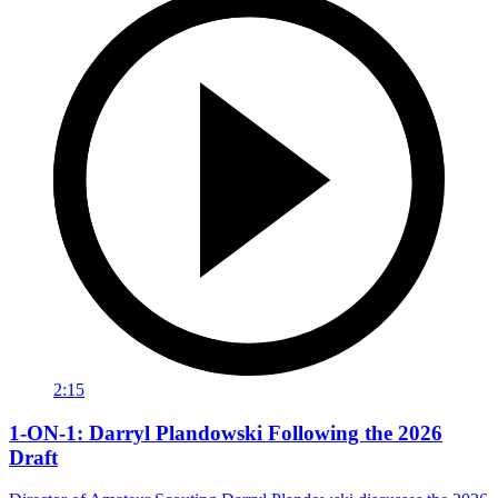
2:15
1-ON-1: Darryl Plandowski Following the 2026
Draft