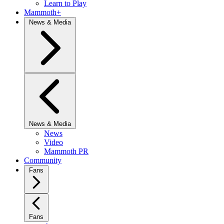
Learn to Play
Mammoth+
News & Media
News & Media
News
Video
Mammoth PR
Community
Fans
Fans