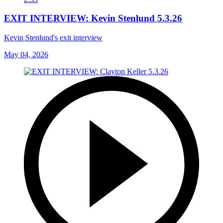
EXIT INTERVIEW: Kevin Stenlund 5.3.26
Kevin Stenlund's exit interview
May 04, 2026