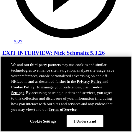
5:27
EXIT INTERVIEW: Nick Schmaltz 5.3.26
Nick Schmaltz's end of season interivew.
We and our third-party partners may use cookies and similar
technologies to enhance site navigation, analyze site usage, save
May 03, 2026
your preferences, enable personalized advertising on and off
NHL.com, and as described further in the
Privacy Policy
and
Cookie Policy
. To manage your preferences, visit
Cookie
Settings
. By accessing or using our sites and services, you agree
to this collection and disclosure of your information (including
how you interact with our sites and services and any videos that
you may view) and our
Terms of Service
.
Cookie Settings
I Understand