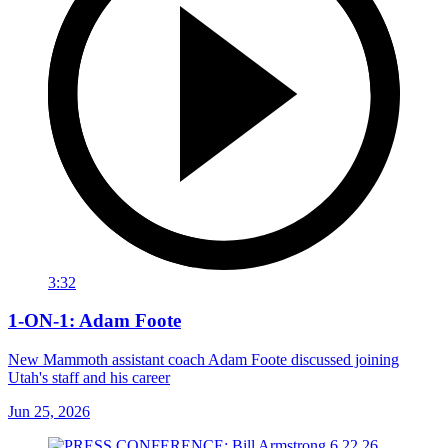
3:32
1-ON-1: Adam Foote
New Mammoth assistant coach Adam Foote discussed joining
Utah's staff and his career
Jun 25, 2026