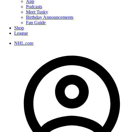
App
Podcasts
Meet Tusky
Birthday Announcements
Fan Guide
Shop
League
NHL.com