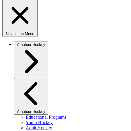
Navigation Menu
Amateur Hockey
Amateur Hockey
Educational Programs
Youth Hockey
Adult Hockey