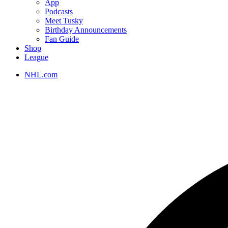
App
Podcasts
Meet Tusky
Birthday Announcements
Fan Guide
Shop
League
NHL.com