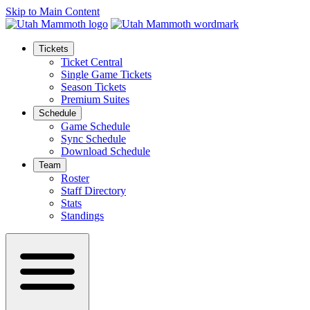
Skip to Main Content
Tickets
Ticket Central
Single Game Tickets
Season Tickets
Premium Suites
Schedule
Game Schedule
Sync Schedule
Download Schedule
Team
Roster
Staff Directory
Stats
Standings