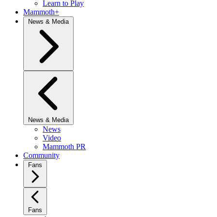
Learn to Play
Mammoth+
News & Media
News & Media
News
Video
Mammoth PR
Community
Fans
Fans