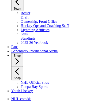
Team
Roster
Draft
Ownership, Front Office
Hockey Ops and Coaching Staff
Lightning Affiliates
Stats
Standings
2025-26 Yearbook
Fans
Benchmark International Arena
Shop
Shop
NHL Official Shop
Tampa Bay Sports
Youth Hockey
NHL.com/sk