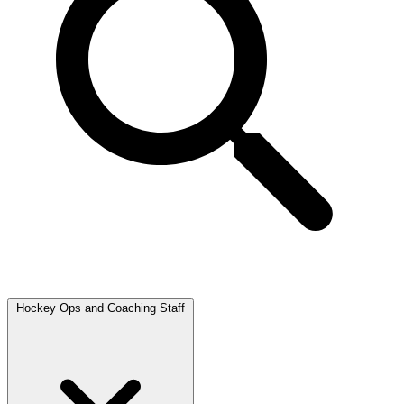
Hockey Ops and Coaching Staff