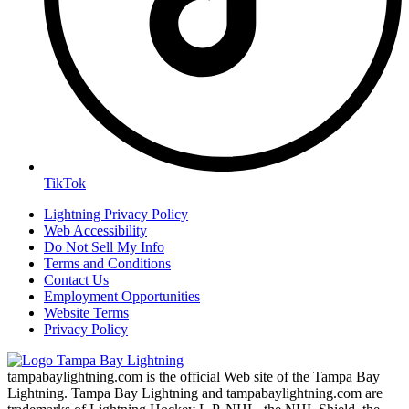
TikTok
Lightning Privacy Policy
Web Accessibility
Do Not Sell My Info
Terms and Conditions
Contact Us
Employment Opportunities
Website Terms
Privacy Policy
tampabaylightning.com is the official Web site of the Tampa Bay
Lightning. Tampa Bay Lightning and tampabaylightning.com are