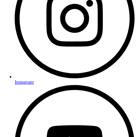
Instagram