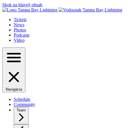
Skok na hlavný obsah
Tickets
News
Photos
Podcasts
Video
Navigácia
Schedule
Community
Team