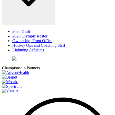
2026 Draft
2026 Olympic Roster
Ownership, Front Office
Hockey Ops and Coaching Staff
Lightning Affiliates
Championship Partners