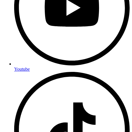
Youtube