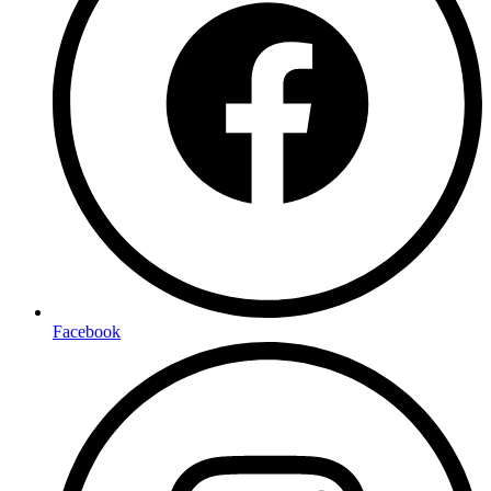
Facebook