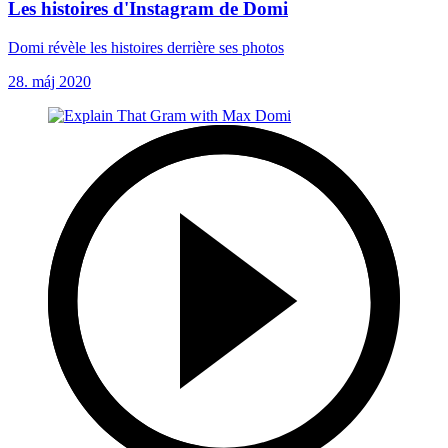
Les histoires d'Instagram de Domi
Domi révèle les histoires derrière ses photos
28. máj 2020