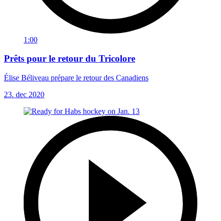
1:00
Prêts pour le retour du Tricolore
Élise Béliveau prépare le retour des Canadiens
23. dec 2020