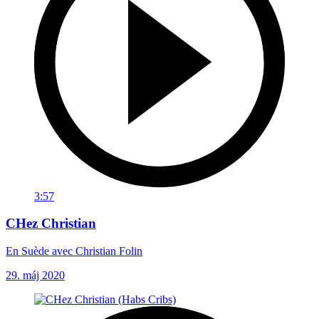
3:57
CHez Christian
En Suède avec Christian Folin
29. máj 2020