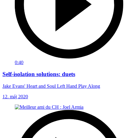
0:40
Self-isolation solutions: duets
Jake Evans' Heart and Soul Left Hand Play Along
12. máj 2020