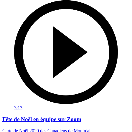
3:13
Fête de Noël en équipe sur Zoom
Carte de Noël 2020 des Canadiens de Montréal