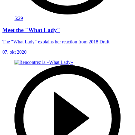
5:29
Meet the "What Lady"
The "What Lady" explains her reaction from 2018 Draft
07. okt 2020