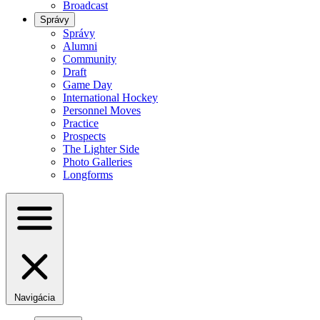
Broadcast
Správy
Správy
Alumni
Community
Draft
Game Day
International Hockey
Personnel Moves
Practice
Prospects
The Lighter Side
Photo Galleries
Longforms
Navigácia