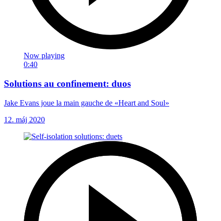
Now playing
0:40
Solutions au confinement: duos
Jake Evans joue la main gauche de «Heart and Soul»
12. máj 2020