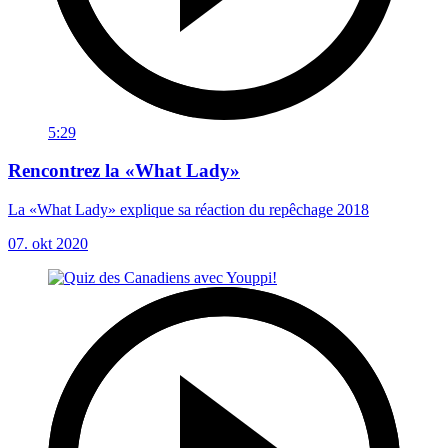
5:29
Rencontrez la «What Lady»
La «What Lady» explique sa réaction du repêchage 2018
07. okt 2020