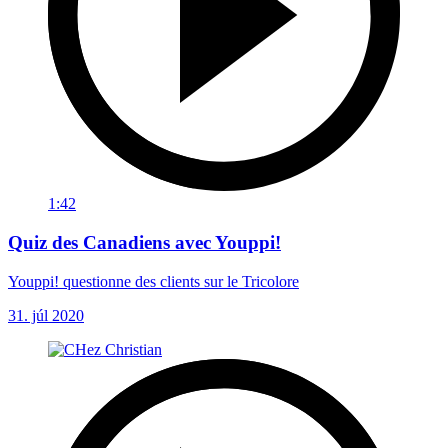
1:42
Quiz des Canadiens avec Youppi!
Youppi! questionne des clients sur le Tricolore
31. júl 2020