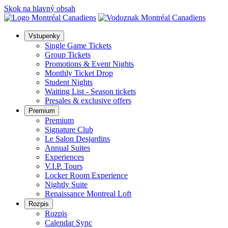
Skok na hlavný obsah
Vstupenky
Single Game Tickets
Group Tickets
Promotions & Event Nights
Monthly Ticket Drop
Student Nights
Waiting List - Season tickets
Presales & exclusive offers
Premium
Premium
Signature Club
Le Salon Desjardins
Annual Suites
Experiences
V.I.P. Tours
Locker Room Experience
Nightly Suite
Renaissance Montreal Loft
Rozpis
Rozpis
Calendar Sync