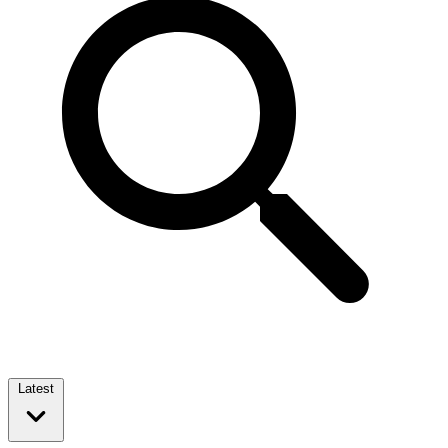
Latest