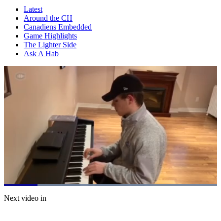
Latest
Around the CH
Canadiens Embedded
Game Highlights
The Lighter Side
Ask A Hab
Loaded
:
100.00%
Current
0:07
/
Duration
0:40
Next video in
Pause
Mute
Subtitles
Fulls
Time