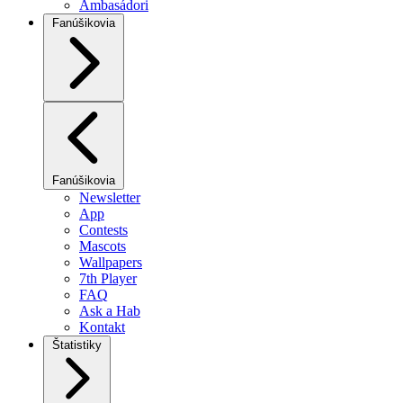
Ambasádori
Fanúšikovia
Fanúšikovia
Newsletter
App
Contests
Mascots
Wallpapers
7th Player
FAQ
Ask a Hab
Kontakt
Štatistiky