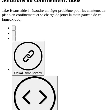
Jake Evans aide à résoudre un léger problème pour les amateurs de
piano en confinement et se charge de jouer la main gauche de ce
fameux duo
Odkaz skopírovaný