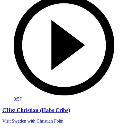
3:57
CHez Christian (Habs Cribs)
Visit Sweden with Christian Folin