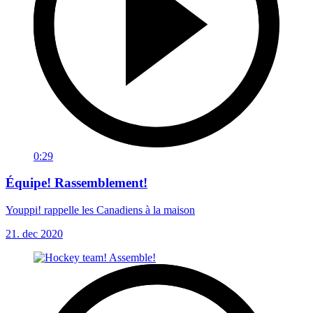
0:29
Équipe! Rassemblement!
Youppi! rappelle les Canadiens à la maison
21. dec 2020