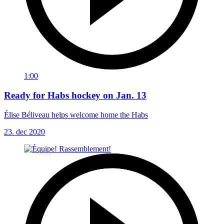
1:00
Ready for Habs hockey on Jan. 13
Élise Béliveau helps welcome home the Habs
23. dec 2020