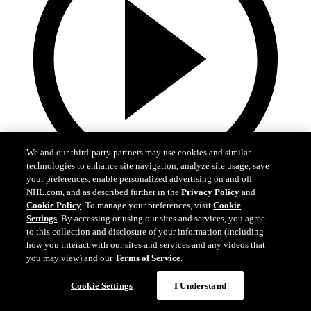
We and our third-party partners may use cookies and similar
technologies to enhance site navigation, analyze site usage, save
your preferences, enable personalized advertising on and off
1:29
NHL.com, and as described further in the
Privacy Policy
and
Cookie Policy
. To manage your preferences, visit
Cookie
Meilleur ami du CH : Joel Armia
Settings
. By accessing or using our sites and services, you agree
to this collection and disclosure of your information (including
Joel Armia et son chien d'eau romagnol, Otso
how you interact with our sites and services and any videos that
you may view) and our
Terms of Service
.
24. apr 2020
Cookie Settings
I Understand