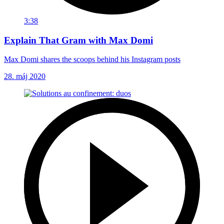
3:38
Explain That Gram with Max Domi
Max Domi shares the scoops behind his Instagram posts
28. máj 2020