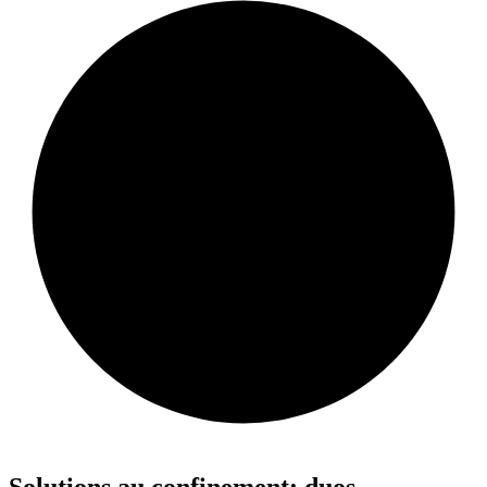
Solutions au confinement: duos