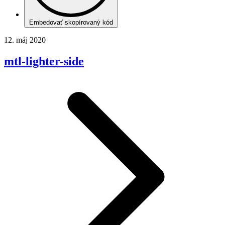
Embedovať skopírovaný kód
12. máj 2020
mtl-lighter-side