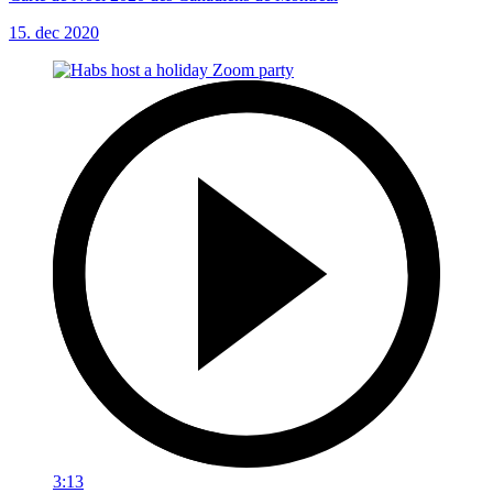
15. dec 2020
3:13