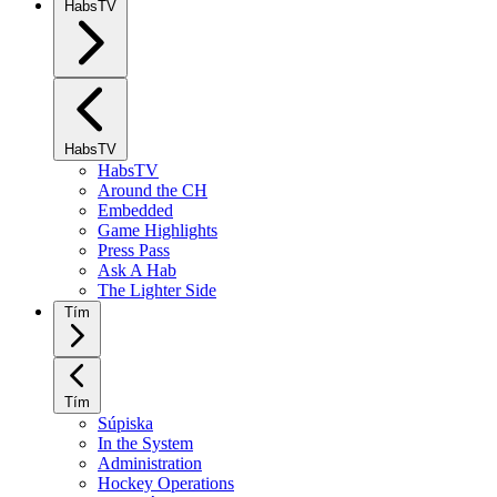
HabsTV
HabsTV
HabsTV
Around the CH
Embedded
Game Highlights
Press Pass
Ask A Hab
The Lighter Side
Tím
Tím
Súpiska
In the System
Administration
Hockey Operations