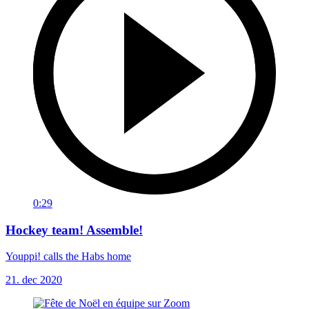
0:29
Hockey team! Assemble!
Youppi! calls the Habs home
21. dec 2020