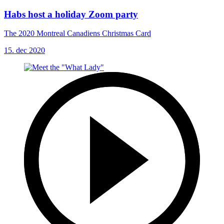
Habs host a holiday Zoom party
The 2020 Montreal Canadiens Christmas Card
15. dec 2020