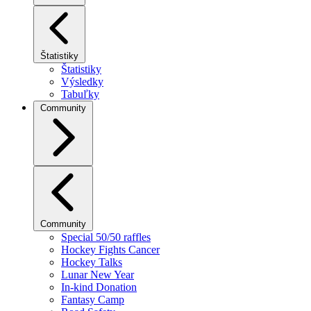
Štatistiky
Štatistiky
Výsledky
Tabuľky
Community
Community
Special 50/50 raffles
Hockey Fights Cancer
Hockey Talks
Lunar New Year
In-kind Donation
Fantasy Camp