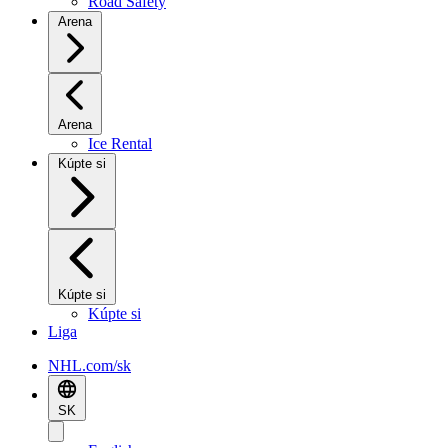
Road Safety
Arena
Arena
Ice Rental
Kúpte si
Kúpte si
Kúpte si
Liga
NHL.com/sk
SK