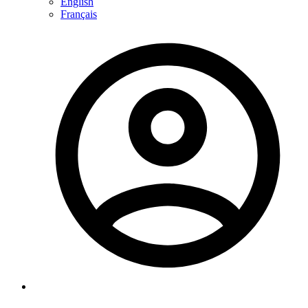
English
Français