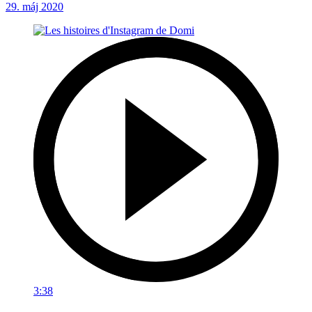
29. máj 2020
3:38