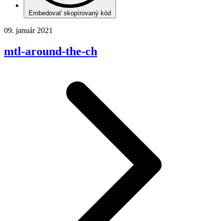
Embedovať skopírovaný kód
09. január 2021
mtl-around-the-ch