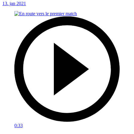
13. jan 2021
0:33