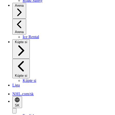
Road Safety
Arena
Arena
Ice Rental
Kúpte si
Kúpte si
Kúpte si
Liga
NHL.com/sk
SK