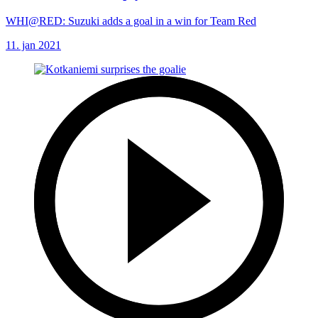
WHI@RED: Suzuki adds a goal in a win for Team Red
11. jan 2021