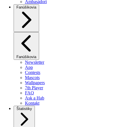
Ambasádori
Fanúšikovia
Fanúšikovia
Newsletter
App
Contests
Mascots
Wallpapers
7th Player
FAQ
Ask a Hab
Kontakt
Štatistiky