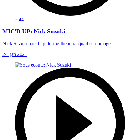
2:44
MIC'D UP: Nick Suzuki
Nick Suzuki mic'd up during the intrasquad scrimmage
24. jan 2021