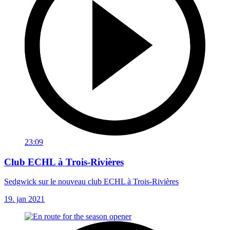
23:09
Club ECHL à Trois-Rivières
Sedgwick sur le nouveau club ECHL à Trois-Rivières
19. jan 2021