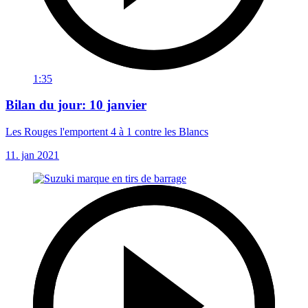
1:35
Bilan du jour: 10 janvier
Les Rouges l'emportent 4 à 1 contre les Blancs
11. jan 2021