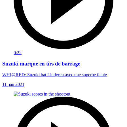
0:22
Suzuki marque en tirs de barrage
WHI@RED: Suzuki bat Lindgren avec une superbe feinte
11. jan 2021