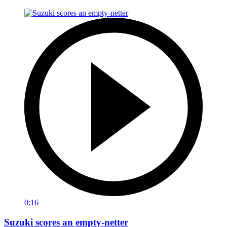
0:16
Suzuki scores an empty-netter