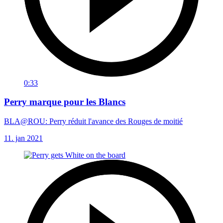
0:33
Perry marque pour les Blancs
BLA@ROU: Perry réduit l'avance des Rouges de moitié
11. jan 2021