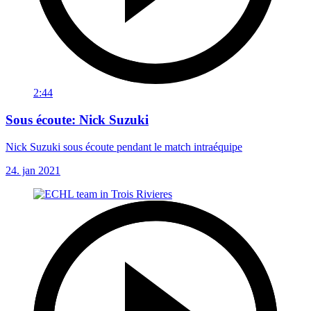
2:44
Sous écoute: Nick Suzuki
Nick Suzuki sous écoute pendant le match intraéquipe
24. jan 2021