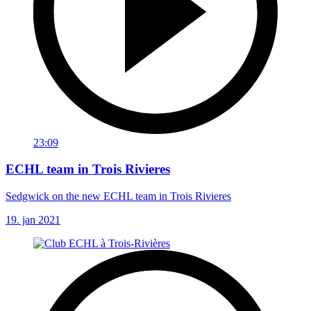
23:09
ECHL team in Trois Rivieres
Sedgwick on the new ECHL team in Trois Rivieres
19. jan 2021