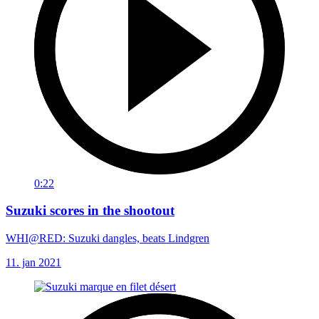
0:22
Suzuki scores in the shootout
WHI@RED: Suzuki dangles, beats Lindgren
11. jan 2021