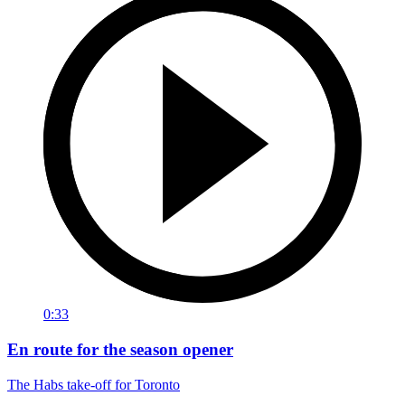
0:33
En route for the season opener
The Habs take-off for Toronto