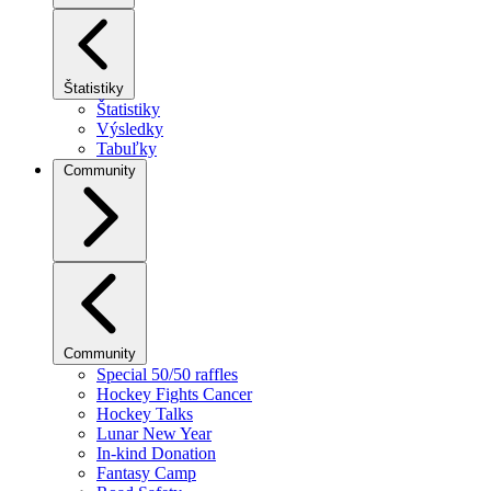
Štatistiky
Štatistiky
Výsledky
Tabuľky
Community
Community
Special 50/50 raffles
Hockey Fights Cancer
Hockey Talks
Lunar New Year
In-kind Donation
Fantasy Camp