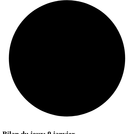
Bilan du jour: 9 janvier