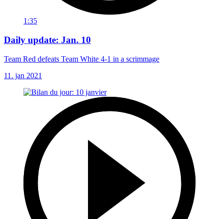
1:35
Daily update: Jan. 10
Team Red defeats Team White 4-1 in a scrimmage
11. jan 2021