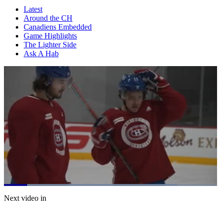
Latest
Around the CH
Canadiens Embedded
Game Highlights
The Lighter Side
Ask A Hab
Loaded
:
81.21%
Current
0:06
/
Duration
0:54
Next video in
Pause
Mute
Fulls
Time