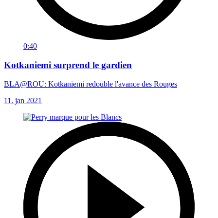
0:40
Kotkaniemi surprend le gardien
BLA@ROU: Kotkaniemi redouble l'avance des Rouges
11. jan 2021