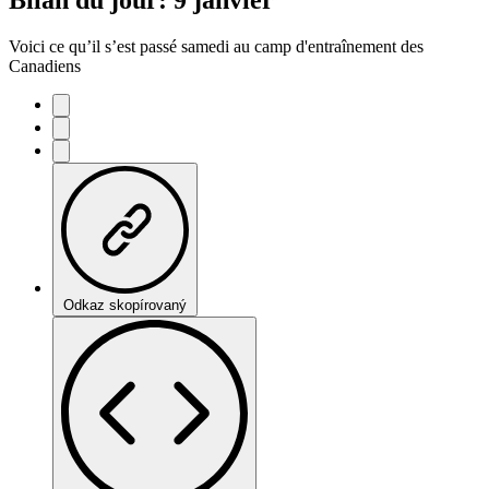
Voici ce qu’il s’est passé samedi au camp d'entraînement des
Canadiens
Odkaz skopírovaný