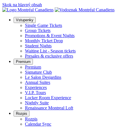
Skok na hlavný obsah
Vstupenky
Single Game Tickets
Group Tickets
Promotions & Event Nights
Monthly Ticket Drop
Student Nights
Waiting List - Season tickets
Presales & exclusive offers
Premium
Premium
Signature Club
Le Salon Desjardins
Annual Suites
Experiences
V.I.P. Tours
Locker Room Experience
Nightly Suite
Renaissance Montreal Loft
Rozpis
Rozpis
Calendar Sync