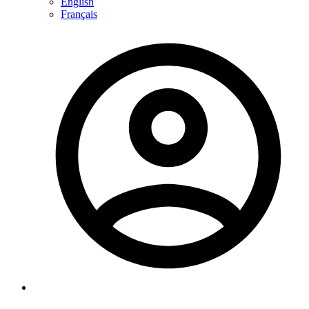
English
Français