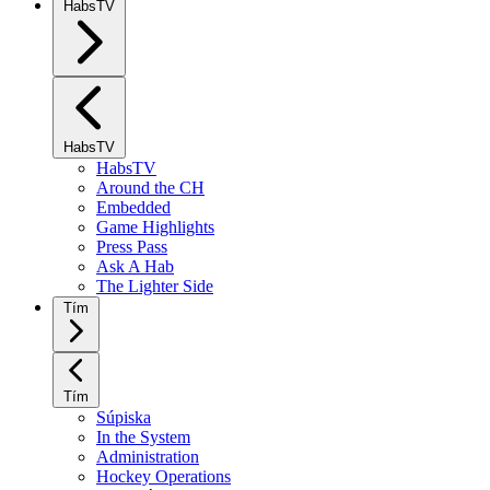
HabsTV
HabsTV
HabsTV
Around the CH
Embedded
Game Highlights
Press Pass
Ask A Hab
The Lighter Side
Tím
Tím
Súpiska
In the System
Administration
Hockey Operations