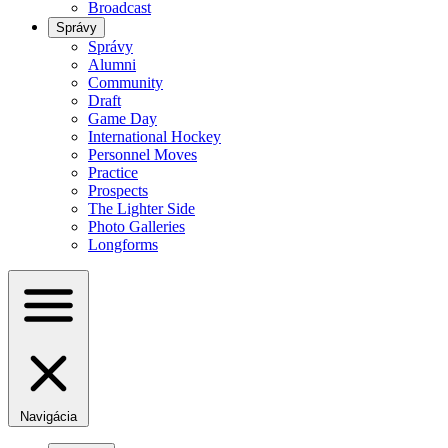
Broadcast
Správy
Správy
Alumni
Community
Draft
Game Day
International Hockey
Personnel Moves
Practice
Prospects
The Lighter Side
Photo Galleries
Longforms
Navigácia