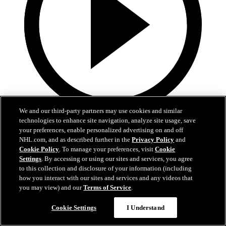
We and our third-party partners may use cookies and similar
0:33
technologies to enhance site navigation, analyze site usage, save
your preferences, enable personalized advertising on and off
Perry gets White on the board
NHL.com, and as described further in the
Privacy Policy
and
Cookie Policy
. To manage your preferences, visit
Cookie
WHI@RED: Perry cuts Red's lead in half
Settings
. By accessing or using our sites and services, you agree
to this collection and disclosure of your information (including
11. jan 2021
how you interact with our sites and services and any videos that
you may view) and our
Terms of Service
.
Cookie Settings
I Understand