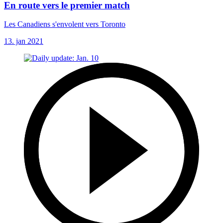
En route vers le premier match
Les Canadiens s'envolent vers Toronto
13. jan 2021