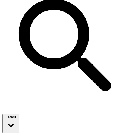
Latest