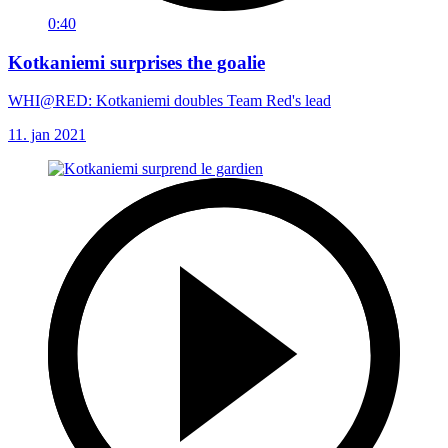
0:40
Kotkaniemi surprises the goalie
WHI@RED: Kotkaniemi doubles Team Red's lead
11. jan 2021