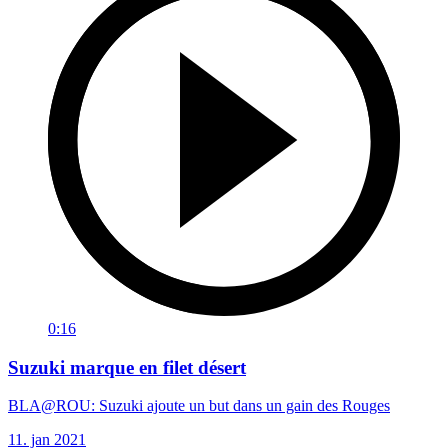
0:16
Suzuki marque en filet désert
BLA@ROU: Suzuki ajoute un but dans un gain des Rouges
11. jan 2021