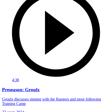
4:38
Preseason: Groulx
Groulx discusses signing with the Rangers and more following
Training Camp