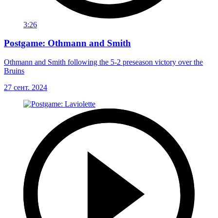
3:26
Postgame: Othmann and Smith
Othmann and Smith following the 5-2 preseason victory over the
Bruins
27 сент. 2024