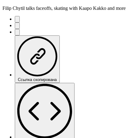
Filip Chytil talks faceoffs, skating with Kaapo Kakko and more
Ссылка скопирована