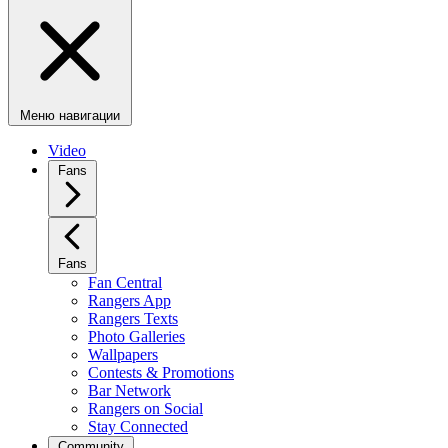
Меню навигации
Video
Fans
Fans
Fan Central
Rangers App
Rangers Texts
Photo Galleries
Wallpapers
Contests & Promotions
Bar Network
Rangers on Social
Stay Connected
Community