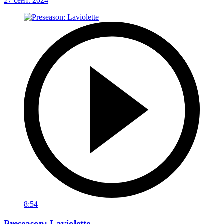
27 сент. 2024
8:54
Preseason: Laviolette