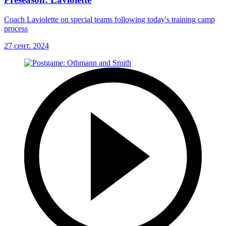
Coach Laviolette on special teams following today's training camp
process
27 сент. 2024