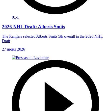
0:51
2026 NHL Draft: Alberts Smits
The Rangers selected Alberts Smits 5th overall in the 2026 NHL
Draft
27 июня 2026