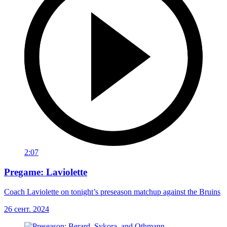
2:07
Pregame: Laviolette
Coach Laviolette on tonight’s preseason matchup against the Bruins
26 сент. 2024