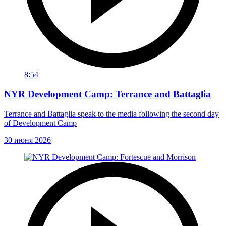
8:54
NYR Development Camp: Terrance and Battaglia
Terrance and Battaglia speak to the media following the second day
of Development Camp
30 июня 2026