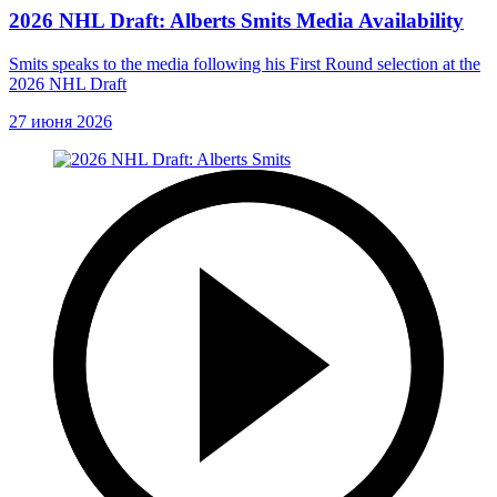
2026 NHL Draft: Alberts Smits Media Availability
Smits speaks to the media following his First Round selection at the
2026 NHL Draft
27 июня 2026