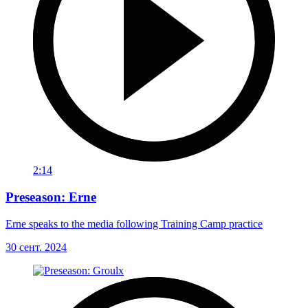
2:14
Preseason: Erne
Erne speaks to the media following Training Camp practice
30 сент. 2024