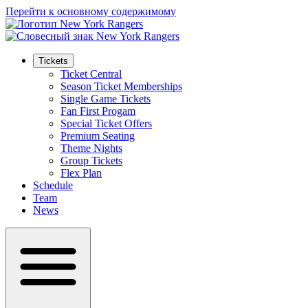
Перейти к основному содержимому
Tickets
Ticket Central
Season Ticket Memberships
Single Game Tickets
Fan First Progam
Special Ticket Offers
Premium Seating
Theme Nights
Group Tickets
Flex Plan
Schedule
Team
News