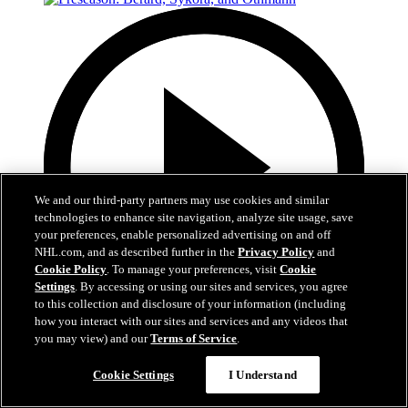
We and our third-party partners may use cookies and similar
technologies to enhance site navigation, analyze site usage, save
your preferences, enable personalized advertising on and off
NHL.com, and as described further in the
Privacy Policy
and
Cookie Policy
. To manage your preferences, visit
Cookie
Settings
. By accessing or using our sites and services, you agree
to this collection and disclosure of your information (including
how you interact with our sites and services and any videos that
15:23
you may view) and our
Terms of Service
.
Preseason: Berard, Sykora, and Othmann
Cookie Settings
I Understand