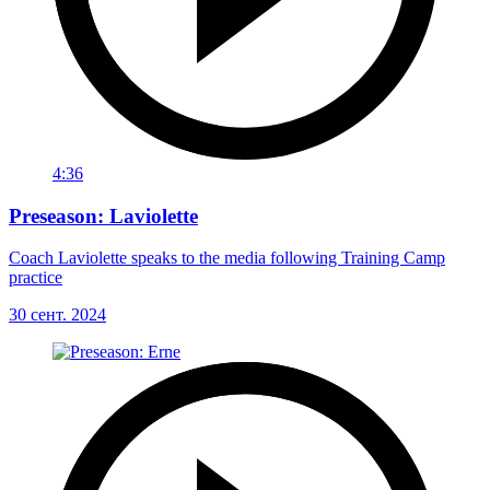
4:36
Preseason: Laviolette
Coach Laviolette speaks to the media following Training Camp
practice
30 сент. 2024