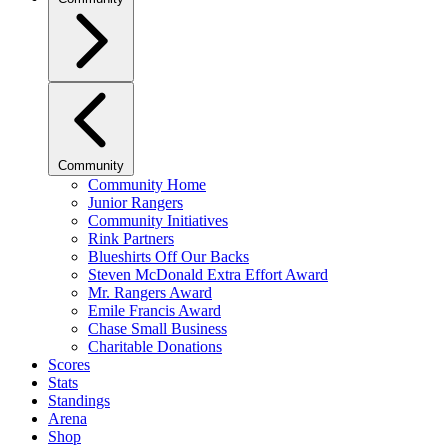
Community
Community Home
Junior Rangers
Community Initiatives
Rink Partners
Blueshirts Off Our Backs
Steven McDonald Extra Effort Award
Mr. Rangers Award
Emile Francis Award
Chase Small Business
Charitable Donations
Scores
Stats
Standings
Arena
Shop