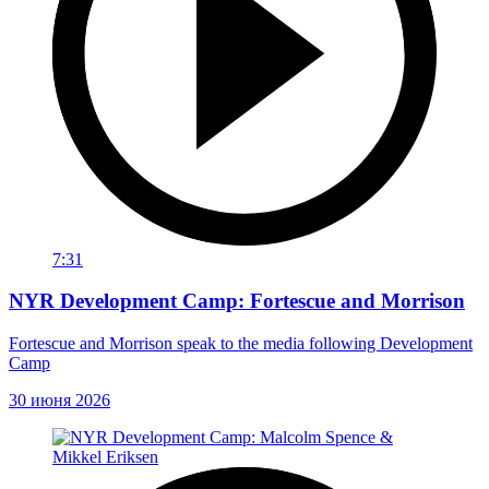
7:31
NYR Development Camp: Fortescue and Morrison
Fortescue and Morrison speak to the media following Development
Camp
30 июня 2026