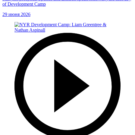
of Development Camp
29 июня 2026