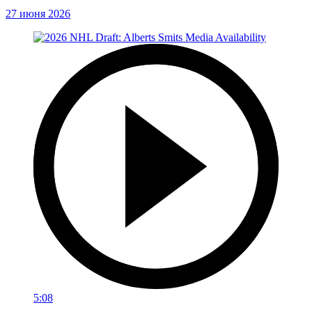
27 июня 2026
5:08