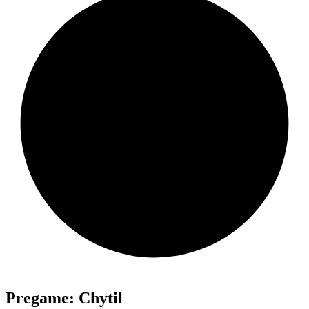
Pregame: Chytil