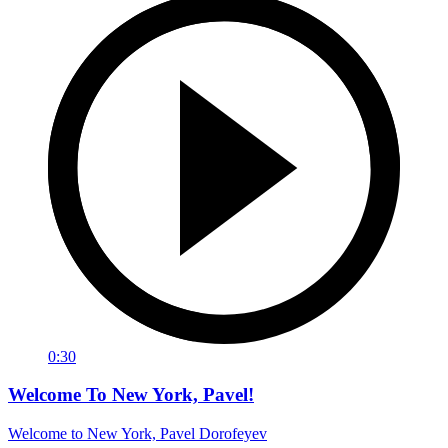
0:30
Welcome To New York, Pavel!
Welcome to New York, Pavel Dorofeyev