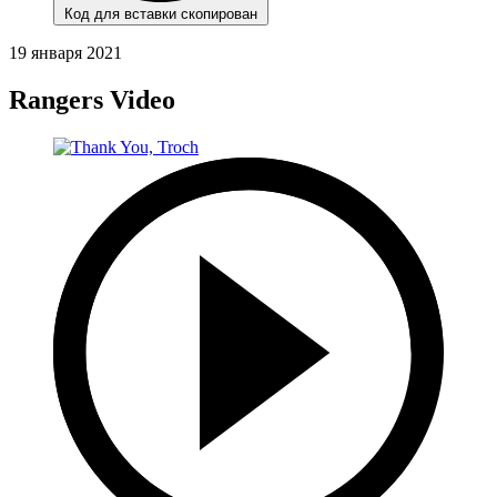
Код для вставки скопирован
19 января 2021
Rangers Video