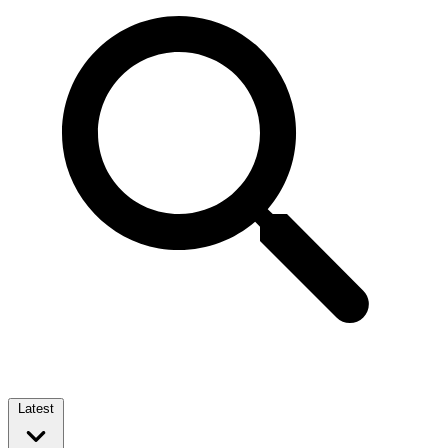
Latest