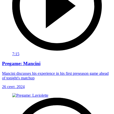
7:15
Pregame: Mancini
Mancini discusses his experience in his first preseason game ahead
of tonight's matchup
26 сент. 2024