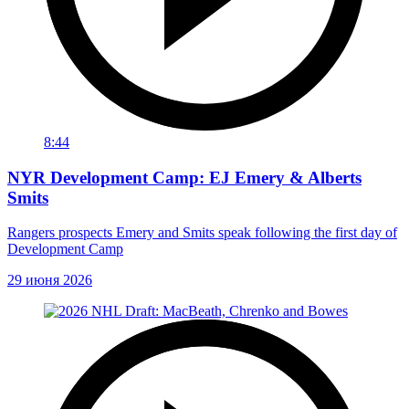
8:44
NYR Development Camp: EJ Emery & Alberts
Smits
Rangers prospects Emery and Smits speak following the first day of
Development Camp
29 июня 2026