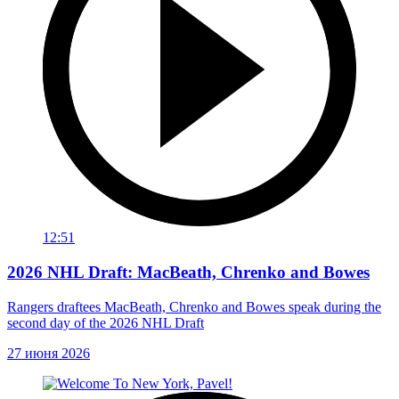
12:51
2026 NHL Draft: MacBeath, Chrenko and Bowes
Rangers draftees MacBeath, Chrenko and Bowes speak during the
second day of the 2026 NHL Draft
27 июня 2026