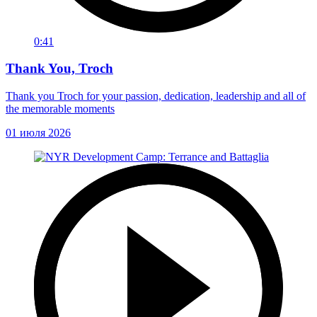
0:41
Thank You, Troch
Thank you Troch for your passion, dedication, leadership and all of
the memorable moments
01 июля 2026