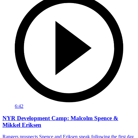
6:42
NYR Development Camp: Malcolm Spence &
Mikkel Eriksen
Rangers prospects Spence and Eriksen speak following the first day