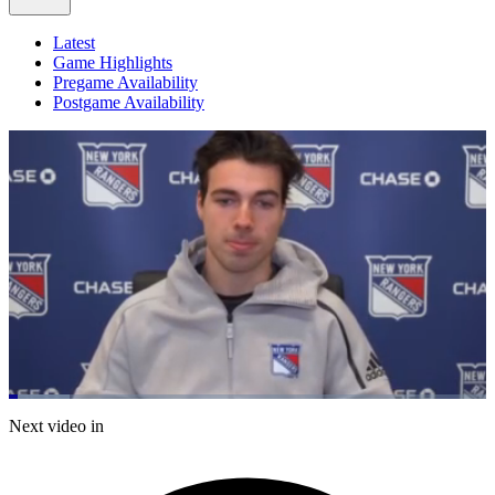
Latest
Game Highlights
Pregame Availability
Postgame Availability
Loaded
:
12.74%
Current
0:06
/
Duration
5:46
Next video in
Pause
Mute
Fulls
Time