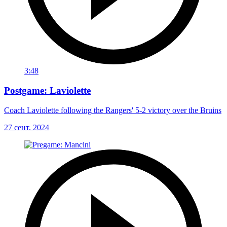
3:48
Postgame: Laviolette
Coach Laviolette following the Rangers' 5-2 victory over the Bruins
27 сент. 2024