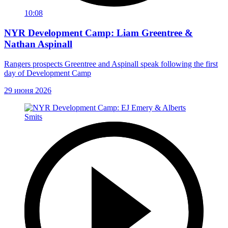
10:08
NYR Development Camp: Liam Greentree &
Nathan Aspinall
Rangers prospects Greentree and Aspinall speak following the first
day of Development Camp
29 июня 2026