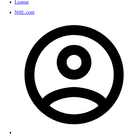
League
NHL.com