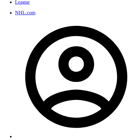
League
NHL.com