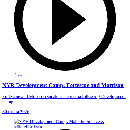
7:31
NYR Development Camp: Fortescue and Morrison
Fortescue and Morrison speak to the media following Development
Camp
30 июня 2026