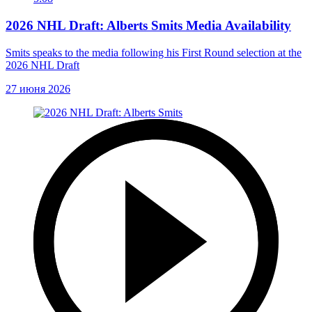
2026 NHL Draft: Alberts Smits Media Availability
Smits speaks to the media following his First Round selection at the
2026 NHL Draft
27 июня 2026