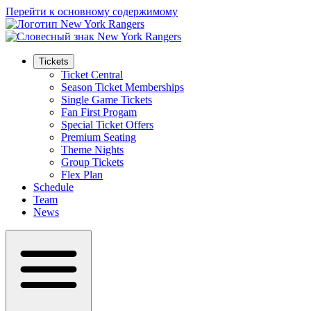
Перейти к основному содержимому
Tickets
Ticket Central
Season Ticket Memberships
Single Game Tickets
Fan First Progam
Special Ticket Offers
Premium Seating
Theme Nights
Group Tickets
Flex Plan
Schedule
Team
News