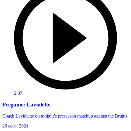
2:07
Pregame: Laviolette
Coach Laviolette on tonight’s preseason matchup against the Bruins
26 сент. 2024