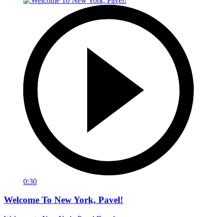
0:30
Welcome To New York, Pavel!