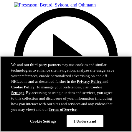
We and our third-party partners may use cookies and similar
technologies to enhance site navigation, analyze site usage, save
your preferences, enable personalized advertising on and off
NHL.com, and as described further in the
Privacy Policy
and
Cookie Policy
. To manage your preferences, visit
Cookie
Settings
. By accessing or using our sites and services, you agree
to this collection and disclosure of your information (including
how you interact with our sites and services and any videos that
you may view) and our
Terms of Service
.
15:23
Cookie Settings
I Understand
Preseason: Berard, Sykora, and Othmann