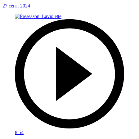
27 сент. 2024
8:54