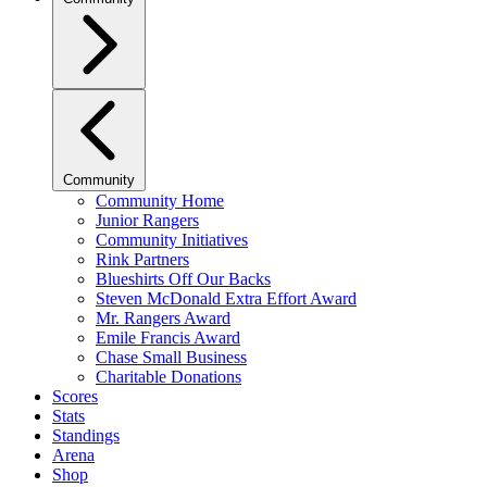
Community
Community Home
Junior Rangers
Community Initiatives
Rink Partners
Blueshirts Off Our Backs
Steven McDonald Extra Effort Award
Mr. Rangers Award
Emile Francis Award
Chase Small Business
Charitable Donations
Scores
Stats
Standings
Arena
Shop