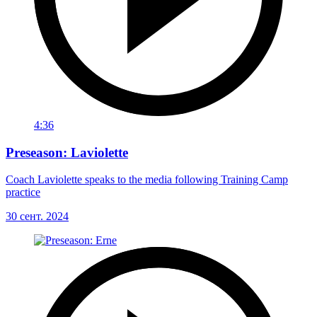
4:36
Preseason: Laviolette
Coach Laviolette speaks to the media following Training Camp
practice
30 сент. 2024