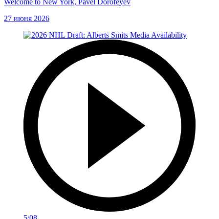
Welcome to New York, Pavel Dorofeyev
27 июня 2026
5:08