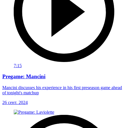
7:15
Pregame: Mancini
Mancini discusses his experience in his first preseason game ahead
of tonight's matchup
26 сент. 2024