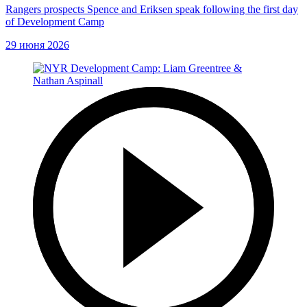
Rangers prospects Spence and Eriksen speak following the first day
of Development Camp
29 июня 2026