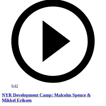
6:42
NYR Development Camp: Malcolm Spence &
Mikkel Eriksen