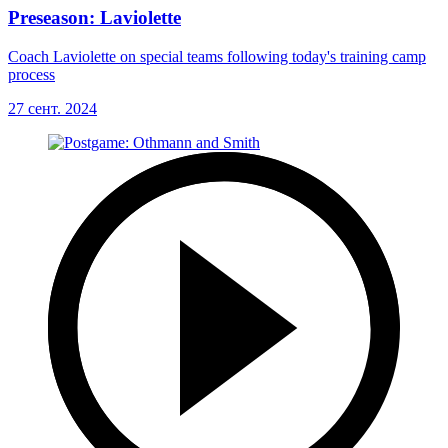
Preseason: Laviolette
Coach Laviolette on special teams following today's training camp
process
27 сент. 2024