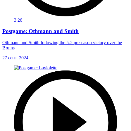
3:26
Postgame: Othmann and Smith
Othmann and Smith following the 5-2 preseason victory over the
Bruins
27 сент. 2024