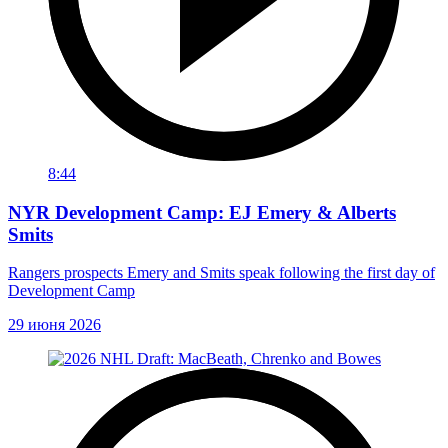
8:44
NYR Development Camp: EJ Emery & Alberts
Smits
Rangers prospects Emery and Smits speak following the first day of
Development Camp
29 июня 2026