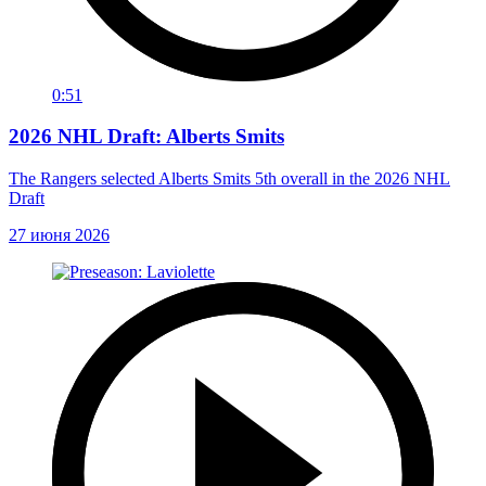
0:51
2026 NHL Draft: Alberts Smits
The Rangers selected Alberts Smits 5th overall in the 2026 NHL
Draft
27 июня 2026