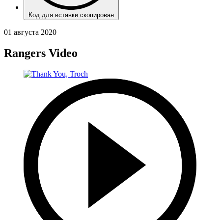
Код для вставки скопирован
01 августа 2020
Rangers Video