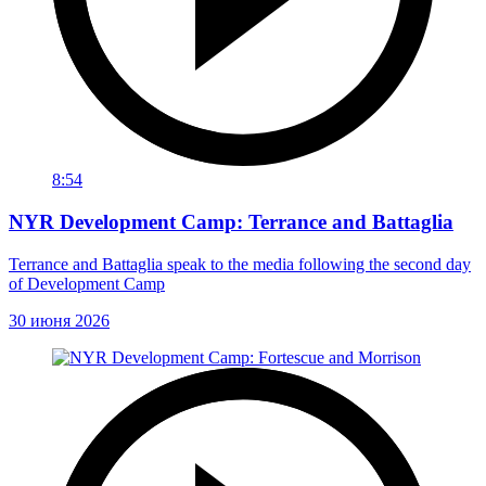
8:54
NYR Development Camp: Terrance and Battaglia
Terrance and Battaglia speak to the media following the second day
of Development Camp
30 июня 2026