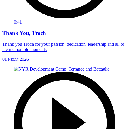
0:41
Thank You, Troch
Thank you Troch for your passion, dedication, leadership and all of
the memorable moments
01 июля 2026