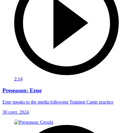
2:14
Preseason: Erne
Erne speaks to the media following Training Camp practice
30 сент. 2024