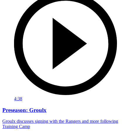
4:38
Preseason: Groulx
Groulx discusses signing with the Rangers and more following
Training Camp