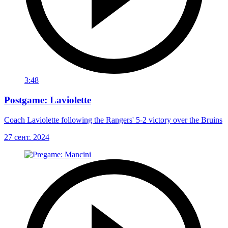
3:48
Postgame: Laviolette
Coach Laviolette following the Rangers' 5-2 victory over the Bruins
27 сент. 2024