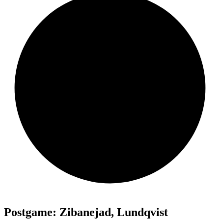
Postgame: Zibanejad, Lundqvist