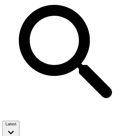
Latest