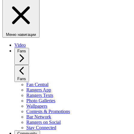
Меню навигации
Video
Fans
Fans
Fan Central
Rangers App
Rangers Texts
Photo Galleries
Wallpapers
Contests & Promotions
Bar Network
Rangers on Social
Stay Connected
Community