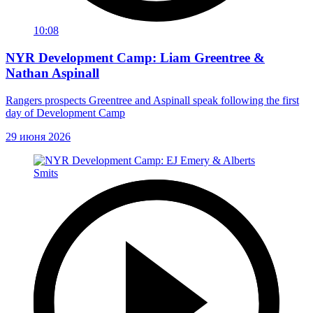
10:08
NYR Development Camp: Liam Greentree &
Nathan Aspinall
Rangers prospects Greentree and Aspinall speak following the first
day of Development Camp
29 июня 2026