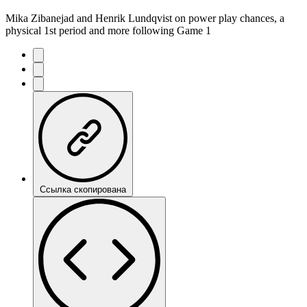
Mika Zibanejad and Henrik Lundqvist on power play chances, a
physical 1st period and more following Game 1
Ссылка скопирована