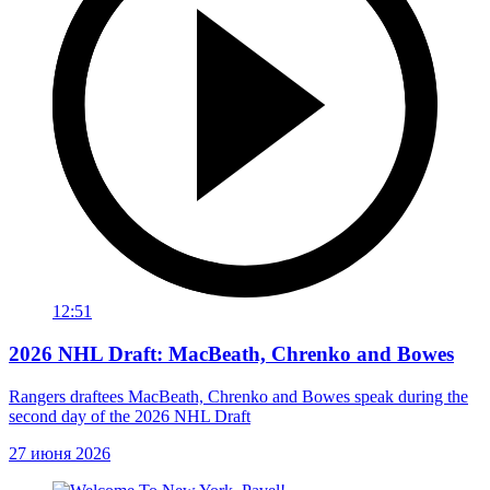
12:51
2026 NHL Draft: MacBeath, Chrenko and Bowes
Rangers draftees MacBeath, Chrenko and Bowes speak during the
second day of the 2026 NHL Draft
27 июня 2026