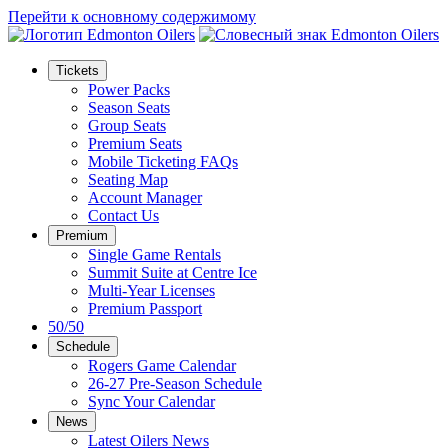
Перейти к основному содержимому
Tickets
Power Packs
Season Seats
Group Seats
Premium Seats
Mobile Ticketing FAQs
Seating Map
Account Manager
Contact Us
Premium
Single Game Rentals
Summit Suite at Centre Ice
Multi-Year Licenses
Premium Passport
50/50
Schedule
Rogers Game Calendar
26-27 Pre-Season Schedule
Sync Your Calendar
News
Latest Oilers News