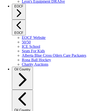
Leon's Equipment DRAIve
EOCF
EOCF
EOCF Website
50/50
ICE School
Seats For Kids
Alberta Blue Cross Oilers Care Packages
Rona Ball Hockey
Charity Auctions
Oil Country
Oil Country