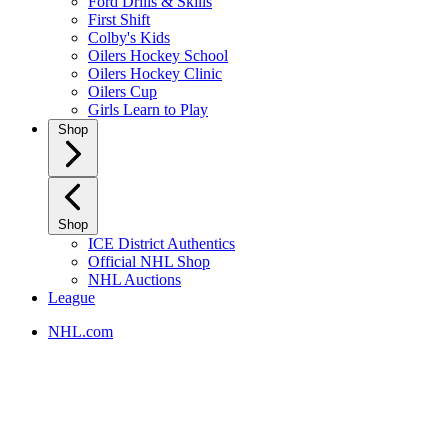
Ford Drills & Skills
First Shift
Colby's Kids
Oilers Hockey School
Oilers Hockey Clinic
Oilers Cup
Girls Learn to Play
Shop
Shop
ICE District Authentics
Official NHL Shop
NHL Auctions
League
NHL.com