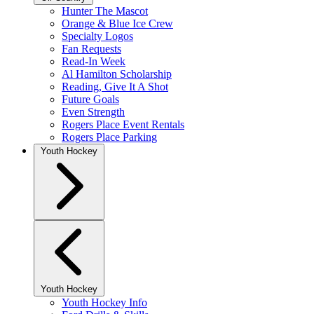
Hunter The Mascot
Orange & Blue Ice Crew
Specialty Logos
Fan Requests
Read-In Week
Al Hamilton Scholarship
Reading, Give It A Shot
Future Goals
Even Strength
Rogers Place Event Rentals
Rogers Place Parking
Youth Hockey
Youth Hockey
Youth Hockey Info