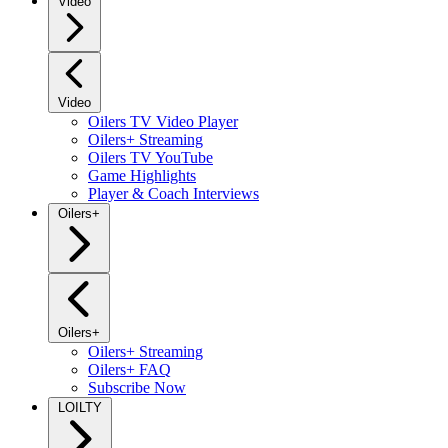
Video
Video
Oilers TV Video Player
Oilers+ Streaming
Oilers TV YouTube
Game Highlights
Player & Coach Interviews
Oilers+
Oilers+
Oilers+ Streaming
Oilers+ FAQ
Subscribe Now
LOILTY