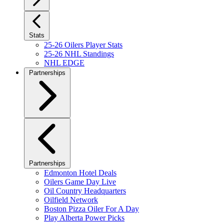
Stats
25-26 Oilers Player Stats
25-26 NHL Standings
NHL EDGE
Partnerships
Partnerships
Edmonton Hotel Deals
Oilers Game Day Live
Oil Country Headquarters
Oilfield Network
Boston Pizza Oiler For A Day
Play Alberta Power Picks