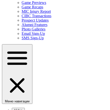
Game Previews
Game Recaps
MIC Injury Report
CIBC Transactions
Prospect Updates
Alumni Features
Photo Galleries
Email Sign-Up
SMS Sign-Up
Меню навигации