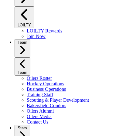
LOILTY
LOILTY Rewards
Join Now
Team
Team
Oilers Roster
Hockey Operations
Business Operations
Training Staff
Scouting & Player Development
Bakersfield Condors
Oilers Alumni
Oilers Media
Contact Us
Stats