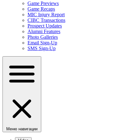
Game Previews
Game Recaps
MIC Injury Report
CIBC Transactions
Prospect Updates
Alumni Features
Photo Galleries
Email Sign-Up
SMS Sign-Up
Меню навигации