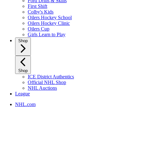
Ford Drills & Skills
First Shift
Colby's Kids
Oilers Hockey School
Oilers Hockey Clinic
Oilers Cup
Girls Learn to Play
Shop
Shop
ICE District Authentics
Official NHL Shop
NHL Auctions
League
NHL.com