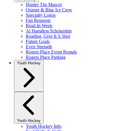
Hunter The Mascot
Orange & Blue Ice Crew
Specialty Logos
Fan Requests
Read-In Week
Al Hamilton Scholarship
Reading, Give It A Shot
Future Goals
Even Strength
Rogers Place Event Rentals
Rogers Place Parking
Youth Hockey
Youth Hockey
Youth Hockey Info