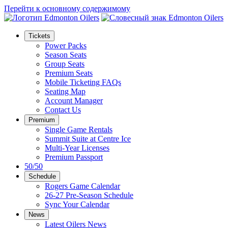
Перейти к основному содержимому
Tickets
Power Packs
Season Seats
Group Seats
Premium Seats
Mobile Ticketing FAQs
Seating Map
Account Manager
Contact Us
Premium
Single Game Rentals
Summit Suite at Centre Ice
Multi-Year Licenses
Premium Passport
50/50
Schedule
Rogers Game Calendar
26-27 Pre-Season Schedule
Sync Your Calendar
News
Latest Oilers News