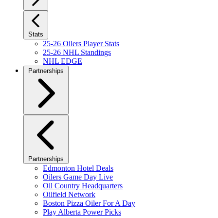
Stats
25-26 Oilers Player Stats
25-26 NHL Standings
NHL EDGE
Partnerships
Partnerships
Edmonton Hotel Deals
Oilers Game Day Live
Oil Country Headquarters
Oilfield Network
Boston Pizza Oiler For A Day
Play Alberta Power Picks