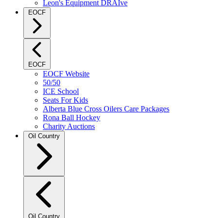
Leon's Equipment DRAIve
EOCF
EOCF
EOCF Website
50/50
ICE School
Seats For Kids
Alberta Blue Cross Oilers Care Packages
Rona Ball Hockey
Charity Auctions
Oil Country
Oil Country