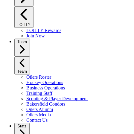
LOILTY
LOILTY Rewards
Join Now
Team
Team
Oilers Roster
Hockey Operations
Business Operations
Training Staff
Scouting & Player Development
Bakersfield Condors
Oilers Alumni
Oilers Media
Contact Us
Stats