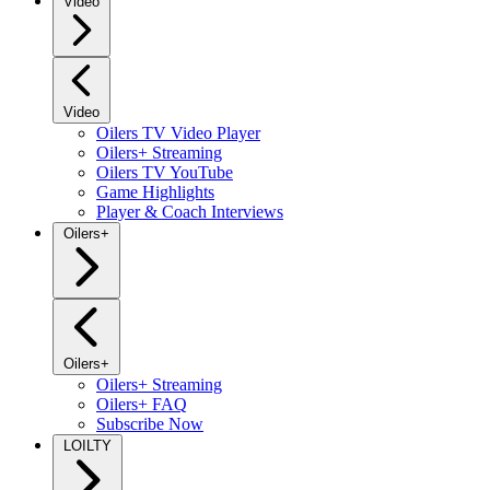
Video
Video
Oilers TV Video Player
Oilers+ Streaming
Oilers TV YouTube
Game Highlights
Player & Coach Interviews
Oilers+
Oilers+
Oilers+ Streaming
Oilers+ FAQ
Subscribe Now
LOILTY