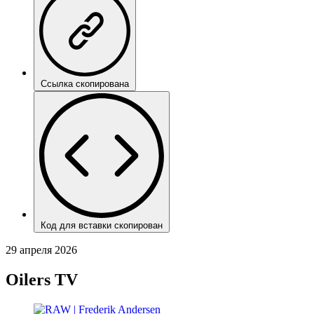
Ссылка скопирована
Код для вставки скопирован
29 апреля 2026
Oilers TV