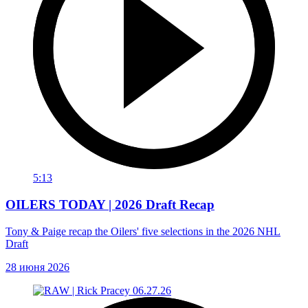
5:13
OILERS TODAY | 2026 Draft Recap
Tony & Paige recap the Oilers' five selections in the 2026 NHL
Draft
28 июня 2026