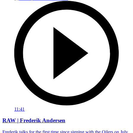
11:41
RAW | Frederik Andersen
Frederik talks for the first time since signing with the Oilers on July