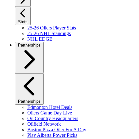
Stats
25-26 Oilers Player Stats
25-26 NHL Standings
NHL EDGE
Partnerships
Partnerships
Edmonton Hotel Deals
Oilers Game Day Live
Oil Country Headquarters
Oilfield Network
Boston Pizza Oiler For A Day
Play Alberta Power Picks