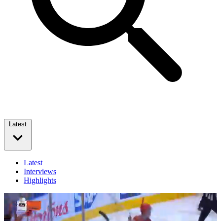
Latest
Latest
Interviews
Highlights