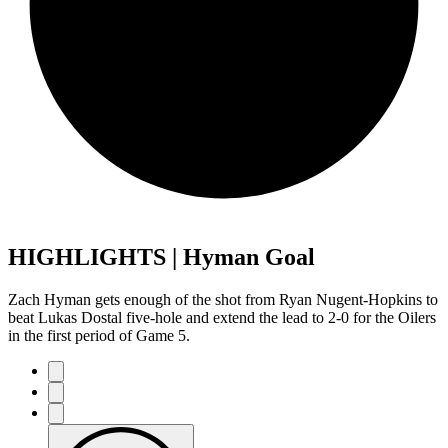
HIGHLIGHTS | Hyman Goal
Zach Hyman gets enough of the shot from Ryan Nugent-Hopkins to
beat Lukas Dostal five-hole and extend the lead to 2-0 for the Oilers
in the first period of Game 5.