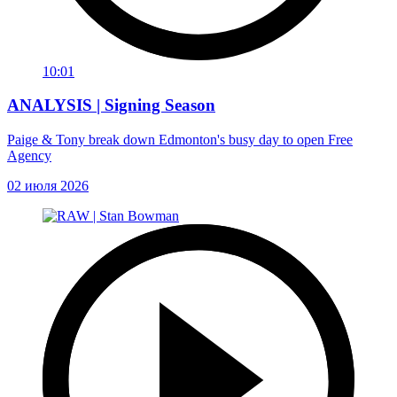
10:01
ANALYSIS | Signing Season
Paige & Tony break down Edmonton's busy day to open Free
Agency
02 июля 2026