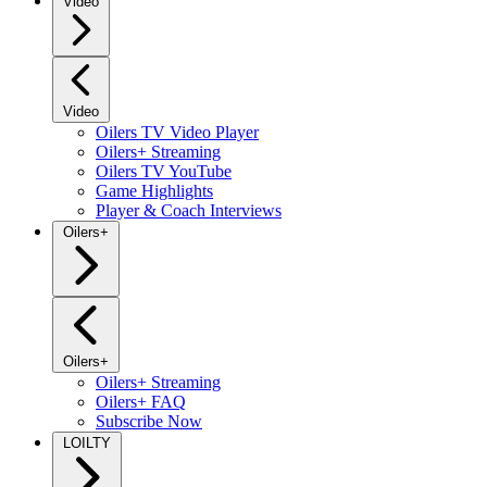
Video
Video
Oilers TV Video Player
Oilers+ Streaming
Oilers TV YouTube
Game Highlights
Player & Coach Interviews
Oilers+
Oilers+
Oilers+ Streaming
Oilers+ FAQ
Subscribe Now
LOILTY