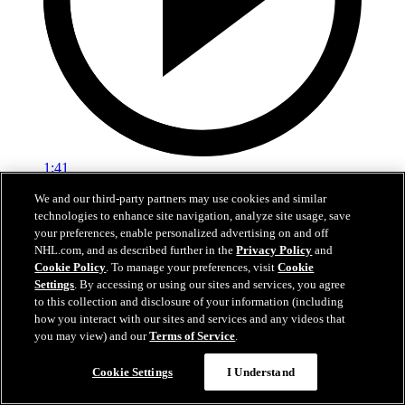
1:41
We and our third-party partners may use cookies and similar
OILERS TODAY | Post-Game 6 at ANA
technologies to enhance site navigation, analyze site usage, save
your preferences, enable personalized advertising on and off
Edmonton's season comes to a close after Game 6 in Anaheim
NHL.com, and as described further in the
Privacy Policy
and
Cookie Policy
. To manage your preferences, visit
Cookie
01 мая 2026
Settings
. By accessing or using our sites and services, you agree
to this collection and disclosure of your information (including
how you interact with our sites and services and any videos that
you may view) and our
Terms of Service
.
Cookie Settings
I Understand