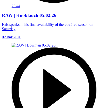
23:44
RAW | Knoblauch 05.02.26
Kris speaks in his final availability of the 2025-26 season on
Saturday
02 мая 2026