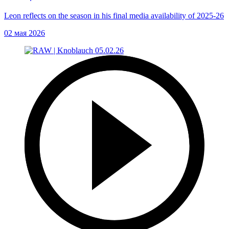
Leon reflects on the season in his final media availability of 2025-26
02 мая 2026