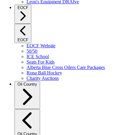
Leon's Equipment DRAIve
EOCF
EOCF
EOCF Website
50/50
ICE School
Seats For Kids
Alberta Blue Cross Oilers Care Packages
Rona Ball Hockey
Charity Auctions
Oil Country
Oil Country