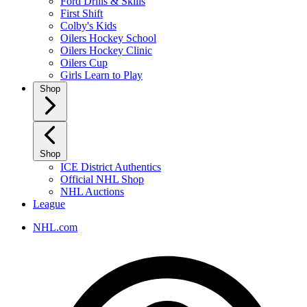
Ford Drills & Skills
First Shift
Colby's Kids
Oilers Hockey School
Oilers Hockey Clinic
Oilers Cup
Girls Learn to Play
Shop
Shop
ICE District Authentics
Official NHL Shop
NHL Auctions
League
NHL.com