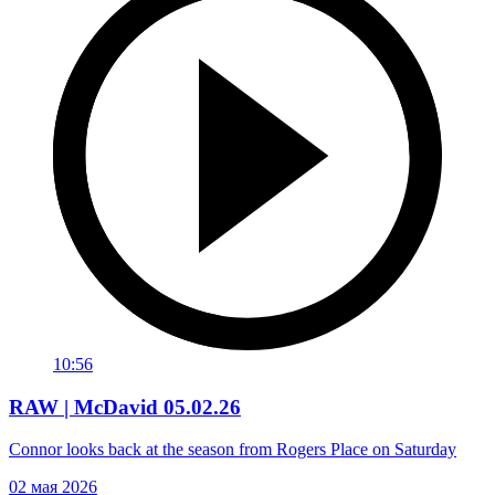
10:56
RAW | McDavid 05.02.26
Connor looks back at the season from Rogers Place on Saturday
02 мая 2026