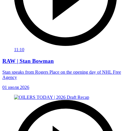
11:10
RAW | Stan Bowman
Stan speaks from Rogers Place on the opening day of NHL Free
Agency
01 июля 2026