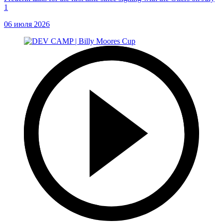
1
06 июля 2026