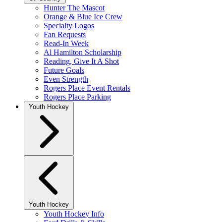
Hunter The Mascot
Orange & Blue Ice Crew
Specialty Logos
Fan Requests
Read-In Week
Al Hamilton Scholarship
Reading, Give It A Shot
Future Goals
Even Strength
Rogers Place Event Rentals
Rogers Place Parking
Youth Hockey
Youth Hockey
Youth Hockey Info