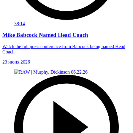
38:14
Mike Babcock Named Head Coach
Watch the full press conference from Babcock being named Head
Coach
23 июня 2026