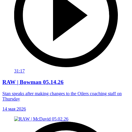
31:17
RAW | Bowman 05.14.26
Stan speaks after making changes to the Oilers coaching staff on
Thursday
14 мая 2026