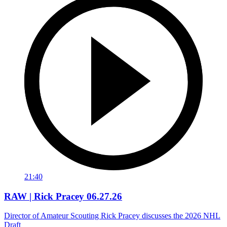
21:40
RAW | Rick Pracey 06.27.26
Director of Amateur Scouting Rick Pracey discusses the 2026 NHL
Draft