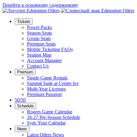
Перейти к основному содержимому
Tickets
Power Packs
Season Seats
Group Seats
Premium Seats
Mobile Ticketing FAQs
Seating Map
Account Manager
Contact Us
Premium
Single Game Rentals
Summit Suite at Centre Ice
Multi-Year Licenses
Premium Passport
50/50
Schedule
Rogers Game Calendar
26-27 Pre-Season Schedule
Sync Your Calendar
News
Latest Oilers News