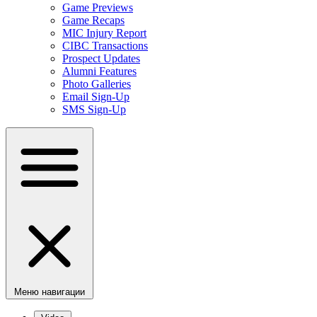
Game Previews
Game Recaps
MIC Injury Report
CIBC Transactions
Prospect Updates
Alumni Features
Photo Galleries
Email Sign-Up
SMS Sign-Up
Меню навигации