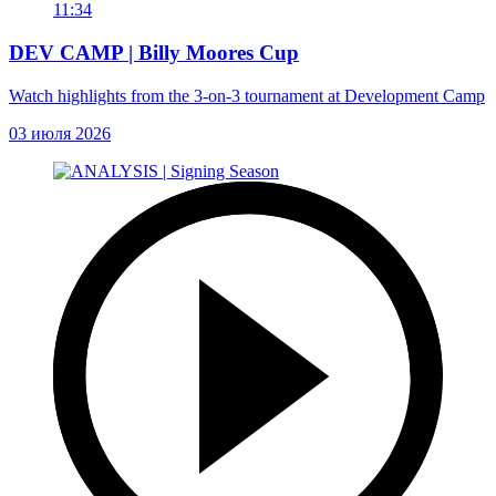
11:34
DEV CAMP | Billy Moores Cup
Watch highlights from the 3-on-3 tournament at Development Camp
03 июля 2026