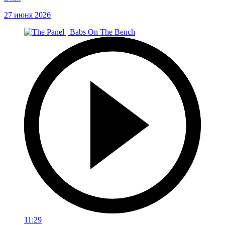
27 июня 2026
11:29