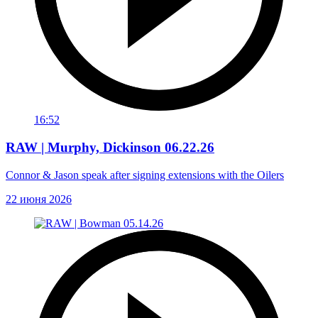
16:52
RAW | Murphy, Dickinson 06.22.26
Connor & Jason speak after signing extensions with the Oilers
22 июня 2026