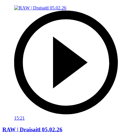
15:21
RAW | Draisaitl 05.02.26