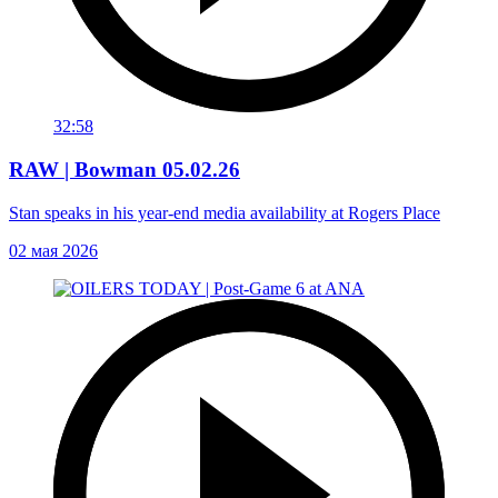
32:58
RAW | Bowman 05.02.26
Stan speaks in his year-end media availability at Rogers Place
02 мая 2026