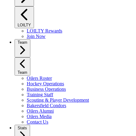
LOILTY
LOILTY Rewards
Join Now
Team
Team
Oilers Roster
Hockey Operations
Business Operations
Training Staff
Scouting & Player Development
Bakersfield Condors
Oilers Alumni
Oilers Media
Contact Us
Stats