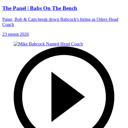
The Panel | Babs On The Bench
Paige, Bob & Cam break down Babcock's hiring as Oilers Head
Coach
23 июня 2026