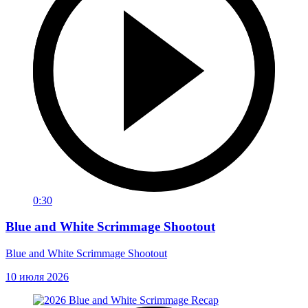
0:30
Blue and White Scrimmage Shootout
Blue and White Scrimmage Shootout
10 июля 2026