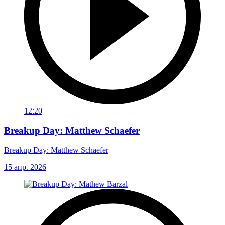
12:20
Breakup Day: Matthew Schaefer
Breakup Day: Matthew Schaefer
15 апр. 2026