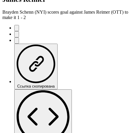
Brayden Schenn (NYI) scores goal against James Reimer (OTT) to
make it 1 - 2
Ссылка скопирована