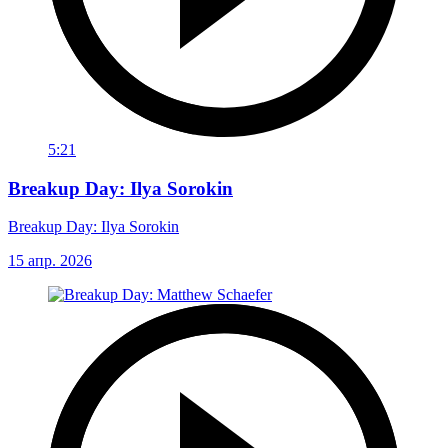
5:21
Breakup Day: Ilya Sorokin
Breakup Day: Ilya Sorokin
15 апр. 2026