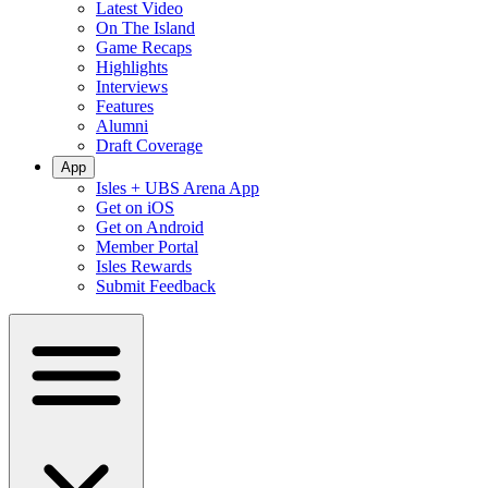
Latest Video
On The Island
Game Recaps
Highlights
Interviews
Features
Alumni
Draft Coverage
App
Isles + UBS Arena App
Get on iOS
Get on Android
Member Portal
Isles Rewards
Submit Feedback