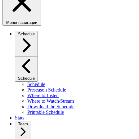
Меню навигации
Schedule
Schedule
Schedule
Preseason Schedule
Where to Listen
Where to Watch/Stream
Download the Schedule
Printable Schedule
Stats
Team