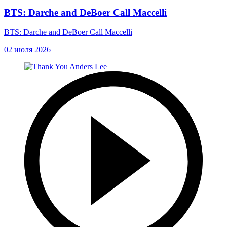
BTS: Darche and DeBoer Call Maccelli
BTS: Darche and DeBoer Call Maccelli
02 июля 2026