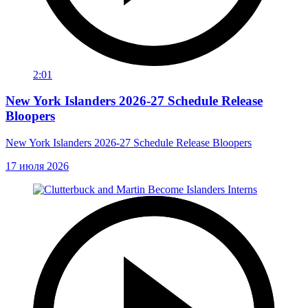
2:01
New York Islanders 2026-27 Schedule Release
Bloopers
New York Islanders 2026-27 Schedule Release Bloopers
17 июля 2026