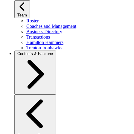
Team
Roster
Coaches and Management
Business Directory
Transactions
Hamilton Hammers
Trenton Ironhawks
Contests & Fanzone