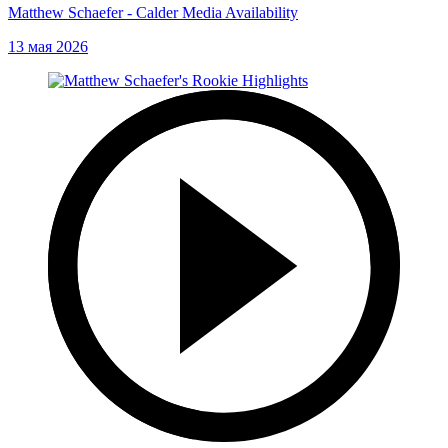
Matthew Schaefer - Calder Media Availability
13 мая 2026