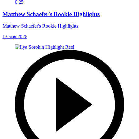
0:25
Matthew Schaefer's Rookie Highlights
Matthew Schaefer's Rookie Highlights
13 мая 2026