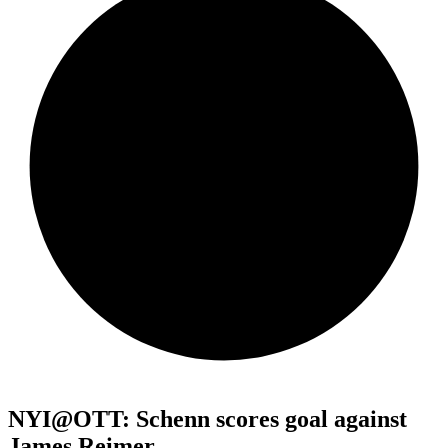
NYI@OTT: Schenn scores goal against
James Reimer