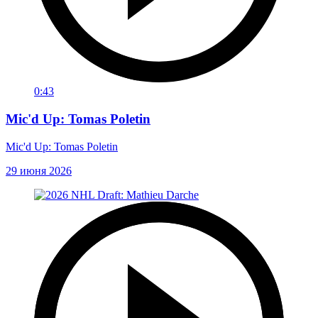
0:43
Mic'd Up: Tomas Poletin
Mic'd Up: Tomas Poletin
29 июня 2026