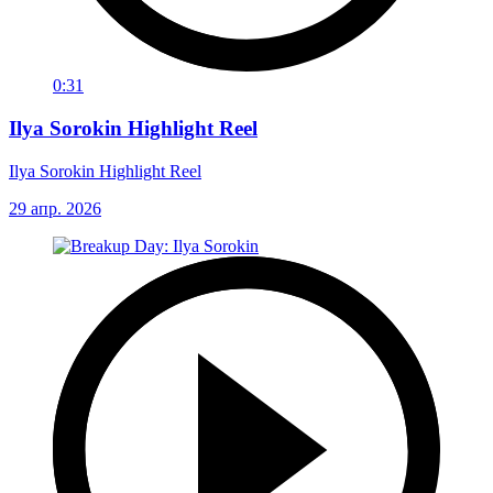
0:31
Ilya Sorokin Highlight Reel
Ilya Sorokin Highlight Reel
29 апр. 2026