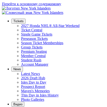
Перейти к основному содержимому
Tickets
2027 Honda NHL® All-Star Weekend
Ticket Central
Single Game Tickets
Preseason Tickets
Season Ticket Memberships
Group Tickets
Premium Seating
Member Central
Student Rush
Account Manager
News
Latest News
2026 Draft Hub
Isles Day to Day
Prospect Report
Maven's Memories
This Day in Isles History
Photo Galleries
Видео