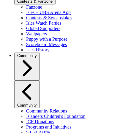
Contests & Fanzone
Fanzone
Isles + UBS Arena App
Contests & Sweepstakes
Isles Watch Parties
Global Supporters
Wallpapers
Puppy with a Purpose
Scoreboard Messages
Isles History
Community
Community
Community Relations
Islanders Children's Foundation
ICF Donations
Programs and Initiatives
50-50 Raffle