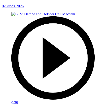
02 июля 2026
0:39