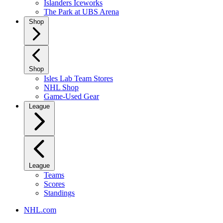
Islanders Iceworks
The Park at UBS Arena
Shop
Shop
Isles Lab Team Stores
NHL Shop
Game-Used Gear
League
League
Teams
Scores
Standings
NHL.com