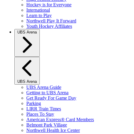
Hockey is for Everyone
International
Learn to Play
Northwell Play It Forward
Youth Hockey Affiliates
UBS Arena
UBS Arena
UBS Arena Guide
Getting to UBS Arena
Get Ready For Game Day
Parking
LIRR Train Times
Places To Stay
American Express® Card Members
Belmont Park Village
Northwell Health Ice Center