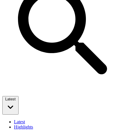
Latest
Latest
Highlights