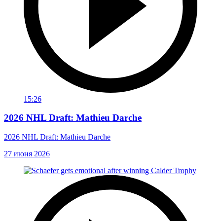
15:26
2026 NHL Draft: Mathieu Darche
2026 NHL Draft: Mathieu Darche
27 июня 2026