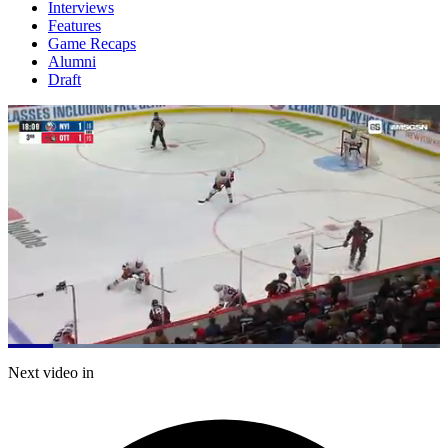
Interviews
Features
Game Recaps
Alumni
Draft
Loaded
:
91.30%
Current
0:05
/
Duration
0:45
Next video in
Pause
Mute
Subtitles
Fulls
Time