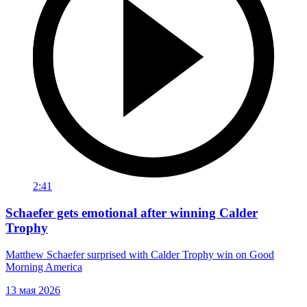
2:41
Schaefer gets emotional after winning Calder
Trophy
Matthew Schaefer surprised with Calder Trophy win on Good
Morning America
13 мая 2026