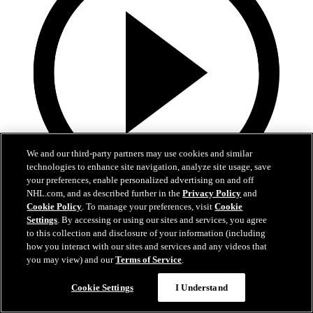
We and our third-party partners may use cookies and similar
technologies to enhance site navigation, analyze site usage, save
your preferences, enable personalized advertising on and off
NHL.com, and as described further in the
Privacy Policy
and
8:57
Cookie Policy
. To manage your preferences, visit
Cookie
Settings
. By accessing or using our sites and services, you agree
Breakup Day: Mathew Barzal
to this collection and disclosure of your information (including
how you interact with our sites and services and any videos that
Breakup Day: Mathew Barzal
you may view) and our
Terms of Service
.
15 апр. 2026
Cookie Settings
I Understand