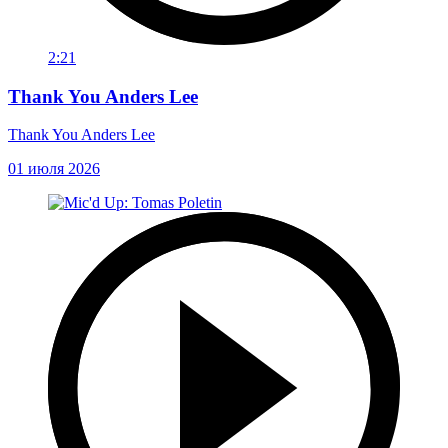
2:21
Thank You Anders Lee
Thank You Anders Lee
01 июля 2026