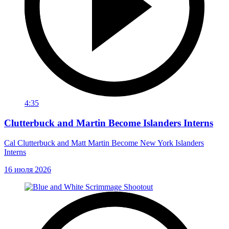
4:35
Clutterbuck and Martin Become Islanders Interns
Cal Clutterbuck and Matt Martin Become New York Islanders
Interns
16 июля 2026