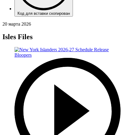
Код для вставки скопирован
20 марта 2026
Isles Files