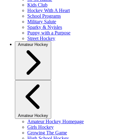
Kids Club
Hockey With A Heart
School Programs
Military Salute
Sparky & Nyisles
Puppy with a Purpose
Street Hockey
Amateur Hockey
Amateur Hockey
Amateur Hockey Homepage
Girls Hockey
Growing The Game
High School Hockey