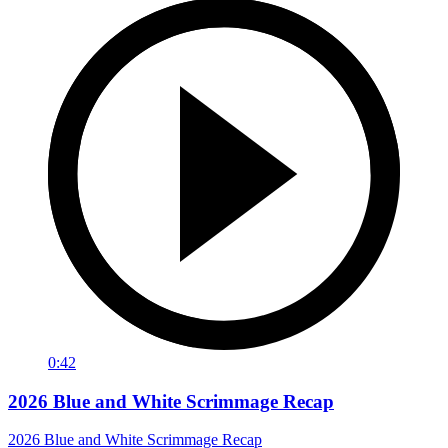
0:42
2026 Blue and White Scrimmage Recap
2026 Blue and White Scrimmage Recap