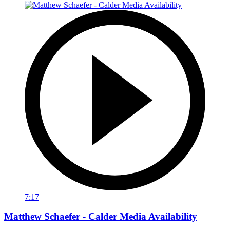
7:17
Matthew Schaefer - Calder Media Availability