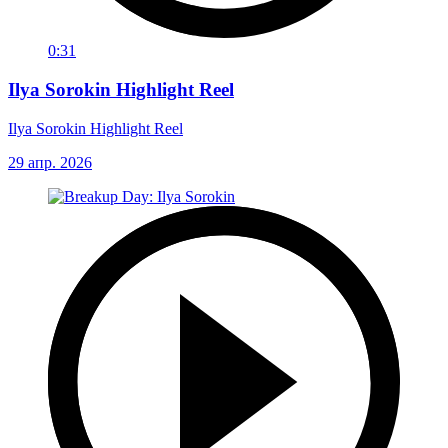
0:31
Ilya Sorokin Highlight Reel
Ilya Sorokin Highlight Reel
29 апр. 2026