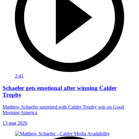
2:41
Schaefer gets emotional after winning Calder
Trophy
Matthew Schaefer surprised with Calder Trophy win on Good
Morning America
13 мая 2026