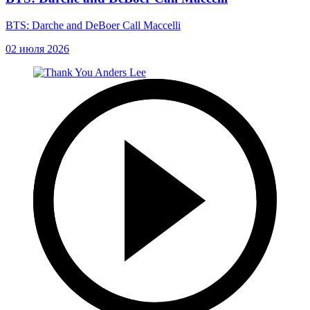
BTS: Darche and DeBoer Call Maccelli
02 июля 2026