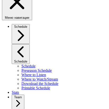
Меню навигации
Schedule
Schedule
Schedule
Preseason Schedule
Where to Listen
Where to Watch/Stream
Download the Schedule
Printable Schedule
Stats
Team