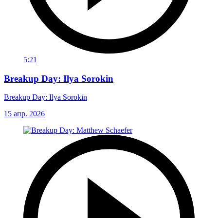
5:21
Breakup Day: Ilya Sorokin
Breakup Day: Ilya Sorokin
15 апр. 2026