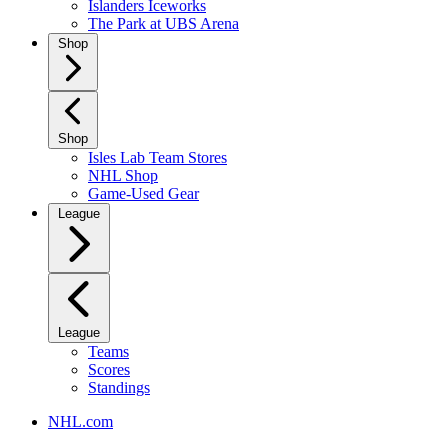
Islanders Iceworks
The Park at UBS Arena
Shop
Shop
Isles Lab Team Stores
NHL Shop
Game-Used Gear
League
League
Teams
Scores
Standings
NHL.com