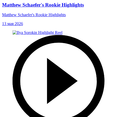
Matthew Schaefer's Rookie Highlights
Matthew Schaefer's Rookie Highlights
13 мая 2026