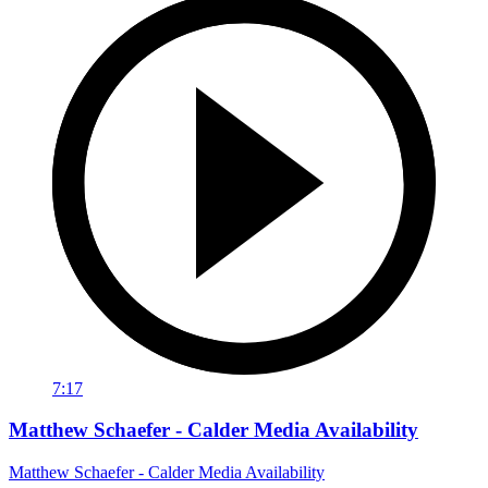
7:17
Matthew Schaefer - Calder Media Availability
Matthew Schaefer - Calder Media Availability