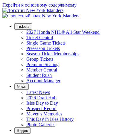
Перейти к основному содержимому
Tickets
2027 Honda NHL® All-Star Weekend
Ticket Central
Single Game Tickets
Preseason Tickets
Season Ticket Memberships
Group Tickets
Premium Seating
Member Central
Student Rush
Account Manager
News
Latest News
2026 Draft Hub
Isles Day to Day
Prospect Report
Maven's Memories
This Day in Isles History
Photo Galleries
Видео