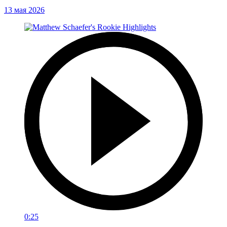
13 мая 2026
0:25