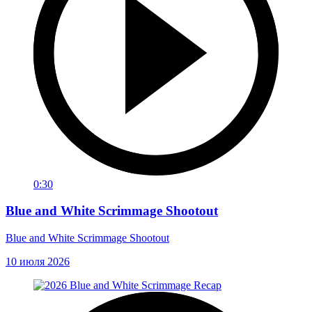
0:30
Blue and White Scrimmage Shootout
Blue and White Scrimmage Shootout
10 июля 2026