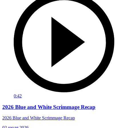
0:42
2026 Blue and White Scrimmage Recap
2026 Blue and White Scrimmage Recap
02 июля 2026