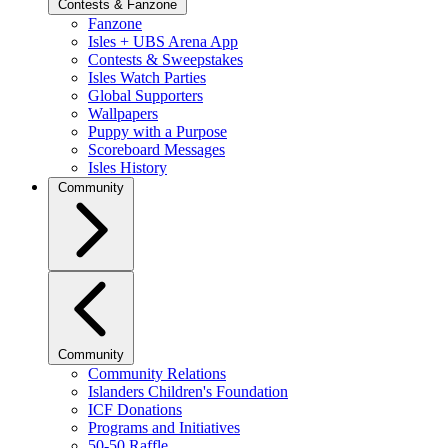
Contests & Fanzone
Fanzone
Isles + UBS Arena App
Contests & Sweepstakes
Isles Watch Parties
Global Supporters
Wallpapers
Puppy with a Purpose
Scoreboard Messages
Isles History
Community
Community
Community Relations
Islanders Children's Foundation
ICF Donations
Programs and Initiatives
50-50 Raffle