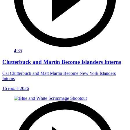
4:35
Clutterbuck and Martin Become Islanders Interns
Cal Clutterbuck and Matt Martin Become New York Islanders
Interns
16 июля 2026