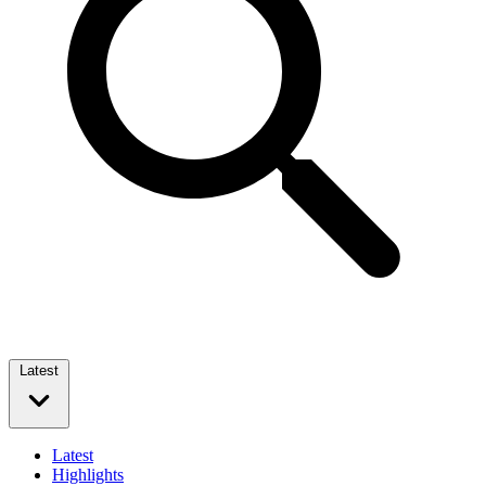
Latest
Latest
Highlights