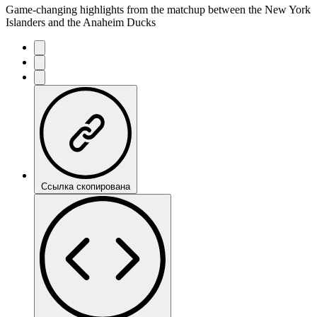
Game-changing highlights from the matchup between the New York
Islanders and the Anaheim Ducks
Ссылка скопирована