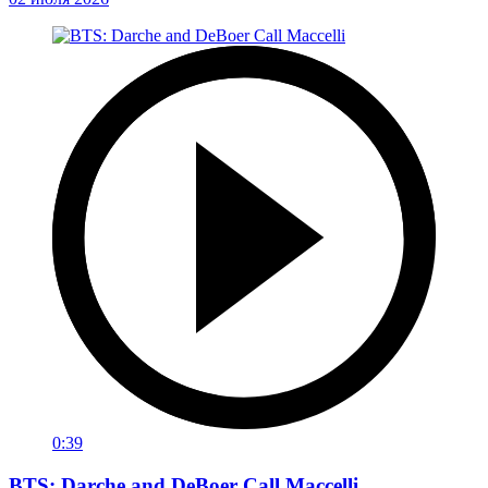
0:39
BTS: Darche and DeBoer Call Maccelli