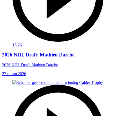
15:26
2026 NHL Draft: Mathieu Darche
2026 NHL Draft: Mathieu Darche
27 июня 2026