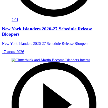
2:01
New York Islanders 2026-27 Schedule Release
Bloopers
New York Islanders 2026-27 Schedule Release Bloopers
17 июля 2026