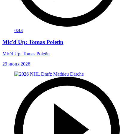
0:43
Mic'd Up: Tomas Poletin
Mic'd Up: Tomas Poletin
29 июня 2026