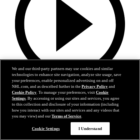
We and our third-party partners may use cookies and similar
technologies to enhance site navigation, analyze site usage, save
your preferences, enable personalized advertising on and off
8:57
NHL.com, and as described further in the
Privacy Policy
and
Cookie Policy
. To manage your preferences, visit
Cookie
Breakup Day: Mathew Barzal
Settings
. By accessing or using our sites and services, you agree
to this collection and disclosure of your information (including
Breakup Day: Mathew Barzal
how you interact with our sites and services and any videos that
you may view) and our
Terms of Service
.
15 апр. 2026
Cookie Settings
I Understand