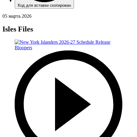
Код для вставки скопирован
05 марта 2026
Isles Files