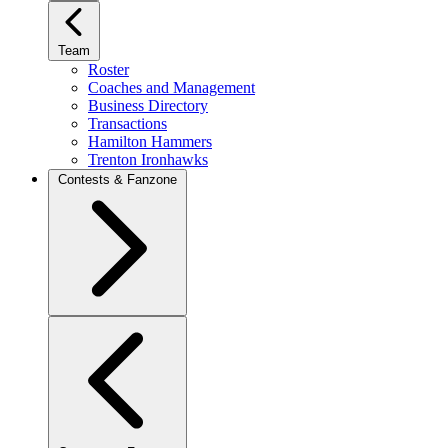
Team
Roster
Coaches and Management
Business Directory
Transactions
Hamilton Hammers
Trenton Ironhawks
Contests & Fanzone