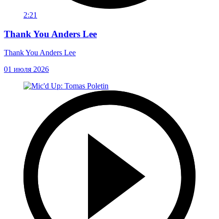
2:21
Thank You Anders Lee
Thank You Anders Lee
01 июля 2026