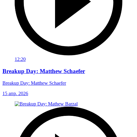
12:20
Breakup Day: Matthew Schaefer
Breakup Day: Matthew Schaefer
15 апр. 2026