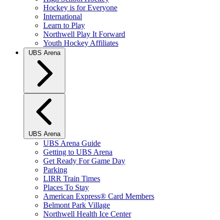
Hockey is for Everyone
International
Learn to Play
Northwell Play It Forward
Youth Hockey Affiliates
UBS Arena
UBS Arena
UBS Arena Guide
Getting to UBS Arena
Get Ready For Game Day
Parking
LIRR Train Times
Places To Stay
American Express® Card Members
Belmont Park Village
Northwell Health Ice Center