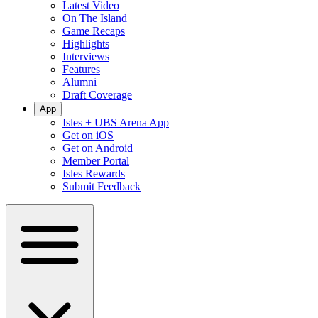
Latest Video
On The Island
Game Recaps
Highlights
Interviews
Features
Alumni
Draft Coverage
App
Isles + UBS Arena App
Get on iOS
Get on Android
Member Portal
Isles Rewards
Submit Feedback