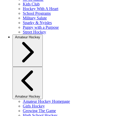
Kids Club
Hockey With A Heart
School Programs
Military Salute
Sparky & Nyisles
Puppy with a Purpose
Street Hockey
Amateur Hockey
Amateur Hockey
Amateur Hockey Homepage
Girls Hockey
Growing The Game
High School Hockey