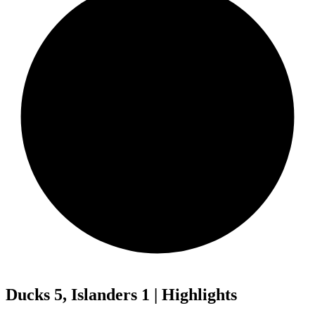
Ducks 5, Islanders 1 | Highlights