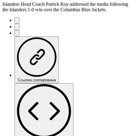
Islanders Head Coach Patrick Roy addressed the media following
the Islanders 1-0 win over the Columbus Blue Jackets.
Ссылка скопирована