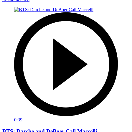
0:39
BTS: Darche and DeBoer Call Maccelli