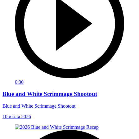
0:30
Blue and White Scrimmage Shootout
Blue and White Scrimmage Shootout
10 июля 2026