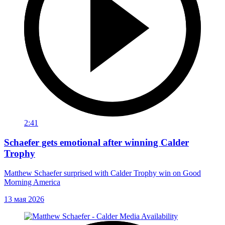
2:41
Schaefer gets emotional after winning Calder
Trophy
Matthew Schaefer surprised with Calder Trophy win on Good
Morning America
13 мая 2026