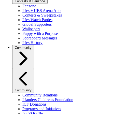
Contests & Fanzone
Fanzone
Isles + UBS Arena App
Contests & Sweepstakes
Isles Watch Parties
Global Supporters
Wallpapers
Puppy with a Purpose
Scoreboard Messages
Isles History
Community
Community
Community Relations
Islanders Children's Foundation
ICF Donations
Programs and Initiatives
50-50 Raffle