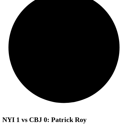
NYI 1 vs CBJ 0: Patrick Roy