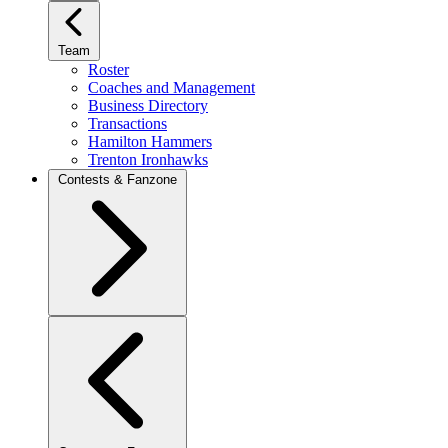
Team
Roster
Coaches and Management
Business Directory
Transactions
Hamilton Hammers
Trenton Ironhawks
Contests & Fanzone