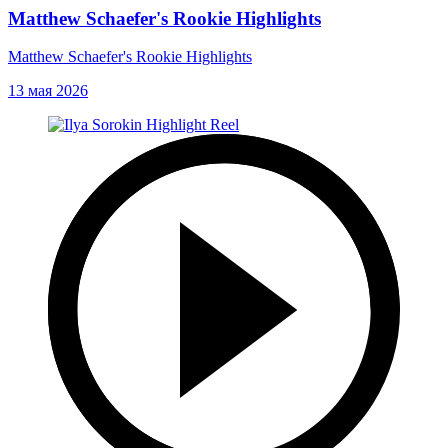
Matthew Schaefer's Rookie Highlights
Matthew Schaefer's Rookie Highlights
13 мая 2026