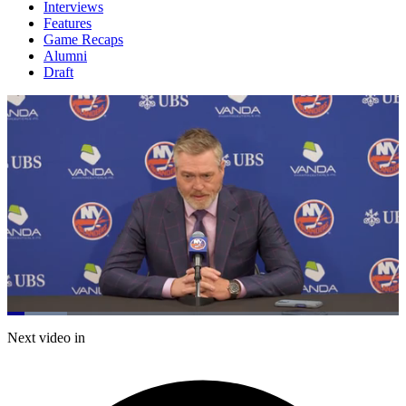
Interviews
Features
Game Recaps
Alumni
Draft
Loaded
:
15.26%
Current
0:21
/
Duration
7:51
Next video in
Pause
Mute
Subtitles
Fulls
Time