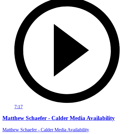
7:17
Matthew Schaefer - Calder Media Availability
Matthew Schaefer - Calder Media Availability