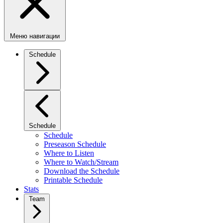
Меню навигации
Schedule
Schedule
Schedule
Preseason Schedule
Where to Listen
Where to Watch/Stream
Download the Schedule
Printable Schedule
Stats
Team