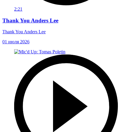
2:21
Thank You Anders Lee
Thank You Anders Lee
01 июля 2026