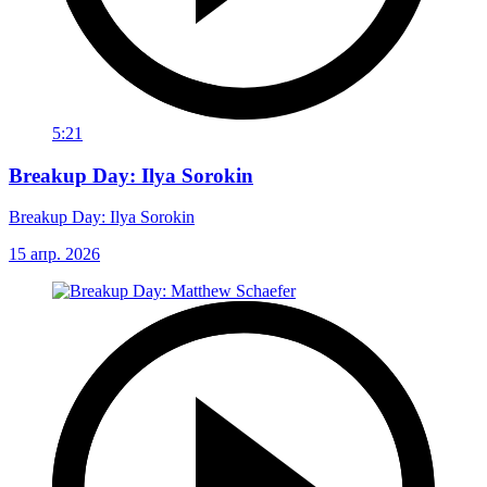
5:21
Breakup Day: Ilya Sorokin
Breakup Day: Ilya Sorokin
15 апр. 2026