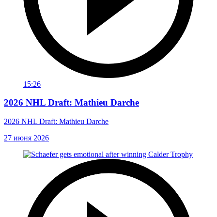
15:26
2026 NHL Draft: Mathieu Darche
2026 NHL Draft: Mathieu Darche
27 июня 2026