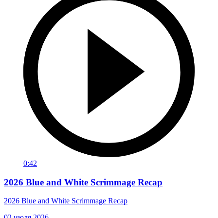
0:42
2026 Blue and White Scrimmage Recap
2026 Blue and White Scrimmage Recap
02 июля 2026