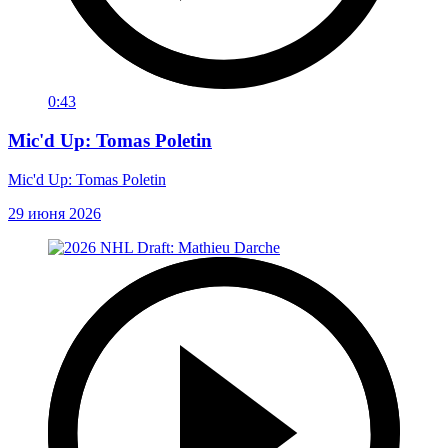
0:43
Mic'd Up: Tomas Poletin
Mic'd Up: Tomas Poletin
29 июня 2026