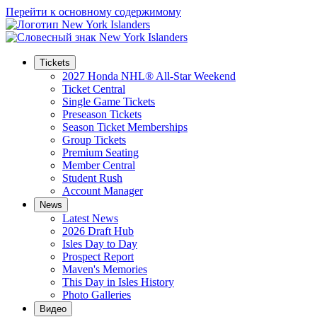
Перейти к основному содержимому
Tickets
2027 Honda NHL® All-Star Weekend
Ticket Central
Single Game Tickets
Preseason Tickets
Season Ticket Memberships
Group Tickets
Premium Seating
Member Central
Student Rush
Account Manager
News
Latest News
2026 Draft Hub
Isles Day to Day
Prospect Report
Maven's Memories
This Day in Isles History
Photo Galleries
Видео