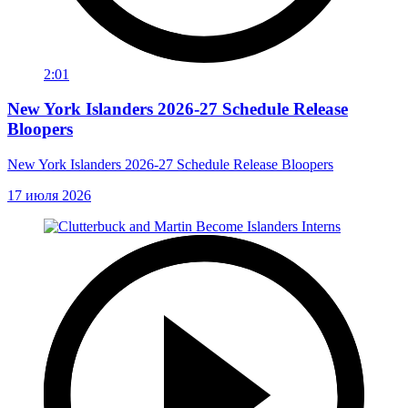
2:01
New York Islanders 2026-27 Schedule Release
Bloopers
New York Islanders 2026-27 Schedule Release Bloopers
17 июля 2026