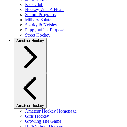
Kids Club
Hockey With A Heart
School Programs
Military Salute
Sparky & Nyisles
Puppy with a Purpose
Street Hockey
Amateur Hockey
Amateur Hockey
Amateur Hockey Homepage
Girls Hockey
Growing The Game
High School Hockey