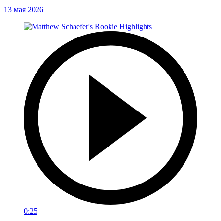
13 мая 2026
0:25