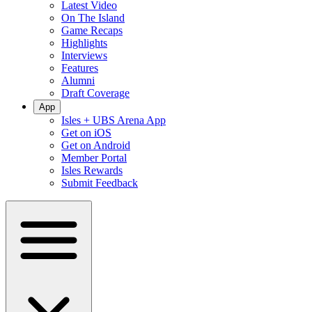
Latest Video
On The Island
Game Recaps
Highlights
Interviews
Features
Alumni
Draft Coverage
App
Isles + UBS Arena App
Get on iOS
Get on Android
Member Portal
Isles Rewards
Submit Feedback