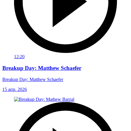
12:20
Breakup Day: Matthew Schaefer
Breakup Day: Matthew Schaefer
15 апр. 2026