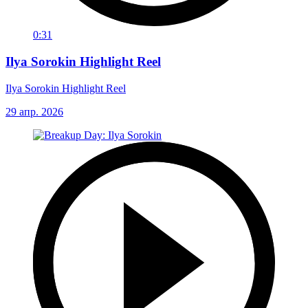
0:31
Ilya Sorokin Highlight Reel
Ilya Sorokin Highlight Reel
29 апр. 2026