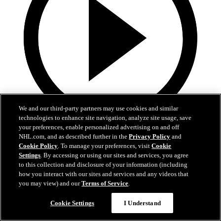
We and our third-party partners may use cookies and similar
technologies to enhance site navigation, analyze site usage, save
your preferences, enable personalized advertising on and off
8:57
NHL.com, and as described further in the
Privacy Policy
and
Cookie Policy
. To manage your preferences, visit
Cookie
Breakup Day: Mathew Barzal
Settings
. By accessing or using our sites and services, you agree
to this collection and disclosure of your information (including
Breakup Day: Mathew Barzal
how you interact with our sites and services and any videos that
you may view) and our
Terms of Service
.
15 апр. 2026
Cookie Settings
I Understand