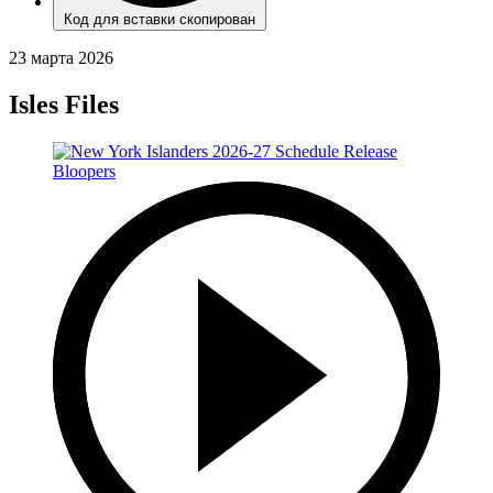
Код для вставки скопирован
23 марта 2026
Isles Files