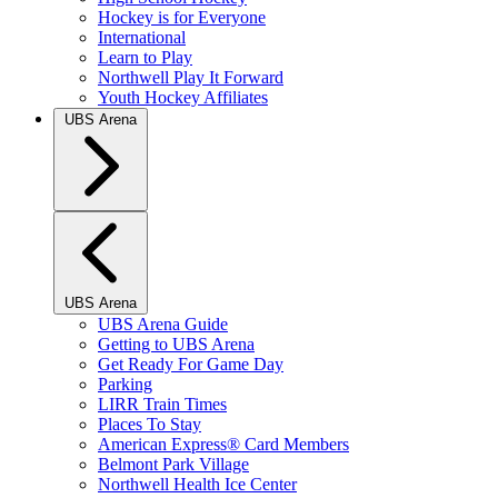
Hockey is for Everyone
International
Learn to Play
Northwell Play It Forward
Youth Hockey Affiliates
UBS Arena
UBS Arena
UBS Arena Guide
Getting to UBS Arena
Get Ready For Game Day
Parking
LIRR Train Times
Places To Stay
American Express® Card Members
Belmont Park Village
Northwell Health Ice Center