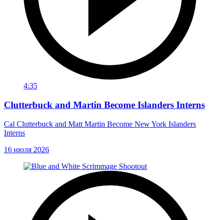
4:35
Clutterbuck and Martin Become Islanders Interns
Cal Clutterbuck and Matt Martin Become New York Islanders
Interns
16 июля 2026