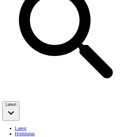
Latest
Latest
Highlights