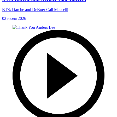
BTS: Darche and DeBoer Call Maccelli
02 июля 2026