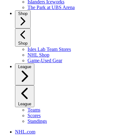
Islanders Iceworks
The Park at UBS Arena
Shop
Shop
Isles Lab Team Stores
NHL Shop
Game-Used Gear
League
League
Teams
Scores
Standings
NHL.com