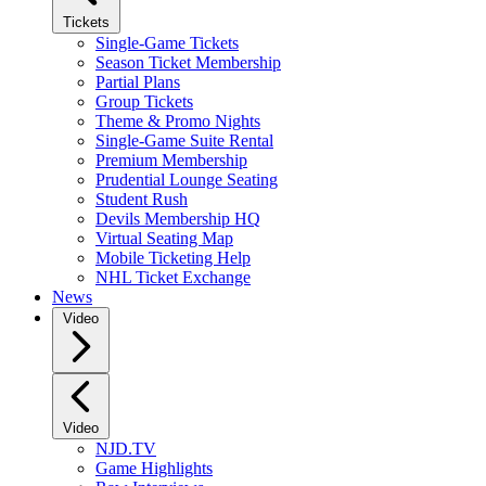
Tickets
Single-Game Tickets
Season Ticket Membership
Partial Plans
Group Tickets
Theme & Promo Nights
Single-Game Suite Rental
Premium Membership
Prudential Lounge Seating
Student Rush
Devils Membership HQ
Virtual Seating Map
Mobile Ticketing Help
NHL Ticket Exchange
News
Video
Video
NJD.TV
Game Highlights