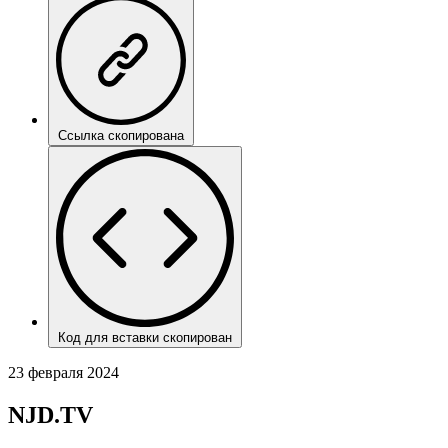
Ссылка скопирована
Код для вставки скопирован
23 февраля 2024
NJD.TV