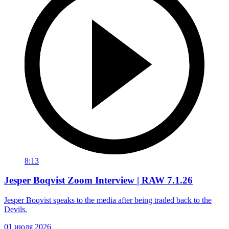
8:13
Jesper Boqvist Zoom Interview | RAW 7.1.26
Jesper Boqvist speaks to the media after being traded back to the
Devils.
01 июля 2026