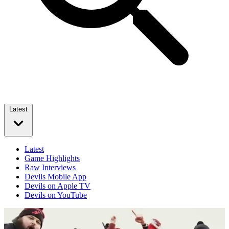
Latest
Latest
Game Highlights
Raw Interviews
Devils Mobile App
Devils on Apple TV
Devils on YouTube