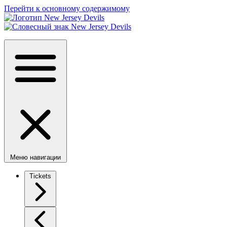
Перейти к основному содержимому
Меню навигации
Tickets