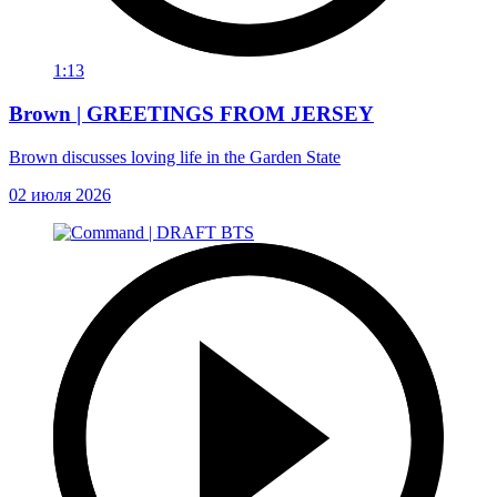
1:13
Brown | GREETINGS FROM JERSEY
Brown discusses loving life in the Garden State
02 июля 2026