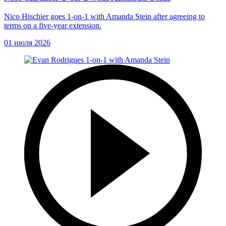
Nico Hischier goes 1-on-1 with Amanda Stein after agreeing to
terms on a five-year extension.
01 июля 2026