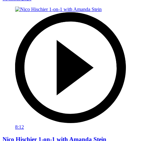
8:12
Nico Hischier 1-on-1 with Amanda Stein