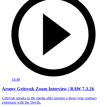
14:48
Arseny Gritsyuk Zoom Interview | RAW 7.3.26
Gritsyuk speaks to the media after signing a three-year contract
extension with the Devils.