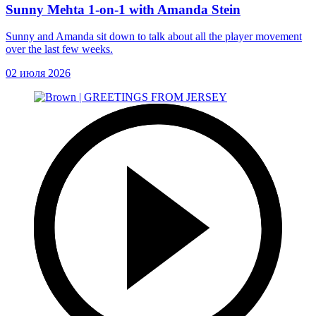
Sunny Mehta 1-on-1 with Amanda Stein
Sunny and Amanda sit down to talk about all the player movement
over the last few weeks.
02 июля 2026