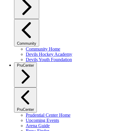
Community
Community Home
Devils Hockey Academy
Devils Youth Foundation
PruCenter
PruCenter
Prudential Center Home
Upcoming Events
Arena Guide
Brew Finder