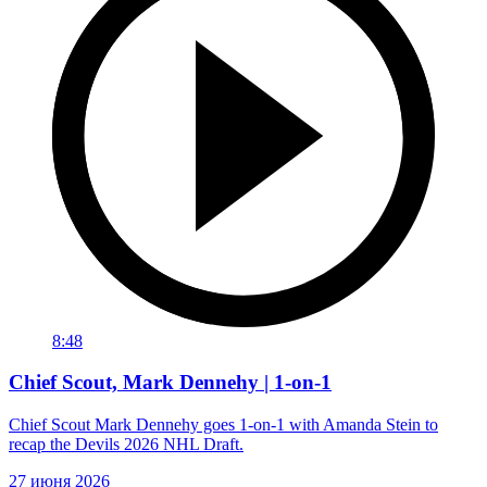
8:48
Chief Scout, Mark Dennehy | 1-on-1
Chief Scout Mark Dennehy goes 1-on-1 with Amanda Stein to
recap the Devils 2026 NHL Draft.
27 июня 2026