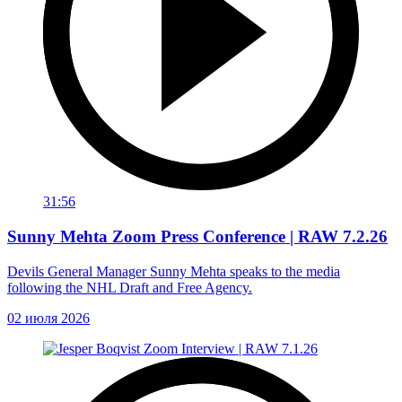
31:56
Sunny Mehta Zoom Press Conference | RAW 7.2.26
Devils General Manager Sunny Mehta speaks to the media
following the NHL Draft and Free Agency.
02 июля 2026