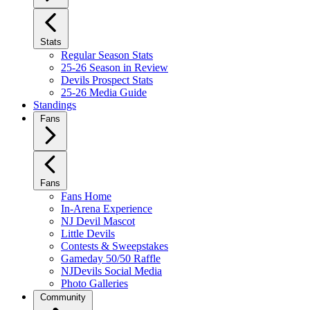
Stats
Regular Season Stats
25-26 Season in Review
Devils Prospect Stats
25-26 Media Guide
Standings
Fans
Fans
Fans Home
In-Arena Experience
NJ Devil Mascot
Little Devils
Contests & Sweepstakes
Gameday 50/50 Raffle
NJDevils Social Media
Photo Galleries
Community