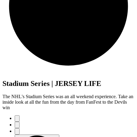
Stadium Series | JERSEY LIFE
The NHL's Stadium Series was an all weekend experience. Take an
inside look at all the fun from the day from FanFest to the Devils
win