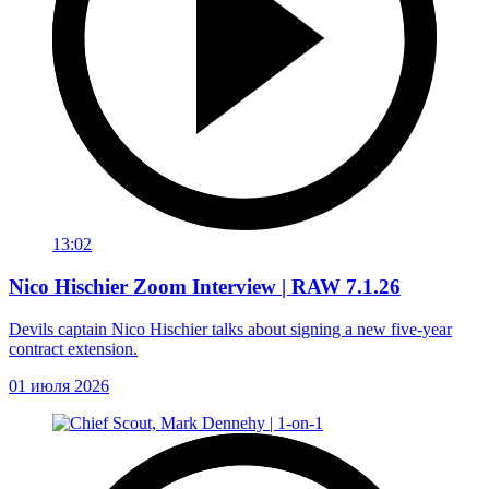
13:02
Nico Hischier Zoom Interview | RAW 7.1.26
Devils captain Nico Hischier talks about signing a new five-year
contract extension.
01 июля 2026