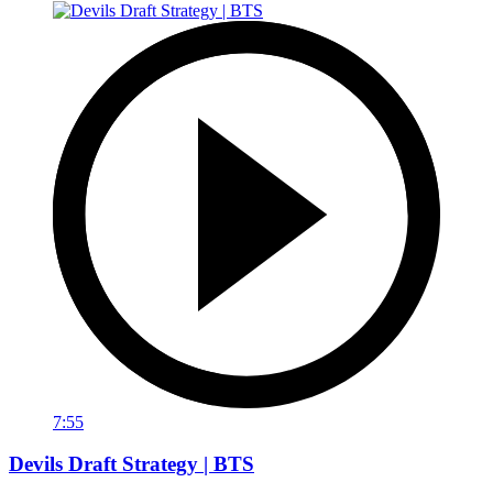
7:55
Devils Draft Strategy | BTS