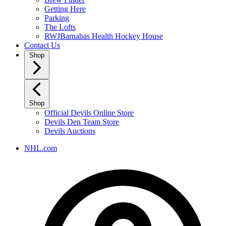
Getting Here
Parking
The Lofts
RWJBarnabas Health Hockey House
Contact Us
Shop
Shop
Official Devils Online Store
Devils Den Team Store
Devils Auctions
NHL.com