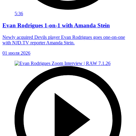
5:36
Evan Rodrigues 1-on-1 with Amanda Stein
Newly acquired Devils player Evan Rodrigues goes one-on-one
with NJD.TV reporter Amanda Stein.
01 июля 2026