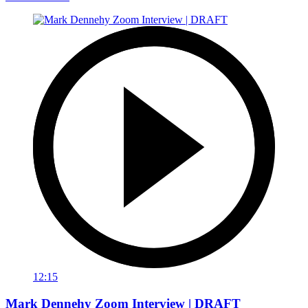
12:15
Mark Dennehy Zoom Interview | DRAFT