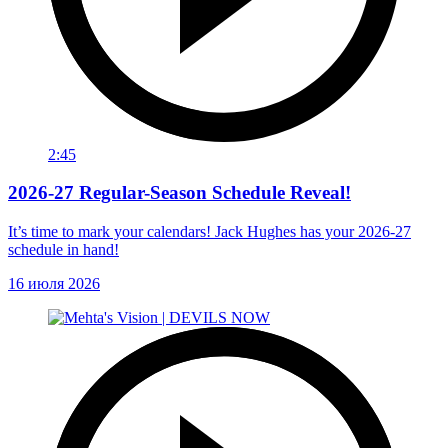
2:45
2026-27 Regular-Season Schedule Reveal!
It’s time to mark your calendars! Jack Hughes has your 2026-27
schedule in hand!
16 июля 2026