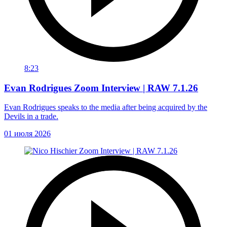
8:23
Evan Rodrigues Zoom Interview | RAW 7.1.26
Evan Rodrigues speaks to the media after being acquired by the
Devils in a trade.
01 июля 2026