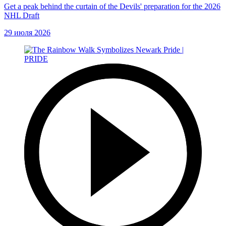
Get a peak behind the curtain of the Devils' preparation for the 2026
NHL Draft
29 июля 2026