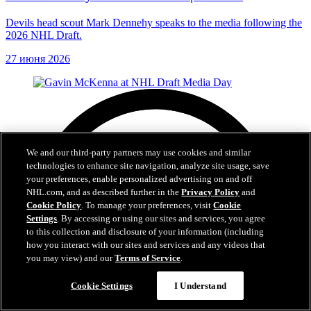
Devils head scout Mark Dennehy speaks to the media following the
2026 NHL Draft.
27 июня 2026
We and our third-party partners may use cookies and similar
technologies to enhance site navigation, analyze site usage, save
your preferences, enable personalized advertising on and off
NHL.com, and as described further in the
Privacy Policy
and
Cookie Policy
. To manage your preferences, visit
Cookie
Settings
. By accessing or using our sites and services, you agree
to this collection and disclosure of your information (including
how you interact with our sites and services and any videos that
you may view) and our
Terms of Service
.
Cookie Settings
I Understand