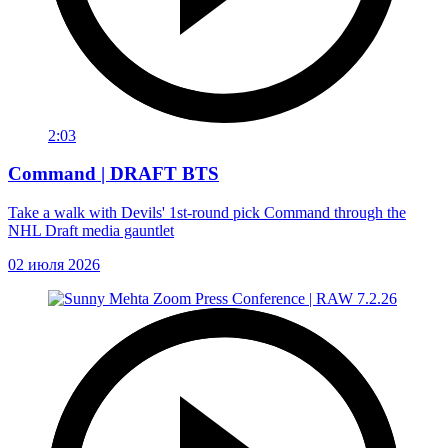
2:03
Command | DRAFT BTS
Take a walk with Devils' 1st-round pick Command through the
NHL Draft media gauntlet
02 июля 2026