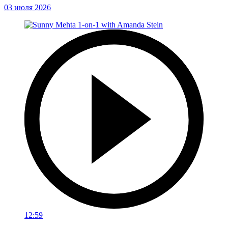
03 июля 2026
12:59