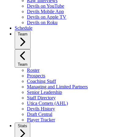
Raw Interviews
Devils on YouTube
Devils Mobile App
Devils on Apple TV
Devils on Roku
Schedule
Team
Team
Roster
Prospects
Coaching Staff
Managing and Limited Partners
Senior Leadership
Staff Directory
Utica Comets (AHL)
Devils History
Draft Central
Player Tracker
Stats