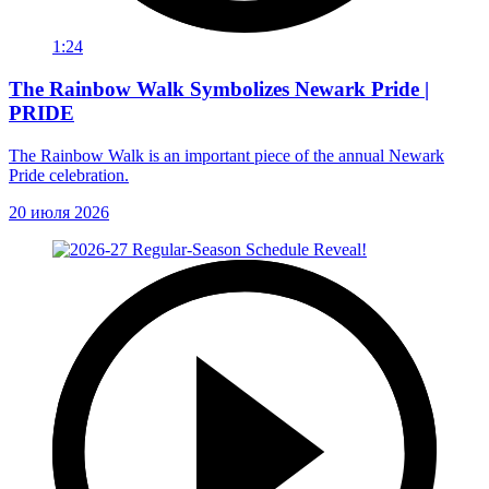
1:24
The Rainbow Walk Symbolizes Newark Pride |
PRIDE
The Rainbow Walk is an important piece of the annual Newark
Pride celebration.
20 июля 2026