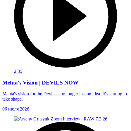
2:35
Mehta's Vision | DEVILS NOW
Mehta's vision for the Devils is no longer just an idea. It's starting to
take shape.
06 июля 2026