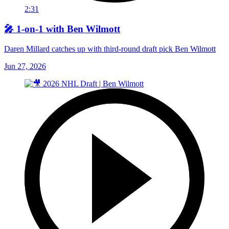
2:31
🎤 1-on-1 with Ben Wilmott
Daren Millard catches up with third-round draft pick Ben Wilmott
Jun 27, 2026