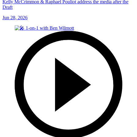
Kelly McCrimmon & Raphael Pouliot address the media after the
Draft
Jun 28, 2026