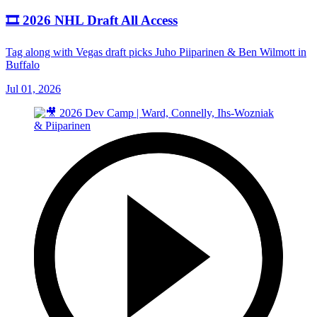
🎞️ 2026 NHL Draft All Access
Tag along with Vegas draft picks Juho Piiparinen & Ben Wilmott in
Buffalo
Jul 01, 2026