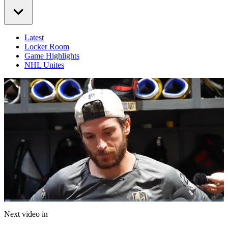
Latest
Locker Room
Game Highlights
NHL Unites
Loaded
:
2.78%
Current
0:07
/
Duration
25:11
Next video in
Pause
Mute
Captions
Fulls