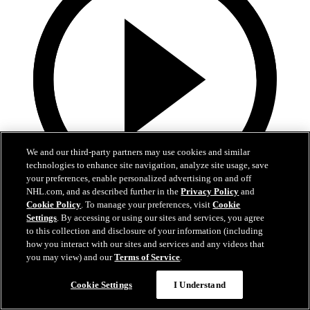
We and our third-party partners may use cookies and similar
technologies to enhance site navigation, analyze site usage, save
your preferences, enable personalized advertising on and off
NHL.com, and as described further in the
Privacy Policy
and
Cookie Policy
. To manage your preferences, visit
Cookie
0:32
Settings
. By accessing or using our sites and services, you agree
to this collection and disclosure of your information (including
Coat The Fortress Timelapse
how you interact with our sites and services and any videos that
you may view) and our
Terms of Service
.
Timelapse of this year's Coat The Fortress event at T-Mobile Arena
Cookie Settings
I Understand
Jun 19, 2026