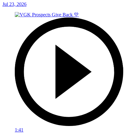
Jul 23, 2026
1:41