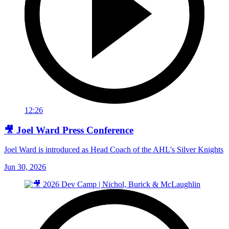
12:26
🎥 Joel Ward Press Conference
Joel Ward is introduced as Head Coach of the AHL's Silver Knights
Jun 30, 2026