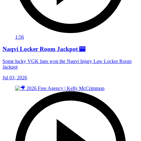
1:56
Naqvi Locker Room Jackpot 🎰
Some lucky VGK fans won the Naqvi Injury Law Locker Room
Jackpot
Jul 03, 2026