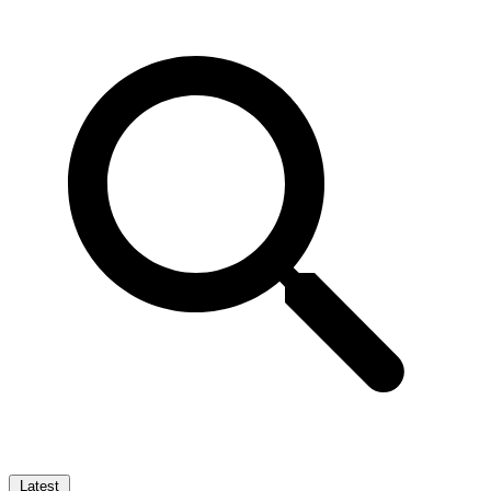
Latest