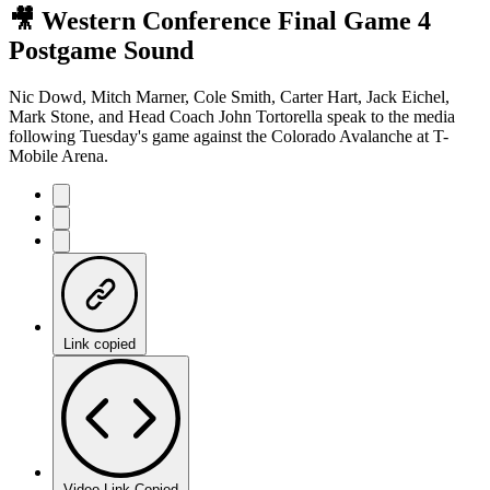
🎥 Western Conference Final Game 4
Postgame Sound
Nic Dowd, Mitch Marner, Cole Smith, Carter Hart, Jack Eichel,
Mark Stone, and Head Coach John Tortorella speak to the media
following Tuesday's game against the Colorado Avalanche at T-
Mobile Arena.
Link copied
Video Link Copied