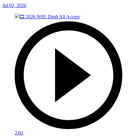
Jul 02, 2026
2:02