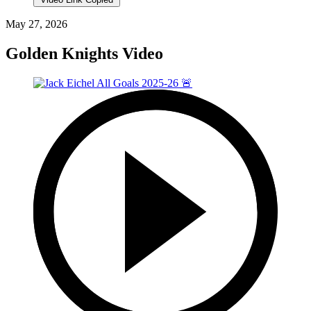
May 27, 2026
Golden Knights Video