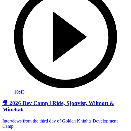
10:43
🎥 2026 Dev Camp | Ride, Sjoqvist, Wilmott &
Minchak
Interviews from the third day of Golden Knights Development
Camp