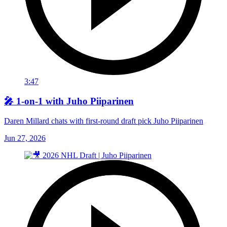
3:47
🎤 1-on-1 with Juho Piiparinen
Daren Millard chats with first-round draft pick Juho Piiparinen
Jun 27, 2026