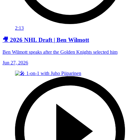
2:13
🎥 2026 NHL Draft | Ben Wilmott
Ben Wilmott speaks after the Golden Knights selected him
Jun 27, 2026