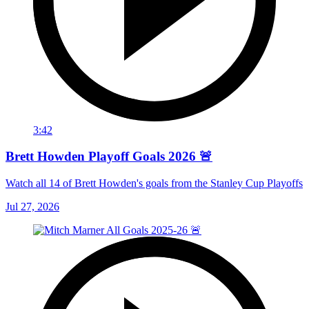
3:42
Brett Howden Playoff Goals 2026 🚨
Watch all 14 of Brett Howden's goals from the Stanley Cup Playoffs
Jul 27, 2026