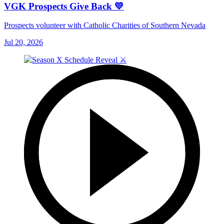
VGK Prospects Give Back 💛
Prospects volunteer with Catholic Charities of Southern Nevada
Jul 20, 2026