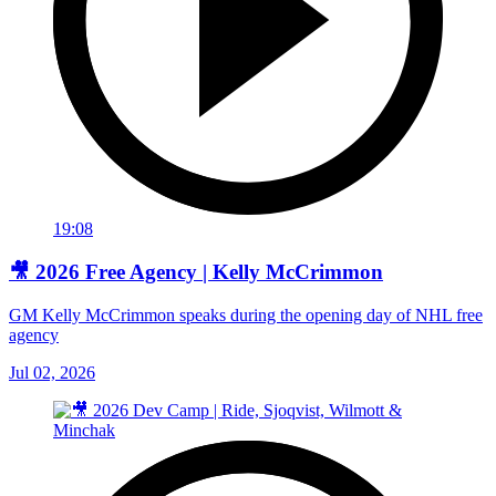
19:08
🎥 2026 Free Agency | Kelly McCrimmon
GM Kelly McCrimmon speaks during the opening day of NHL free
agency
Jul 02, 2026