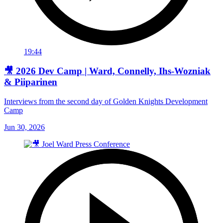
19:44
🎥 2026 Dev Camp | Ward, Connelly, Ihs-Wozniak
& Piiparinen
Interviews from the second day of Golden Knights Development
Camp
Jun 30, 2026