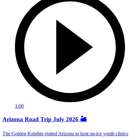
1:00
Arizona Road Trip July 2026 🏜️
The Golden Knights visited Arizona to host on-ice youth clinics