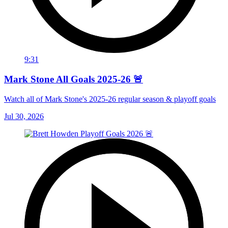
9:31
Mark Stone All Goals 2025-26 🚨
Watch all of Mark Stone's 2025-26 regular season & playoff goals
Jul 30, 2026