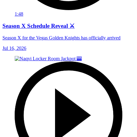
1:48
Season X Schedule Reveal ⚔️
Season X for the Vegas Golden Knights has officially arrived
Jul 16, 2026