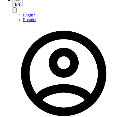
EN
English
Español