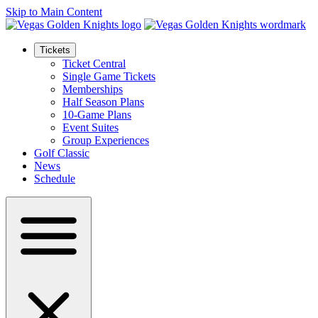
Skip to Main Content
Tickets
Ticket Central
Single Game Tickets
Memberships
Half Season Plans
10-Game Plans
Event Suites
Group Experiences
Golf Classic
News
Schedule