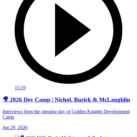
15:19
🎥 2026 Dev Camp | Nichol, Burick & McLaughlin
Interviews from the opening day of Golden Knights Development
Camp
Jun 29, 2026