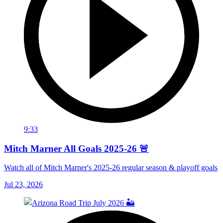
9:33
Mitch Marner All Goals 2025-26 🚨
Watch all of Mitch Marner's 2025-26 regular season & playoff goals
Jul 23, 2026