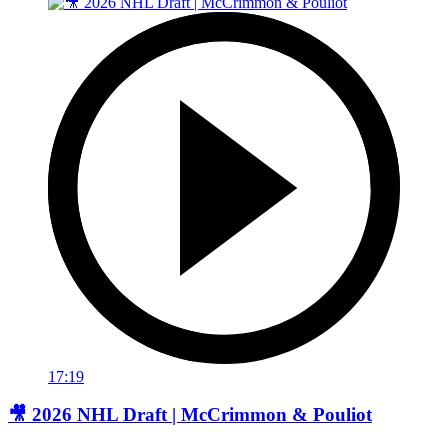
17:19
🎥 2026 NHL Draft | McCrimmon & Pouliot