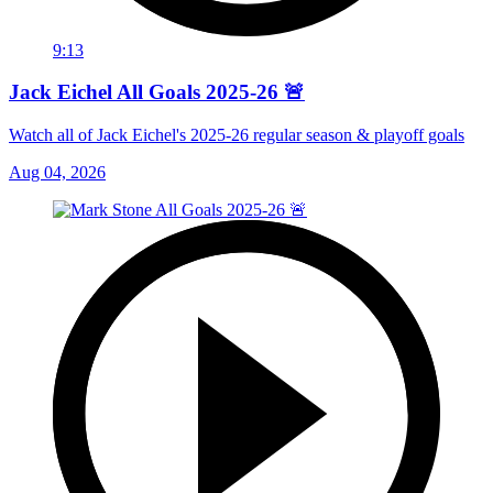
9:13
Jack Eichel All Goals 2025-26 🚨
Watch all of Jack Eichel's 2025-26 regular season & playoff goals
Aug 04, 2026