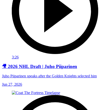
3:26
🎥 2026 NHL Draft | Juho Piiparinen
Juho Piiparinen speaks after the Golden Knights selected him
Jun 27, 2026