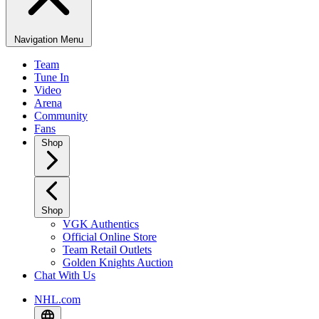
Navigation Menu
Team
Tune In
Video
Arena
Community
Fans
Shop
Shop
VGK Authentics
Official Online Store
Team Retail Outlets
Golden Knights Auction
Chat With Us
NHL.com