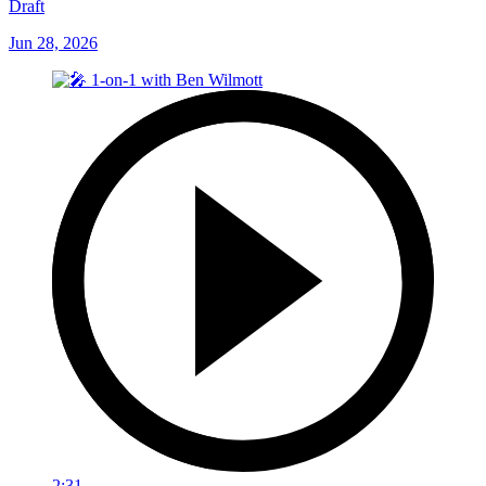
Draft
Jun 28, 2026
2:31