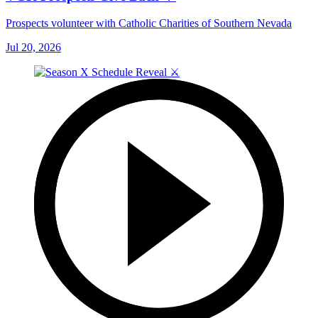
Prospects volunteer with Catholic Charities of Southern Nevada
Jul 20, 2026