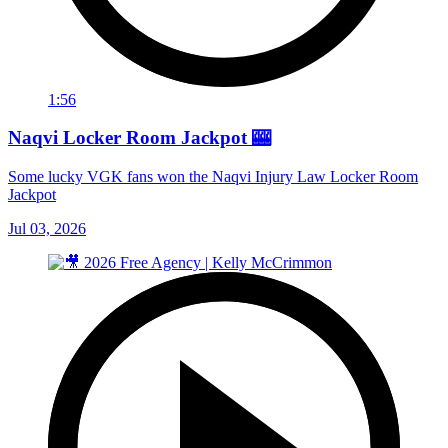
1:56
Naqvi Locker Room Jackpot 🎰
Some lucky VGK fans won the Naqvi Injury Law Locker Room
Jackpot
Jul 03, 2026