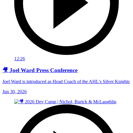
12:26
🎥 Joel Ward Press Conference
Joel Ward is introduced as Head Coach of the AHL's Silver Knights
Jun 30, 2026