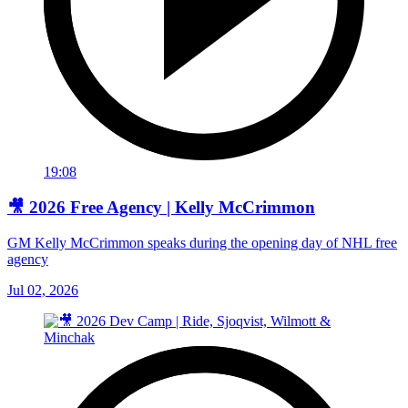
19:08
🎥 2026 Free Agency | Kelly McCrimmon
GM Kelly McCrimmon speaks during the opening day of NHL free
agency
Jul 02, 2026