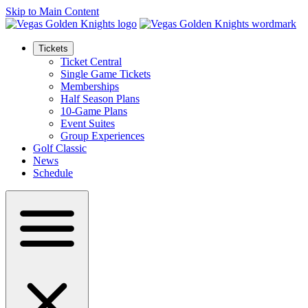
Skip to Main Content
Tickets
Ticket Central
Single Game Tickets
Memberships
Half Season Plans
10-Game Plans
Event Suites
Group Experiences
Golf Classic
News
Schedule