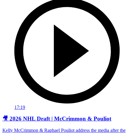
17:19
🎥 2026 NHL Draft | McCrimmon & Pouliot
Kelly McCrimmon & Raphael Pouliot address the media after the