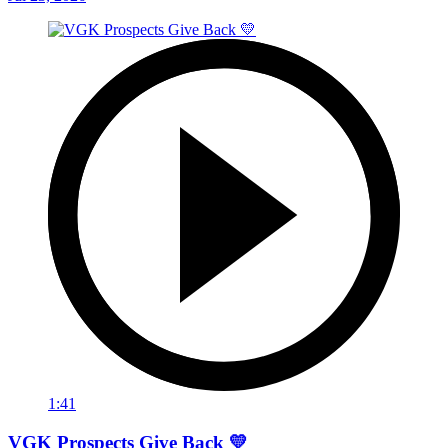
1:41
VGK Prospects Give Back 💛