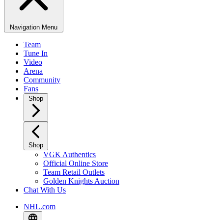
Navigation Menu
Team
Tune In
Video
Arena
Community
Fans
Shop
Shop
VGK Authentics
Official Online Store
Team Retail Outlets
Golden Knights Auction
Chat With Us
NHL.com