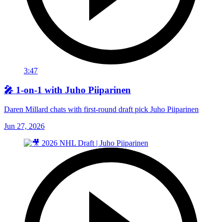
3:47
🎤 1-on-1 with Juho Piiparinen
Daren Millard chats with first-round draft pick Juho Piiparinen
Jun 27, 2026