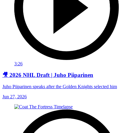
3:26
🎥 2026 NHL Draft | Juho Piiparinen
Juho Piiparinen speaks after the Golden Knights selected him
Jun 27, 2026