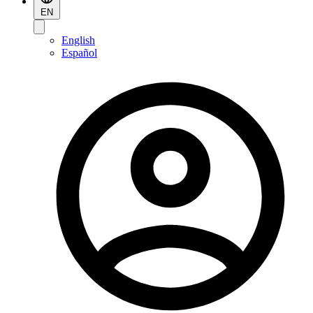
EN
English
Español