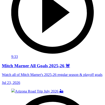
9:33
Mitch Marner All Goals 2025-26 🚨
Watch all of Mitch Marner's 2025-26 regular season & playoff goals
Jul 23, 2026