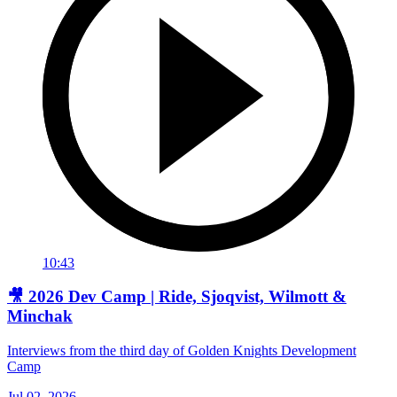
10:43
🎥 2026 Dev Camp | Ride, Sjoqvist, Wilmott &
Minchak
Interviews from the third day of Golden Knights Development
Camp
Jul 02, 2026