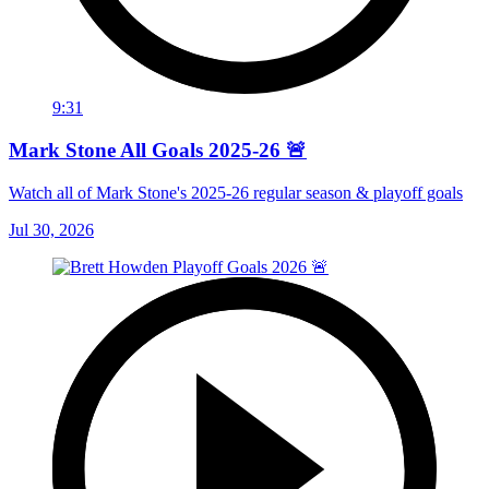
9:31
Mark Stone All Goals 2025-26 🚨
Watch all of Mark Stone's 2025-26 regular season & playoff goals
Jul 30, 2026