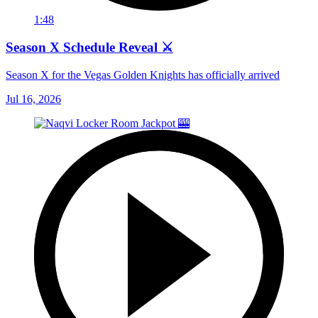
1:48
Season X Schedule Reveal ⚔️
Season X for the Vegas Golden Knights has officially arrived
Jul 16, 2026