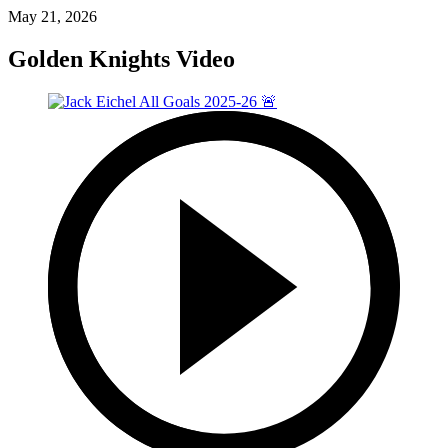
May 21, 2026
Golden Knights Video