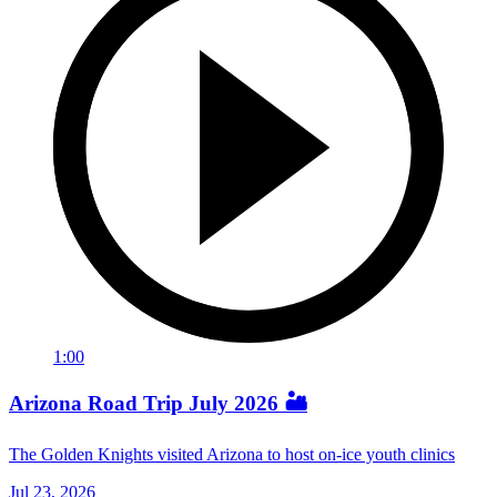
1:00
Arizona Road Trip July 2026 🏜️
The Golden Knights visited Arizona to host on-ice youth clinics
Jul 23, 2026