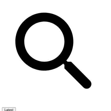
Latest