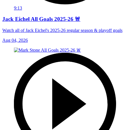
9:13
Jack Eichel All Goals 2025-26 🚨
Watch all of Jack Eichel's 2025-26 regular season & playoff goals
Aug 04, 2026