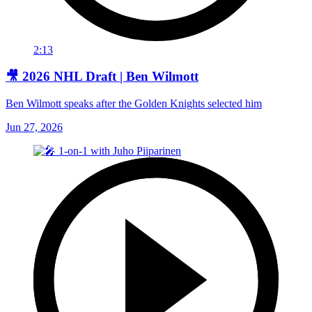
2:13
🎥 2026 NHL Draft | Ben Wilmott
Ben Wilmott speaks after the Golden Knights selected him
Jun 27, 2026