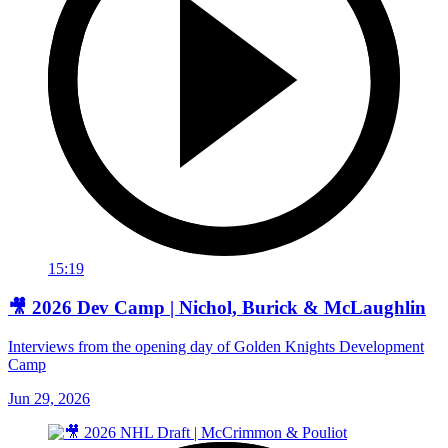
15:19
🎥 2026 Dev Camp | Nichol, Burick & McLaughlin
Interviews from the opening day of Golden Knights Development
Camp
Jun 29, 2026