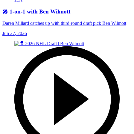
🎤 1-on-1 with Ben Wilmott
Daren Millard catches up with third-round draft pick Ben Wilmott
Jun 27, 2026