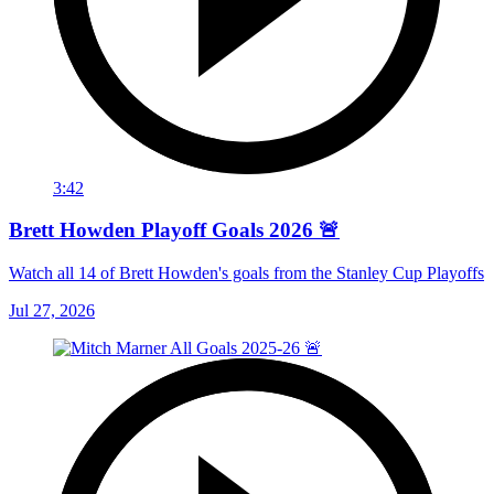
3:42
Brett Howden Playoff Goals 2026 🚨
Watch all 14 of Brett Howden's goals from the Stanley Cup Playoffs
Jul 27, 2026