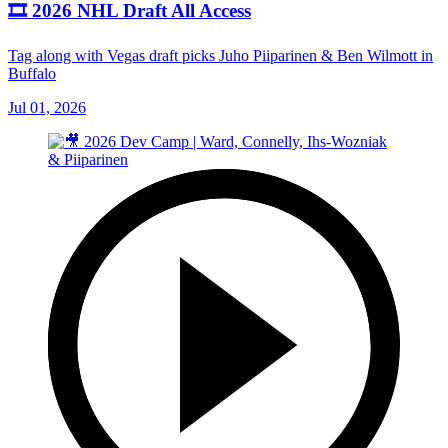
🎞️ 2026 NHL Draft All Access
Tag along with Vegas draft picks Juho Piiparinen & Ben Wilmott in
Buffalo
Jul 01, 2026