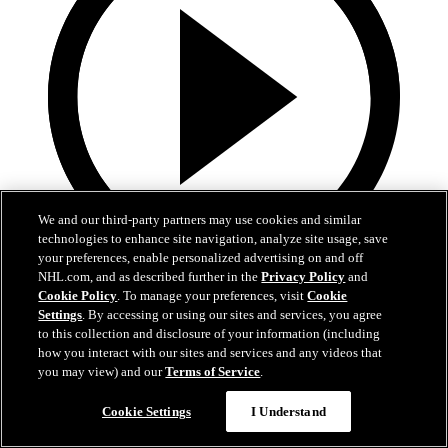
We and our third-party partners may use cookies and similar
technologies to enhance site navigation, analyze site usage, save
your preferences, enable personalized advertising on and off
NHL.com, and as described further in the
Privacy Policy
and
0:32
Cookie Policy
. To manage your preferences, visit
Cookie
Settings
. By accessing or using our sites and services, you agree
Coat The Fortress Timelapse
to this collection and disclosure of your information (including
how you interact with our sites and services and any videos that
Timelapse of this year's Coat The Fortress event at T-Mobile Arena
you may view) and our
Terms of Service
.
Jun 19, 2026
Cookie Settings
I Understand