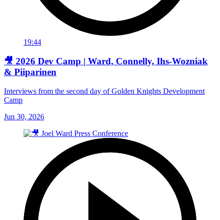
19:44
🎥 2026 Dev Camp | Ward, Connelly, Ihs-Wozniak
& Piiparinen
Interviews from the second day of Golden Knights Development
Camp
Jun 30, 2026