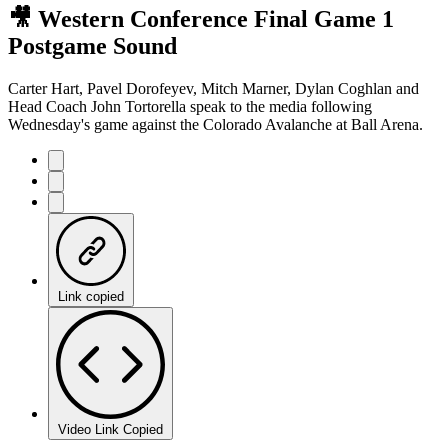
🎥 Western Conference Final Game 1
Postgame Sound
Carter Hart, Pavel Dorofeyev, Mitch Marner, Dylan Coghlan and
Head Coach John Tortorella speak to the media following
Wednesday's game against the Colorado Avalanche at Ball Arena.
Link copied
Video Link Copied