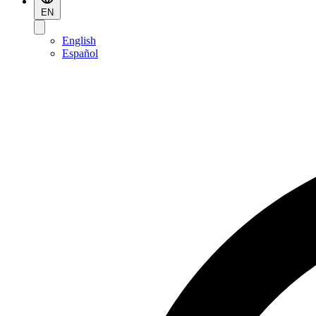
EN
English
Español