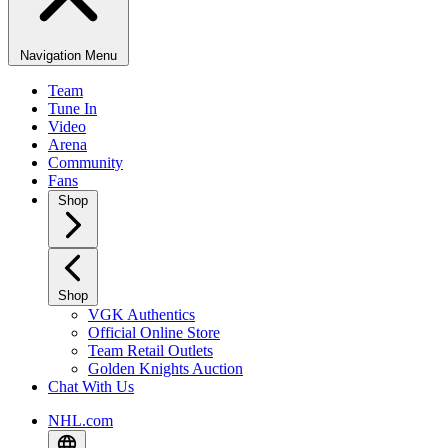
Navigation Menu
Team
Tune In
Video
Arena
Community
Fans
Shop
Shop
VGK Authentics
Official Online Store
Team Retail Outlets
Golden Knights Auction
Chat With Us
NHL.com