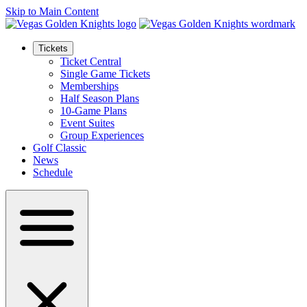
Skip to Main Content
Tickets
Ticket Central
Single Game Tickets
Memberships
Half Season Plans
10-Game Plans
Event Suites
Group Experiences
Golf Classic
News
Schedule